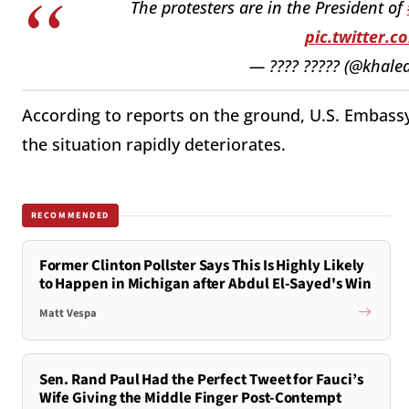
The protesters are in the President of
pic.twitter.
— ???? ????? (@khaled
According to reports on the ground, U.S. Embassy
the situation rapidly deteriorates.
RECOMMENDED
Former Clinton Pollster Says This Is Highly Likely
to Happen in Michigan after Abdul El-Sayed's Win
Matt Vespa
Sen. Rand Paul Had the Perfect Tweet for Fauci’s
Wife Giving the Middle Finger Post-Contempt