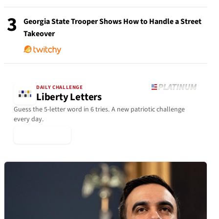
3
Georgia State Trooper Shows How to Handle a Street
Takeover
DAILY CHALLENGE
Liberty Letters
Guess the 5-letter word in 6 tries. A new patriotic challenge
every day.
▶ Play Today