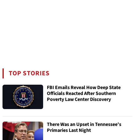
TOP STORIES
FBI Emails Reveal How Deep State
Officials Reacted After Southern
Poverty Law Center Discovery
There Was an Upset in Tennessee's
Primaries Last Night