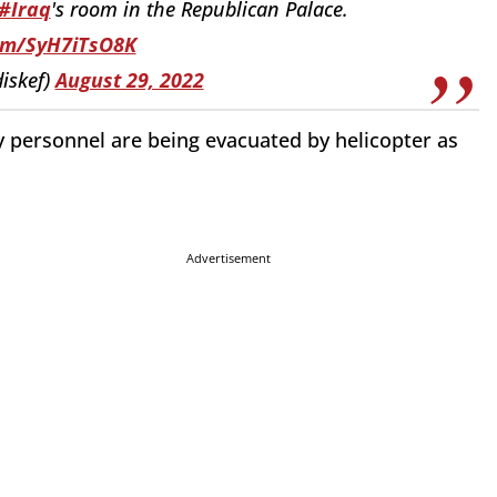
#Iraq
's room in the Republican Palace.
com/SyH7iTsO8K
iskef)
August 29, 2022
 personnel are being evacuated by helicopter as
Advertisement