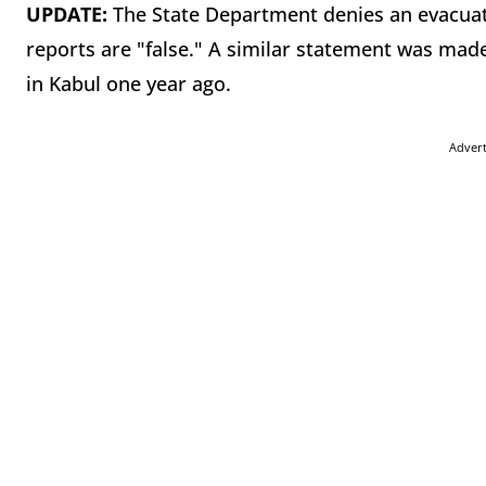
UPDATE:
The State Department denies an evacuat
reports are "false." A similar statement was made
in Kabul one year ago.
Adver