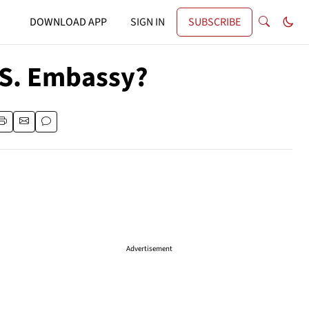
DOWNLOAD APP
SIGN IN
SUBSCRIBE
.S. Embassy?
Advertisement