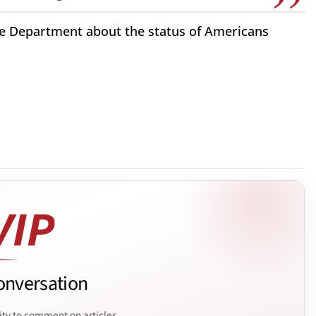
ate Department about the status of Americans
onversation
ity to comment on articles.