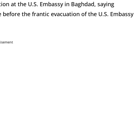
ion at the U.S. Embassy in Baghdad, saying
 before the frantic evacuation of the U.S. Embassy
tisement