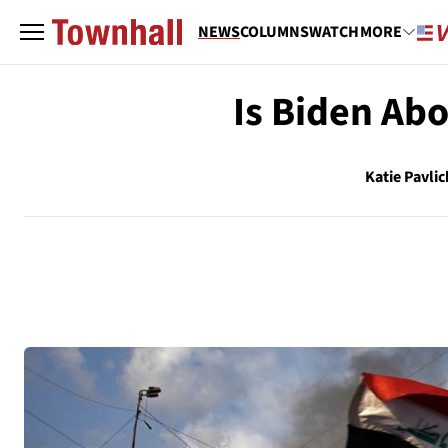
NEWS
COLUMNS
WATCH
MORE
Is Biden Ab
Katie Pavlic