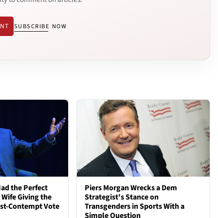
ENT
SUBSCRIBE NOW
ad the Perfect
Piers Morgan Wrecks a Dem
 Wife Giving the
Strategist's Stance on
ost-Contempt Vote
Transgenders in Sports With a
Simple Question