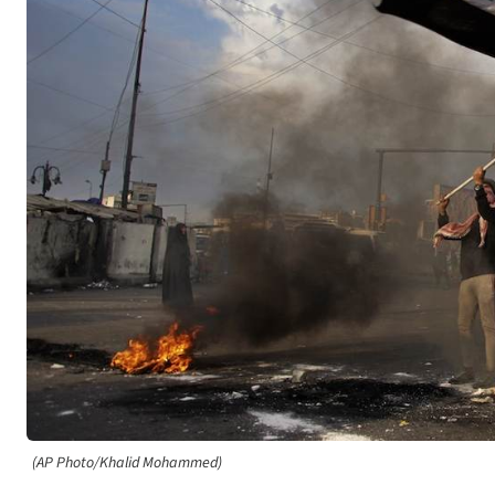
(AP Photo/Khalid Mohammed)