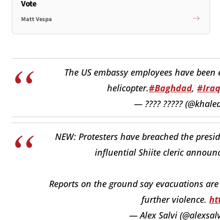
Vote
Matt Vespa
The US embassy employees have been 
helicopter.
#Baghdad
,
#Ira
— ???? ????? (@khaled
NEW: Protesters have breached the presid
influential Shiite cleric announ
Reports on the ground say evacuations are
further violence.
ht
— Alex Salvi (@alexsa