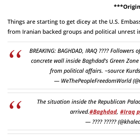
***Origin
Things are starting to get dicey at the U.S. Emba
from Iranian backed groups and political unrest 
BREAKING: BAGHDAD, IRAQ ???? Followers of 
concrete wall inside Baghdad's Green Zone 
from political affairs. ~source Kur
— WeThePeopleFreedomWorld (@
The situation inside the Republican Pala
arrived.
#Baghdad
,
#Iraq
p
— ???? ????? (@khaled