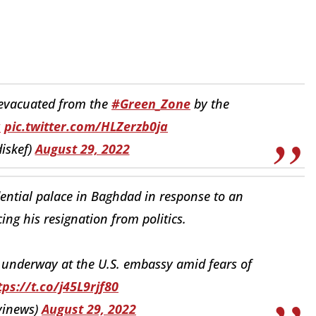
evacuated from the
#Green_Zone
by the
q
pic.twitter.com/HLZerzb0ja
iskef)
August 29, 2022
ential palace in Baghdad in response to an
cing his resignation from politics.
 underway at the U.S. embassy amid fears of
tps://t.co/j45L9rjf80
lvinews)
August 29, 2022