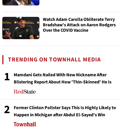
Watch Adam Carolla Obliterate Terry
Bradshaw's Attack on Aaron Rodgers
Over the COVID Vaccine
TRENDING ON TOWNHALL MEDIA
1
Mamdani Gets Nailed With New Nickname After
Blistering Report About How 'Thin-Skinned' He Is
2
Former Clinton Pollster Says This Is Highly Likely to
Happen in Michigan after Abdul El-Sayed's Win