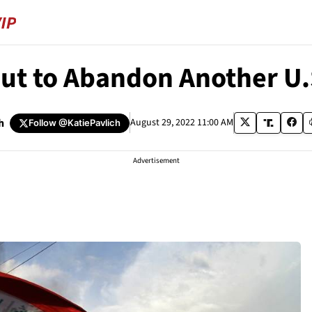
out to Abandon Another U
h
August 29, 2022 11:00 AM
Follow
@KatiePavlich
Advertisement