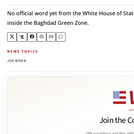
No official word yet from the White House of St
inside the Baghdad Green Zone.
NEWS TOPICS
JOE BIDEN
Join the C
VIP members get the abil