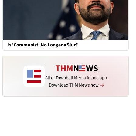
Is 'Communist' No Longer a Slur?
All of Townhall Media in one app.
Download THM News now