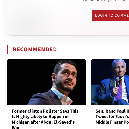
LOGIN TO COMM
RECOMMENDED
Former Clinton Pollster Says This
Sen. Rand Paul H
Is Highly Likely to Happen in
Tweet for Fauci’s
Michigan after Abdul El-Sayed's
Middle Finger P
Win