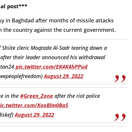
al post***
ssy in Baghdad after months of missile attacks
in the country against the current government.
Shiite cleric Moqtada Al-Sadr tearing down a
after their leader announced his withdrawal
dstan24
pic.twitter.com/EK4K4hPPud
wepeoplefreedom)
August 29, 2022
ce in the
#Green_Zone
after the riot police
ic.twitter.com/XeoBlm0BaS
iskef)
August 29, 2022