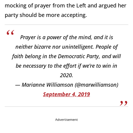
mocking of prayer from the Left and argued her
party should be more accepting.
Prayer is a power of the mind, and it is
neither bizarre nor unintelligent. People of
faith belong in the Democratic Party, and will
be necessary to the effort if we’re to win in
2020.
— Marianne Williamson (@marwilliamson)
September 4, 2019
Advertisement