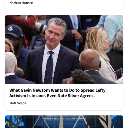
Nathan Hansen
What Gavin Newsom Wants to Do to Spread Lefty
Activism Is Insane. Even Nate Silver Agrees.
Matt Vespa