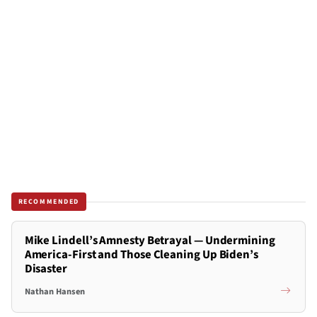
RECOMMENDED
Mike Lindell’s Amnesty Betrayal — Undermining
America-First and Those Cleaning Up Biden’s
Disaster
Nathan Hansen