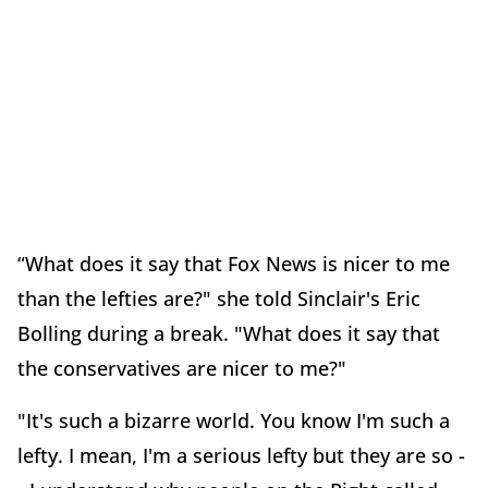
“What does it say that Fox News is nicer to me
than the lefties are?" she told Sinclair's Eric
Bolling during a break. "What does it say that
the conservatives are nicer to me?"
"It's such a bizarre world. You know I'm such a
lefty. I mean, I'm a serious lefty but they are so -