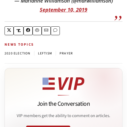
— Marianne Williamson (@marwilliamson)
September 10, 2019
NEWS TOPICS
|
|
2020 ELECTION
LEFTISM
PRAYER
Join the Conversation
VIP members get the ability to comment on articles.