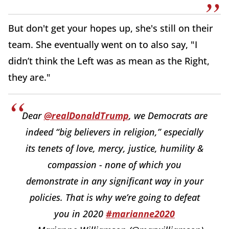
But don't get your hopes up, she's still on their
team. She eventually went on to also say, "I
didn’t think the Left was as mean as the Right,
they are."
Dear
@realDonaldTrump
, we Democrats are
indeed “big believers in religion,” especially
its tenets of love, mercy, justice, humility &
compassion - none of which you
demonstrate in any significant way in your
policies. That is why we’re going to defeat
you in 2020
#marianne2020