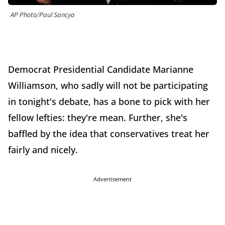
AP Photo/Paul Sancya
Democrat Presidential Candidate Marianne
Williamson, who sadly will not be participating
in tonight's debate, has a bone to pick with her
fellow lefties: they're mean. Further, she's
baffled by the idea that conservatives treat her
fairly and nicely.
Advertisement