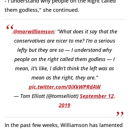
- I understand why people on the Right called
them godless," she continued.
.
@marwilliamson
: “What does it say that the
conservatives are nicer to me? I’m a serious
lefty but they are so — I understand why
people on the right called them godless — I
mean, it’s like, I didn’t think the left was as
mean as the right, they are.”
pic.twitter.com/0iXkWPRdAW
— Tom Elliott (@tomselliott)
September 12,
2019
In the past few weeks, Williamson has lamented