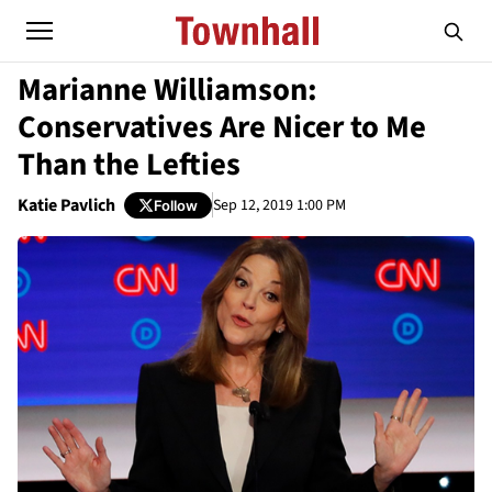
Marianne Williamson:
Conservatives Are Nicer to Me
Than the Lefties
Katie Pavlich
Sep 12, 2019 1:00 PM
Follow