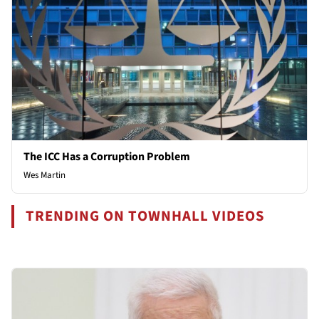
The ICC Has a Corruption Problem
Wes Martin
TRENDING ON TOWNHALL VIDEOS