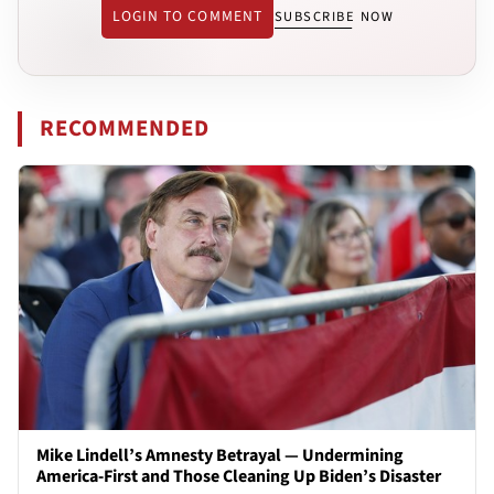
LOGIN TO COMMENT
SUBSCRIBE NOW
RECOMMENDED
Mike Lindell’s Amnesty Betrayal — Undermining
America-First and Those Cleaning Up Biden’s Disaster