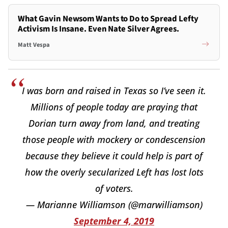
What Gavin Newsom Wants to Do to Spread Lefty
Activism Is Insane. Even Nate Silver Agrees.
Matt Vespa
I was born and raised in Texas so I’ve seen it.
Millions of people today are praying that
Dorian turn away from land, and treating
those people with mockery or condescension
because they believe it could help is part of
how the overly secularized Left has lost lots
of voters.
— Marianne Williamson (@marwilliamson)
September 4, 2019