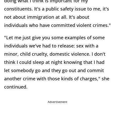
doing what I think is important for my
constituents. It's a public safety issue to me, it's
not about immigration at all. It's about
individuals who have committed violent crimes."
"Let me just give you some examples of some
individuals we've had to release: sex with a
minor, child cruelty, domestic violence. I don't
think I could sleep at night knowing that I had
let somebody go and they go out and commit
another crime with those kinds of charges," she
continued.
Advertisement