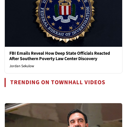
FBI Emails Reveal How Deep State Officials Reacted
After Southern Poverty Law Center Discovery
Jordan Sekulow
TRENDING ON TOWNHALL VIDEOS