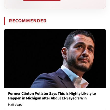
RECOMMENDED
Former Clinton Pollster Says This Is Highly Likely to
Happen in Michigan after Abdul El-Sayed's Win
Matt Vespa