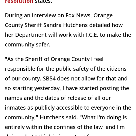
resolution
states.
During an interview on Fox News, Orange
County Sheriff Sandra Hutchens detailed how
her Department will work with I.C.E. to make the
community safer.
"As the Sheriff of Orange County I feel
responsible for the public safety of the citizens
of our county. SB54 does not allow for that and
so starting yesterday, I have started posting the
names and the dates of release of all our
inmates as publicly accessible to everyone in the
community," Hutchens said. "What I'm doing is
entirely within the confines of the law and I'm