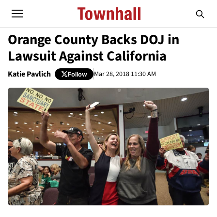
Orange County Backs DOJ in
Lawsuit Against California
Katie Pavlich
Mar 28, 2018 11:30 AM
Follow