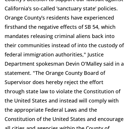
California’s so-called ‘sanctuary state’ policies.
Orange County’s residents have experienced
firsthand the negative effects of SB 54, which
mandates releasing criminal aliens back into
their communities instead of into the custody of
federal immigration authorities," Justice
Department spokesman Devin O'Malley said in a
statement. "The Orange County Board of
Supervisor does hereby reject the effort
through state law to violate the Constitution of
the United States and instead will comply with
the appropriate Federal Laws and the
Constitution of the United States and encourage
all cities and agencies within the County of