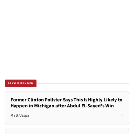
RECOMMENDED
Former Clinton Pollster Says This Is Highly Likely to
Happen in Michigan after Abdul El-Sayed's Win
Matt Vespa