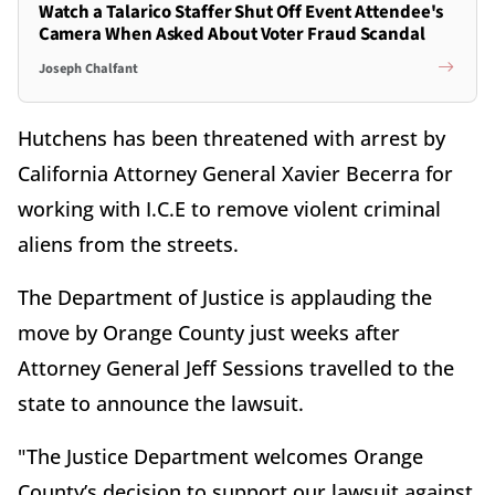
Watch a Talarico Staffer Shut Off Event Attendee's
Camera When Asked About Voter Fraud Scandal
Joseph Chalfant
Hutchens has been threatened with arrest by
California Attorney General Xavier Becerra for
working with I.C.E to remove violent criminal
aliens from the streets.
The Department of Justice is applauding the
move by Orange County just weeks after
Attorney General Jeff Sessions travelled to the
state to announce the lawsuit.
"The Justice Department welcomes Orange
County’s decision to support our lawsuit against