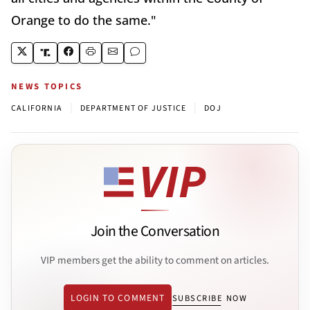
Orange to do the same."
NEWS TOPICS
|
|
CALIFORNIA
DEPARTMENT OF JUSTICE
DOJ
Join the Conversation
VIP members get the ability to comment on articles.
LOGIN TO COMMENT
SUBSCRIBE NOW