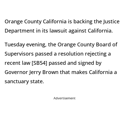
Orange County California is backing the Justice
Department in its lawsuit against California.
Tuesday evening, the Orange County Board of
Supervisors passed a resolution rejecting a
recent law [SB54] passed and signed by
Governor Jerry Brown that makes California a
sanctuary state.
Advertisement