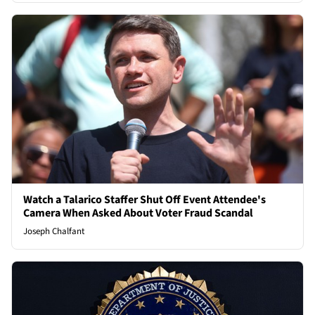
Watch a Talarico Staffer Shut Off Event Attendee's
Camera When Asked About Voter Fraud Scandal
Joseph Chalfant