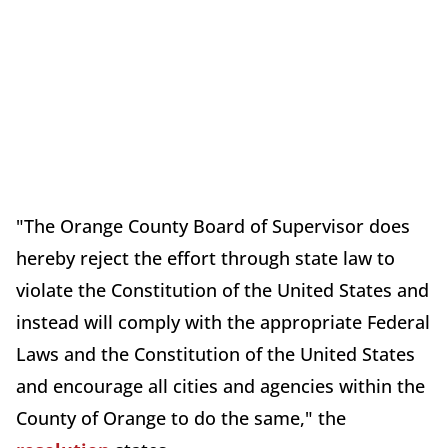
"The Orange County Board of Supervisor does
hereby reject the effort through state law to
violate the Constitution of the United States and
instead will comply with the appropriate Federal
Laws and the Constitution of the United States
and encourage all cities and agencies within the
County of Orange to do the same," the