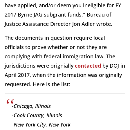
have applied, and/or deem you ineligible for FY
2017 Byrne JAG subgrant funds," Bureau of
Justice Assistance Director Jon Adler wrote.
The documents in question require local
officials to prove whether or not they are
complying with federal immigration law. The
jurisdictions were orignially
contacted
by DOJ in
April 2017, when the information was originally
requested. Here is the list:
-Chicago, Illinois
-Cook County, Illinois
-New York City, New York