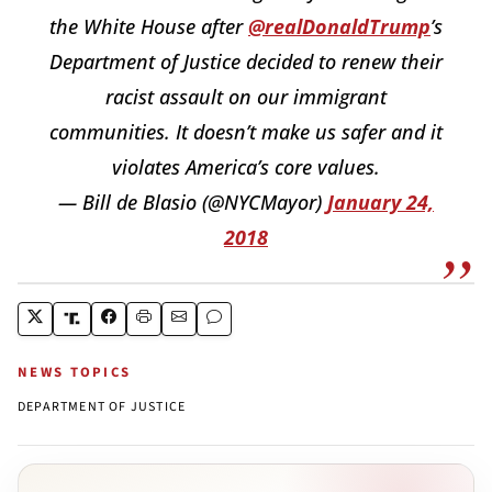
the White House after
@realDonaldTrump
’s
Department of Justice decided to renew their
racist assault on our immigrant
communities. It doesn’t make us safer and it
violates America’s core values.
— Bill de Blasio (@NYCMayor)
January 24,
2018
NEWS TOPICS
DEPARTMENT OF JUSTICE