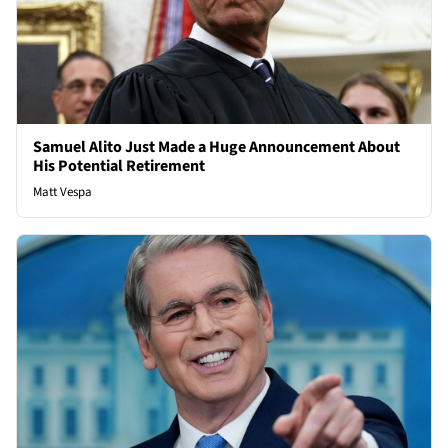
Samuel Alito Just Made a Huge Announcement About
His Potential Retirement
Matt Vespa