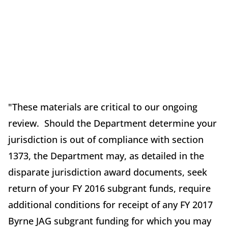
"These materials are critical to our ongoing
review. Should the Department determine your
jurisdiction is out of compliance with section
1373, the Department may, as detailed in the
disparate jurisdiction award documents, seek
return of your FY 2016 subgrant funds, require
additional conditions for receipt of any FY 2017
Byrne JAG subgrant funding for which you may