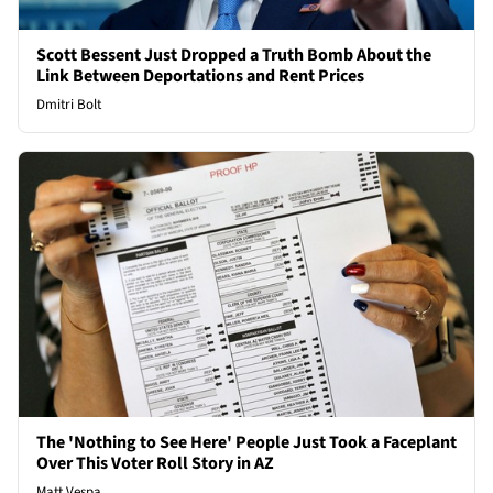
Scott Bessent Just Dropped a Truth Bomb About the
Link Between Deportations and Rent Prices
Dmitri Bolt
The 'Nothing to See Here' People Just Took a Faceplant
Over This Voter Roll Story in AZ
Matt Vespa