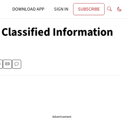
DOWNLOAD APP
SIGN IN
SUBSCRIBE
 Classified Information
Advertisement