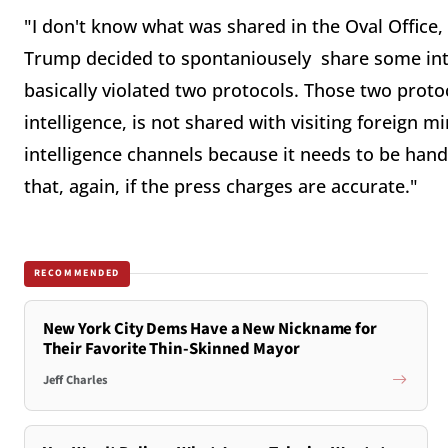
"I don't know what was shared in the Oval Office, 
Trump decided to spontaniousely share some inte
basically violated two protocols. Those two protoc
intelligence, is not shared with visiting foreign 
intelligence channels because it needs to be hand
that, again, if the press charges are accurate."
RECOMMENDED
New York City Dems Have a New Nickname for
Their Favorite Thin-Skinned Mayor
Jeff Charles