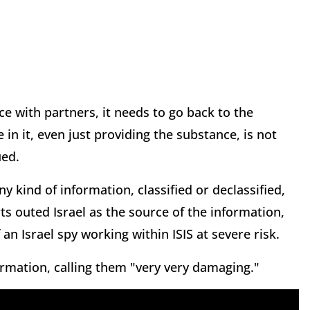
nce with partners, it needs to go back to the
in it, even just providing the substance, is not
ued.
y kind of information, classified or declassified,
ts outed Israel as the source of the information,
 an Israel spy working within ISIS at severe risk.
rmation, calling them "very very damaging."