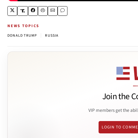
NEWS TOPICS
|
DONALD TRUMP
RUSSIA
Join the C
VIP members get the abil
LOGIN TO COMM