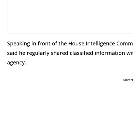
Speaking in front of the House Intelligence Comm
said he regularly shared classified information wi
agency.
Adver