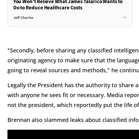
You Won't Believe What James Talarico Wants to
Do to Reduce Healthcare Costs
Jeff Charles
"Secondly, before sharing any classified intellige
originating agency to make sure that the language 
going to reveal sources and methods," he contin
Legally the President has the authority to share an
with anyone he sees fit or necessary. Media repor
not the president, which reportedly put the life of
Brennan also slammed leaks about classified info