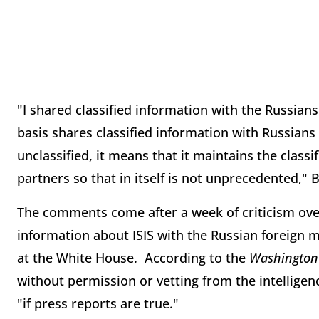
"I shared classified information with the Russians
basis shares classified information with Russian
unclassified, it means that it maintains the classi
partners so that in itself is not unprecedented," 
The comments come after a week of criticism over
information about ISIS with the Russian foreign
at the White House. According to the
Washington 
without permission or vetting from the intellig
"if press reports are true."