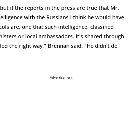
but if the reports in the press are true that Mr.
lligence with the Russians I think he would have
ols are, one that such intelligence, classified
ministers or local ambassadors. It's shared through
led the right way," Brennan said. "He didn't do
Advertisement