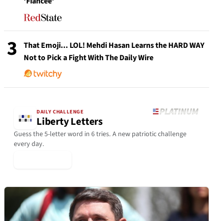
'Fiancée'
3
That Emoji... LOL! Mehdi Hasan Learns the HARD WAY
Not to Pick a Fight With The Daily Wire
DAILY CHALLENGE
Liberty Letters
Guess the 5-letter word in 6 tries. A new patriotic challenge
every day.
▶ Play Today