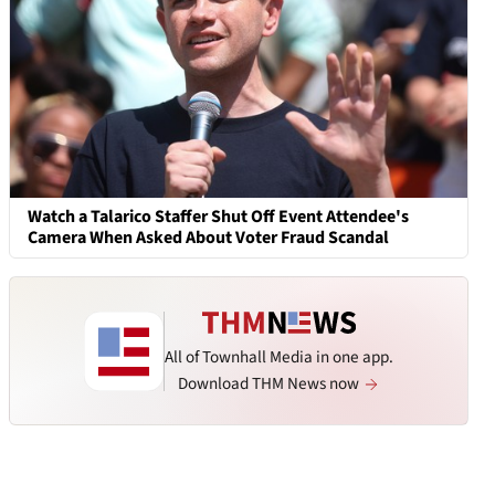
Watch a Talarico Staffer Shut Off Event Attendee's
Camera When Asked About Voter Fraud Scandal
All of Townhall Media in one app.
Download THM News now