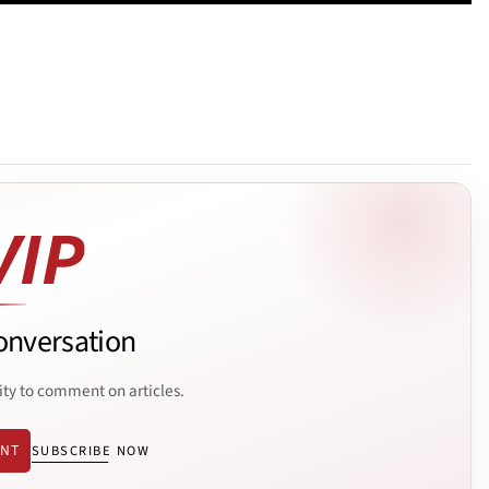
onversation
ity to comment on articles.
ENT
SUBSCRIBE NOW