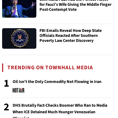
for Fauci’s Wife Giving the Middle Finger
Post-Contempt Vote
FBI Emails Reveal How Deep State
Officials Reacted After Southern
Poverty Law Center Discovery
TRENDING ON TOWNHALL MEDIA
1
Oil Isn't the Only Commodity Not Flowing in Iran
2
DHS Brutally Fact-Checks Boomer Who Ran to Media
When ICE Detained Much-Younger Venezuelan