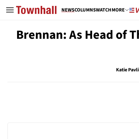
NEWS
COLUMNS
WATCH
MORE
Brennan: As Head of Th
Katie Pavl