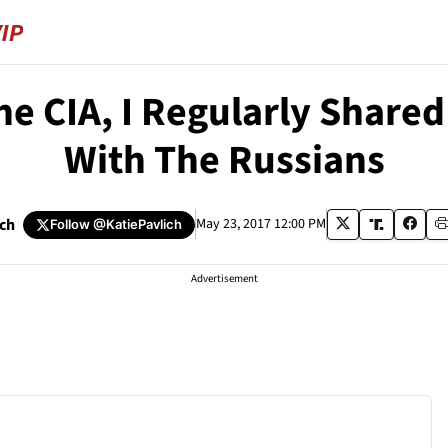
e CIA, I Regularly Shared
With The Russians
ich
May 23, 2017 12:00 PM
Follow
@KatiePavlich
Advertisement