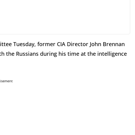
ittee Tuesday, former CIA Director John Brennan
th the Russians during his time at the intelligence
tisement