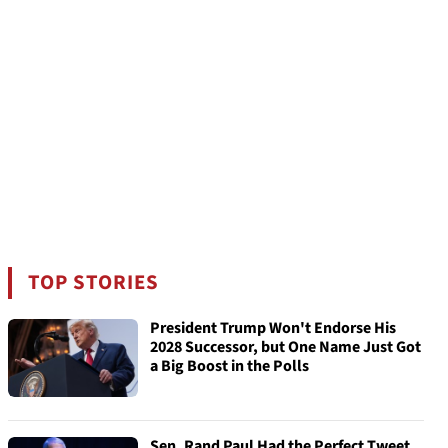
TOP STORIES
President Trump Won't Endorse His
2028 Successor, but One Name Just Got
a Big Boost in the Polls
Sen. Rand Paul Had the Perfect Tweet