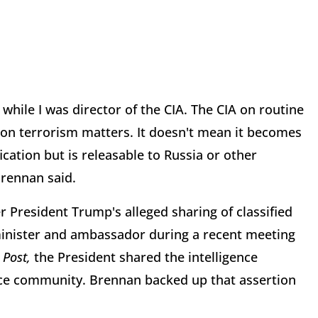
 while I was director of the CIA. The CIA on routine
s on terrorism matters. It doesn't mean it becomes
fication but is releasable to Russia or other
Brennan said.
 President Trump's alleged sharing of classified
 minister and ambassador during a recent meeting
Post,
the President shared the intelligence
ence community. Brennan backed up that assertion