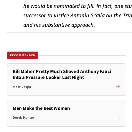
he would be nominated to fill. In fact, one st
successor to Justice Antonin Scalia on the Trum
and his substantive approach.
RECOMMENDED
Bill Maher Pretty Much Shoved Anthony Fauci
Into a Pressure Cooker Last Night
Matt Vespa
Men Make the Best Women
Derek Hunter