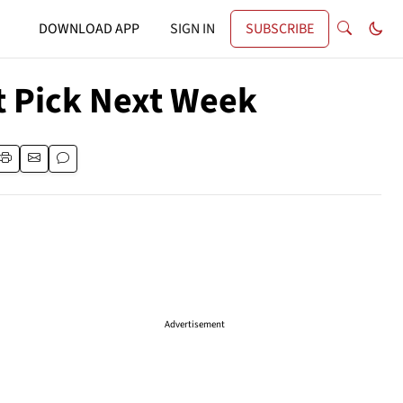
DOWNLOAD APP
SIGN IN
SUBSCRIBE
t Pick Next Week
Advertisement