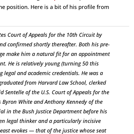
e position. Here is a bit of his profile from
es Court of Appeals for the 10th Circuit by
d confirmed shortly thereafter. Both his pre-
dge make him a natural fit for an appointment
t. He is relatively young (turning 50 this
ing legal and academic credentials. He was a
, graduated from Harvard Law School, clerked
 Sentelle of the U.S. Court of Appeals for the
ices Byron White and Anthony Kennedy of the
al in the Bush Justice Department before his
n legal thinker and a particularly incisive
 least evokes — that of the justice whose seat