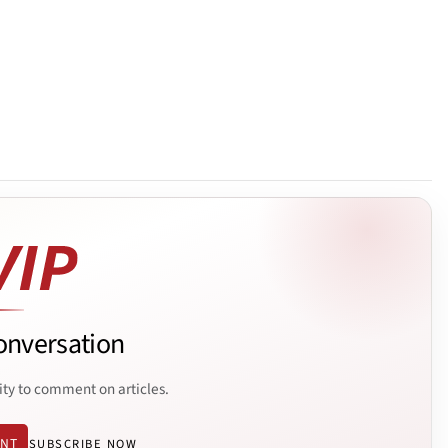
onversation
ity to comment on articles.
ENT
SUBSCRIBE NOW