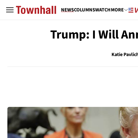
NEWS
COLUMNS
WATCH
MORE
Trump: I Will A
Katie Pavlic