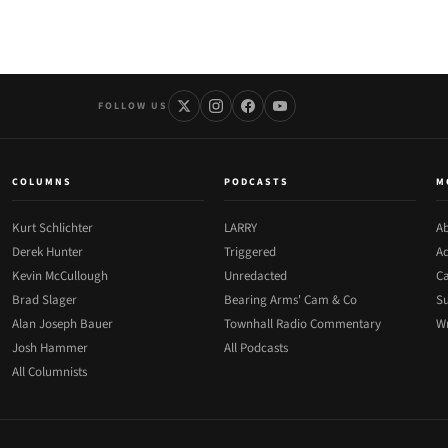
FOLLOW US
COLUMNS
PODCASTS
M
Kurt Schlichter
LARRY
Ab
Derek Hunter
Triggered
Ad
Kevin McCullough
Unredacted
Ca
Brad Slager
Bearing Arms' Cam & Co
Su
Alan Joseph Bauer
Townhall Radio Commentary
Wr
Josh Hammer
All Podcasts
All Columnists