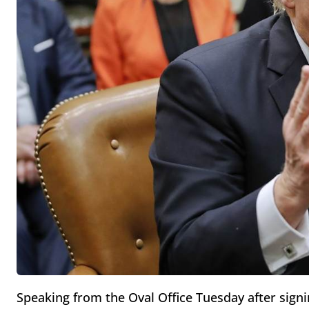
Speaking from the Oval Office Tuesday after signi