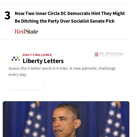
3
Now Two Inner Circle DC Democrats Hint They Might
Be Ditching the Party Over Socialist Senate Pick
DAILY CHALLENGE
Liberty Letters
Guess the 5-letter word in 6 tries. A new patriotic challenge
every day.
▶ Play Today