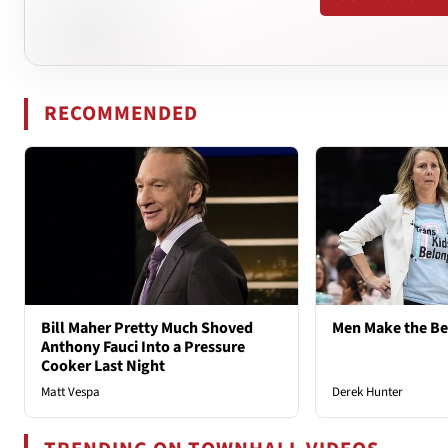
RECOMMENDED
Bill Maher Pretty Much Shoved
Men Make the B
Anthony Fauci Into a Pressure
Cooker Last Night
Matt Vespa
Derek Hunter