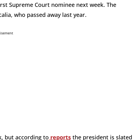
irst Supreme Court nominee next week. The
calia, who passed away last year.
tisement
k, but according to
reports
the president is slated