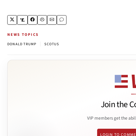
NEWS TOPICS
|
DONALD TRUMP
SCOTUS
Join the C
VIP members get the abil
LOGIN TO COMM