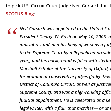
to pick U.S. Circuit Court Judge Neil Gorsuch for th
SCOTUS Blog
:
Neil Gorsuch was appointed to the United Stat
President George W. Bush on May 10, 2006, an
judicial resumé and his body of work as a ju
to the Supreme Court by a Republican presiden
year), and his background is filled with sterl
Marshall Scholar at the University of Oxford
for prominent conservative judges (Judge David
District of Columbia Circuit, as well as Just
Supreme Court), and was a high-ranking offici
judicial appointment. He is celebrated as a kee
legal writer, with a flair that matches— or at