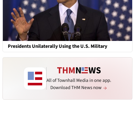
Presidents Unilaterally Using the U.S. Military
All of Townhall Media in one app.
Download THM News now