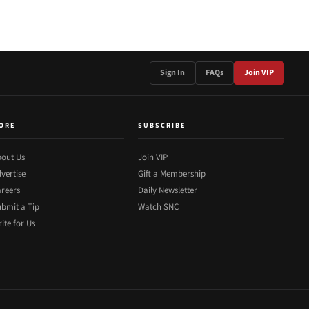
Sign In
FAQs
Join VIP
ORE
SUBSCRIBE
out Us
Join VIP
vertise
Gift a Membership
reers
Daily Newsletter
bmit a Tip
Watch SNC
ite for Us