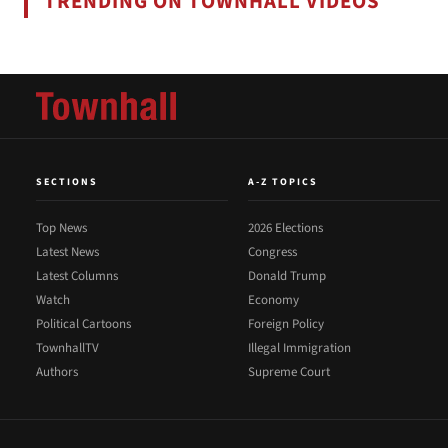
TRENDING ON TOWNHALL VIDEOS
SECTIONS
A-Z TOPICS
Top News
2026 Elections
Latest News
Congress
Latest Columns
Donald Trump
Watch
Economy
Political Cartoons
Foreign Policy
TownhallTV
Illegal Immigration
Authors
Supreme Court