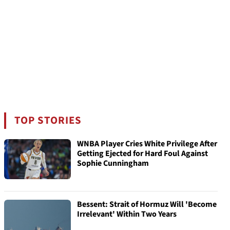
TOP STORIES
WNBA Player Cries White Privilege After
Getting Ejected for Hard Foul Against
Sophie Cunningham
Bessent: Strait of Hormuz Will 'Become
Irrelevant' Within Two Years