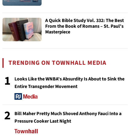
A Quick Bible Study Vol. 332: The Best
From the Book of Romans – St. Paul's
Masterpiece
TRENDING ON TOWNHALL MEDIA
1
Looks Like the WNBA's Absurdity Is About to Sink the
Entire Transgender Movement
2
Bill Maher Pretty Much Shoved Anthony Fauci Into a
Pressure Cooker Last Night