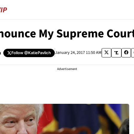
nnounce My Supreme Cour
h
January 24, 2017 11:50 AM
Follow
@KatiePavlich
Advertisement