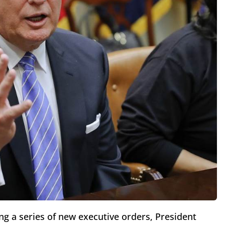
ng a series of new executive orders, President