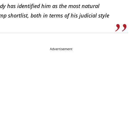
udy has identified him as the most natural
p shortlist, both in terms of his judicial style
Advertisement