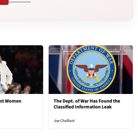
est Women
The Dept. of War Has Found the
Classified Information Leak
Joe Chalfant