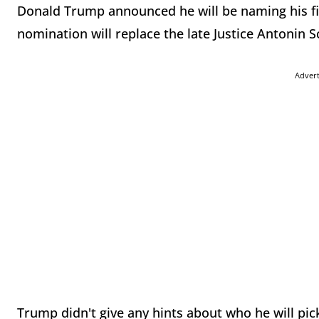
Donald Trump announced he will be naming his f
nomination will replace the late Justice Antonin S
Adver
Trump didn't give any hints about who he will pic