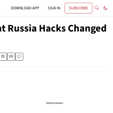
DOWNLOAD APP
SIGN IN
SUBSCRIBE
nt Russia Hacks Changed
Advertisement