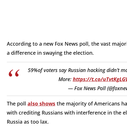
According to a new Fox News poll, the vast major
a difference in swaying the election.
59%of voters say Russian hacking didn’t ma
More:
https://t.co/uTvtKgLG
— Fox News Poll (@foxne
The poll
also shows
the majority of Americans hav
with crediting Russians with interference in the 
Russia as too lax.