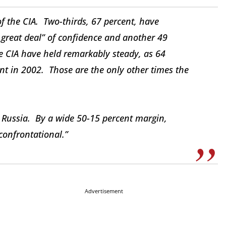
of the CIA. Two-thirds, 67 percent, have
 great deal” of confidence and another 49
e CIA have held remarkably steady, as 64
nt in 2002. Those are the only other times the
Russia. By a wide 50-15 percent margin,
 confrontational.”
Advertisement