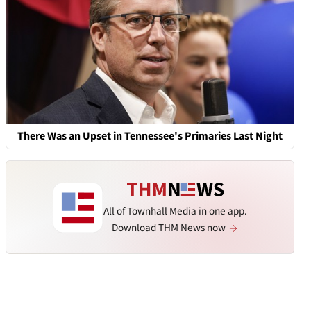
There Was an Upset in Tennessee's Primaries Last Night
All of Townhall Media in one app.
Download THM News now