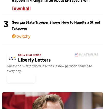
Happen in Michigan after Abdul El-Sayed's Win
3
Georgia State Trooper Shows How to Handle a Street
Takeover
DAILY CHALLENGE
Liberty Letters
Guess the 5-letter word in 6 tries. A new patriotic challenge
every day.
▶ Play Today