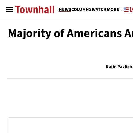
NEWS
COLUMNS
WATCH
MORE
Majority of Americans 
Katie Pavlich