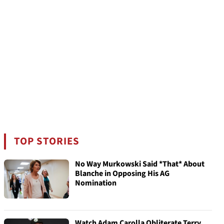
TOP STORIES
No Way Murkowski Said *That* About
Blanche in Opposing His AG
Nomination
Watch Adam Carolla Obliterate Terry