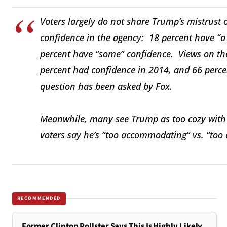
Voters largely do not share Trump’s mistrust 
confidence in the agency: 18 percent have “a
percent have “some” confidence. Views on th
percent had confidence in 2014, and 66 perce
question has been asked by Fox.
Meanwhile, many see Trump as too cozy with 
voters say he’s “too accommodating” vs. “too
RECOMMENDED
Former Clinton Pollster Says This Is Highly Likely