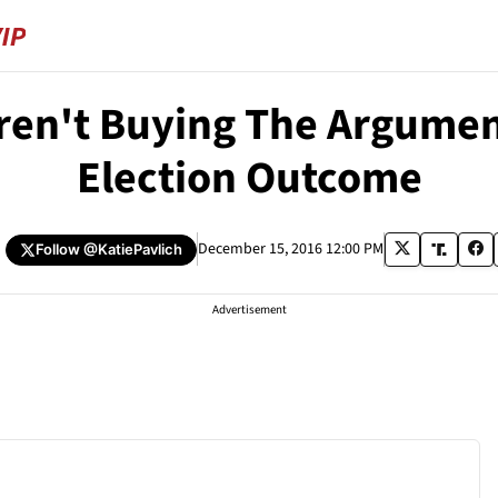
Aren't Buying The Argume
Election Outcome
December 15, 2016 12:00 PM
Follow
@KatiePavlich
Advertisement