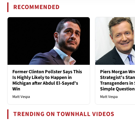
RECOMMENDED
Former Clinton Pollster Says This
Piers Morgan Wr
Is Highly Likely to Happen in
Strategist's Sta
Michigan after Abdul El-Sayed's
Transgenders in 
Win
Simple Question
Matt Vespa
Matt Vespa
TRENDING ON TOWNHALL VIDEOS