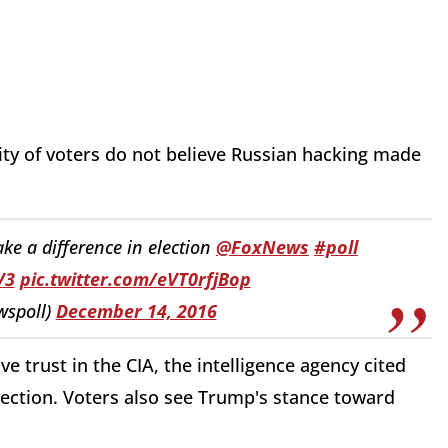
ity of voters do not believe Russian hacking made
ke a difference in election
@FoxNews
#poll
V3
pic.twitter.com/eVT0rfjBop
wspoll)
December 14, 2016
e trust in the CIA, the intelligence agency cited
election. Voters also see Trump's stance toward