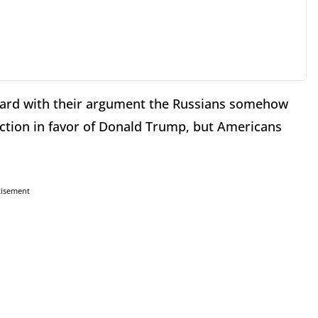
ard with their argument the Russians somehow
ction in favor of Donald Trump, but Americans
tisement