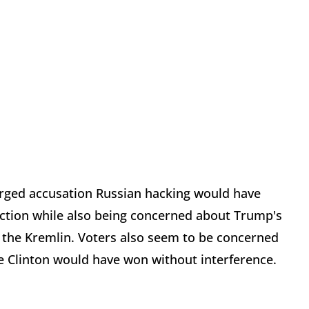
charged accusation Russian hacking would have
ection while also being concerned about Trump's
 the Kremlin. Voters also seem to be concerned
ve Clinton would have won without interference.