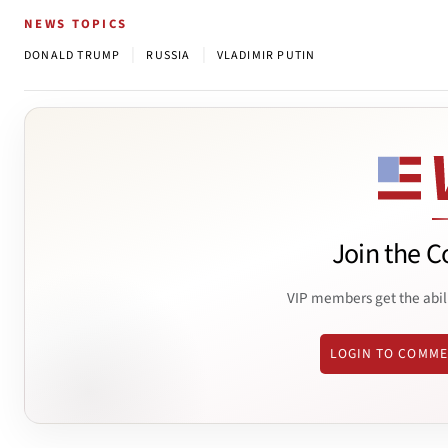
NEWS TOPICS
|
|
DONALD TRUMP
RUSSIA
VLADIMIR PUTIN
Join the C
VIP members get the abil
LOGIN TO COMM