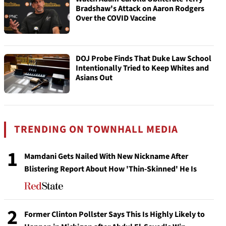
Bradshaw's Attack on Aaron Rodgers
Over the COVID Vaccine
DOJ Probe Finds That Duke Law School
Intentionally Tried to Keep Whites and
Asians Out
TRENDING ON TOWNHALL MEDIA
1
Mamdani Gets Nailed With New Nickname After
Blistering Report About How 'Thin-Skinned' He Is
2
Former Clinton Pollster Says This Is Highly Likely to