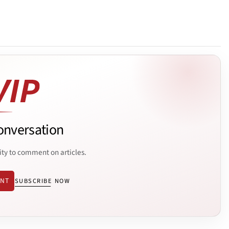
onversation
ity to comment on articles.
ENT
SUBSCRIBE NOW