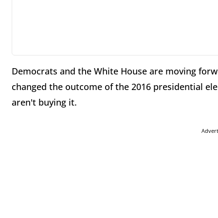
Democrats and the White House are moving forw
changed the outcome of the 2016 presidential ele
aren't buying it.
Adver