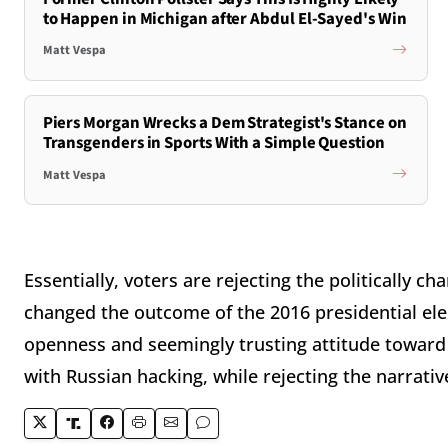
to Happen in Michigan after Abdul El-Sayed's Win
Matt Vespa
Piers Morgan Wrecks a Dem Strategist's Stance on
Transgenders in Sports With a Simple Question
Matt Vespa
Essentially, voters are rejecting the politically 
changed the outcome of the 2016 presidential el
openness and seemingly trusting attitude toward
with Russian hacking, while rejecting the narrati