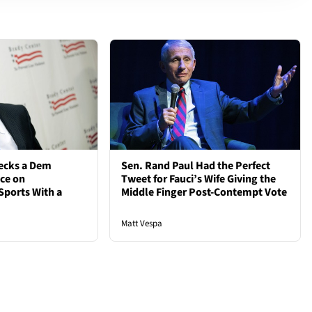
ecks a Dem
Sen. Rand Paul Had the Perfect
nce on
Tweet for Fauci’s Wife Giving the
Sports With a
Middle Finger Post-Contempt Vote
Matt Vespa