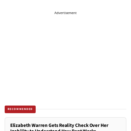
Advertisement
RECOMMENDED
Elizabeth Warren Gets Reality Check Over Her