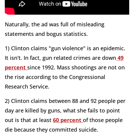
Naturally, the ad was full of misleading
statements and bogus statistics.
1) Clinton claims "gun violence" is an epidemic.
It isn't. In fact, gun related crimes are down
49
percent
since 1992. Mass shootings are not on
the rise according to the Congressional
Research Service.
2) Clinton claims between 88 and 92 people per
day are killed by guns, what she fails to point
out is that at least
60 percent
of those people
die because they committed suicide.