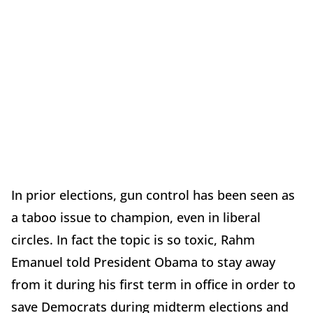
In prior elections, gun control has been seen as
a taboo issue to champion, even in liberal
circles. In fact the topic is so toxic, Rahm
Emanuel told President Obama to stay away
from it during his first term in office in order to
save Democrats during midterm elections and