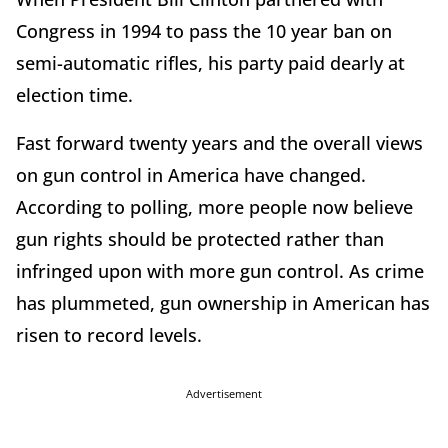
Congress in 1994 to pass the 10 year ban on
semi-automatic rifles, his party paid dearly at
election time.
Fast forward twenty years and the overall views
on gun control in America have changed.
According to polling, more people now believe
gun rights should be protected rather than
infringed upon with more gun control. As crime
has plummeted, gun ownership in American has
risen to record levels.
Advertisement