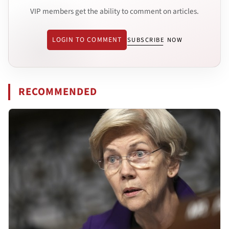
VIP members get the ability to comment on articles.
LOGIN TO COMMENT
SUBSCRIBE NOW
RECOMMENDED