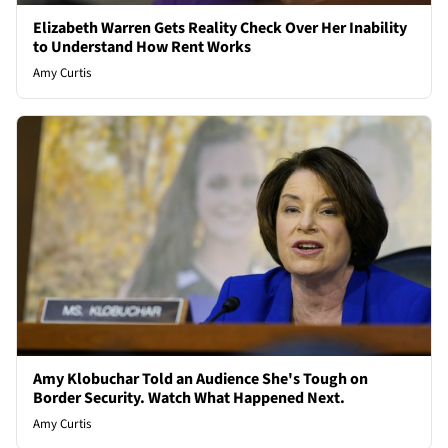
Elizabeth Warren Gets Reality Check Over Her Inability
to Understand How Rent Works
Amy Curtis
Amy Klobuchar Told an Audience She's Tough on
Border Security. Watch What Happened Next.
Amy Curtis