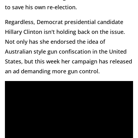
to save his own re-election.
Regardless, Democrat presidential candidate
Hillary Clinton isn't holding back on the issue.
Not only has she endorsed the idea of
Australian style gun confiscation in the United
States, but this week her campaign has released
an ad demanding more gun control.