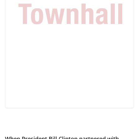
When President Bill Clinton partnered with