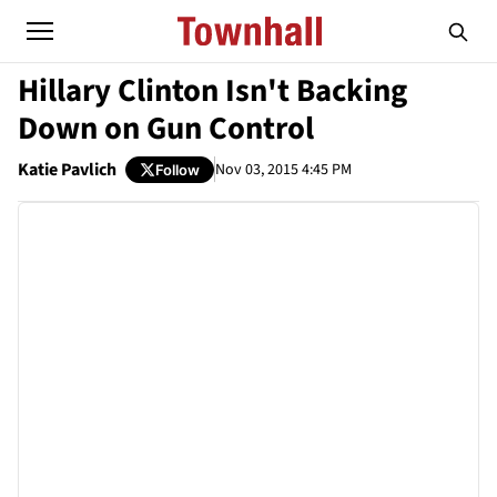
Hillary Clinton Isn't Backing
Down on Gun Control
Katie Pavlich
Nov 03, 2015 4:45 PM
Follow