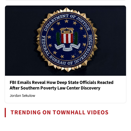
FBI Emails Reveal How Deep State Officials Reacted
After Southern Poverty Law Center Discovery
Jordan Sekulow
TRENDING ON TOWNHALL VIDEOS