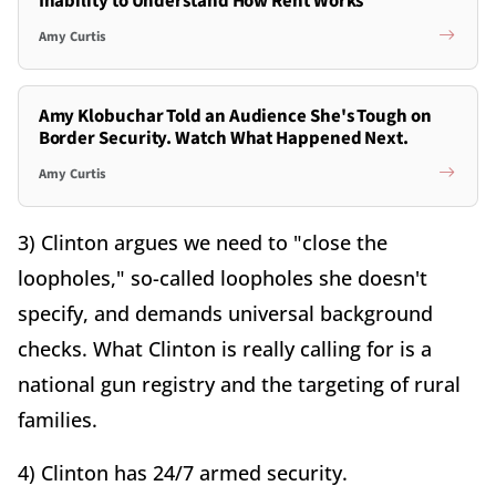
Inability to Understand How Rent Works
Amy Curtis
Amy Klobuchar Told an Audience She's Tough on
Border Security. Watch What Happened Next.
Amy Curtis
3) Clinton argues we need to "close the
loopholes," so-called loopholes she doesn't
specify, and demands universal background
checks. What Clinton is really calling for is a
national gun registry and the targeting of rural
families.
4) Clinton has 24/7 armed security.