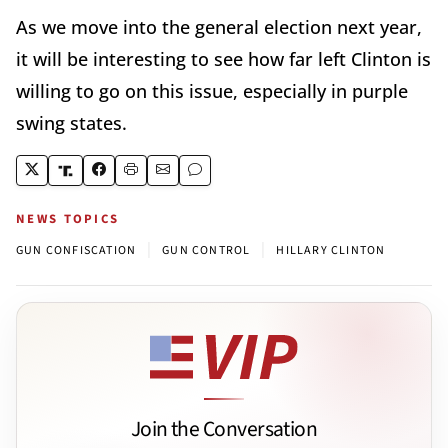
As we move into the general election next year,
it will be interesting to see how far left Clinton is
willing to go on this issue, especially in purple
swing states.
NEWS TOPICS
|
|
GUN CONFISCATION
GUN CONTROL
HILLARY CLINTON
Join the Conversation