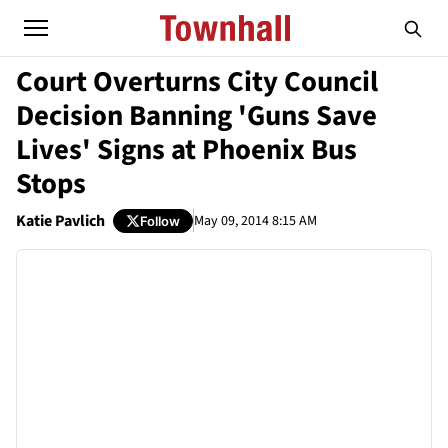
Court Overturns City Council
Decision Banning 'Guns Save
Lives' Signs at Phoenix Bus
Stops
Katie Pavlich
May 09, 2014 8:15 AM
Follow