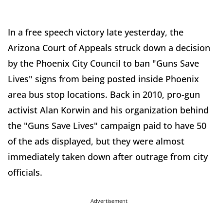
In a free speech victory late yesterday, the
Arizona Court of Appeals struck down a decision
by the Phoenix City Council to ban "Guns Save
Lives" signs from being posted inside Phoenix
area bus stop locations. Back in 2010, pro-gun
activist Alan Korwin and his organization behind
the "Guns Save Lives" campaign paid to have 50
of the ads displayed, but they were almost
immediately taken down after outrage from city
officials.
Advertisement