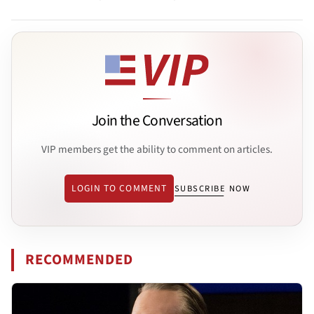
Join the Conversation
VIP members get the ability to comment on articles.
LOGIN TO COMMENT
SUBSCRIBE NOW
RECOMMENDED