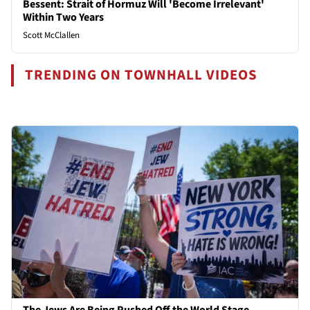
Bessent: Strait of Hormuz Will 'Become Irrelevant'
Within Two Years
Scott McClallen
TRENDING ON TOWNHALL VIDEOS
The Jews Are Being Pushed Off the World Stage