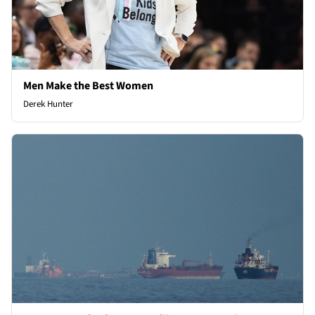
Men Make the Best Women
Derek Hunter