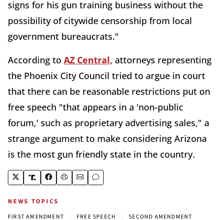
signs for his gun training business without the
possibility of citywide censorship from local
government bureaucrats."
According to
AZ Central,
attorneys representing
the Phoenix City Council tried to argue in court
that there can be reasonable restrictions put on
free speech "that appears in a 'non-public
forum,' such as proprietary advertising sales," a
strange argument to make considering Arizona
is the most gun friendly state in the country.
NEWS TOPICS
|
|
FIRST AMENDMENT
FREE SPEECH
SECOND AMENDMENT