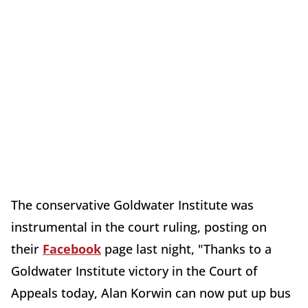
The conservative Goldwater Institute was
instrumental in the court ruling, posting on
their
Facebook
page last night, "Thanks to a
Goldwater Institute victory in the Court of
Appeals today, Alan Korwin can now put up bus