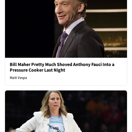
Bill Maher Pretty Much Shoved Anthony Fauci Into a
Pressure Cooker Last Night
Matt Vespa