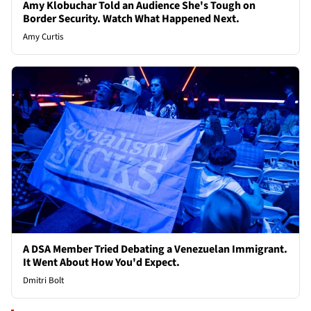
Amy Klobuchar Told an Audience She's Tough on
Border Security. Watch What Happened Next.
Amy Curtis
A DSA Member Tried Debating a Venezuelan Immigrant.
It Went About How You'd Expect.
Dmitri Bolt