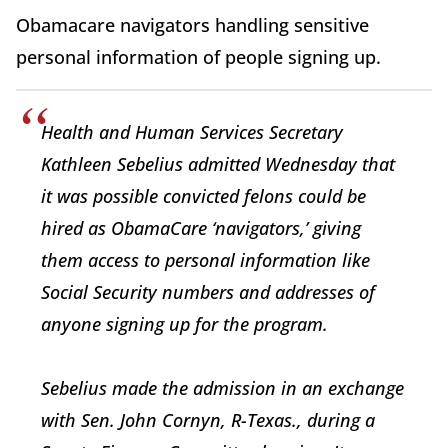
Obamacare navigators handling sensitive
personal information of people signing up.
Health and Human Services Secretary
Kathleen Sebelius admitted Wednesday that
it was possible convicted felons could be
hired as ObamaCare ‘navigators,’ giving
them access to personal information like
Social Security numbers and addresses of
anyone signing up for the program.
Sebelius made the admission in an exchange
with Sen. John Cornyn, R-Texas., during a