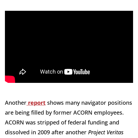
Another
report
shows many navigator positions
are being filled by former ACORN employees.
ACORN was stripped of federal funding and
dissolved in 2009 after another
Project Veritas