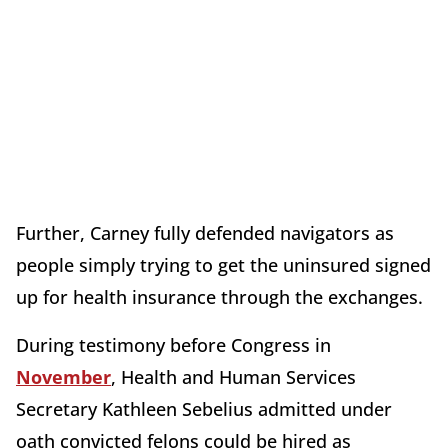
Further, Carney fully defended navigators as
people simply trying to get the uninsured signed
up for health insurance through the exchanges.
During testimony before Congress in
November
, Health and Human Services
Secretary Kathleen Sebelius admitted under
oath convicted felons could be hired as