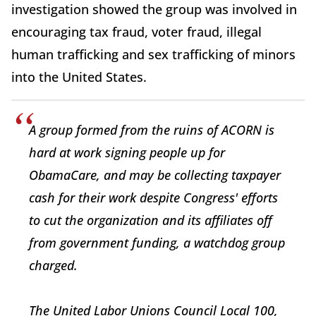
investigation showed the group was involved in
encouraging tax fraud, voter fraud, illegal
human trafficking and sex trafficking of minors
into the United States.
A group formed from the ruins of ACORN is
hard at work signing people up for
ObamaCare, and may be collecting taxpayer
cash for their work despite Congress' efforts
to cut the organization and its affiliates off
from government funding, a watchdog group
charged.
The United Labor Unions Council Local 100,