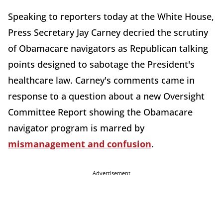
Speaking to reporters today at the White House,
Press Secretary Jay Carney decried the scrutiny
of Obamacare navigators as Republican talking
points designed to sabotage the President's
healthcare law. Carney's comments came in
response to a question about a new Oversight
Committee Report showing the Obamacare
navigator program is marred by
mismanagement and confusion
.
Advertisement