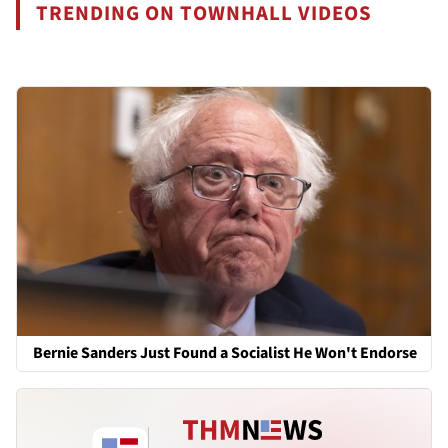
TRENDING ON TOWNHALL VIDEOS
Bernie Sanders Just Found a Socialist He Won't Endorse