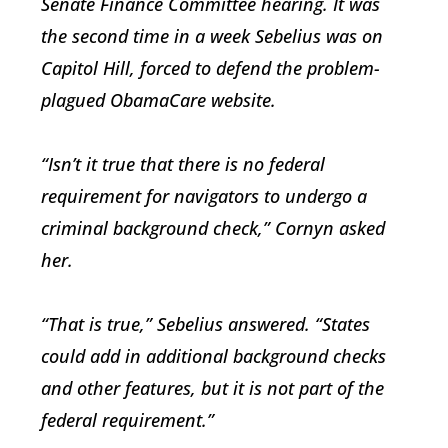
Senate Finance Committee hearing. It was
the second time in a week Sebelius was on
Capitol Hill, forced to defend the problem-
plagued ObamaCare website.
“Isn’t it true that there is no federal
requirement for navigators to undergo a
criminal background check,” Cornyn asked
her.
“That is true,” Sebelius answered. “States
could add in additional background checks
and other features, but it is not part of the
federal requirement.”