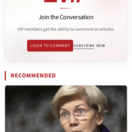
Join the Conversation
VIP members get the ability to comment on articles.
LOGIN TO COMMENT
SUBSCRIBE NOW
RECOMMENDED