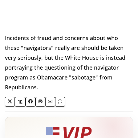
Incidents of fraud and concerns about who
these "navigators" really are should be taken
very seriously, but the White House is instead
portraying the questioning of the navigator
program as Obamacare "sabotage" from
Republicans.