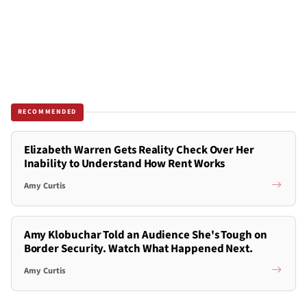
RECOMMENDED
Elizabeth Warren Gets Reality Check Over Her
Inability to Understand How Rent Works
Amy Curtis
Amy Klobuchar Told an Audience She's Tough on
Border Security. Watch What Happened Next.
Amy Curtis