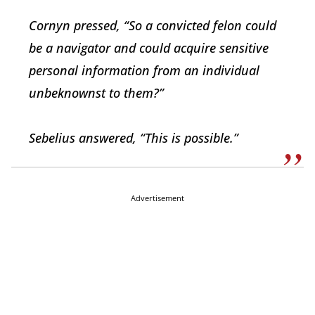
Cornyn pressed, “So a convicted felon could
be a navigator and could acquire sensitive
personal information from an individual
unbeknownst to them?”
Sebelius answered, “This is possible.”
Advertisement