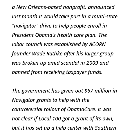
a New Orleans-based nonprofit, announced
last month it would take part in a multi-state
"navigator" drive to help people enroll in
President Obama's health care plan. The
labor council was established by ACORN
founder Wade Rathke after his larger group
was broken up amid scandal in 2009 and
banned from receiving taxpayer funds.
The government has given out $67 million in
Navigator grants to help with the
controversial rollout of ObamaCare. It was
not clear if Local 100 got a grant of its own,
but it has set up a help center with Southern