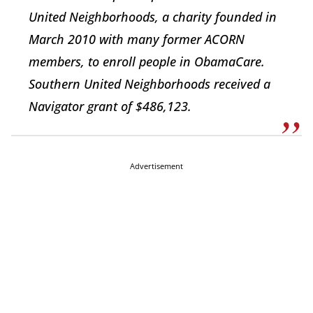
United Neighborhoods, a charity founded in
March 2010 with many former ACORN
members, to enroll people in ObamaCare.
Southern United Neighborhoods received a
Navigator grant of $486,123.
Advertisement