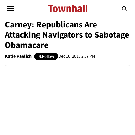
Carney: Republicans Are
Attacking Navigators to Sabotage
Obamacare
Katie Pavlich
Dec 16, 2013 2:37 PM
Follow