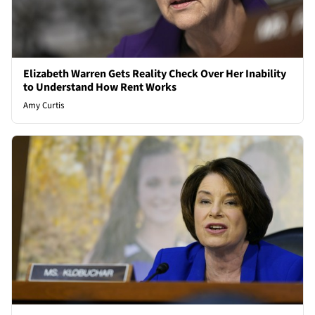
Elizabeth Warren Gets Reality Check Over Her Inability
to Understand How Rent Works
Amy Curtis