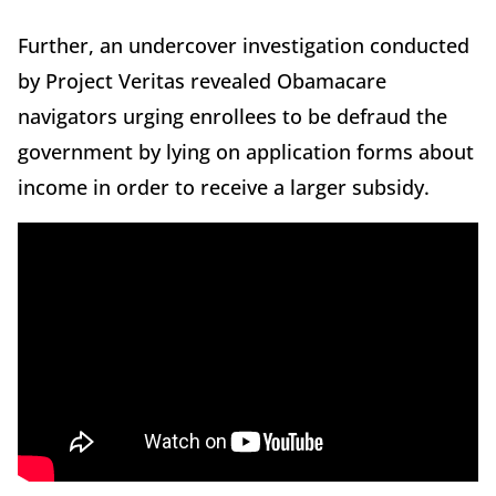
Further, an undercover investigation conducted
by Project Veritas revealed Obamacare
navigators urging enrollees to be defraud the
government by lying on application forms about
income in order to receive a larger subsidy.