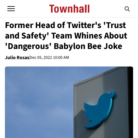
Former Head of Twitter's 'Trust
and Safety' Team Whines About
'Dangerous' Babylon Bee Joke
Julio Rosas
Dec 05, 2022 10:00 AM