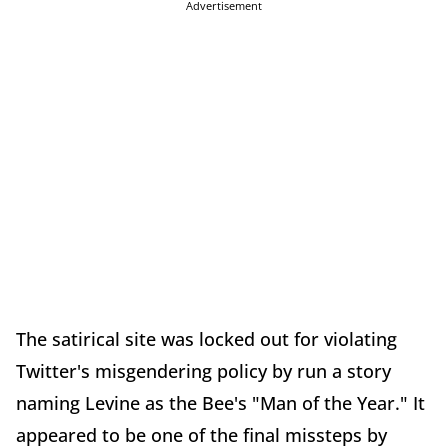
Advertisement
The satirical site was locked out for violating
Twitter's misgendering policy by run a story
naming Levine as the Bee's "Man of the Year." It
appeared to be one of the final missteps by