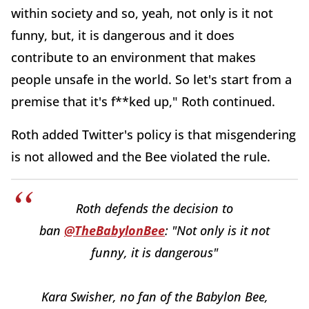
within society and so, yeah, not only is it not
funny, but, it is dangerous and it does
contribute to an environment that makes
people unsafe in the world. So let's start from a
premise that it's f**ked up," Roth continued.
Roth added Twitter's policy is that misgendering
is not allowed and the Bee violated the rule.
Roth defends the decision to
ban
@TheBabylonBee
: "Not only is it not
funny, it is dangerous"
Kara Swisher, no fan of the Babylon Bee,