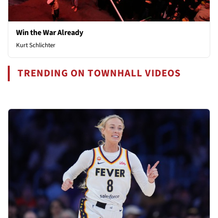
Win the War Already
Kurt Schlichter
TRENDING ON TOWNHALL VIDEOS