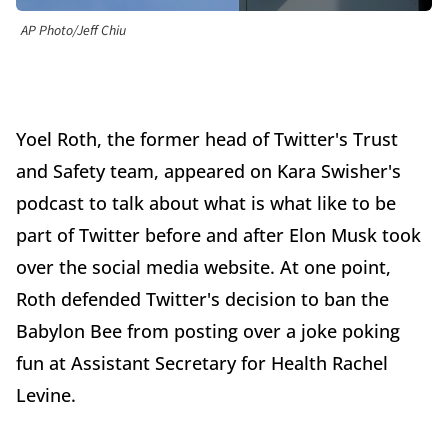
AP Photo/Jeff Chiu
Yoel Roth, the former head of Twitter's Trust
and Safety team, appeared on Kara Swisher's
podcast to talk about what is what like to be
part of Twitter before and after Elon Musk took
over the social media website. At one point,
Roth defended Twitter's decision to ban the
Babylon Bee from posting over a joke poking
fun at Assistant Secretary for Health Rachel
Levine.