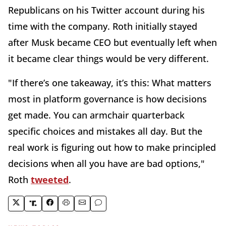
Republicans on his Twitter account during his
time with the company. Roth initially stayed
after Musk became CEO but eventually left when
it became clear things would be very different.
"If there’s one takeaway, it’s this: What matters
most in platform governance is how decisions
get made. You can armchair quarterback
specific choices and mistakes all day. But the
real work is figuring out how to make principled
decisions when all you have are bad options,"
Roth
tweeted
.