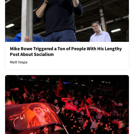
Mike Rowe Triggered a Ton of People With His Lengthy
Post About Socialism
Matt Vespa