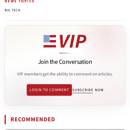
NEWS TOPICS
BIG TECH
Join the Conversation
VIP members get the ability to comment on articles.
LOGIN TO COMMENT
SUBSCRIBE NOW
RECOMMENDED