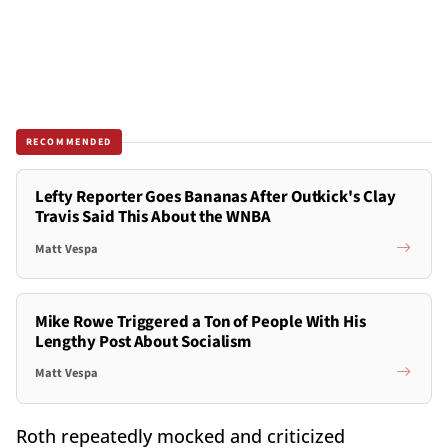
RECOMMENDED
Lefty Reporter Goes Bananas After Outkick's Clay
Travis Said This About the WNBA
Matt Vespa
Mike Rowe Triggered a Ton of People With His
Lengthy Post About Socialism
Matt Vespa
Roth repeatedly mocked and criticized