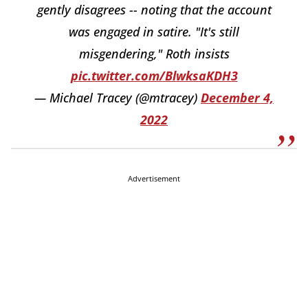
gently disagrees -- noting that the account
was engaged in satire. "It's still
misgendering," Roth insists
pic.twitter.com/BlwksaKDH3
— Michael Tracey (@mtracey)
December 4,
2022
Advertisement