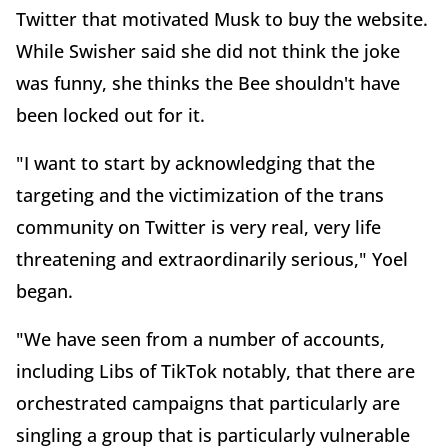
Twitter that motivated Musk to buy the website.
While Swisher said she did not think the joke
was funny, she thinks the Bee shouldn't have
been locked out for it.
"I want to start by acknowledging that the
targeting and the victimization of the trans
community on Twitter is very real, very life
threatening and extraordinarily serious," Yoel
began.
"We have seen from a number of accounts,
including Libs of TikTok notably, that there are
orchestrated campaigns that particularly are
singling a group that is particularly vulnerable