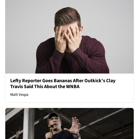
Lefty Reporter Goes Bananas After Outkick's Clay
Travis Said This About the WNBA
Matt Vespa