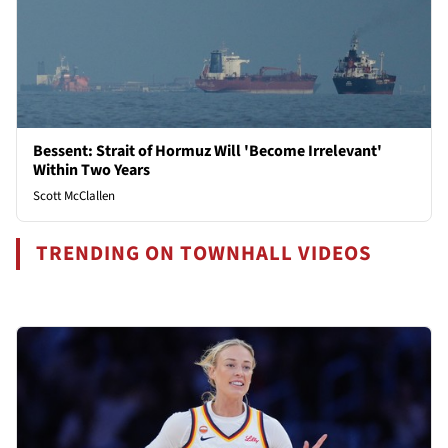
Bessent: Strait of Hormuz Will 'Become Irrelevant'
Within Two Years
Scott McClallen
TRENDING ON TOWNHALL VIDEOS