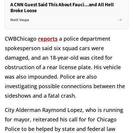
A CNN Guest Said This About Fauci...and All Hell
Broke Loose
Matt Vespa
CWBChicago
reports
a police department
spokesperson said six squad cars were
damaged, and an 18-year-old was cited for
obstruction of a rear license plate. His vehicle
was also impounded. Police are also
investigating possible connections between the
sideshows and a fatal crash.
City Alderman Raymond Lopez, who is running
for mayor, reiterated his call for for Chicago
Police to be helped by state and federal law