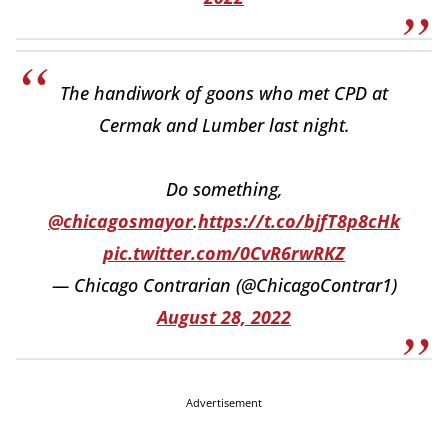
The handiwork of goons who met CPD at
Cermak and Lumber last night.
Do something,
@chicagosmayor
.
https://t.co/bjfT8p8cHk
pic.twitter.com/0CvR6rwRKZ
— Chicago Contrarian (@ChicagoContrar1)
August 28, 2022
Advertisement