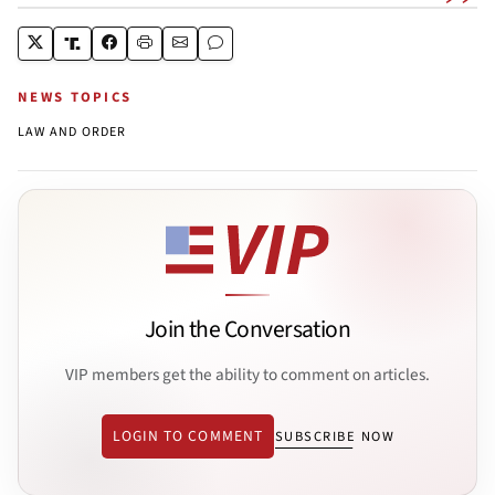
NEWS TOPICS
LAW AND ORDER
Join the Conversation
VIP members get the ability to comment on articles.
LOGIN TO COMMENT
SUBSCRIBE NOW