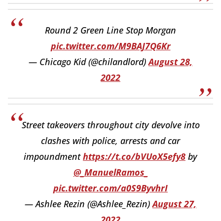
Round 2 Green Line Stop Morgan
pic.twitter.com/M9BAJ7Q6Kr
— Chicago Kid (@chilandlord)
August 28,
2022
Street takeovers throughout city devolve into
clashes with police, arrests and car
impoundment
https://t.co/bVUoX5efy8
by
@_ManuelRamos_
pic.twitter.com/a0S9ByvhrI
— Ashlee Rezin (@Ashlee_Rezin)
August 27,
2022