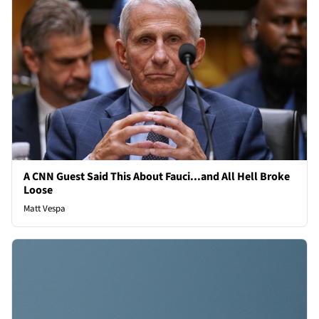
A CNN Guest Said This About Fauci...and All Hell Broke
Loose
Matt Vespa