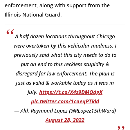
enforcement, along with support from the
Illinois National Guard.
A half dozen locations throughout Chicago
were overtaken by this vehicular madness. I
previously said what this city needs to do to
put an end to this reckless stupidity &
disregard for law enforcement. The plan is
just as valid & workable today as it was in
July.
https://t.co/X4z9DMOdgX
pic.twitter.com/1coeqPTkld
— Ald. Raymond Lopez (@RLopez15thWard)
August 28, 2022