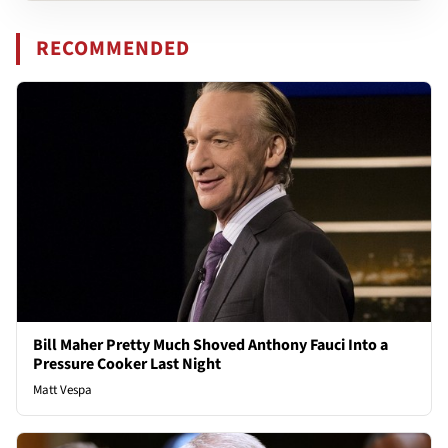
RECOMMENDED
Bill Maher Pretty Much Shoved Anthony Fauci Into a
Pressure Cooker Last Night
Matt Vespa