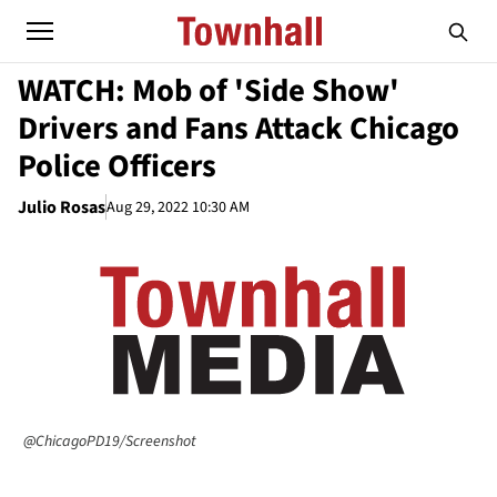
WATCH: Mob of 'Side Show'
Drivers and Fans Attack Chicago
Police Officers
Julio Rosas
Aug 29, 2022 10:30 AM
@ChicagoPD19/Screenshot