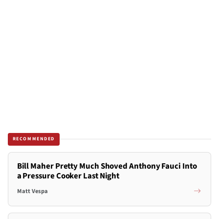
RECOMMENDED
Bill Maher Pretty Much Shoved Anthony Fauci Into
a Pressure Cooker Last Night
Matt Vespa