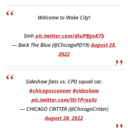
Welcome to Woke City!
Smh
pic.twitter.com/dtuPBgoK7b
— Back The Blue (@ChicagoPD19)
August 28,
2022
Sideshow fans vs. CPD squad car.
#chicagoscanner
#sideshow
pic.twitter.com/l5r1PrpxXz
— CHICAGO CRITTER (@ChicagoCritter)
August 28, 2022