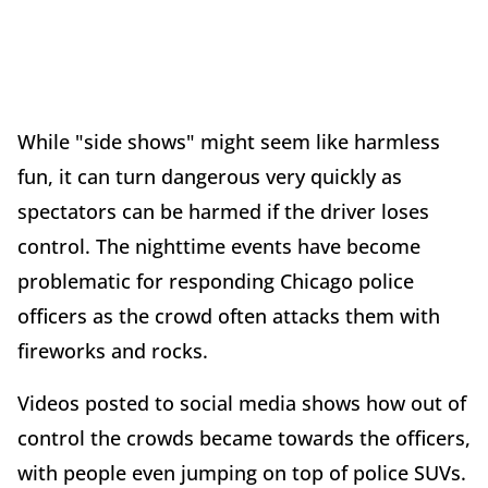
While "side shows" might seem like harmless
fun, it can turn dangerous very quickly as
spectators can be harmed if the driver loses
control. The nighttime events have become
problematic for responding Chicago police
officers as the crowd often attacks them with
fireworks and rocks.
Videos posted to social media shows how out of
control the crowds became towards the officers,
with people even jumping on top of police SUVs.