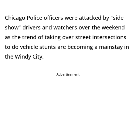
Chicago Police officers were attacked by "side
show" drivers and watchers over the weekend
as the trend of taking over street intersections
to do vehicle stunts are becoming a mainstay in
the Windy City.
Advertisement