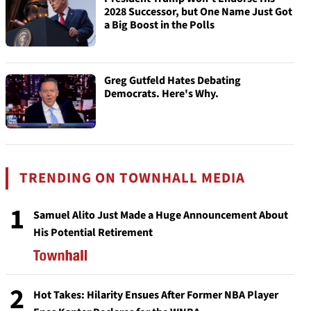
2028 Successor, but One Name Just Got
a Big Boost in the Polls
Greg Gutfeld Hates Debating
Democrats. Here's Why.
TRENDING ON TOWNHALL MEDIA
1
Samuel Alito Just Made a Huge Announcement About
His Potential Retirement
2
Hot Takes: Hilarity Ensues After Former NBA Player