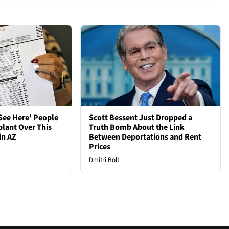
See Here' People
Scott Bessent Just Dropped a
plant Over This
Truth Bomb About the Link
in AZ
Between Deportations and Rent
Prices
Dmitri Bolt