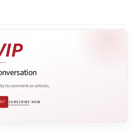
onversation
ity to comment on articles.
ENT
SUBSCRIBE NOW