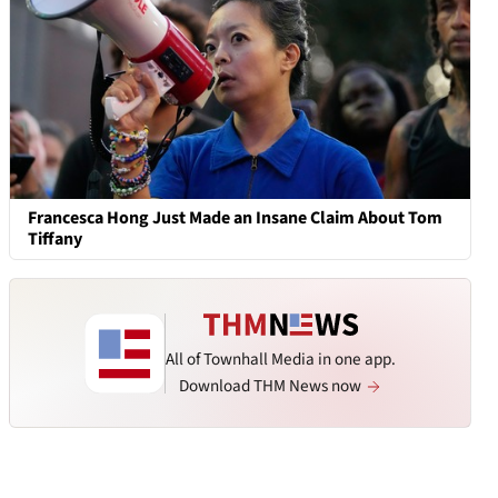
Francesca Hong Just Made an Insane Claim About Tom
Tiffany
All of Townhall Media in one app.
Download THM News now