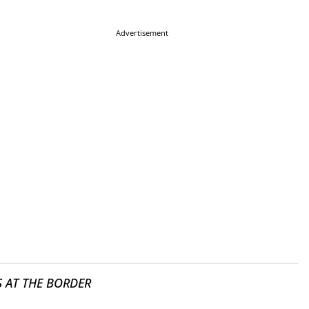
Advertisement
S AT THE BORDER