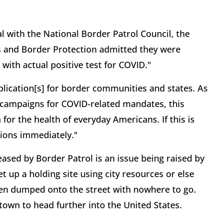
al with the National Border Patrol Council, the
s and Border Protection admitted they were
with actual positive test for COVID."
plication[s] for border communities and states. As
 campaigns for COVID-related mandates, this
for the health of everyday Americans. If this is
tions immediately."
ased by Border Patrol is an issue being raised by
t up a holding site using city resources or else
en dumped onto the street with nowhere to go.
 town to head further into the United States.