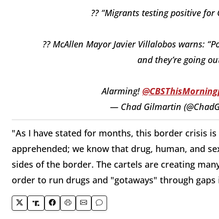
?? “Migrants testing positive 
?? McAllen Mayor Javier Villalobos warns: “Po
and they’re going ou
Alarming!
@CBSThisMorning
— Chad Gilmartin (@ChadG
"As I have stated for months, this border crisis
apprehended; we know that drug, human, and sex 
sides of the border. The cartels are creating man
order to run drugs and "gotaways" through gaps 