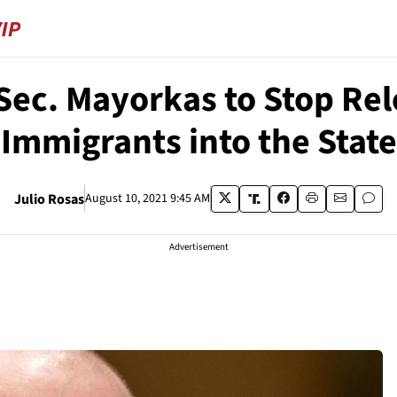
ec. Mayorkas to Stop Rel
Immigrants into the State
Julio Rosas
August 10, 2021 9:45 AM
Advertisement