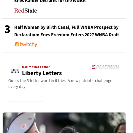
Enes Kanter Declares for the WNBA
3
Half Woman by Birth Canal, Full WNBA Prospect by
Declaration: Enes Freedom Enters 2027 WNBA Draft
DAILY CHALLENGE
Liberty Letters
Guess the 5-letter word in 6 tries. A new patriotic challenge
every day.
▶ Play Today