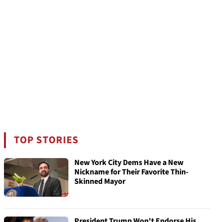
TOP STORIES
New York City Dems Have a New
Nickname for Their Favorite Thin-
Skinned Mayor
President Trump Won't Endorse His