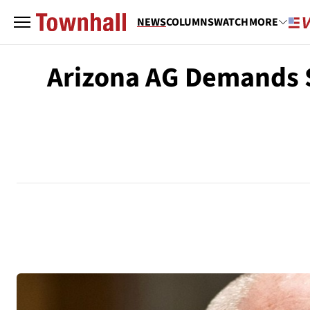
NEWS
COLUMNS
WATCH
MORE
Arizona AG Demands S