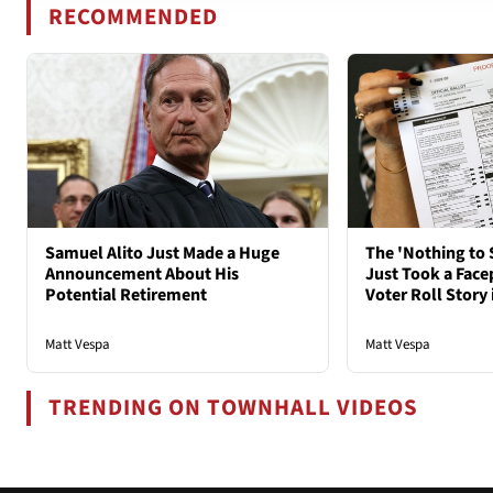
RECOMMENDED
Samuel Alito Just Made a Huge
The 'Nothing to 
Announcement About His
Just Took a Face
Potential Retirement
Voter Roll Story 
Matt Vespa
Matt Vespa
TRENDING ON TOWNHALL VIDEOS