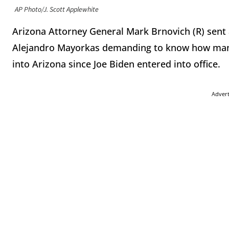
AP Photo/J. Scott Applewhite
Arizona Attorney General Mark Brnovich (R) sent
Alejandro Mayorkas demanding to know how many 
into Arizona since Joe Biden entered into office.
Adver