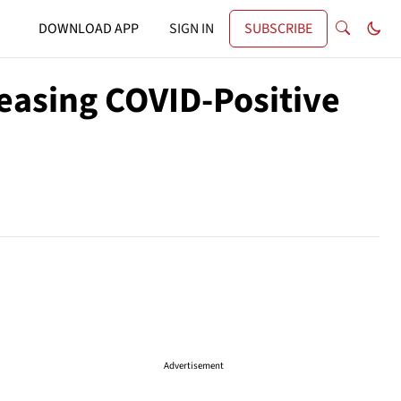
DOWNLOAD APP
SIGN IN
SUBSCRIBE
easing COVID-Positive
Advertisement