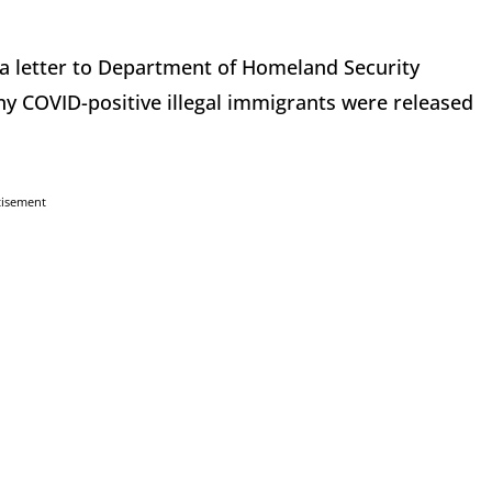
 a letter to Department of Homeland Security
COVID-positive illegal immigrants were released
tisement