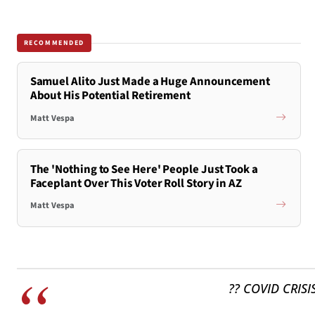
RECOMMENDED
Samuel Alito Just Made a Huge Announcement
About His Potential Retirement
Matt Vespa
The 'Nothing to See Here' People Just Took a
Faceplant Over This Voter Roll Story in AZ
Matt Vespa
?? COVID CRISI