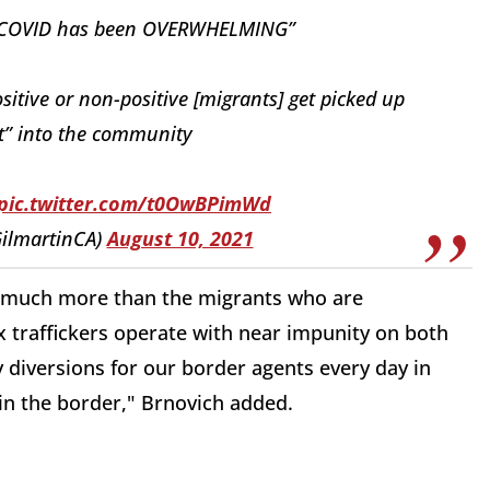
for COVID has been OVERWHELMING”
sitive or non-positive [migrants] get picked up
t” into the community
pic.twitter.com/t0OwBPimWd
ilmartinCA)
August 10, 2021
 is much more than the migrants who are
traffickers operate with near impunity on both
y diversions for our border agents every day in
in the border," Brnovich added.