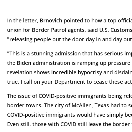
In the letter, Brnovich pointed to how a top offici
union for Border Patrol agents, said U.S. Custom
"releasing people out the door day in and day out 
"This is a stunning admission that has serious im
the Biden administration is ramping up pressure
revelation shows incredible hypocrisy and disdain 
true, I call on your Department to cease these ac
The issue of COVID-positive immigrants being rele
border towns. The city of McAllen, Texas had to se
COVID-positive immigrants would have simply be
Even still. those with COVID still leave the border