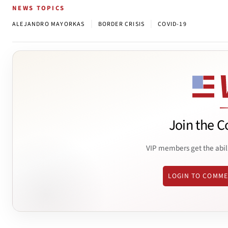
NEWS TOPICS
|
|
ALEJANDRO MAYORKAS
BORDER CRISIS
COVID-19
Join the C
VIP members get the abil
LOGIN TO COMM