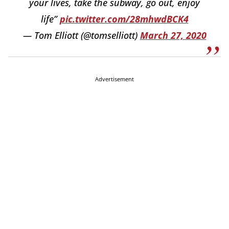
your lives, take the subway, go out, enjoy
life”
pic.twitter.com/28mhwdBCK4
— Tom Elliott (@tomselliott)
March 27, 2020
Advertisement