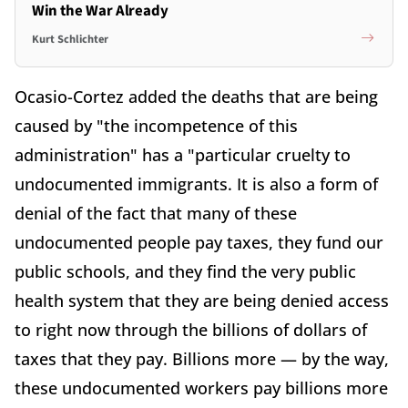
Win the War Already
Kurt Schlichter
Ocasio-Cortez added the deaths that are being
caused by "the incompetence of this
administration" has a "particular cruelty to
undocumented immigrants. It is also a form of
denial of the fact that many of these
undocumented people pay taxes, they fund our
public schools, and they find the very public
health system that they are being denied access
to right now through the billions of dollars of
taxes that they pay. Billions more — by the way,
these undocumented workers pay billions more