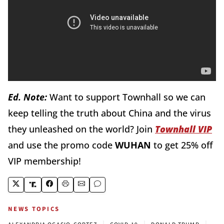
Ed. Note:
Want to support Townhall so we can
keep telling the truth about China and the virus
they unleashed on the world? Join
Townhall VIP
and use the promo code
WUHAN
to get 25% off
VIP membership!
NEWS TOPICS
|
|
|