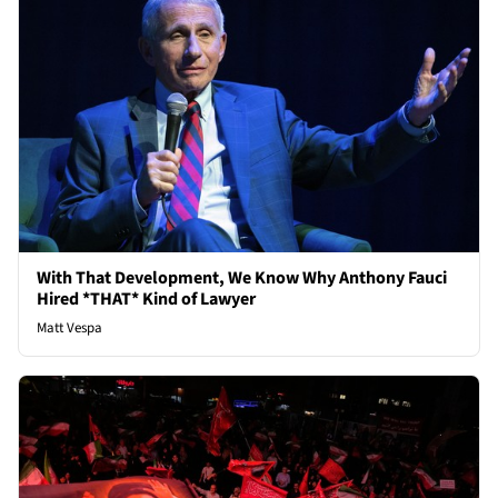
With That Development, We Know Why Anthony Fauci
Hired *THAT* Kind of Lawyer
Matt Vespa