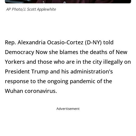
AP Photo/J. Scott Applewhite
Rep. Alexandria Ocasio-Cortez (D-NY) told
Democracy Now she blames the deaths of New
Yorkers and those who are in the city illegally on
President Trump and his administration's
response to the ongoing pandemic of the
Wuhan coronavirus.
Advertisement