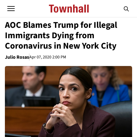
AOC Blames Trump for Illegal
Immigrants Dying from
Coronavirus in New York City
Julio Rosas
Apr 07, 2020 2:00 PM