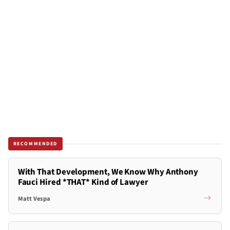
RECOMMENDED
With That Development, We Know Why Anthony
Fauci Hired *THAT* Kind of Lawyer
Matt Vespa