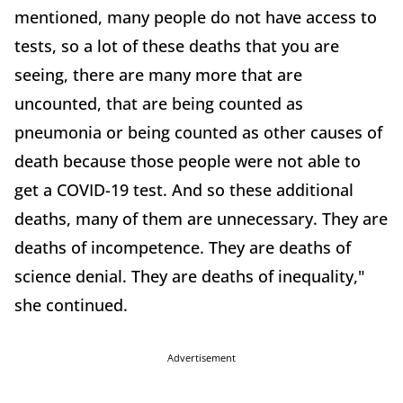
mentioned, many people do not have access to
tests, so a lot of these deaths that you are
seeing, there are many more that are
uncounted, that are being counted as
pneumonia or being counted as other causes of
death because those people were not able to
get a COVID-19 test. And so these additional
deaths, many of them are unnecessary. They are
deaths of incompetence. They are deaths of
science denial. They are deaths of inequality,"
she continued.
Advertisement