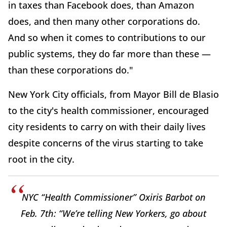
in taxes than Facebook does, than Amazon
does, and then many other corporations do.
And so when it comes to contributions to our
public systems, they do far more than these —
than these corporations do."
New York City officials, from Mayor Bill de Blasio
to the city's health commissioner, encouraged
city residents to carry on with their daily lives
despite concerns of the virus starting to take
root in the city.
NYC “Health Commissioner” Oxiris Barbot on
Feb. 7th: “We’re telling New Yorkers, go about