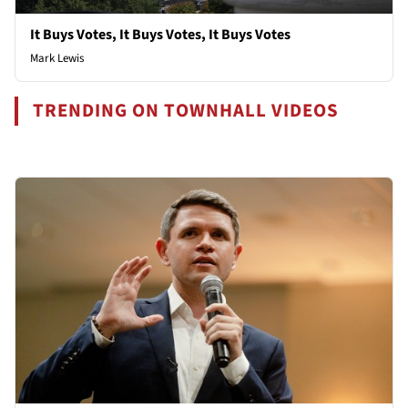
It Buys Votes, It Buys Votes, It Buys Votes
Mark Lewis
TRENDING ON TOWNHALL VIDEOS