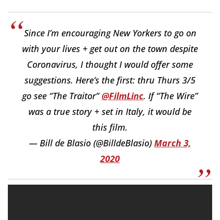
Since I’m encouraging New Yorkers to go on
with your lives + get out on the town despite
Coronavirus, I thought I would offer some
suggestions. Here’s the first: thru Thurs 3/5
go see “The Traitor”
@FilmLinc
. If “The Wire”
was a true story + set in Italy, it would be
this film.
— Bill de Blasio (@BilldeBlasio)
March 3,
2020