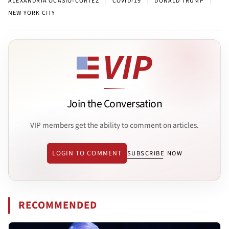
ALEXANDRIA OCASIO-CORTEZ
COVID-19
DONALD TRUMP
NEW YORK CITY
Join the Conversation
VIP members get the ability to comment on articles.
LOGIN TO COMMENT
SUBSCRIBE NOW
RECOMMENDED