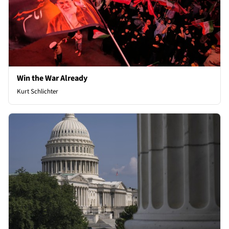
Win the War Already
Kurt Schlichter