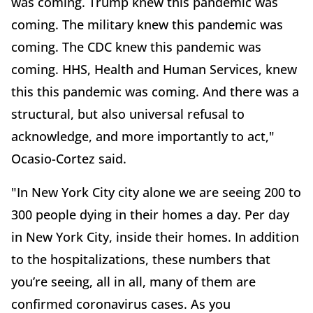
was coming. Trump knew this pandemic was
coming. The military knew this pandemic was
coming. The CDC knew this pandemic was
coming. HHS, Health and Human Services, knew
this this pandemic was coming. And there was a
structural, but also universal refusal to
acknowledge, and more importantly to act,"
Ocasio-Cortez said.
"In New York City city alone we are seeing 200 to
300 people dying in their homes a day. Per day
in New York City, inside their homes. In addition
to the hospitalizations, these numbers that
you’re seeing, all in all, many of them are
confirmed coronavirus cases. As you