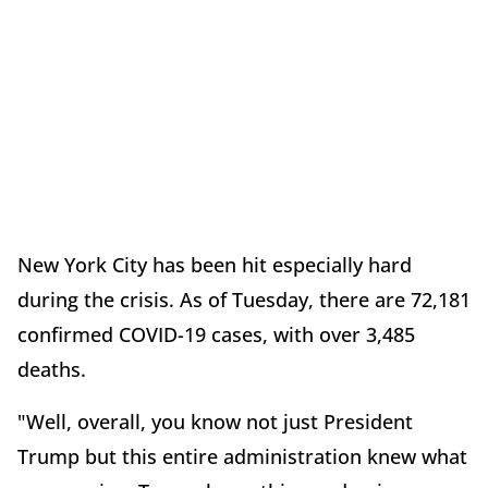
New York City has been hit especially hard
during the crisis. As of Tuesday, there are 72,181
confirmed COVID-19 cases, with over 3,485
deaths.
"Well, overall, you know not just President
Trump but this entire administration knew what