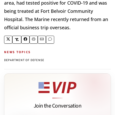
area, had tested positive for COVID-19 and was
being treated at Fort Belvoir Community
Hospital. The Marine recently returned from an
official business trip overseas.
NEWS TOPICS
DEPARTMENT OF DEFENSE
Join the Conversation