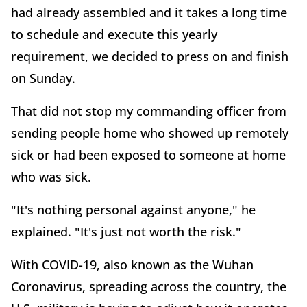
had already assembled and it takes a long time
to schedule and execute this yearly
requirement, we decided to press on and finish
on Sunday.
That did not stop my commanding officer from
sending people home who showed up remotely
sick or had been exposed to someone at home
who was sick.
"It's nothing personal against anyone," he
explained. "It's just not worth the risk."
With COVID-19, also known as the Wuhan
Coronavirus, spreading across the country, the