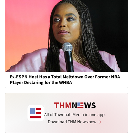
Ex-ESPN Host Has a Total Meltdown Over Former NBA
Player Declaring for the WNBA
All of Townhall Media in one app.
Download THM News now