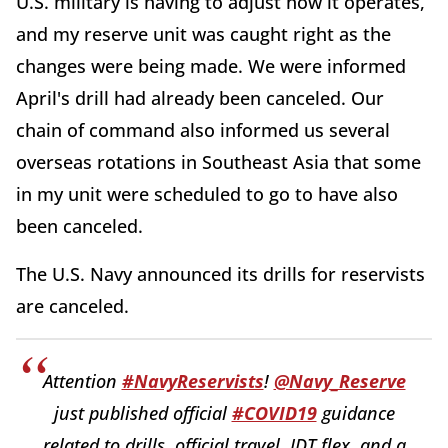
U.S. military is having to adjust how it operates,
and my reserve unit was caught right as the
changes were being made. We were informed
April's drill had already been canceled. Our
chain of command also informed us several
overseas rotations in Southeast Asia that some
in my unit were scheduled to go to have also
been canceled.
The U.S. Navy announced its drills for reservists
are canceled.
Attention
#NavyReservists
!
@Navy_Reserve
just published official
#COVID19
guidance
related to drills, official travel, IDT flex, and a