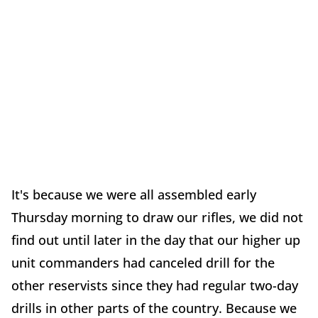
It's because we were all assembled early
Thursday morning to draw our rifles, we did not
find out until later in the day that our higher up
unit commanders had canceled drill for the
other reservists since they had regular two-day
drills in other parts of the country. Because we