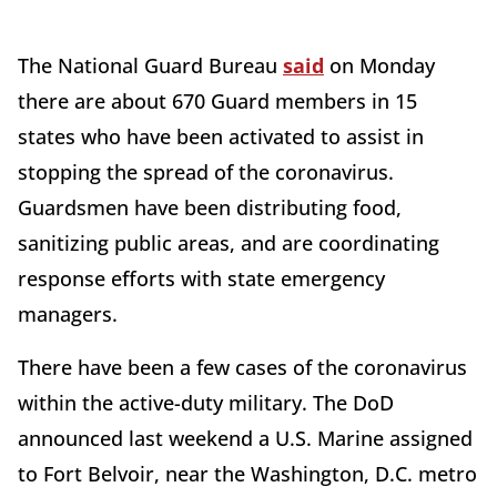
The National Guard Bureau
said
on Monday
there are about 670 Guard members in 15
states who have been activated to assist in
stopping the spread of the coronavirus.
Guardsmen have been distributing food,
sanitizing public areas, and are coordinating
response efforts with state emergency
managers.
There have been a few cases of the coronavirus
within the active-duty military. The DoD
announced last weekend a U.S. Marine assigned
to Fort Belvoir, near the Washington, D.C. metro