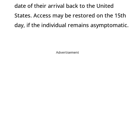
date of their arrival back to the United
States. Access may be restored on the 15th
day, if the individual remains asymptomatic.
Advertisement