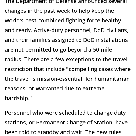
The Department of Defense announced several
changes in the past week to help keep the
world's best-combined fighting force healthy
and ready. Active-duty personnel, DoD civilians,
and their families assigned to DoD installations
are not permitted to go beyond a 50-mile
radius. There are a few exceptions to the travel
restriction that include "compelling cases where
the travel is mission-essential, for humanitarian
reasons, or warranted due to extreme
hardship."
Personnel who were scheduled to change duty
stations, or Permanent Change of Station, have
been told to standby and wait. The new rules