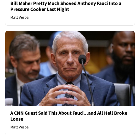
Bill Maher Pretty Much Shoved Anthony Fauci Into a
Pressure Cooker Last Night
Matt Vespa
A CNN Guest Said This About Fauci...and All Hell Broke
Loose
Matt Vespa