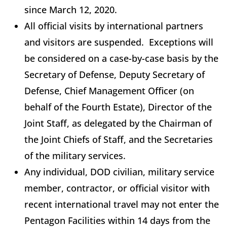
since March 12, 2020.
All official visits by international partners
and visitors are suspended. Exceptions will
be considered on a case-by-case basis by the
Secretary of Defense, Deputy Secretary of
Defense, Chief Management Officer (on
behalf of the Fourth Estate), Director of the
Joint Staff, as delegated by the Chairman of
the Joint Chiefs of Staff, and the Secretaries
of the military services.
Any individual, DOD civilian, military service
member, contractor, or official visitor with
recent international travel may not enter the
Pentagon Facilities within 14 days from the