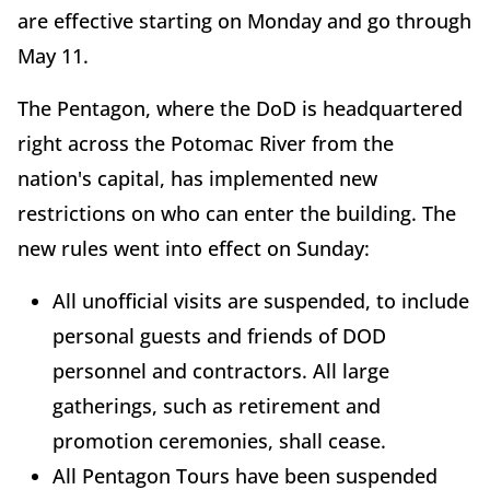
are effective starting on Monday and go through
May 11.
The Pentagon, where the DoD is headquartered
right across the Potomac River from the
nation's capital, has implemented new
restrictions on who can enter the building. The
new rules went into effect on Sunday:
All unofficial visits are suspended, to include
personal guests and friends of DOD
personnel and contractors. All large
gatherings, such as retirement and
promotion ceremonies, shall cease.
All Pentagon Tours have been suspended