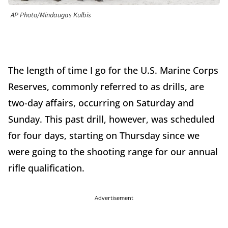
AP Photo/Mindaugas Kulbis
The length of time I go for the U.S. Marine Corps
Reserves, commonly referred to as drills, are
two-day affairs, occurring on Saturday and
Sunday. This past drill, however, was scheduled
for four days, starting on Thursday since we
were going to the shooting range for our annual
rifle qualification.
Advertisement