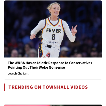
The WNBA Has an Idiotic Response to Conservatives
Pointing Out Their Woke Nonsense
Joseph Chalfant
TRENDING ON TOWNHALL VIDEOS