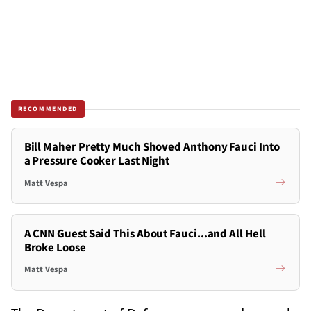
RECOMMENDED
Bill Maher Pretty Much Shoved Anthony Fauci Into
a Pressure Cooker Last Night
Matt Vespa
A CNN Guest Said This About Fauci...and All Hell
Broke Loose
Matt Vespa