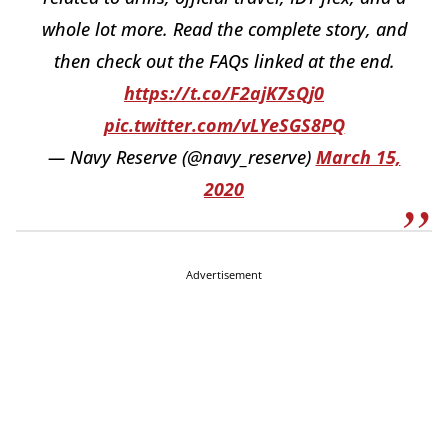
whole lot more. Read the complete story, and
then check out the FAQs linked at the end.
https://t.co/F2ajK7sQj0
pic.twitter.com/vLYeSGS8PQ
— Navy Reserve (@navy_reserve)
March 15,
2020
Advertisement