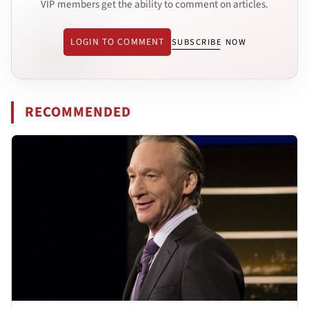
VIP members get the ability to comment on articles.
LOGIN TO COMMENT
SUBSCRIBE NOW
RECOMMENDED