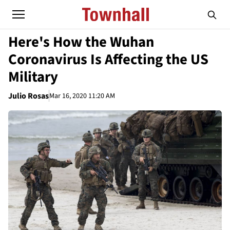
Here's How the Wuhan
Coronavirus Is Affecting the US
Military
Julio Rosas
Mar 16, 2020 11:20 AM