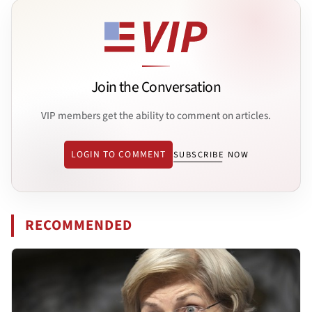
Join the Conversation
VIP members get the ability to comment on articles.
LOGIN TO COMMENT
SUBSCRIBE NOW
RECOMMENDED