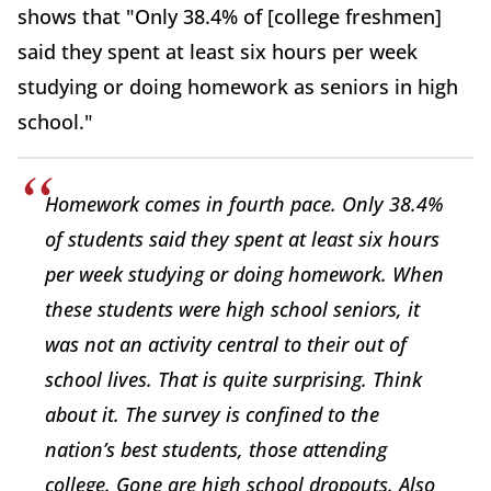
shows that "Only 38.4% of [college freshmen]
said they spent at least six hours per week
studying or doing homework as seniors in high
school."
Homework comes in fourth pace. Only 38.4%
of students said they spent at least six hours
per week studying or doing homework. When
these students were high school seniors, it
was not an activity central to their out of
school lives. That is quite surprising. Think
about it. The survey is confined to the
nation’s best students, those attending
college. Gone are high school dropouts. Also