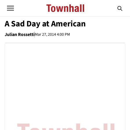
A Sad Day at American
Julian Rossetti
Mar 27, 2014 4:00 PM