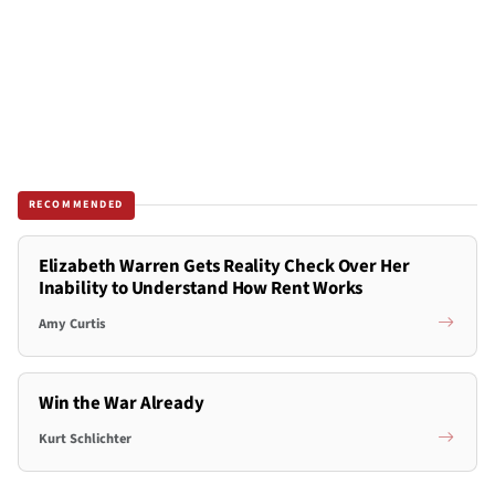
RECOMMENDED
Elizabeth Warren Gets Reality Check Over Her
Inability to Understand How Rent Works
Amy Curtis
Win the War Already
Kurt Schlichter