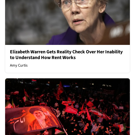
Elizabeth Warren Gets Reality Check Over Her Inability
to Understand How Rent Works
Amy Curtis