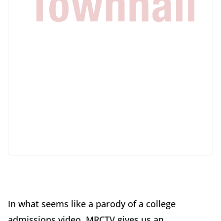
In what seems like a parody of a college
admissions video, MRCTV gives us an