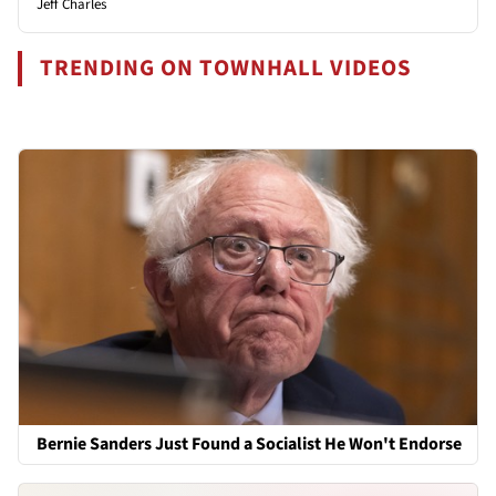
Jeff Charles
TRENDING ON TOWNHALL VIDEOS
Bernie Sanders Just Found a Socialist He Won't Endorse