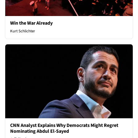
Win the War Already
Kurt Schlichter
CNN Analyst Explains Why Democrats Might Regret
Nominating Abdul El-Sayed