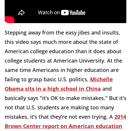
Stepping away from the easy jibes and insults,
this video says much more about the state of
American college education than it does about
college students at American University. At the
same time Americans in higher education are
failing to grasp basic U.S. politics,
Michelle
Obama sits in a high school in China
and
basically says "it’s OK to make mistakes." But it’s
not that U.S. students are making too many
mistakes, it’s that they’re not even trying. A
2014
Brown Center report on American education