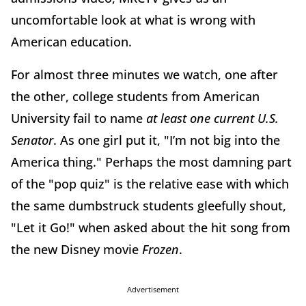
uncomfortable look at what is wrong with
American education.
For almost three minutes we watch, one after
the other, college students from American
University fail to name
at least one current U.S.
Senator
. As one girl put it, "I’m not big into the
America thing." Perhaps the most damning part
of the "pop quiz" is the relative ease with which
the same dumbstruck students gleefully shout,
"Let it Go!" when asked about the hit song from
the new Disney movie
Frozen
.
Advertisement