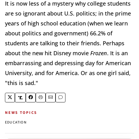
It is now less of a mystery why college students
are so ignorant about U.S. politics; in the prime
years of high school education (when we learn
about politics and government) 66.2% of
students are talking to their friends. Perhaps
about the new hit Disney movie
Frozen
. It is an
embarrassing and depressing day for American
University, and for America. Or as one girl said,
"this is sad."
NEWS TOPICS
EDUCATION