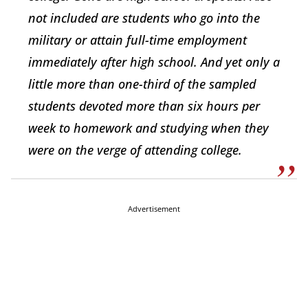
not included are students who go into the
military or attain full-time employment
immediately after high school. And yet only a
little more than one-third of the sampled
students devoted more than six hours per
week to homework and studying when they
were on the verge of attending college.
Advertisement