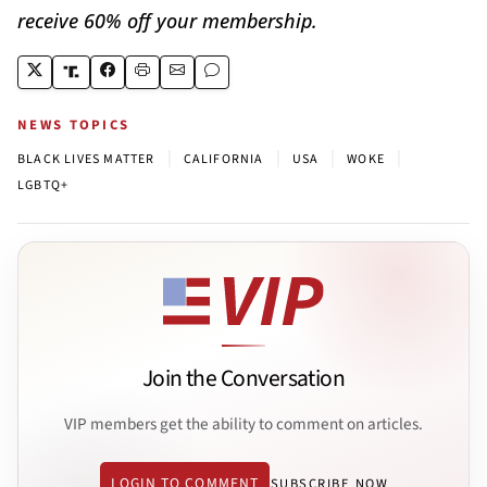
receive 60% off your membership.
NEWS TOPICS
|
|
|
|
BLACK LIVES MATTER
CALIFORNIA
USA
WOKE
LGBTQ+
Join the Conversation
VIP members get the ability to comment on articles.
LOGIN TO COMMENT
SUBSCRIBE NOW