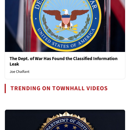
The Dept. of War Has Found the Classified Information
Leak
Joe Chalfant
TRENDING ON TOWNHALL VIDEOS