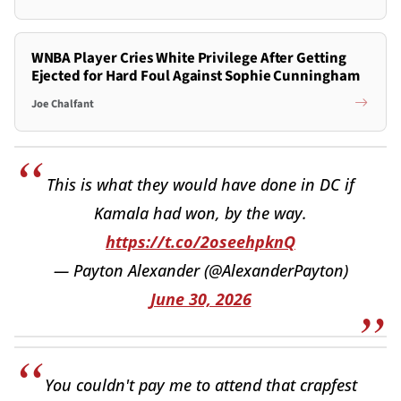
WNBA Player Cries White Privilege After Getting
Ejected for Hard Foul Against Sophie Cunningham
Joe Chalfant
This is what they would have done in DC if
Kamala had won, by the way.
https://t.co/2oseehpknQ
— Payton Alexander (@AlexanderPayton)
June 30, 2026
You couldn't pay me to attend that crapfest