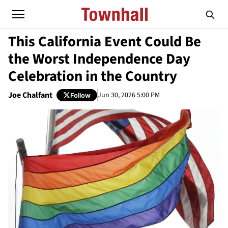
This California Event Could Be
the Worst Independence Day
Celebration in the Country
Joe Chalfant
Jun 30, 2026 5:00 PM
Follow