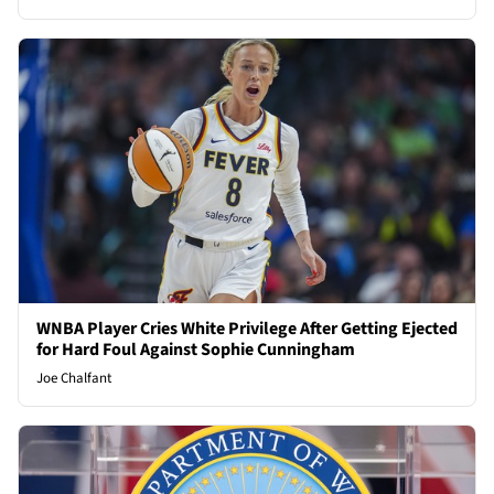
WNBA Player Cries White Privilege After Getting Ejected
for Hard Foul Against Sophie Cunningham
Joe Chalfant