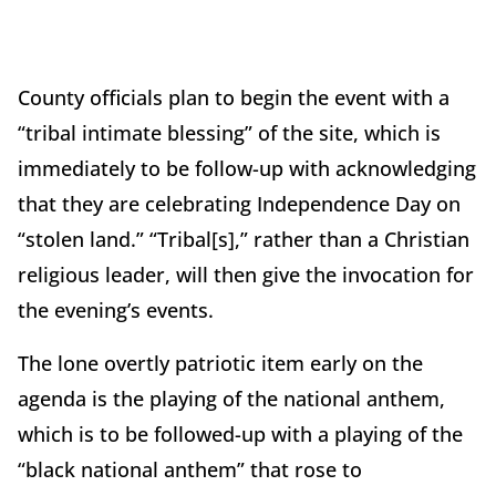
County officials plan to begin the event with a
“tribal intimate blessing” of the site, which is
immediately to be follow-up with acknowledging
that they are celebrating Independence Day on
“stolen land.” “Tribal[s],” rather than a Christian
religious leader, will then give the invocation for
the evening’s events.
The lone overtly patriotic item early on the
agenda is the playing of the national anthem,
which is to be followed-up with a playing of the
“black national anthem” that rose to