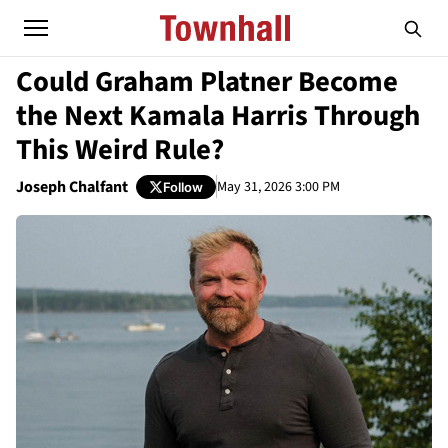
Could Graham Platner Become
the Next Kamala Harris Through
This Weird Rule?
Joseph Chalfant
May 31, 2026 3:00 PM
Follow