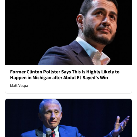
Former Clinton Pollster Says This Is Highly Likely to
Happen in Michigan after Abdul El-Sayed's Win
Matt Vespa