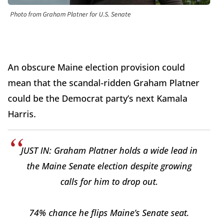
Photo from Graham Platner for U.S. Senate
An obscure Maine election provision could
mean that the scandal-ridden Graham Platner
could be the Democrat party’s next Kamala
Harris.
JUST IN: Graham Platner holds a wide lead in
the Maine Senate election despite growing
calls for him to drop out.
74% chance he flips Maine’s Senate seat.