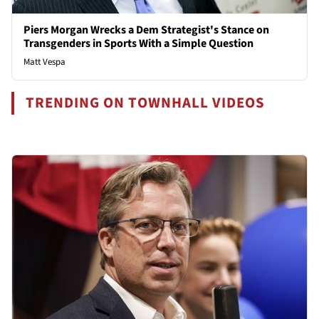
Piers Morgan Wrecks a Dem Strategist's Stance on
Transgenders in Sports With a Simple Question
Matt Vespa
TRENDING ON TOWNHALL VIDEOS