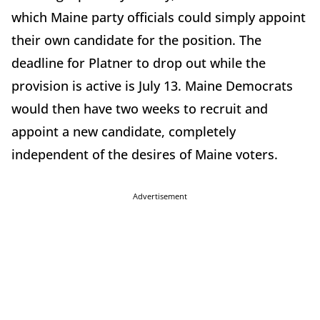
which Maine party officials could simply appoint
their own candidate for the position. The
deadline for Platner to drop out while the
provision is active is July 13. Maine Democrats
would then have two weeks to recruit and
appoint a new candidate, completely
independent of the desires of Maine voters.
Advertisement