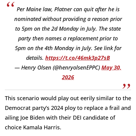
Per Maine law, Platner can quit after he is
nominated without providing a reason prior
to 5pm on the 2d Monday in July. The state
party then names a replacement prior to
5pm on the 4th Monday in July. See link for
details.
https://t.co/46mk3p27sB
— Henry Olsen (@henryolsenEPPC)
May 30,
2026
This scenario would play out eerily similar to the
Democrat party’s 2024 ploy to replace a frail and
ailing Joe Biden with their DEI candidate of
choice Kamala Harris.