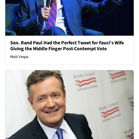
Sen. Rand Paul Had the Perfect Tweet for Fauci’s Wife
Giving the Middle Finger Post-Contempt Vote
Matt Vespa