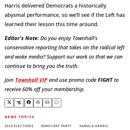
Harris delivered Democrats a historically
abysmal performance, so we’ll see if the Left has
learned their lesson this time around.
Editor's Note:
Do you enjoy Townhall's
conservative reporting that takes on the radical left
and woke media? Support our work so that we can
continue to bring you the truth.
Join
Townhall VIP
and use promo code
FIGHT
to
receive 60% off your membership.
NEWS TOPICS
|
|
|
2026 ELECTIONS
DEMOCRAT PARTY
KAMALA HARRIS