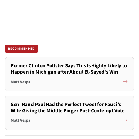
RECOMMENDED
Former Clinton Pollster Says This Is Highly Likely to
Happen in Michigan after Abdul El-Sayed's Win
Matt Vespa
Sen. Rand Paul Had the Perfect Tweet for Fauci’s
Wife Giving the Middle Finger Post-Contempt Vote
Matt Vespa