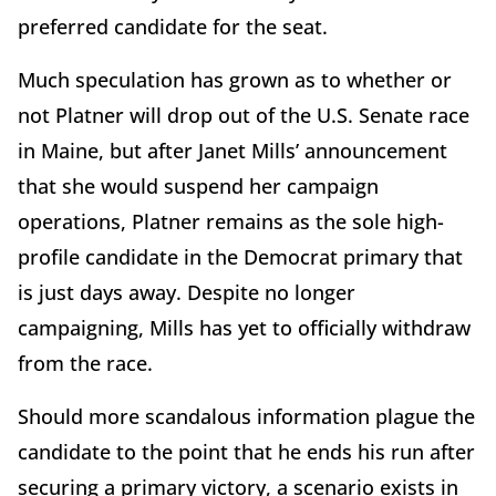
preferred candidate for the seat.
Much speculation has grown as to whether or
not Platner will drop out of the U.S. Senate race
in Maine, but after Janet Mills’ announcement
that she would suspend her campaign
operations, Platner remains as the sole high-
profile candidate in the Democrat primary that
is just days away. Despite no longer
campaigning, Mills has yet to officially withdraw
from the race.
Should more scandalous information plague the
candidate to the point that he ends his run after
securing a primary victory, a scenario exists in