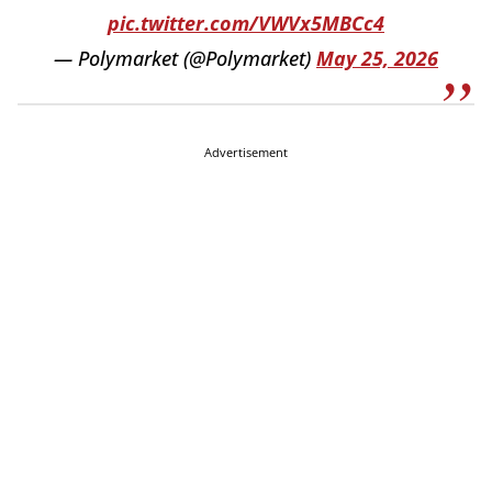
pic.twitter.com/VWVx5MBCc4
— Polymarket (@Polymarket)
May 25, 2026
Advertisement