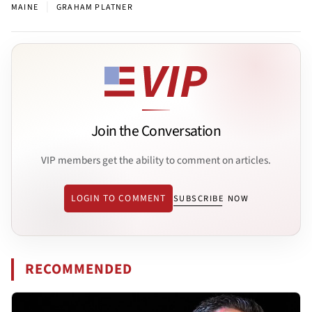
|
MAINE
GRAHAM PLATNER
Join the Conversation
VIP members get the ability to comment on articles.
LOGIN TO COMMENT
SUBSCRIBE NOW
RECOMMENDED