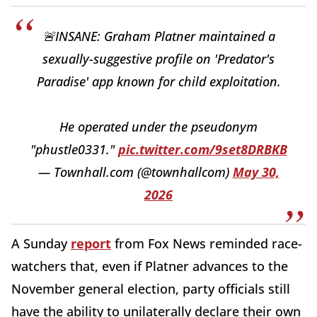
🚨INSANE: Graham Platner maintained a
sexually-suggestive profile on 'Predator's
Paradise' app known for child exploitation.
He operated under the pseudonym
"phustle0331."
pic.twitter.com/9set8DRBKB
— Townhall.com (@townhallcom)
May 30,
2026
A Sunday
report
from Fox News reminded race-
watchers that, even if Platner advances to the
November general election, party officials still
have the ability to unilaterally declare their own