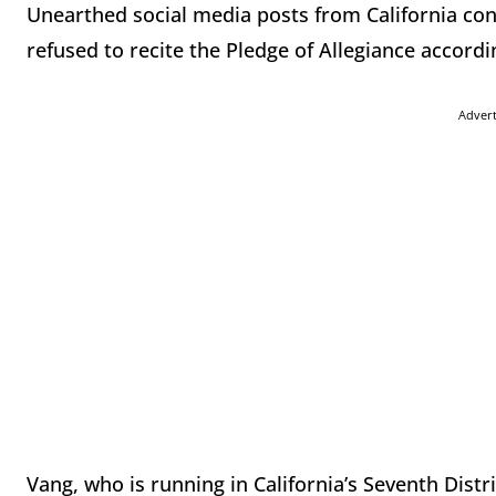
Unearthed social media posts from California co
refused to recite the Pledge of Allegiance accordi
Adver
Vang, who is running in California’s Seventh Dist