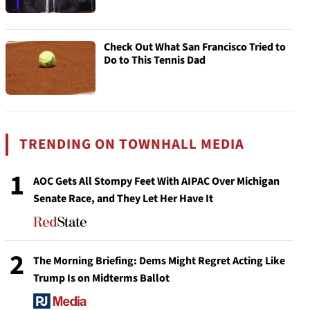
Check Out What San Francisco Tried to
Do to This Tennis Dad
TRENDING ON TOWNHALL MEDIA
1
AOC Gets All Stompy Feet With AIPAC Over Michigan
Senate Race, and They Let Her Have It
2
The Morning Briefing: Dems Might Regret Acting Like
Trump Is on Midterms Ballot