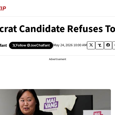
crat Candidate Refuses To
fant
May 24, 2026 10:00 AM
Follow
@JoeChalfant
Advertisement