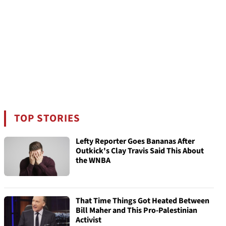
TOP STORIES
Lefty Reporter Goes Bananas After
Outkick's Clay Travis Said This About
the WNBA
That Time Things Got Heated Between
Bill Maher and This Pro-Palestinian
Activist