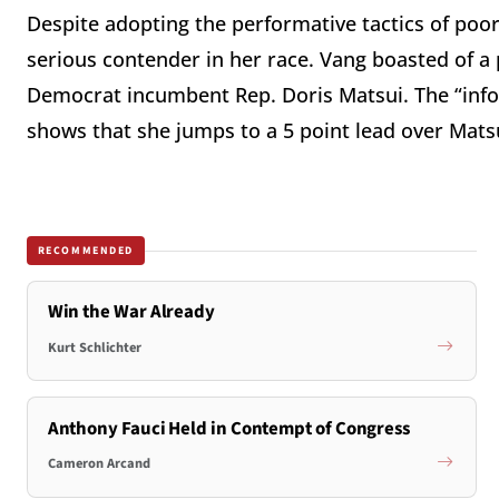
Despite adopting the performative tactics of poor
serious contender in her race. Vang boasted of a 
Democrat incumbent Rep. Doris Matsui. The “inf
shows that she jumps to a 5 point lead over Matsu
RECOMMENDED
Win the War Already
Kurt Schlichter
Anthony Fauci Held in Contempt of Congress
Cameron Arcand