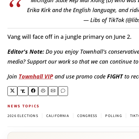
Erika Kirk and the English language, and ri
— Libs of TikTok (@lib
Vang will face off in a jungle primary on June 2.
Editor's Note:
Do you enjoy Townhall's conservative 
media? Support our work so that we can continue to 
Join
Townhall VIP
and use promo code
FIGHT
to rec
NEWS TOPICS
|
|
|
|
2026 ELECTIONS
CALIFORNIA
CONGRESS
POLLING
TIK