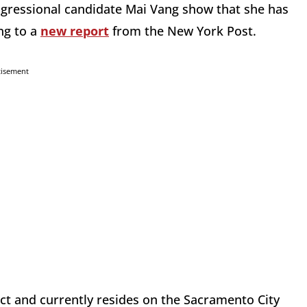
ngressional candidate Mai Vang show that she has
ng to a
new report
from the New York Post.
tisement
rict and currently resides on the Sacramento City