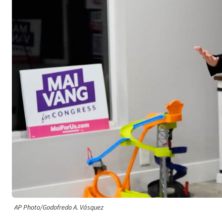
AP Photo/Godofredo A. Vásquez