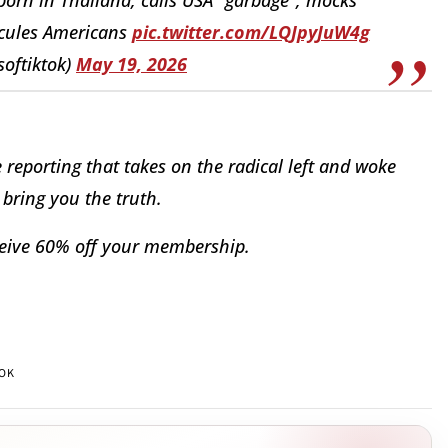
dicules Americans
pic.twitter.com/LQJpyJuW4g
softiktok)
May 19, 2026
reporting that takes on the radical left and woke
bring you the truth.
eive 60% off your membership.
TOK