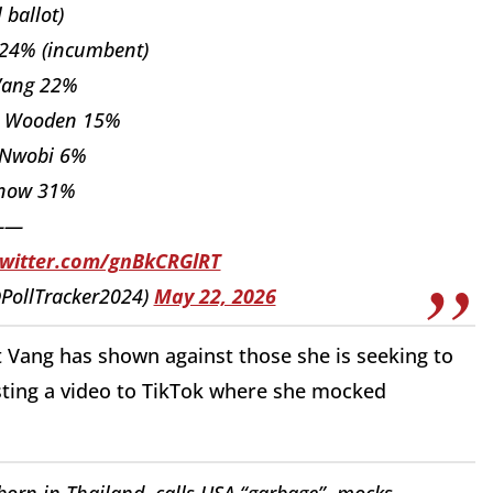
l ballot)
 24% (incumbent)
Vang 22%
h Wooden 15%
 Nwobi 6%
know 31%
——
twitter.com/gnBkCRGlRT
(@PollTracker2024)
May 22, 2026
ght Vang has shown against those she is seeking to
osting a video to TikTok where she mocked
orn in Thailand, calls USA “garbage”, mocks