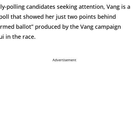
ly-polling candidates seeking attention, Vang is a
poll that showed her just two points behind
ormed ballot” produced by the Vang campaign
i in the race.
Advertisement