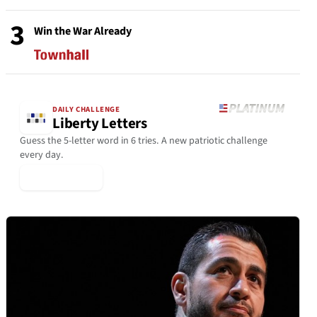
3
Win the War Already
DAILY CHALLENGE
Liberty Letters
Guess the 5-letter word in 6 tries. A new patriotic challenge
every day.
▶ Play Today