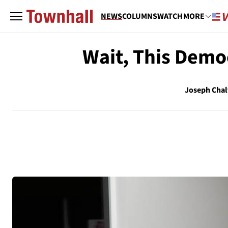
NEWS
COLUMNS
WATCH
MORE
Wait, This Demo
Joseph Chal