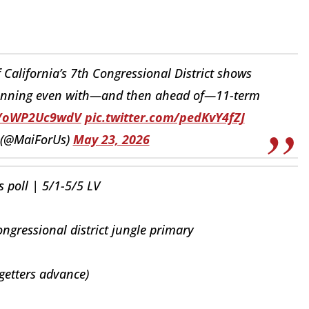
 California’s 7th Congressional District shows
unning even with—and then ahead of—11-term
co/oWP2Uc9wdV
pic.twitter.com/pedKvY4fZJ
 (@MaiForUs)
May 23, 2026
 poll | 5/1-5/5 LV
ngressional district jungle primary
getters advance)