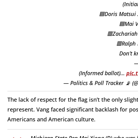
(Initia
🟦Doris Matsui
🟦Mai 
🟥Zacharia
🟥Ralph
Don’t 
(Informed ballot)…
pic.
— Politics & Poll Tracker 📡 
The lack of respect for the flag isn’t the only sli
represent. Vang faced significant backlash for p
Americans and American culture.
Michigan State Rep Mai Xiong (D) who was b