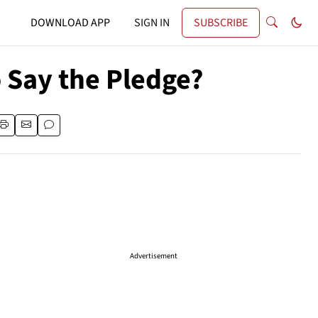
DOWNLOAD APP
SIGN IN
SUBSCRIBE
 Say the Pledge?
Advertisement