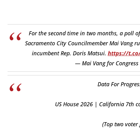
For the second time in two months, a poll of
Sacramento City Councilmember Mai Vang r
incumbent Rep. Doris Matsui.
https://t.
— Mai Vang for Congress
Data For Progress
US House 2026 | California 7th co
(Top two voter 