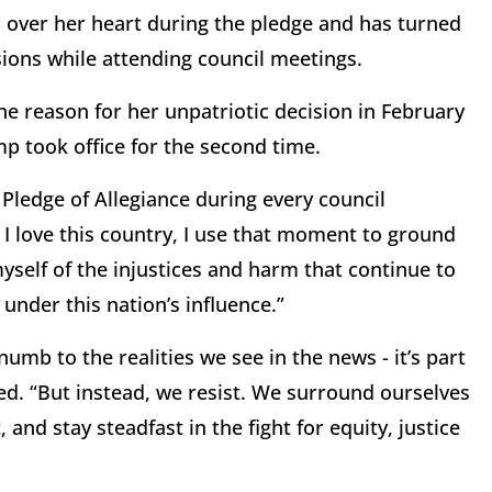
d over her heart during the pledge and has turned
ions while attending council meetings.
he reason for her unpatriotic decision in February
mp took office for the second time.
e Pledge of Allegiance during every council
I love this country, I use that moment to ground
self of the injustices and harm that continue to
 under this nation’s influence.”
mb to the realities we see in the news - it’s part
ed. “But instead, we resist. We surround ourselves
 and stay steadfast in the fight for equity, justice