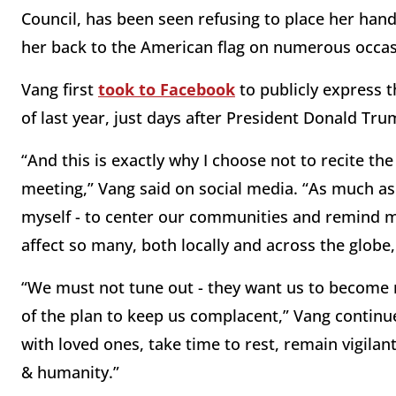
Council, has been seen refusing to place her han
her back to the American flag on numerous occas
Vang first
took to Facebook
to publicly express t
of last year, just days after President Donald Tru
“And this is exactly why I choose not to recite th
meeting,” Vang said on social media. “As much as 
myself - to center our communities and remind my
affect so many, both locally and across the globe,
“We must not tune out - they want us to become nu
of the plan to keep us complacent,” Vang continu
with loved ones, take time to rest, remain vigilant,
& humanity.”