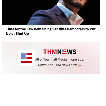
Time for the Few Remaining Sensible Democrats to Put
Up or Shut Up
All of Townhall Media in one app.
Download THM News now