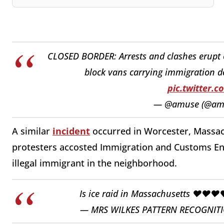
CLOSED BORDER: Arrests and clashes erupt o
block vans carrying immigration de
pic.twitter.
— @amuse (@am
A similar
incident
occurred in Worcester, Massac
protesters accosted Immigration and Customs En
illegal immigrant in the neighborhood.
Is ice raid in Massachusetts ❤️❤️❤️
— MRS WILKES PATTERN RECOGNITIO