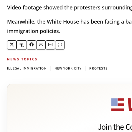
Video footage showed the protesters surrounding
Meanwhile, the White House has been facing a ba
immigration policies.
NEWS TOPICS
|
|
ILLEGAL IMMIGRATION
NEW YORK CITY
PROTESTS
Join the C