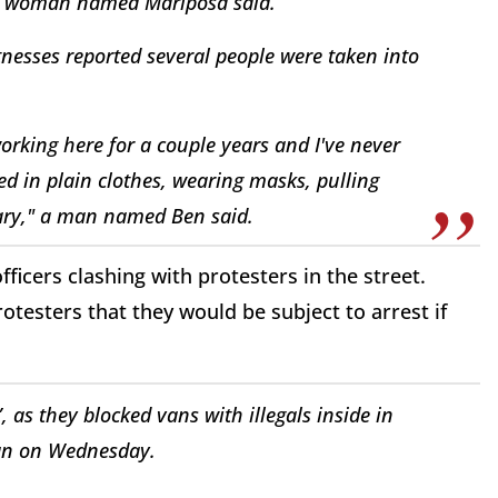
 a woman named Mariposa said.
esses reported several people were taken into
working here for a couple years and I've never
ed in plain clothes, wearing masks, pulling
dinary," a man named Ben said.
ficers clashing with protesters in the street.
otesters that they would be subject to arrest if
, as they blocked vans with illegals inside in
n on Wednesday.