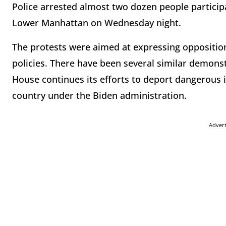
Police arrested almost two dozen people participa
Lower Manhattan on Wednesday night.
The protests were aimed at expressing oppositio
policies. There have been several similar demonst
House continues its efforts to deport dangerous
country under the Biden administration.
Adver