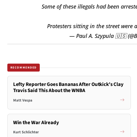
Some of these illegals had been arres
Protesters sitting in the street were 
— Paul A. Szypula 🇺🇸 (@B
RECOMMENDED
Lefty Reporter Goes Bananas After Outkick's Clay
Travis Said This About the WNBA
Matt Vespa
Win the War Already
Kurt Schlichter