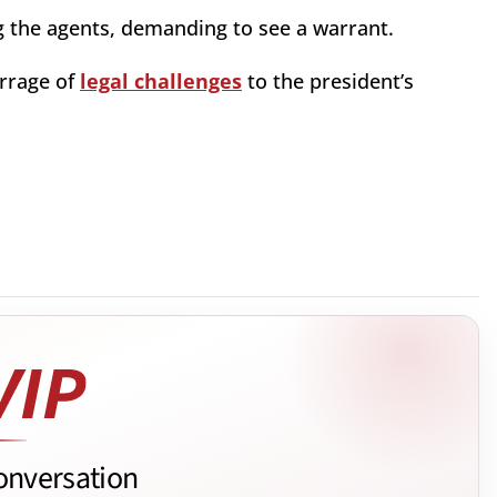
 the agents, demanding to see a warrant.
rrage of
legal challenges
to the president’s
onversation