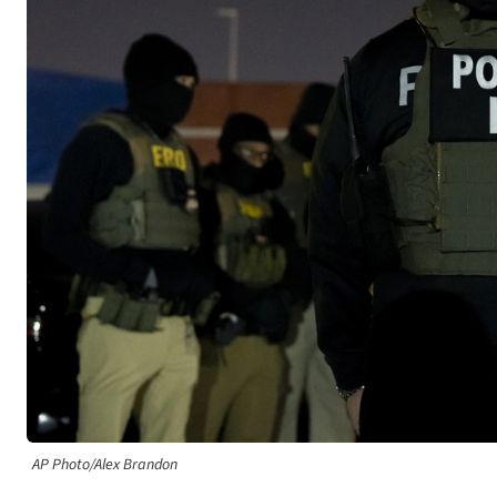
AP Photo/Alex Brandon