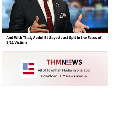
And With That, Abdul El-Sayed Just Spit in the Faces of
9/11 Victims
All of Townhall Media in one app.
Download THM News now