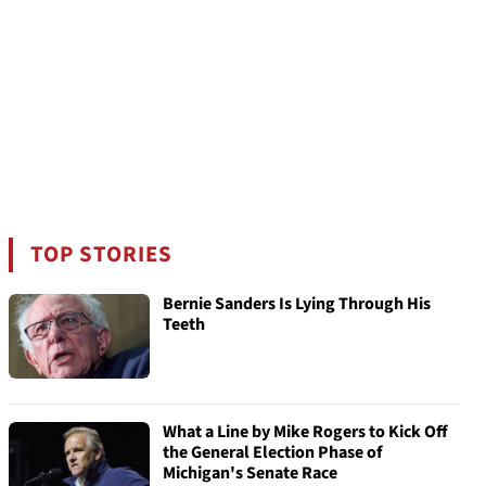
TOP STORIES
Bernie Sanders Is Lying Through His
Teeth
What a Line by Mike Rogers to Kick Off
the General Election Phase of
Michigan's Senate Race