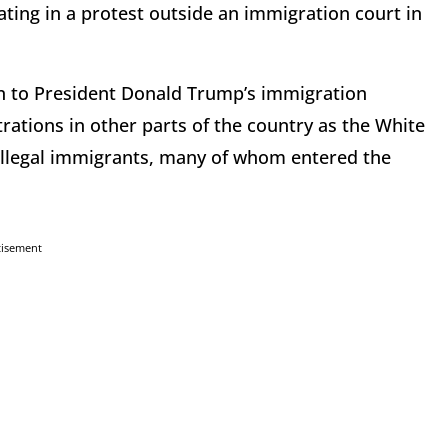
ting in a protest outside an immigration court in
n to President Donald Trump’s immigration
rations in other parts of the country as the White
 illegal immigrants, many of whom entered the
tisement