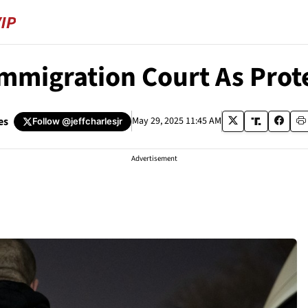
mmigration Court As Prote
es
May 29, 2025 11:45 AM
Follow
@jeffcharlesjr
Advertisement