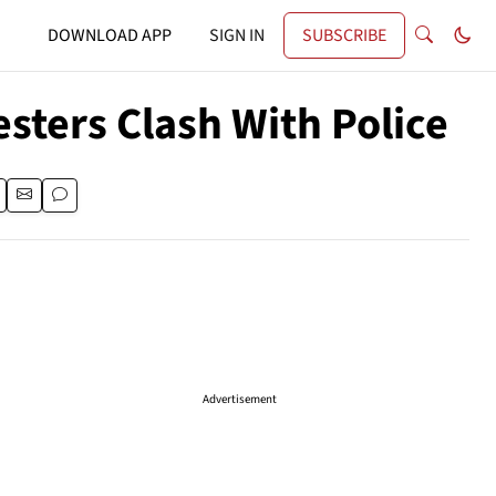
DOWNLOAD APP
SIGN IN
SUBSCRIBE
sters Clash With Police
Advertisement