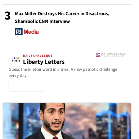
3
Max Miller Destroys His Career in Disastrous,
Shambolic CNN Interview
DAILY CHALLENGE
Liberty Letters
Guess the 5-letter word in 6 tries. A new patriotic challenge
every day.
▶ Play Today