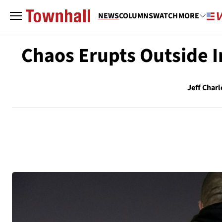
NEWS
COLUMNS
WATCH
MORE
Chaos Erupts Outside I
Jeff Charl