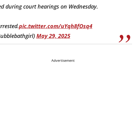
ted during court hearings on Wednesday.
arrested.
pic.twitter.com/uYqh8fOsq4
ubblebathgirl)
May 29, 2025
Advertisement