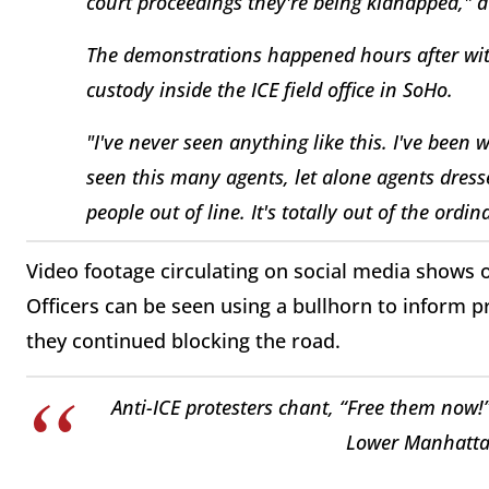
court proceedings they're being kidnapped,"
The demonstrations happened hours after witn
custody inside the ICE field office in SoHo.
"I've never seen anything like this. I've been 
seen this many agents, let alone agents dress
people out of line. It's totally out of the or
Video footage circulating on social media shows of
Officers can be seen using a bullhorn to inform pr
they continued blocking the road.
Anti-ICE protesters chant, “Free them now!”
Lower Manhatta