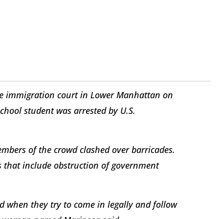
de immigration court in Lower Manhattan on
chool student was arrested by U.S.
embers of the crowd clashed over barricades.
s that include obstruction of government
nd when they try to come in legally and follow