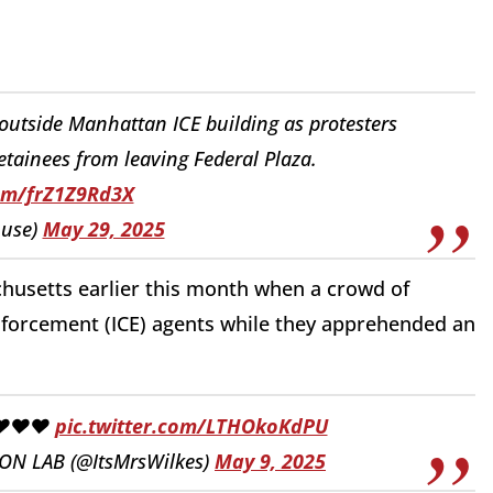
utside Manhattan ICE building as protesters
tainees from leaving Federal Plaza.
com/frZ1Z9Rd3X
use)
May 29, 2025
husetts earlier this month when a crowd of
forcement (ICE) agents while they apprehended an
❤️❤️❤️
pic.twitter.com/LTHOkoKdPU
N LAB (@ItsMrsWilkes)
May 9, 2025