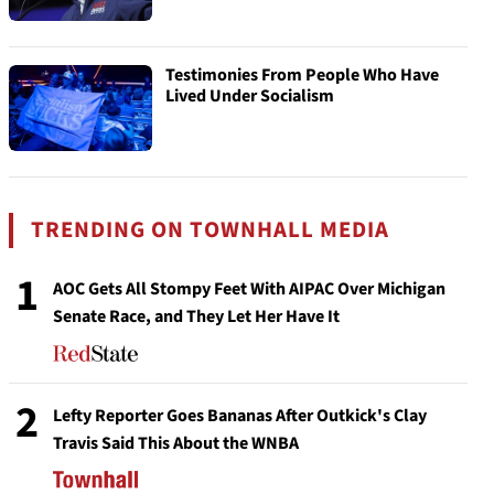
Testimonies From People Who Have
Lived Under Socialism
TRENDING ON TOWNHALL MEDIA
1
AOC Gets All Stompy Feet With AIPAC Over Michigan
Senate Race, and They Let Her Have It
2
Lefty Reporter Goes Bananas After Outkick's Clay
Travis Said This About the WNBA