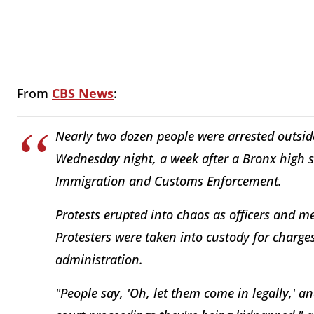
From
CBS News
:
Nearly two dozen people were arrested outsi
Wednesday night, a week after a Bronx high s
Immigration and Customs Enforcement.
Protests erupted into chaos as officers and m
Protesters were taken into custody for charge
administration.
"People say, 'Oh, let them come in legally,' a