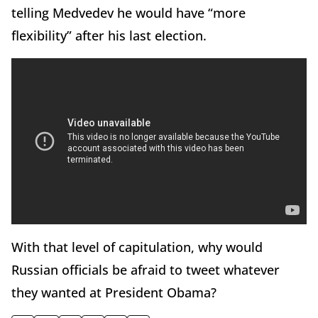
telling Medvedev he would have “more
flexibility” after his last election.
With that level of capitulation, why would
Russian officials be afraid to tweet whatever
they wanted at President Obama?