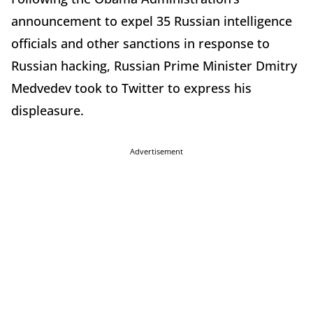
announcement to expel 35 Russian intelligence
officials and other sanctions in response to
Russian hacking, Russian Prime Minister Dmitry
Medvedev took to Twitter to express his
displeasure.
Advertisement