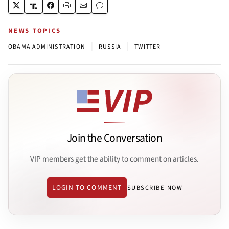
NEWS TOPICS
|
|
OBAMA ADMINISTRATION
RUSSIA
TWITTER
Join the Conversation
VIP members get the ability to comment on articles.
LOGIN TO COMMENT
SUBSCRIBE NOW