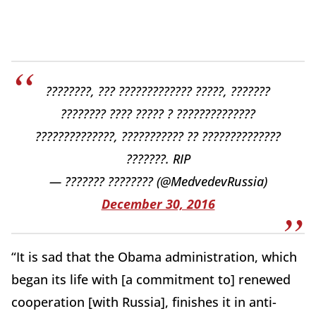
????????, ??? ????????????? ?????, ???????
???????? ???? ????? ? ??????????????
??????????????, ??????????? ?? ??????????????
???????. RIP
— ??????? ???????? (@MedvedevRussia)
December 30, 2016
“It is sad that the Obama administration, which
began its life with [a commitment to] renewed
cooperation [with Russia], finishes it in anti-