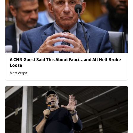
A CNN Guest Said This About Fauci...and All Hell Broke
Loose
Matt Vespa