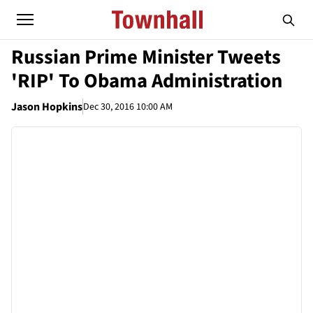
Russian Prime Minister Tweets
'RIP' To Obama Administration
Jason Hopkins
Dec 30, 2016 10:00 AM