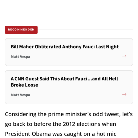
RECOMMENDED
Bill Maher Obliterated Anthony Fauci Last Night
Matt Vespa
A CNN Guest Said This About Fauci...and All Hell
Broke Loose
Matt Vespa
Considering the prime minister’s odd tweet, let’s
go back to before the 2012 elections when
President Obama was caught on a hot mic