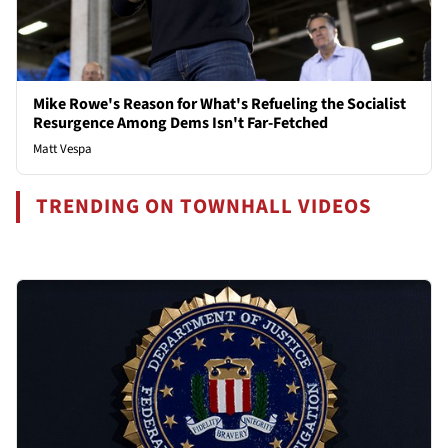
Mike Rowe's Reason for What's Refueling the Socialist
Resurgence Among Dems Isn't Far-Fetched
Matt Vespa
TRENDING ON TOWNHALL VIDEOS