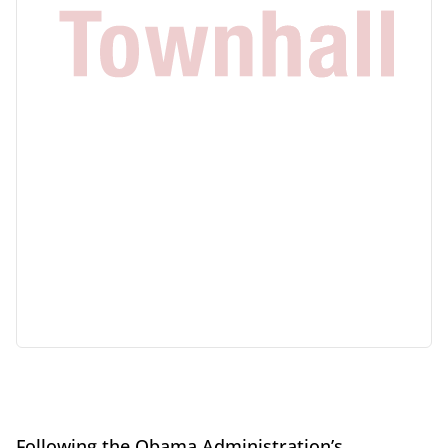
Following the Obama Administration’s