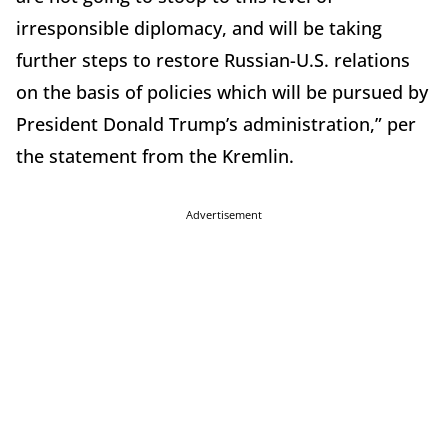
irresponsible diplomacy, and will be taking
further steps to restore Russian-U.S. relations
on the basis of policies which will be pursued by
President Donald Trump’s administration,” per
the statement from the Kremlin.
Advertisement