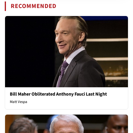
RECOMMENDED
Bill Maher Obliterated Anthony Fauci Last Night
Matt Vespa