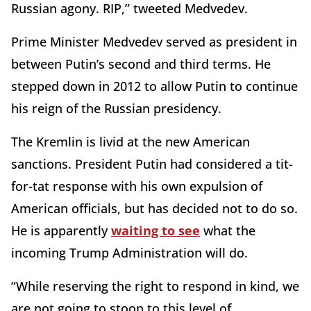
Russian agony. RIP,” tweeted Medvedev.
Prime Minister Medvedev served as president in
between Putin’s second and third terms. He
stepped down in 2012 to allow Putin to continue
his reign of the Russian presidency.
The Kremlin is livid at the new American
sanctions. President Putin had considered a tit-
for-tat response with his own expulsion of
American officials, but has decided not to do so.
He is apparently
waiting to see
what the
incoming Trump Administration will do.
“While reserving the right to respond in kind, we
are not going to stoop to this level of