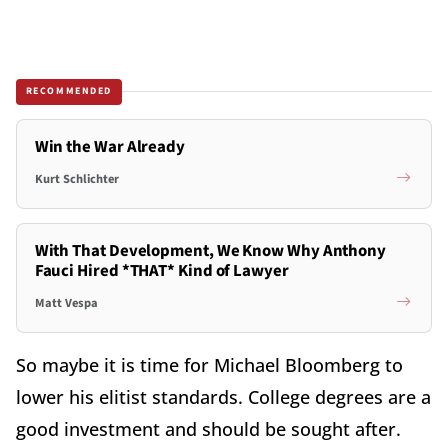
RECOMMENDED
Win the War Already
Kurt Schlichter
With That Development, We Know Why Anthony
Fauci Hired *THAT* Kind of Lawyer
Matt Vespa
So maybe it is time for Michael Bloomberg to
lower his elitist standards. College degrees are a
good investment and should be sought after.