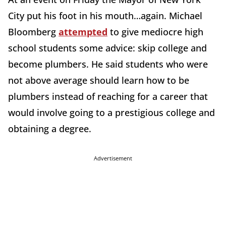
City put his foot in his mouth…again. Michael
Bloomberg
attempted
to give mediocre high
school students some advice: skip college and
become plumbers. He said students who were
not above average should learn how to be
plumbers instead of reaching for a career that
would involve going to a prestigious college and
obtaining a degree.
Advertisement