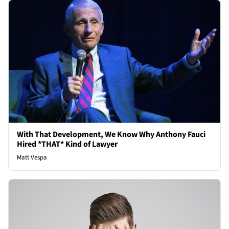
With That Development, We Know Why Anthony Fauci
Hired *THAT* Kind of Lawyer
Matt Vespa