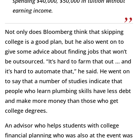
spending $40,000, $50,000 in tuition without
earning income.
Not only does Bloomberg think that skipping
college is a good plan, but he also went on to
give some advice about finding jobs that won’t
be outsourced. “It’s hard to farm that out ... and
it’s hard to automate that,” he said. He went on
to say that a number of studies indicate that
people who learn plumbing skills have less debt
and make more money than those who get
college degrees.
An advisor who helps students with college
financial planning who was also at the event was