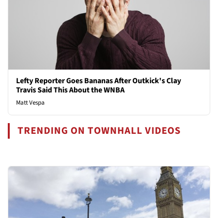
Lefty Reporter Goes Bananas After Outkick's Clay
Travis Said This About the WNBA
Matt Vespa
TRENDING ON TOWNHALL VIDEOS