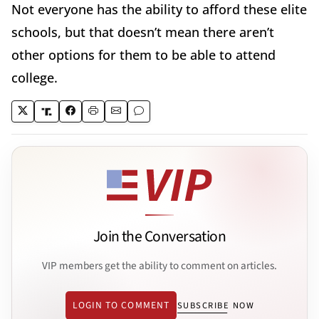
Not everyone has the ability to afford these elite
schools, but that doesn’t mean there aren’t
other options for them to be able to attend
college.
Join the Conversation
VIP members get the ability to comment on articles.
LOGIN TO COMMENT
SUBSCRIBE NOW