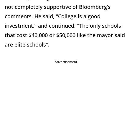
not completely supportive of Bloomberg’s
comments. He said, “College is a good
investment,” and continued, “The only schools
that cost $40,000 or $50,000 like the mayor said
are elite schools”.
Advertisement