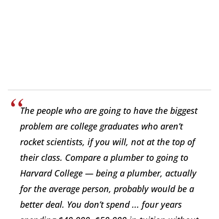
The people who are going to have the biggest
problem are college graduates who aren’t
rocket scientists, if you will, not at the top of
their class. Compare a plumber to going to
Harvard College — being a plumber, actually
for the average person, probably would be a
better deal. You don’t spend ... four years