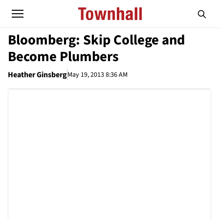
Bloomberg: Skip College and
Become Plumbers
Heather Ginsberg
May 19, 2013 8:36 AM