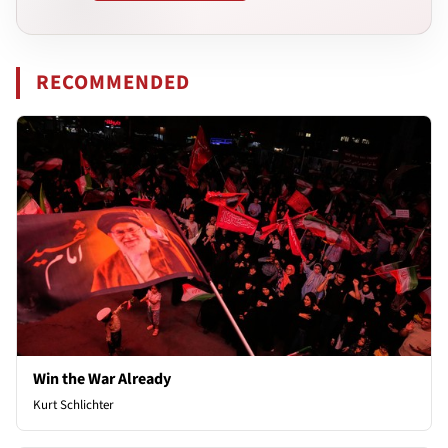
RECOMMENDED
Win the War Already
Kurt Schlichter