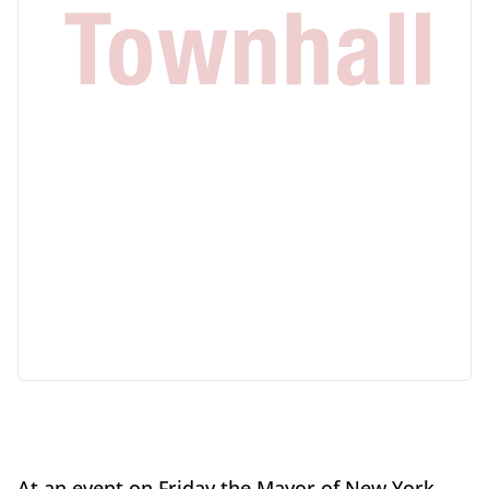
At an event on Friday the Mayor of New York