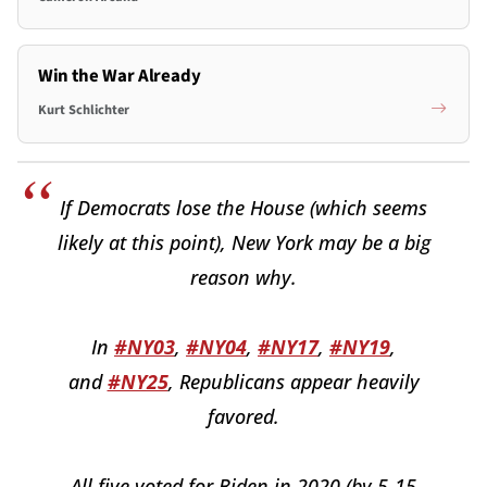
Win the War Already
Kurt Schlichter
If Democrats lose the House (which seems
likely at this point), New York may be a big
reason why.
In
#NY03
,
#NY04
,
#NY17
,
#NY19
,
and
#NY25
, Republicans appear heavily
favored.
All five voted for Biden in 2020 (by 5-15