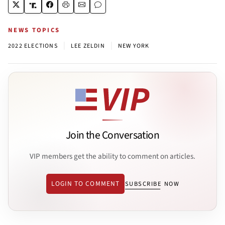
NEWS TOPICS
|
|
2022 ELECTIONS
LEE ZELDIN
NEW YORK
Join the Conversation
VIP members get the ability to comment on articles.
LOGIN TO COMMENT
SUBSCRIBE NOW