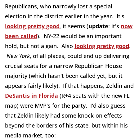
Republicans, who narrowly lost a special
election in the district earlier in the year. It's
looking pretty good
, it seems (
update
: it's
now
been called
). NY-22 would be an important
hold, but not a gain. Also
looking pretty good
.
New York
, of all places, could end up delivering
crucial seats for a narrow Republican House
majority (which hasn't been called yet, but it
appears fairly likely). If that happens, Zeldin and
DeSantis in Florida
(R+4 seats with the new FL
map) were MVP's for the party. I'd also guess
that Zeldin likely had some knock-on effects
beyond the borders of his state, but within his
media market, too: