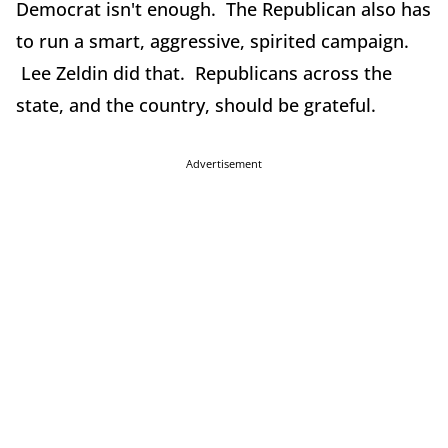
Democrat isn't enough. The Republican also has
to run a smart, aggressive, spirited campaign.
Lee Zeldin did that. Republicans across the
state, and the country, should be grateful.
Advertisement