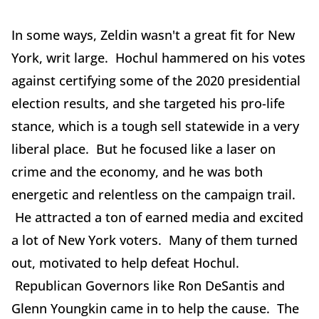
In some ways, Zeldin wasn't a great fit for New
York, writ large. Hochul hammered on his votes
against certifying some of the 2020 presidential
election results, and she targeted his pro-life
stance, which is a tough sell statewide in a very
liberal place. But he focused like a laser on
crime and the economy, and he was both
energetic and relentless on the campaign trail.
He attracted a ton of earned media and excited
a lot of New York voters. Many of them turned
out, motivated to help defeat Hochul.
Republican Governors like Ron DeSantis and
Glenn Youngkin came in to help the cause. The