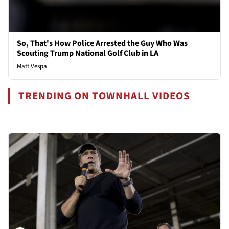
So, That's How Police Arrested the Guy Who Was
Scouting Trump National Golf Club in LA
Matt Vespa
TRENDING ON TOWNHALL VIDEOS