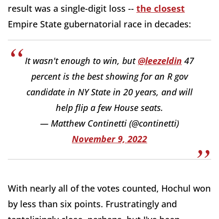
result was a single-digit loss --
the closest
Empire State gubernatorial race in decades:
It wasn't enough to win, but
@leezeldin
47
percent is the best showing for an R gov
candidate in NY State in 20 years, and will
help flip a few House seats.
— Matthew Continetti (@continetti)
November 9, 2022
With nearly all of the votes counted, Hochul won
by less than six points. Frustratingly and