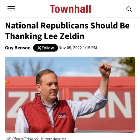
National Republicans Should Be
Thanking Lee Zeldin
Guy Benson
Nov 09, 2022 1:15 PM
Follow
AP Photo/Eduardo Munoz Alvarez