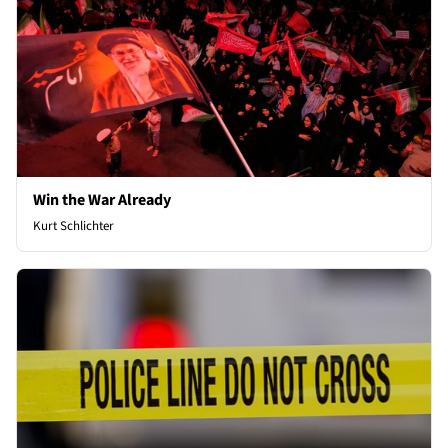
Win the War Already
Kurt Schlichter