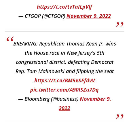
https://t.co/tvTaILpVlf
— CTGOP (@CTGOP)
November 9, 2022
BREAKING: Republican Thomas Kean Jr. wins
the House race in New Jersey's 5th
congressional district, defeating Democrat
Rep. Tom Malinowski and flipping the seat
https://t.co/BM5xSEfdvV
pic.twitter.com/A90ISZu7Dq
— Bloomberg (@business)
November 9,
2022