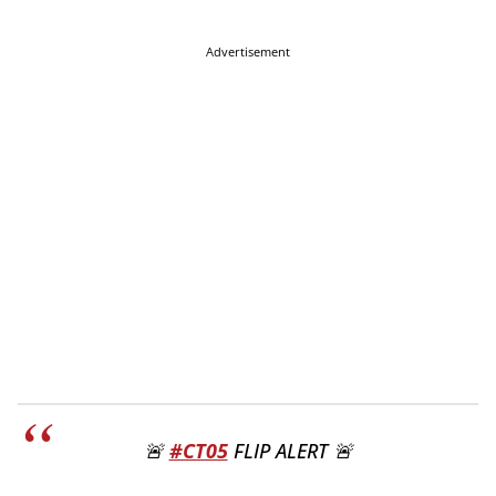
Advertisement
🚨
#CT05
FLIP ALERT 🚨