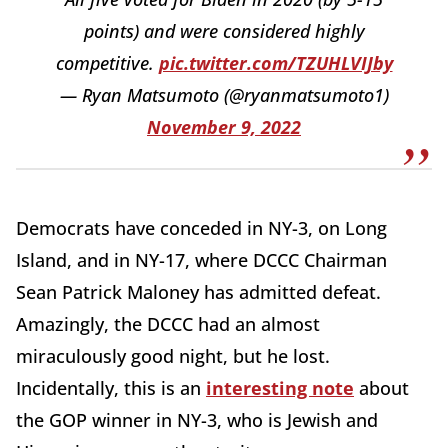
points) and were considered highly
competitive.
pic.twitter.com/TZUHLVIJby
— Ryan Matsumoto (@ryanmatsumoto1)
November 9, 2022
Democrats have conceded in NY-3, on Long
Island, and in NY-17, where DCCC Chairman
Sean Patrick Maloney has admitted defeat.
Amazingly, the DCCC had an almost
miraculously good night, but he lost.
Incidentally, this is an
interesting note
about
the GOP winner in NY-3, who is Jewish and