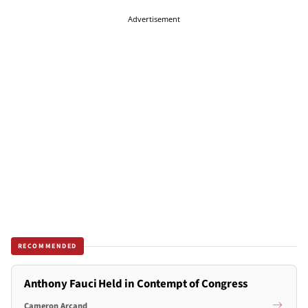
Advertisement
RECOMMENDED
Anthony Fauci Held in Contempt of Congress
Cameron Arcand