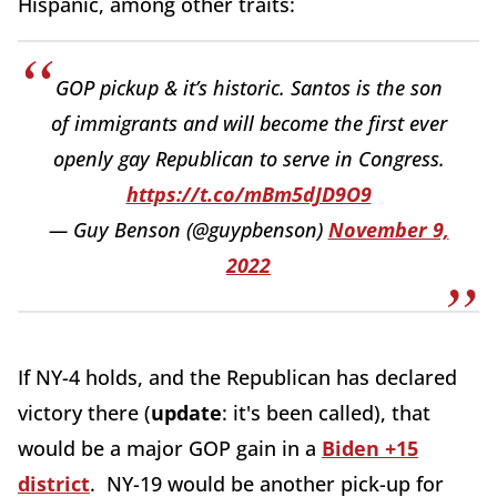
Hispanic, among other traits:
GOP pickup & it’s historic. Santos is the son
of immigrants and will become the first ever
openly gay Republican to serve in Congress.
https://t.co/mBm5dJD9O9
— Guy Benson (@guypbenson)
November 9,
2022
If NY-4 holds, and the Republican has declared
victory there (
update
: it's been called), that
would be a major GOP gain in a
Biden +15
district
. NY-19 would be another pick-up for