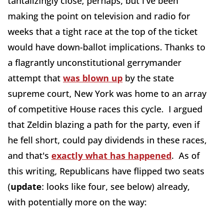
tantalizingly close, perhaps, but I've been
making the point on television and radio for
weeks that a tight race at the top of the ticket
would have down-ballot implications. Thanks to
a flagrantly unconstitutional gerrymander
attempt that
was blown up
by the state
supreme court, New York was home to an array
of competitive House races this cycle. I argued
that Zeldin blazing a path for the party, even if
he fell short, could pay dividends in these races,
and that's
exactly what has happened
. As of
this writing, Republicans have flipped two seats
(
update
: looks like four, see below) already,
with potentially more on the way: