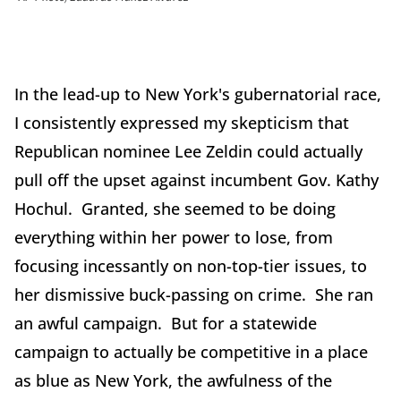
In the lead-up to New York's gubernatorial race,
I consistently expressed my skepticism that
Republican nominee Lee Zeldin could actually
pull off the upset against incumbent Gov. Kathy
Hochul. Granted, she seemed to be doing
everything within her power to lose, from
focusing incessantly on non-top-tier issues, to
her dismissive buck-passing on crime. She ran
an awful campaign. But for a statewide
campaign to actually be competitive in a place
as blue as New York, the awfulness of the