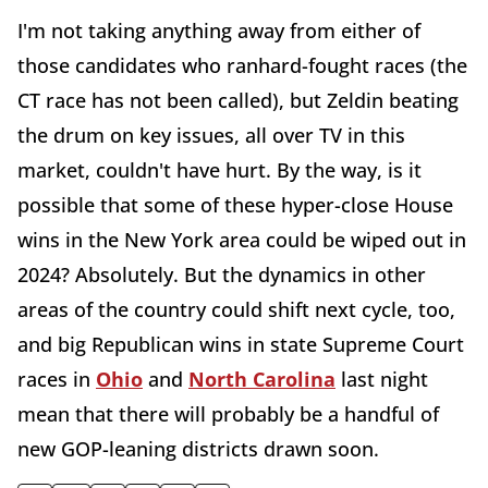
I'm not taking anything away from either of
those candidates who ranhard-fought races (the
CT race has not been called), but Zeldin beating
the drum on key issues, all over TV in this
market, couldn't have hurt. By the way, is it
possible that some of these hyper-close House
wins in the New York area could be wiped out in
2024? Absolutely. But the dynamics in other
areas of the country could shift next cycle, too,
and big Republican wins in state Supreme Court
races in
Ohio
and
North Carolina
last night
mean that there will probably be a handful of
new GOP-leaning districts drawn soon.