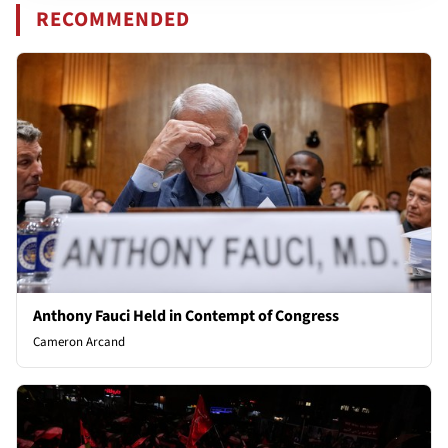
RECOMMENDED
Anthony Fauci Held in Contempt of Congress
Cameron Arcand