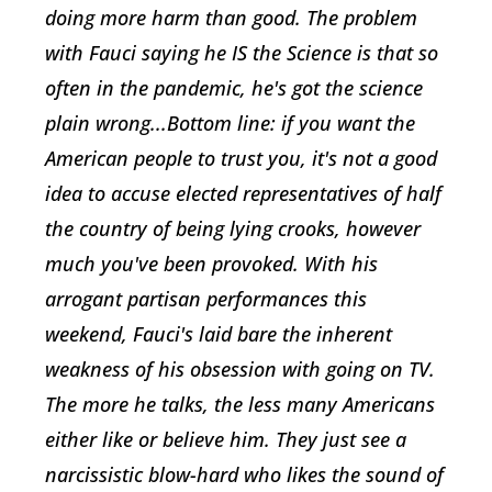
doing more harm than good. The problem
with Fauci saying he IS the Science is that so
often in the pandemic, he's got the science
plain wrong...Bottom line: if you want the
American people to trust you, it's not a good
idea to accuse elected representatives of half
the country of being lying crooks, however
much you've been provoked. With his
arrogant partisan performances this
weekend, Fauci's laid bare the inherent
weakness of his obsession with going on TV.
The more he talks, the less many Americans
either like or believe him. They just see a
narcissistic blow-hard who likes the sound of