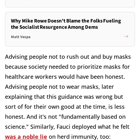
Why Mike Rowe Doesn't Blame the Folks Fueling
the Socialist Resurgence Among Dems
Matt Vespa
Advising people not to rush out and buy masks
because society needed to prioritize masks for
healthcare workers would have been honest.
Advising people not to wear masks, later
explaining that this guidance was wrong but
sort of for their own good at the time, is less
honest. And it's not "fundamentally based on
science." Similarly, Fauci deployed what he felt
was a noble lie
on herd immunity, too: