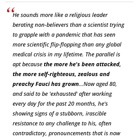
He sounds more like a religious leader
berating non-believers than a scientist trying
to grapple with a pandemic that has seen
more scientific flip-flopping than any global
medical crisis in my lifetime. The parallel is
apt because
the more he's been attacked,
the more self-righteous, zealous and
preachy Fauci has grown
...Now aged 80,
and said to be 'exhausted' after working
every day for the past 20 months, he's
showing signs of a stubborn, irascible
resistance to any challenge to his, often
contradictory, pronouncements that is now