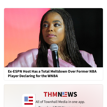
Ex-ESPN Host Has a Total Meltdown Over Former NBA
Player Declaring for the WNBA
All of Townhall Media in one app.