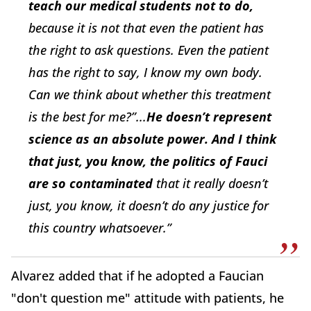
teach our medical students not to do,
because it is not that even the patient has
the right to ask questions. Even the patient
has the right to say, I know my own body.
Can we think about whether this treatment
is the best for me?”...
H
e doesn’t represent
science as an absolute power. And I think
that just, you know, the politics of Fauci
are so contaminated
that it really doesn’t
just, you know, it doesn’t do any justice for
this country whatsoever.”
Alvarez added that if he adopted a Faucian
"don't question me" attitude with patients, he