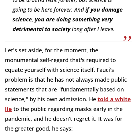
going to be here forever. And
if you damage
science, you are doing something very
detrimental to society
long after I leave.
Let's set aside, for the moment, the
monumental self-regard that's required to
equate yourself with science itself. Fauci's
problem is that he has not always made public
statements that are "fundamentally based on
science," by his own admission. He
told a white
lie
to the public regarding masks early in the
pandemic, and he doesn't regret it. It was for
the greater good, he says: