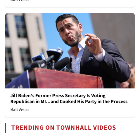
Jill Biden's Former Press Secretary Is Voting
Republican in MI...and Cooked His Party in the Process
Matt Vespa
TRENDING ON TOWNHALL VIDEOS