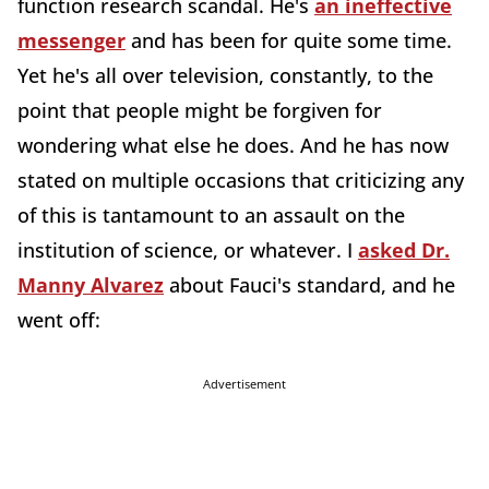
function research scandal. He's
an ineffective
messenger
and has been for quite some time.
Yet he's all over television, constantly, to the
point that people might be forgiven for
wondering what else he does. And he has now
stated on multiple occasions that criticizing any
of this is tantamount to an assault on the
institution of science, or whatever. I
asked Dr.
Manny Alvarez
about Fauci's standard, and he
went off:
Advertisement