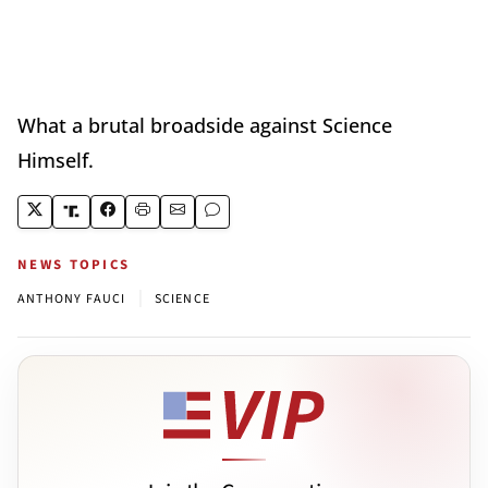
What a brutal broadside against Science
Himself.
NEWS TOPICS
|
ANTHONY FAUCI
SCIENCE