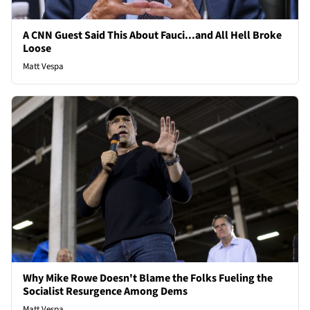
A CNN Guest Said This About Fauci...and All Hell Broke
Loose
Matt Vespa
Why Mike Rowe Doesn't Blame the Folks Fueling the
Socialist Resurgence Among Dems
Matt Vespa