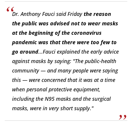
Dr. Anthony Fauci said Friday
the reason
the public was advised not to wear masks
at the beginning of the coronavirus
pandemic was that there were too few to
go around
...Fauci explained the early advice
against masks by saying: "The public-health
community — and many people were saying
this — were concerned that it was at a time
when personal protective equipment,
including the N95 masks and the surgical
masks, were in very short supply."