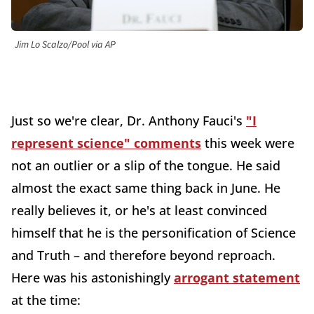
Jim Lo Scalzo/Pool via AP
Just so we're clear, Dr. Anthony Fauci's
"I
represent science" comments
this week were
not an outlier or a slip of the tongue. He said
almost the exact same thing back in June. He
really believes it, or he's at least convinced
himself that he is the personification of Science
and Truth – and therefore beyond reproach.
Here was his astonishingly
arrogant statement
at the time: