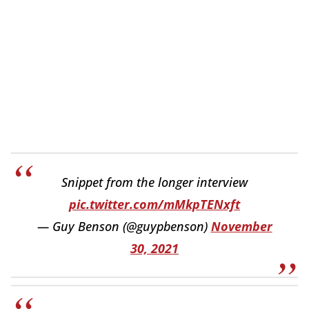
Snippet from the longer interview
pic.twitter.com/mMkpTENxft
— Guy Benson (@guypbenson)
November
30, 2021