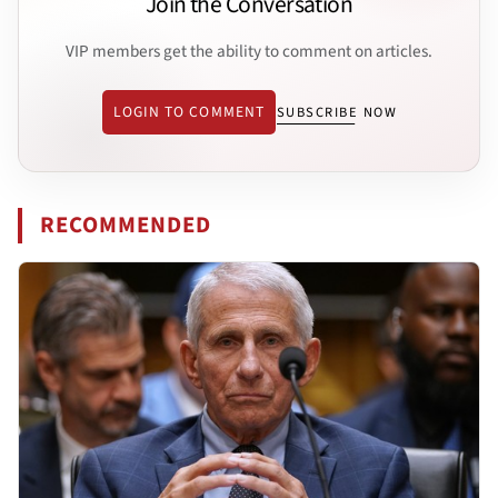
Join the Conversation
VIP members get the ability to comment on articles.
LOGIN TO COMMENT
SUBSCRIBE NOW
RECOMMENDED