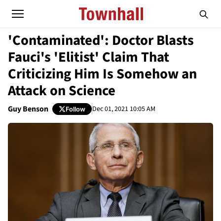
'Contaminated': Doctor Blasts
Fauci's 'Elitist' Claim That
Criticizing Him Is Somehow an
Attack on Science
Guy Benson
Dec 01, 2021 10:05 AM
Follow