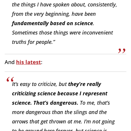
the things I have spoken about, consistently,
from the very beginning, have been
fundamentally based on science
.
Sometimes those things were inconvenient
truths for people.”
And
his latest
:
It’s easy to criticize, but
they’re really
criticizing science because I represent
science. That’s dangerous.
To me, that’s
more dangerous than the slings and the
arrows that get thrown at me. I’m not going
to be around here forever, but science is