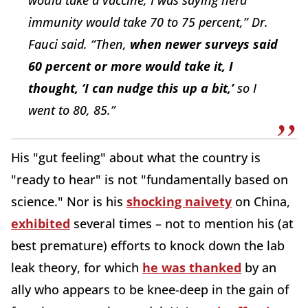
immunity would take 70 to 75 percent,” Dr.
Fauci said. “Then,
when newer surveys said
60 percent or more would take it, I
thought, ‘I can nudge this up a bit,’
so I
went to 80, 85.”
His "gut feeling" about what the country is
"ready to hear" is not "fundamentally based on
science." Nor is his
shocking naivety
on China,
exhibited
several times – not to mention his (at
best premature) efforts to knock down the lab
leak theory, for which
he was thanked
by an
ally who appears to be knee-deep in the gain of