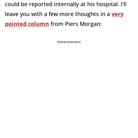
could be reported internally at his hospital. I'll
leave you with a few more thoughts in a
very
pointed column
from Piers Morgan:
Advertisement