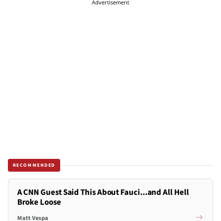
Advertisement
RECOMMENDED
A CNN Guest Said This About Fauci...and All Hell
Broke Loose
Matt Vespa