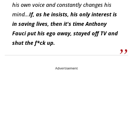
his own voice and constantly changes his
mind...
If, as he insists, his only interest is
in saving lives, then it's time Anthony
Fauci put his ego away, stayed off TV and
shut the f*ck up.
Advertisement