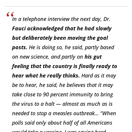
In a telephone interview the next day, Dr.
Fauci acknowledged that he had slowly
but deliberately been moving the goal
posts.
He is doing so, he said, partly based
on new science, and partly on
his gut
feeling that the country is finally ready to
hear what he really thinks.
Hard as it may
be to hear, he said, he believes that it may
take close to 90 percent immunity to bring
the virus to a halt — almost as much as is
needed to stop a measles outbreak… “When
polls said only about half of all Americans
would take a vaccine, I was saying herd