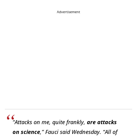
Advertisement
“Attacks on me, quite frankly,
are attacks
on science
,” Fauci said Wednesday. “All of