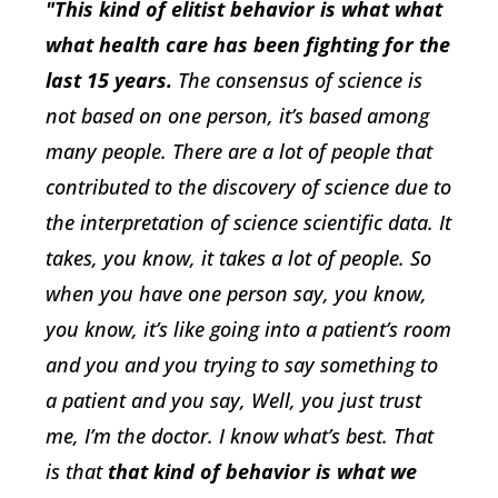
"This kind of elitist behavior is what what
what health care has been fighting for the
last 15 years.
The consensus of science is
not based on one person, it’s based among
many people. There are a lot of people that
contributed to the discovery of science due to
the interpretation of science scientific data. It
takes, you know, it takes a lot of people. So
when you have one person say, you know,
you know, it’s like going into a patient’s room
and you and you trying to say something to
a patient and you say, Well, you just trust
me, I’m the doctor. I know what’s best. That
is that
that kind of behavior is what we