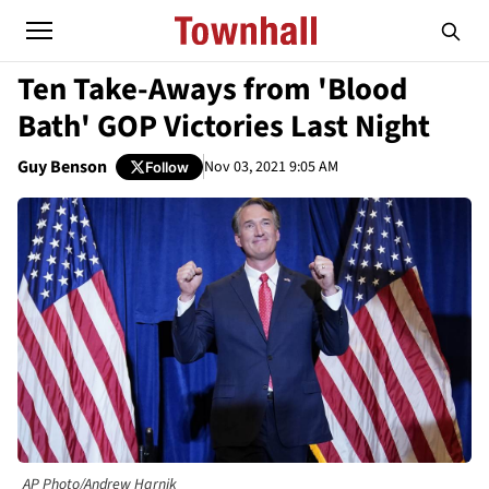
Ten Take-Aways from 'Blood
Bath' GOP Victories Last Night
Guy Benson
Nov 03, 2021 9:05 AM
Follow
AP Photo/Andrew Harnik