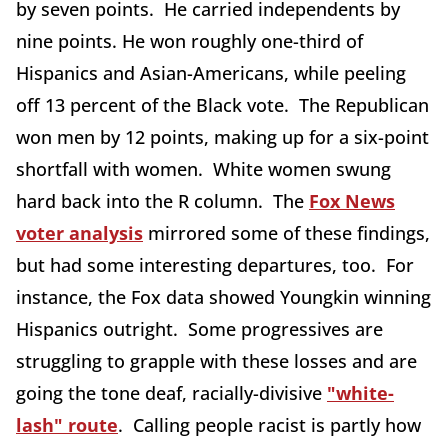
by seven points. He carried independents by
nine points. He won roughly one-third of
Hispanics and Asian-Americans, while peeling
off 13 percent of the Black vote. The Republican
won men by 12 points, making up for a six-point
shortfall with women. White women swung
hard back into the R column. The
Fox News
voter analysis
mirrored some of these findings,
but had some interesting departures, too. For
instance, the Fox data showed Youngkin winning
Hispanics outright. Some progressives are
struggling to grapple with these losses and are
going the tone deaf, racially-divisive
"white-
lash" route
. Calling people racist is partly how