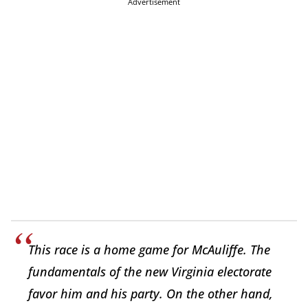
Advertisement
This race is a home game for McAuliffe. The
fundamentals of the new Virginia electorate
favor him and his party. On the other hand,