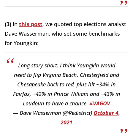
(3)
In
this post
, we quoted top elections analyst
Dave Wasserman, who set some benchmarks
for Youngkin:
Long story short: I think Youngkin would
need to flip Virginia Beach, Chesterfield and
Chesapeake back to red, plus hit ~34% in
Fairfax, ~42% in Prince William and ~43% in
Loudoun to have a chance.
#VAGOV
— Dave Wasserman (@Redistrict)
October 4,
2021