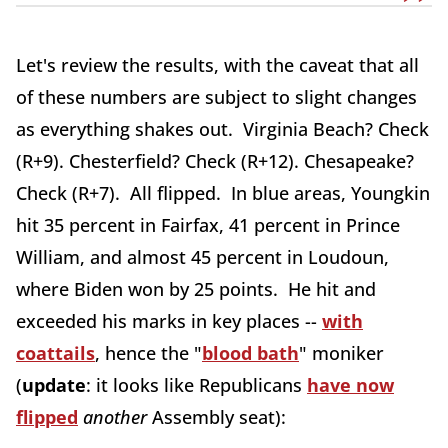
Let's review the results, with the caveat that all
of these numbers are subject to slight changes
as everything shakes out. Virginia Beach? Check
(R+9). Chesterfield? Check (R+12). Chesapeake?
Check (R+7). All flipped. In blue areas, Youngkin
hit 35 percent in Fairfax, 41 percent in Prince
William, and almost 45 percent in Loudoun,
where Biden won by 25 points. He hit and
exceeded his marks in key places --
with
coattails
, hence the "
blood bath
" moniker
(
update
: it looks like Republicans
have now
flipped
another
Assembly seat):