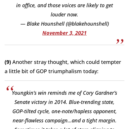
in office, and those voices are likely to get
louder now.
— Blake Hounshell (@blakehounshell)
November 3, 2021
(9)
Another stray thought, which could tempter
a little bit of GOP triumphalism today:
Youngkin’s win reminds me of Cory Gardner’s
Senate victory in 2014. Blue-trending state,
GOP-tilted cycle, one-note/hapless opponent,
near-flawless campaign…and a tight margin.