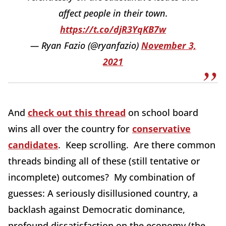
affect people in their town.
https://t.co/djR3YqKB7w
— Ryan Fazio (@ryanfazio)
November 3,
2021
And
check out this thread
on school board
wins all over the country for
conservative
candidates
. Keep scrolling. Are there common
threads binding all of these (still tentative or
incomplete) outcomes? My combination of
guesses: A seriously disillusioned country, a
backlash against Democratic dominance,
profound dissatisfaction on the economy (the