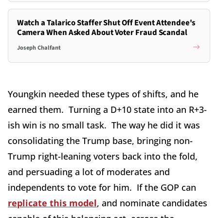
Watch a Talarico Staffer Shut Off Event Attendee's
Camera When Asked About Voter Fraud Scandal
Joseph Chalfant
Youngkin needed these types of shifts, and he
earned them. Turning a D+10 state into an R+3-
ish win is no small task. The way he did it was
consolidating the Trump base, bringing non-
Trump right-leaning voters back into the fold,
and persuading a lot of moderates and
independents to vote for him. If the GOP can
replicate this model
, and nominate candidates