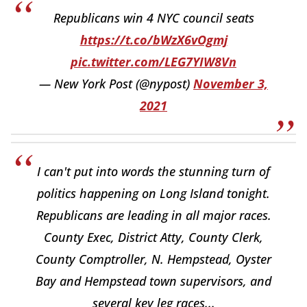
Republicans win 4 NYC council seats
https://t.co/bWzX6vOgmj
pic.twitter.com/LEG7YIW8Vn
— New York Post (@nypost)
November 3,
2021
I can't put into words the stunning turn of
politics happening on Long Island tonight.
Republicans are leading in all major races.
County Exec, District Atty, County Clerk,
County Comptroller, N. Hempstead, Oyster
Bay and Hempstead town supervisors, and
several key leg races...