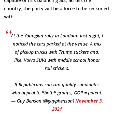
capable of this balancing act, across the
country, the party will be a force to be reckoned
with:
At the Youngkin rally in Loudoun last night, I
noticed the cars parked at the venue. A mix
of pickup trucks with Trump stickers and,
like, Volvo SUVs with middle school honor
roll stickers.
If Republicans can run quality candidates
who appeal to *both* groups, GOP = potent.
— Guy Benson (@guypbenson)
November 3,
2021