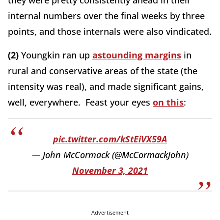
they were pretty consistently ahead in their
internal numbers over the final weeks by three
points, and those internals were also vindicated.
(2)
Youngkin ran up
astounding margins
in
rural and conservative areas of the state (the
intensity was real), and made significant gains,
well, everywhere. Feast your eyes
on this
:
pic.twitter.com/kStEiVX59A
— John McCormack (@McCormackJohn)
November 3, 2021
Advertisement