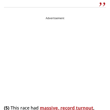
Advertisement
(5)
This race had
massive, record turnout
,