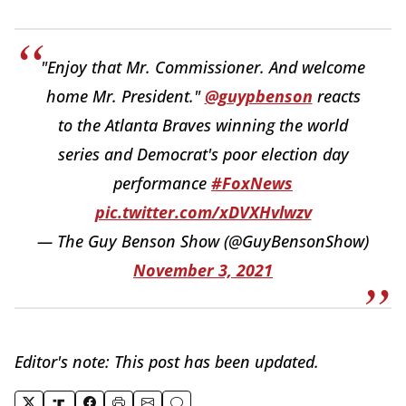
"Enjoy that Mr. Commissioner. And welcome
home Mr. President."
@guypbenson
reacts
to the Atlanta Braves winning the world
series and Democrat's poor election day
performance
#FoxNews
pic.twitter.com/xDVXHvlwzv
— The Guy Benson Show (@GuyBensonShow)
November 3, 2021
Editor's note: This post has been updated.