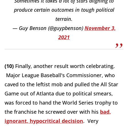
Sometimes it takes a lot of stars aligning to
produce certain outcomes in tough political
terrain.
— Guy Benson (@guypbenson)
November 3,
2021
(10)
Finally, another result worth celebrating.
Major League Baseball's Commissioner, who
caved to the leftist mob and pulled the All Star
Game out of Atlanta due to political smears,
was forced to hand the World Series trophy to
the franchise he screwed over with his
bad,
ignorant, hypocritical decision
. Very