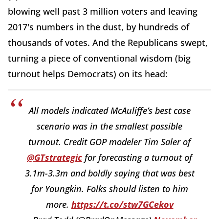
blowing well past 3 million voters and leaving
2017's numbers in the dust, by hundreds of
thousands of votes. And the Republicans swept,
turning a piece of conventional wisdom (big
turnout helps Democrats) on its head:
All models indicated McAuliffe’s best case
scenario was in the smallest possible
turnout. Credit GOP modeler Tim Saler of
@GTstrategic
for forecasting a turnout of
3.1m-3.3m and boldly saying that was best
for Youngkin. Folks should listen to him
more.
https://t.co/stw7GCekov