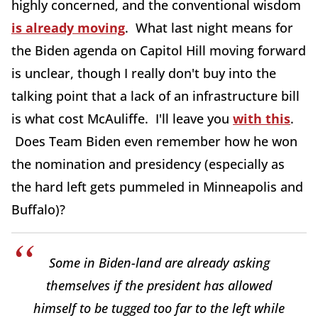
highly concerned, and the conventional wisdom
is already moving
. What last night means for
the Biden agenda on Capitol Hill moving forward
is unclear, though I really don't buy into the
talking point that a lack of an infrastructure bill
is what cost McAuliffe. I'll leave you
with this
.
Does Team Biden even remember how he won
the nomination and presidency (especially as
the hard left gets pummeled in Minneapolis and
Buffalo)?
Some in Biden-land are already asking
themselves if the president has allowed
himself to be tugged too far to the left while