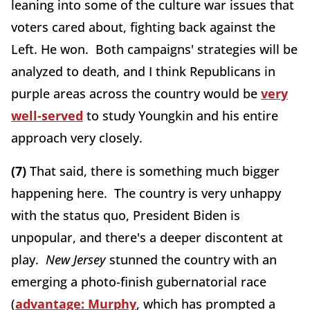
leaning into some of the culture war issues that
voters cared about, fighting back against the
Left. He won. Both campaigns' strategies will be
analyzed to death, and I think Republicans in
purple areas across the country would be
very
well-served
to study Youngkin and his entire
approach very closely.
(7)
That said, there is something much bigger
happening here. The country is very unhappy
with the status quo, President Biden is
unpopular, and there's a deeper discontent at
play.
New Jersey
stunned the country with an
emerging a photo-finish gubernatorial race
(
advantage: Murphy
, which has prompted a