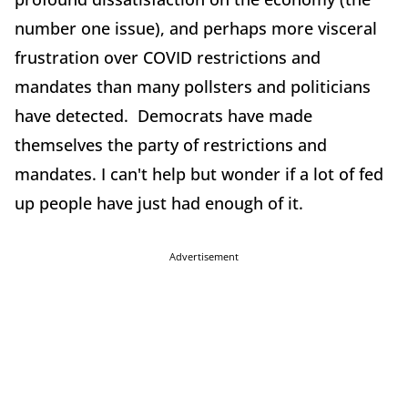
number one issue), and perhaps more visceral
frustration over COVID restrictions and
mandates than many pollsters and politicians
have detected. Democrats have made
themselves the party of restrictions and
mandates. I can't help but wonder if a lot of fed
up people have just had enough of it.
Advertisement