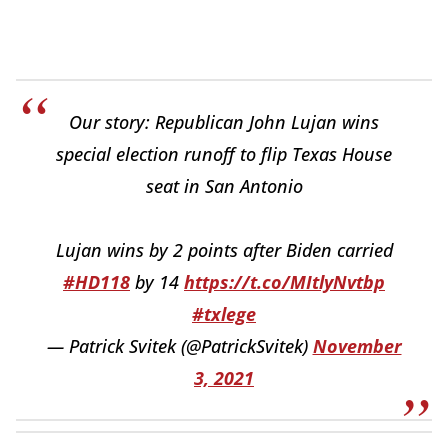
Our story: Republican John Lujan wins
special election runoff to flip Texas House
seat in San Antonio
Lujan wins by 2 points after Biden carried
#HD118
by 14
https://t.co/MItlyNvtbp
#txlege
— Patrick Svitek (@PatrickSvitek)
November
3, 2021