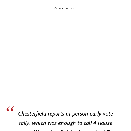
Advertisement
Chesterfield reports in-person early vote
tally, which was enough to call 4 House