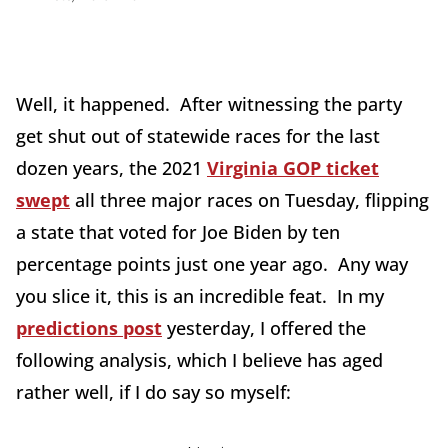
Well, it happened. After witnessing the party
get shut out of statewide races for the last
dozen years, the 2021
Virginia GOP ticket
swept
all three major races on Tuesday, flipping
a state that voted for Joe Biden by ten
percentage points just one year ago. Any way
you slice it, this is an incredible feat. In my
predictions post
yesterday, I offered the
following analysis, which I believe has aged
rather well, if I do say so myself: