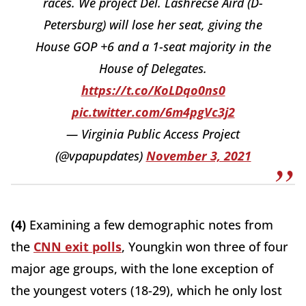
races. We project Del. Lashrecse Aird (D-
Petersburg) will lose her seat, giving the
House GOP +6 and a 1-seat majority in the
House of Delegates.
https://t.co/KoLDqo0ns0
pic.twitter.com/6m4pgVc3j2
— Virginia Public Access Project
(@vpapupdates)
November 3, 2021
(4)
Examining a few demographic notes from
the
CNN exit polls
, Youngkin won three of four
major age groups, with the lone exception of
the youngest voters (18-29), which he only lost