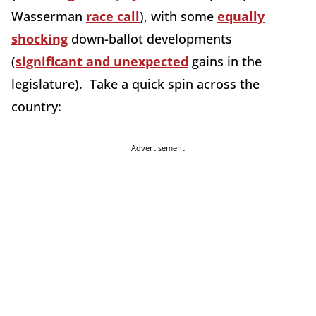
Wasserman
race call
), with some
equally
shocking
down-ballot developments
(
significant and unexpected
gains in the
legislature). Take a quick spin across the
country:
Advertisement