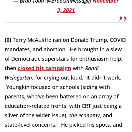
— Brad Todd (@BradOnMessage)
November
3, 2021
(6)
Terry McAuliffe ran on Donald Trump, COVID
mandates, and abortion. He brought in a slew
of Democratic superstars for enthusiasm help,
then
closed his campaign
with
Randi
Weingarten
, for crying out loud. It didn't work.
Youngkin focused on schools (siding with
parents, who've been battered on an array of
education-related fronts, with CRT just being a
sliver of the wider issue),
the economy
, and
state-level concerns. He picked his spots, and