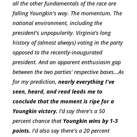
all the other fundamentals of the race are
falling Youngkin's way. The momentum. The
national environment, including the
president's unpopularity. Virginia's long
history of (almost always) voting in the party
opposed to the recently-inaugurated
president. And an apparent enthusiasm gap
between the two parties' respective bases...As
for my prediction
, nearly everything I've
seen, heard, and read leads me to
conclude that the moment is ripe for a
Youngkin victory.
I'd say there's a 50
percent chance that
Youngkin wins by 1-3
points.
I'd also say there's a 20 percent