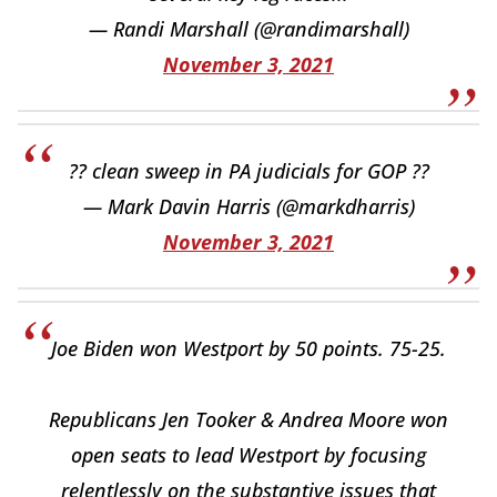
— Randi Marshall (@randimarshall)
November 3, 2021
?? clean sweep in PA judicials for GOP ??
— Mark Davin Harris (@markdharris)
November 3, 2021
Joe Biden won Westport by 50 points. 75-25.
Republicans Jen Tooker & Andrea Moore won
open seats to lead Westport by focusing
relentlessly on the substantive issues that