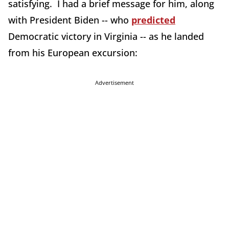
satisfying. I had a brief message for him, along
with President Biden -- who
predicted
Democratic victory in Virginia -- as he landed
from his European excursion:
Advertisement