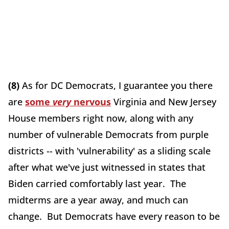
(8)
As for DC Democrats, I guarantee you there
are
some
very
nervous
Virginia and New Jersey
House members right now, along with any
number of vulnerable Democrats from purple
districts -- with 'vulnerability' as a sliding scale
after what we've just witnessed in states that
Biden carried comfortably last year. The
midterms are a year away, and much can
change. But Democrats have every reason to be