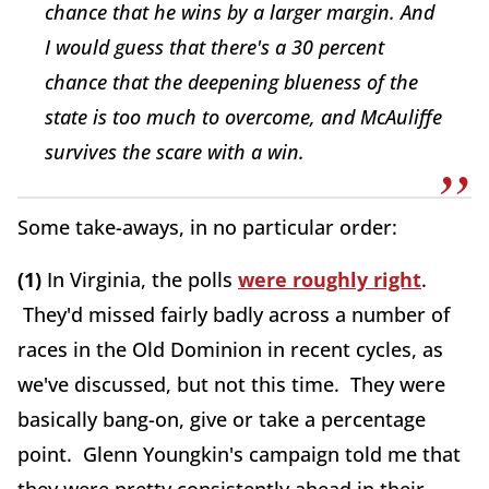
chance that he wins by a larger margin. And
I would guess that there's a 30 percent
chance that the deepening blueness of the
state is too much to overcome, and McAuliffe
survives the scare with a win.
Some take-aways, in no particular order:
(1)
In Virginia, the polls
were roughly right
.
They'd missed fairly badly across a number of
races in the Old Dominion in recent cycles, as
we've discussed, but not this time. They were
basically bang-on, give or take a percentage
point. Glenn Youngkin's campaign told me that