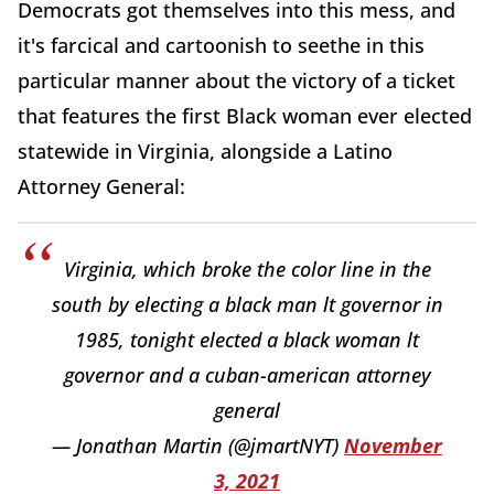
Democrats got themselves into this mess, and
it's farcical and cartoonish to seethe in this
particular manner about the victory of a ticket
that features the first Black woman ever elected
statewide in Virginia, alongside a Latino
Attorney General:
Virginia, which broke the color line in the
south by electing a black man lt governor in
1985, tonight elected a black woman lt
governor and a cuban-american attorney
general
— Jonathan Martin (@jmartNYT)
November
3, 2021