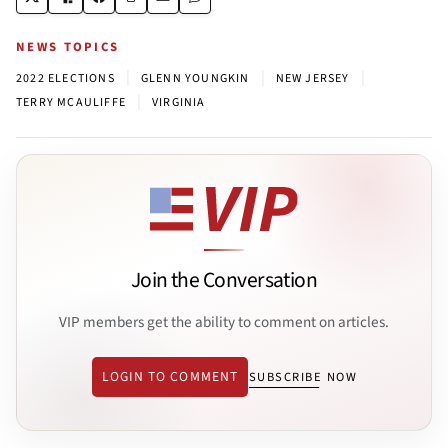
NEWS TOPICS
|
|
|
2022 ELECTIONS
GLENN YOUNGKIN
NEW JERSEY
|
TERRY MCAULIFFE
VIRGINIA
Join the Conversation
VIP members get the ability to comment on articles.
LOGIN TO COMMENT
SUBSCRIBE NOW