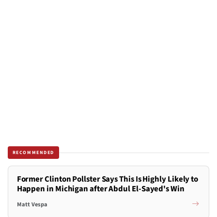
RECOMMENDED
Former Clinton Pollster Says This Is Highly Likely to
Happen in Michigan after Abdul El-Sayed's Win
Matt Vespa