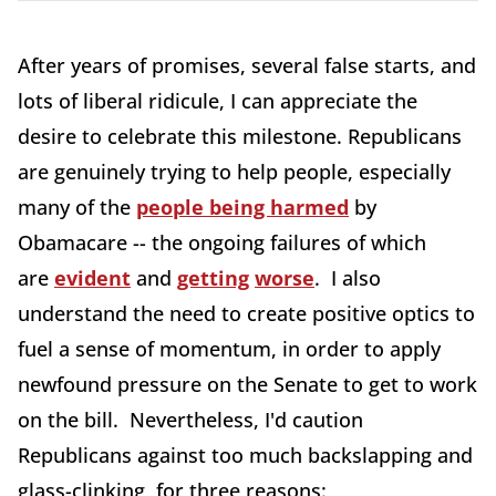
After years of promises, several false starts, and
lots of liberal ridicule, I can appreciate the
desire to celebrate this milestone. Republicans
are genuinely trying to help people, especially
many of the
people being harmed
by
Obamacare -- the ongoing failures of which
are
evident
and
getting
worse
. I also
understand the need to create positive optics to
fuel a sense of momentum, in order to apply
newfound pressure on the Senate to get to work
on the bill. Nevertheless, I'd caution
Republicans against too much backslapping and
glass-clinking, for three reasons: