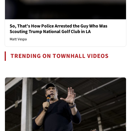
So, That's How Police Arrested the Guy Who Was
Scouting Trump National Golf Club in LA
Matt Vespa
TRENDING ON TOWNHALL VIDEOS