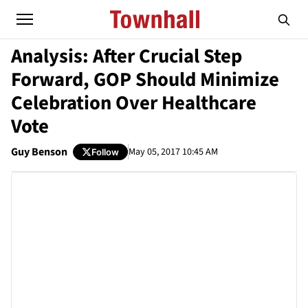
Analysis: After Crucial Step
Forward, GOP Should Minimize
Celebration Over Healthcare
Vote
Guy Benson
May 05, 2017 10:45 AM
Follow