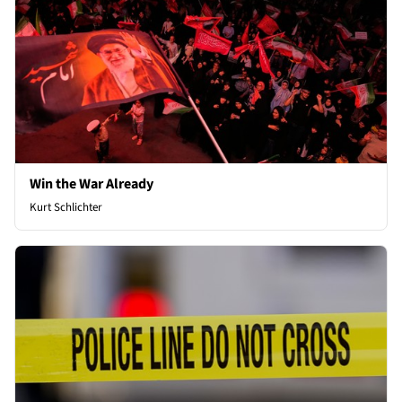
Win the War Already
Kurt Schlichter