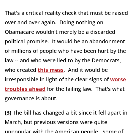
That's a critical reality check that must be raised
over and over again. Doing nothing on
Obamacare wouldn't merely be a discarded
political promise. It would be an abandonment
of millions of people who have been hurt by the
law -- and who were lied to by the Democrats,
who created
this mess
. And it would be
irresponsible in light of the clear signs of
worse
troubles ahead
for the failing law. That's what
governance is about.
(3)
The bill has changed a bit since it fell apart in
March, but previous versions were quite
unpopular with the American people. Some of