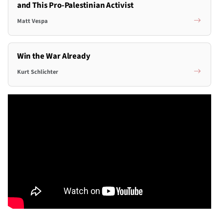
and This Pro-Palestinian Activist
Matt Vespa
Win the War Already
Kurt Schlichter