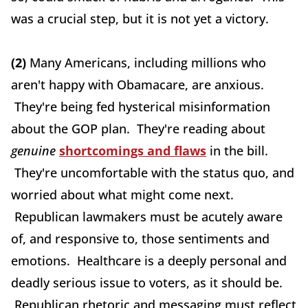
was a crucial step, but it is not yet a victory.
(2)
Many Americans, including millions who
aren't happy with Obamacare, are anxious.
They're being fed hysterical misinformation
about the GOP plan. They're reading about
genuine
shortcomings and flaws
in the bill.
They're uncomfortable with the status quo, and
worried about what might come next.
Republican lawmakers must be acutely aware
of, and responsive to, those sentiments and
emotions. Healthcare is a deeply personal and
deadly serious issue to voters, as it should be.
Republican rhetoric and messaging must reflect