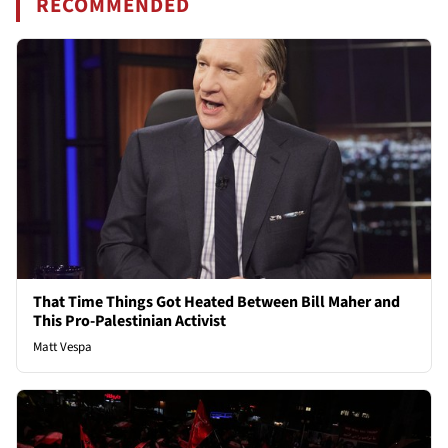
RECOMMENDED
That Time Things Got Heated Between Bill Maher and
This Pro-Palestinian Activist
Matt Vespa