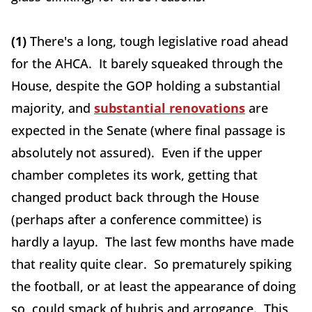
(1)
There's a long, tough legislative road ahead
for the AHCA. It barely squeaked through the
House, despite the GOP holding a substantial
majority, and
substantial renovations
are
expected in the Senate (where final passage is
absolutely not assured). Even if the upper
chamber completes its work, getting that
changed product back through the House
(perhaps after a conference committee) is
hardly a layup. The last few months have made
that reality quite clear. So prematurely spiking
the football, or at least the appearance of doing
so, could smack of hubris and arrogance. This