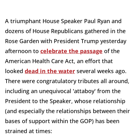
A triumphant House Speaker Paul Ryan and
dozens of House Republicans gathered in the
Rose Garden with President Trump yesterday
afternoon to
celebrate the passage
of the
American Health Care Act, an effort that
looked
dead in the water
several weeks ago.
There were congratulatory tributes all around,
including an unequivocal 'attaboy' from the
President to the Speaker, whose relationship
(and especially the relationships between their
bases of support within the GOP) has been
strained at times: