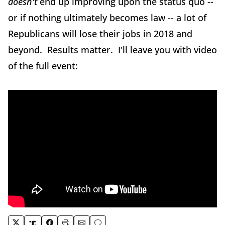
doesn't
end up improving upon the status quo --
or if nothing ultimately becomes law -- a lot of
Republicans will lose their jobs in 2018 and
beyond. Results matter. I'll leave you with video
of the full event: