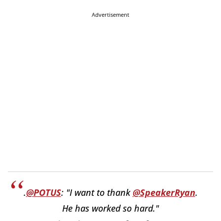
Advertisement
.
@POTUS
: "I want to thank
@SpeakerRyan
.
He has worked so hard."