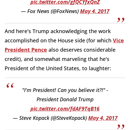
pic.twitter.com/gfQCYfxQnZ
— Fox News (@FoxNews)
May 4, 2017
And here's Trump acknowledging the work
accomplished on the House side (for which
Vice
President Pence
also deserves considerable
credit), and somewhat marveling that he's
President of the United States, to laughter:
"I'm President! Can you believe it?!" -
President Donald Trump
pic.twitter.com/fdAF9TqB16
— Steve Kopack (@SteveKopack)
May 4, 2017