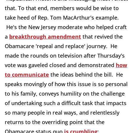
that. To that end, members would be wise to
take heed of Rep. Tom MacArthur's example.
He's the New Jersey moderate who helped craft
a
breakthrough amendment
that revived the
Obamacare 'repeal and replace' journey. He
made the rounds on television after Thursday's
vote was gaveled closed and demonstrated
how
to communicate
the ideas behind the bill. He
speaks movingly of how this issue is so personal
to his family, conveys humility on the challenge
of undertaking such a difficult task that impacts
so many people in real ways, and relentlessly
returns to the overriding point that the
Obamacare status quo
is crumbling
: