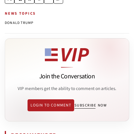
NEWS TOPICS
DONALD TRUMP
Join the Conversation
VIP members get the ability to comment on articles.
LOGIN TO COMMENT
SUBSCRIBE NOW