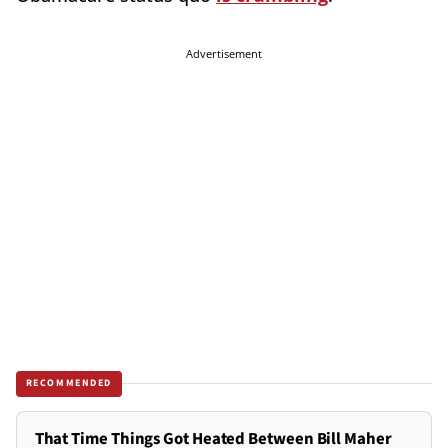
Advertisement
RECOMMENDED
That Time Things Got Heated Between Bill Maher