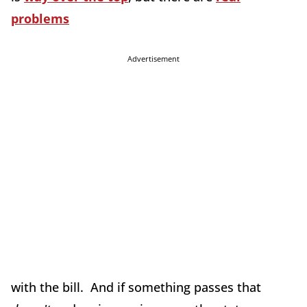
problems
Advertisement
with the bill. And if something passes that