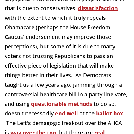
that is due to conservatives'
dissatisfaction
with the extent to which it truly repeals
Obamacare (perhaps the House Freedom
Caucus' endorsement may improve those
perceptions), but some of it is due to many
voters not trusting Republicans to pass an
effective piece of legislation that will make
things better in their lives. As Democrats
taught us a few years ago, jamming through a
controversial healthcare bill in a party-line vote,
and using
questionable methods
to do so,
doesn't necessarily
end well
at the
ballot box
.
The Left's demagogic freakout over the AHCA
is
way over the top
, but there are
real