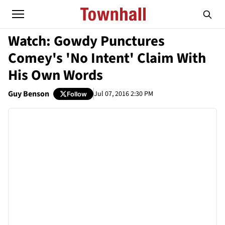
Watch: Gowdy Punctures
Comey's 'No Intent' Claim With
His Own Words
Guy Benson
Jul 07, 2016 2:30 PM
Follow