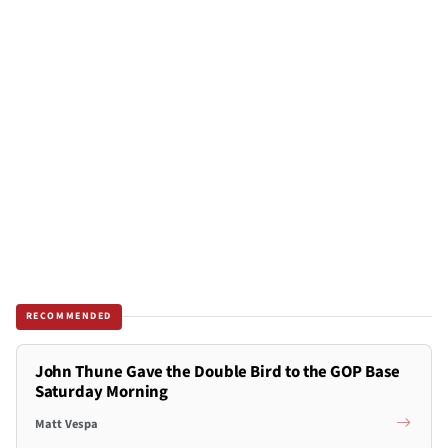
RECOMMENDED
John Thune Gave the Double Bird to the GOP Base
Saturday Morning
Matt Vespa