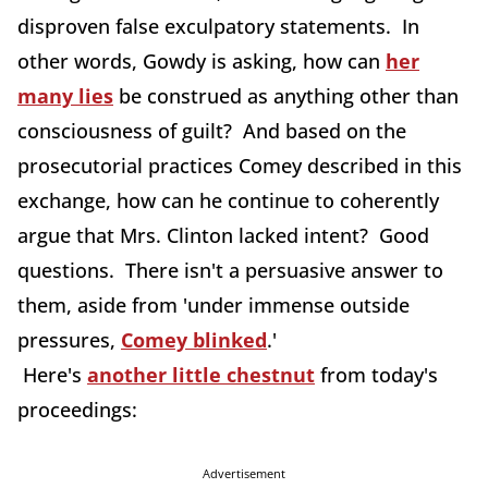
disproven false exculpatory statements. In
other words, Gowdy is asking, how can
her
many lies
be construed as anything other than
consciousness of guilt? And based on the
prosecutorial practices Comey described in this
exchange, how can he continue to coherently
argue that Mrs. Clinton lacked intent? Good
questions. There isn't a persuasive answer to
them, aside from 'under immense outside
pressures,
Comey blinked
.'
Here's
another little chestnut
from today's
proceedings:
Advertisement