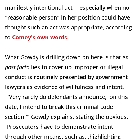
manifestly intentional act -- especially when no
"reasonable person" in her position could have
thought such an act was appropriate, according
to
Comey's own words
.
What Gowdy is drilling down on here is that
ex
post facto
lies to cover up improper or illegal
conduct is routinely presented by government
lawyers as evidence of willfulness and intent.
"Very rarely do defendants announce, 'on this
date, I intend to break this criminal code
section,'" Gowdy explains, stating the obvious.
Prosecutors have to demonstrate intent
through other means, such as...highlighting