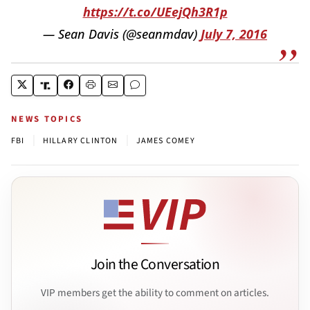
https://t.co/UEejQh3R1p
— Sean Davis (@seanmdav)
July 7, 2016
NEWS TOPICS
|
|
FBI
HILLARY CLINTON
JAMES COMEY
Join the Conversation
VIP members get the ability to comment on articles.