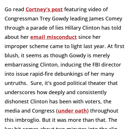
Go read
Cortney's post
featuring video of
Congressman Trey Gowdy leading James Comey
through a parade of lies Hillary Clinton has told
about her
email misconduct
since her
improper scheme came to light last year. At first
blush, it seems as though Gowdy is merely
embarrassing Clinton, inducing the FBI director
into issue rapid-fire debunkings of her many
untruths. Sure, it's good political theater that
underscores how deeply and consistently
dishonest Clinton has been with voters, the
media and Congress (
under oath
) throughout
this imbroglio. But it was more than that. The