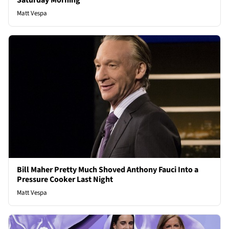
Saturday Morning
Matt Vespa
Bill Maher Pretty Much Shoved Anthony Fauci Into a
Pressure Cooker Last Night
Matt Vespa