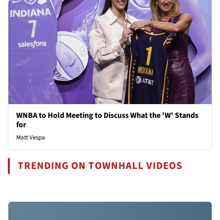
WNBA to Hold Meeting to Discuss What the 'W' Stands
for
Matt Vespa
TRENDING ON TOWNHALL VIDEOS