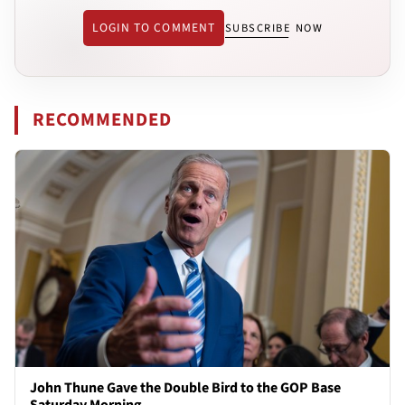
LOGIN TO COMMENT
SUBSCRIBE NOW
RECOMMENDED
John Thune Gave the Double Bird to the GOP Base