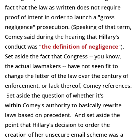
fact that the law as written does not require
proof of intent in order to launch a "gross
negligence" prosecution. (Speaking of that term,
Comey said during the hearing that Hillary's
conduct was "
the definition of negligence
").
Set aside the fact that Congress -- you know,
the actual lawmakers -- have not seen fit to
change the letter of the law over the century of
enforcement, or lack thereof, Comey references.
Set aside the question of whether it's
within Comey's authority to basically rewrite
laws based on precedent. And set aside the
point that Hillary's decision to order the
creation of her unsecure email scheme was a