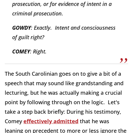
prosecution, or for evidence of intent in a
criminal prosecution.
GOWDY
: Exactly. Intent and consciousness
of guilt right?
COMEY
: Right.
The South Carolinian goes on to give a bit of a
speech that may sound like grandstanding and
lecturing, but he was actually making a crucial
point by following through on the logic. Let's
take a step back briefly: During his testimony,
Comey
effectively admitted
that he was
leaning on precedent to more or less ignore the