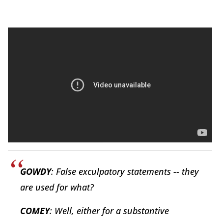
GOWDY
: False exculpatory statements -- they
are used for what?
COMEY
: Well, either for a substantive