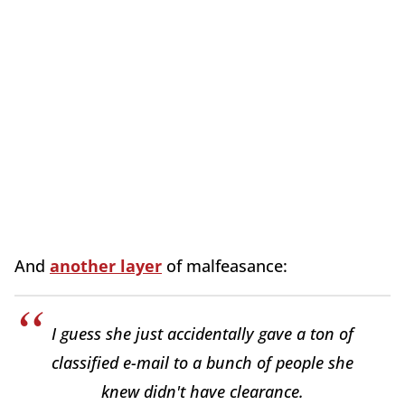
And
another layer
of malfeasance:
I guess she just accidentally gave a ton of
classified e-mail to a bunch of people she
knew didn't have clearance.