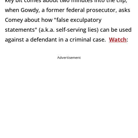
key bit comes about two minutes into the clip,
when Gowdy, a former federal prosecutor, asks
Comey about how "false exculpatory
statements" (a.k.a. self-serving lies) can be used
against a defendant in a criminal case.
Watch
:
Advertisement