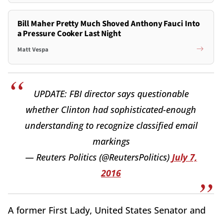
Bill Maher Pretty Much Shoved Anthony Fauci Into
a Pressure Cooker Last Night
Matt Vespa
UPDATE: FBI director says questionable
whether Clinton had sophisticated-enough
understanding to recognize classified email
markings
— Reuters Politics (@ReutersPolitics)
July 7,
2016
A former First Lady, United States Senator and