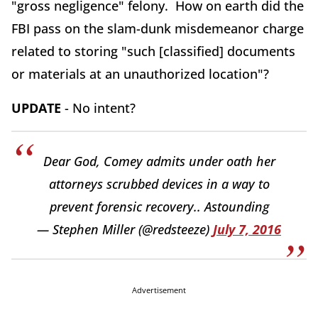
"gross negligence" felony. How on earth did the
FBI pass on the slam-dunk misdemeanor charge
related to storing "such [classified] documents
or materials at an unauthorized location"?
UPDATE
- No intent?
Dear God, Comey admits under oath her
attorneys scrubbed devices in a way to
prevent forensic recovery.. Astounding
— Stephen Miller (@redsteeze)
July 7, 2016
Advertisement