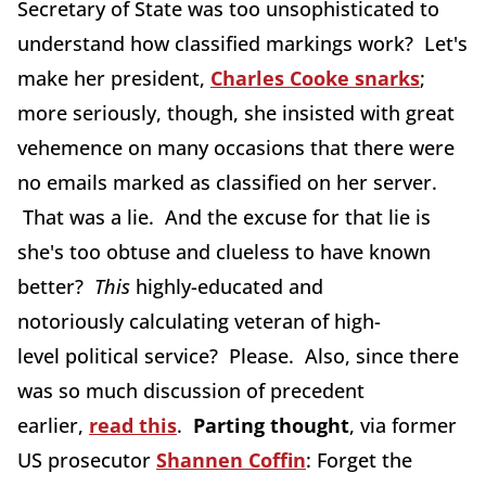
Secretary of State was too unsophisticated to
understand how classified markings work? Let's
make her president,
Charles Cooke snarks
;
more seriously, though, she insisted with great
vehemence on many occasions that there were
no emails marked as classified on her server.
That was a lie. And the excuse for that lie is
she's too obtuse and clueless to have known
better?
This
highly-educated and
notoriously calculating veteran of high-
level political service? Please. Also, since there
was so much discussion of precedent
earlier,
read this
.
Parting thought
, via former
US prosecutor
Shannen Coffin
: Forget the