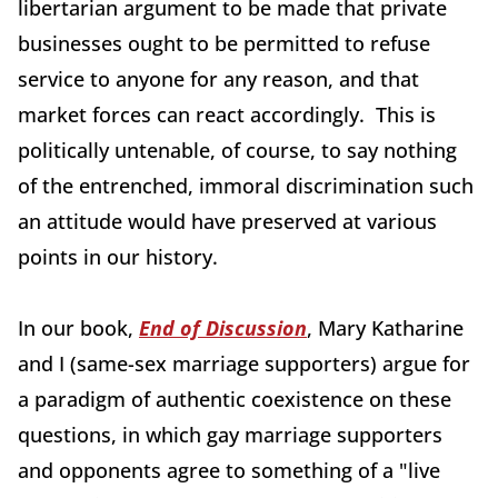
libertarian argument to be made that private
businesses ought to be permitted to refuse
service to anyone for any reason, and that
market forces can react accordingly. This is
politically untenable, of course, to say nothing
of the entrenched, immoral discrimination such
an attitude would have preserved at various
points in our history.
In our book,
End of Discussion
, Mary Katharine
and I (same-sex marriage supporters) argue for
a paradigm of authentic coexistence on these
questions, in which gay marriage supporters
and opponents agree to something of a "live