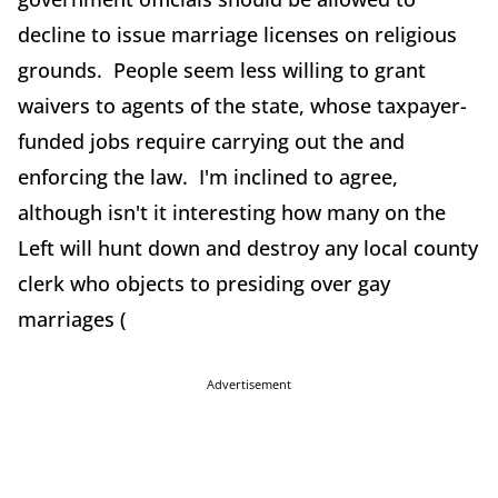
decline to issue marriage licenses on religious
grounds. People seem less willing to grant
waivers to agents of the state, whose taxpayer-
funded jobs require carrying out the and
enforcing the law. I'm inclined to agree,
although isn't it interesting how many on the
Left will hunt down and destroy any local county
clerk who objects to presiding over gay
marriages (
Advertisement