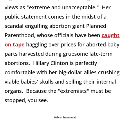
views as "extreme and unacceptable." Her
public statement comes in the midst of a
scandal engulfing abortion giant Planned
Parenthood, whose officials have been
caught
on tape
haggling over prices for aborted baby
parts harvested during gruesome late-term
abortions. Hillary Clinton is perfectly
comfortable with her big-dollar allies crushing
viable babies' skulls and selling their internal
organs. Because the "extremists" must be
stopped, you see.
Advertisement