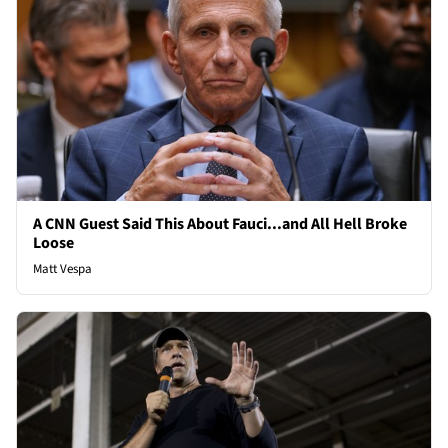
A CNN Guest Said This About Fauci...and All Hell Broke
Loose
Matt Vespa