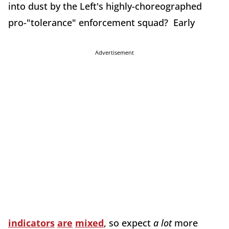
into dust by the Left's highly-choreographed
pro-"tolerance" enforcement squad? Early
Advertisement
indicators
are
mixed
, so expect
a lot
more