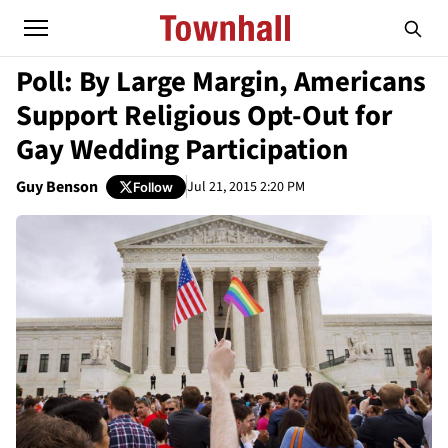
Poll: By Large Margin, Americans
Support Religious Opt-Out for
Gay Wedding Participation
Guy Benson
Jul 21, 2015 2:20 PM
Follow