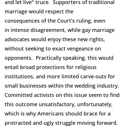
and let live" truce. Supporters of traditional
marriage would respect the
consequences of the Court's ruling, even
in intense disagreement, while gay marriage
advocates would enjoy these new rights,
without seeking to exact vengeance on
opponents. Practically speaking, this would
entail broad protections for religious
institutions, and more limited carve-outs for
small businesses within the wedding industry.
Committed activists on this issue seem to find
this outcome unsatisfactory, unfortunately,
which is why Americans should brace for a
protracted and ugly struggle moving forward.