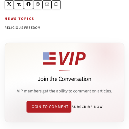
NEWS TOPICS
RELIGIOUS FREEDOM
Join the Conversation
VIP members get the ability to comment on articles.
LOGIN TO COMMENT
SUBSCRIBE NOW