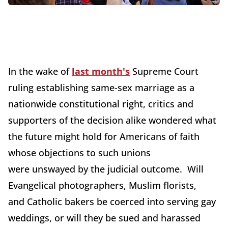
In the wake of
last month's
Supreme Court
ruling establishing same-sex marriage as a
nationwide constitutional right, critics and
supporters of the decision alike wondered what
the future might hold for Americans of faith
whose objections to such unions
were unswayed by the judicial outcome. Will
Evangelical photographers, Muslim florists,
and Catholic bakers be coerced into serving gay
weddings, or will they be sued and harassed