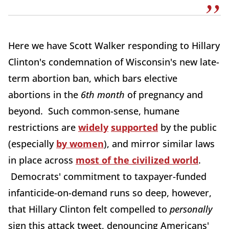
Here we have Scott Walker responding to Hillary
Clinton's condemnation of Wisconsin's new late-
term abortion ban, which bars elective
abortions in the
6th month
of pregnancy and
beyond. Such common-sense, humane
restrictions are
widely
supported
by the public
(especially
by women
), and mirror similar laws
in place across
most of the civilized world
.
Democrats' commitment to taxpayer-funded
infanticide-on-demand runs so deep, however,
that Hillary Clinton felt compelled to
personally
sign this attack tweet, denouncing Americans'