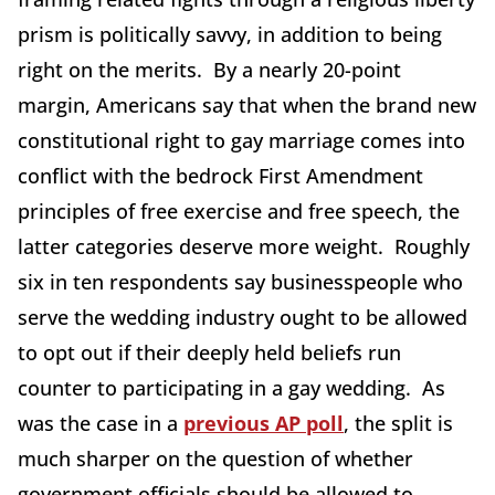
prism is politically savvy, in addition to being
right on the merits. By a nearly 20-point
margin, Americans say that when the brand new
constitutional right to gay marriage comes into
conflict with the bedrock First Amendment
principles of free exercise and free speech, the
latter categories deserve more weight. Roughly
six in ten respondents say businesspeople who
serve the wedding industry ought to be allowed
to opt out if their deeply held beliefs run
counter to participating in a gay wedding. As
was the case in a
previous AP poll
, the split is
much sharper on the question of whether
government officials should be allowed to