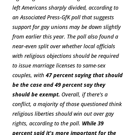
left Americans sharply divided, according to
an Associated Press-GfK poll that suggests
support for gay unions may be down slightly
from earlier this year. The poll also found a
near-even split over whether local officials
with religious objections should be required
to issue marriage licenses to same-sex
couples, with
47 percent saying that should
be the case and 49 percent say they
should be exempt.
Overall, if there's a
conflict, a majority of those questioned think
religious liberties should win out over gay
rights, according to the poll.
While 39
percent said it's more important for the