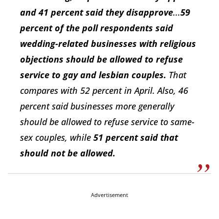
and 41 percent said they disapprove
...
59
percent of the poll respondents said
wedding-related businesses with religious
objections should be allowed to refuse
service to gay and lesbian couples.
That
compares with 52 percent in April. Also, 46
percent said businesses more generally
should be allowed to refuse service to same-
sex couples, while
51 percent said that
should not be allowed.
Advertisement