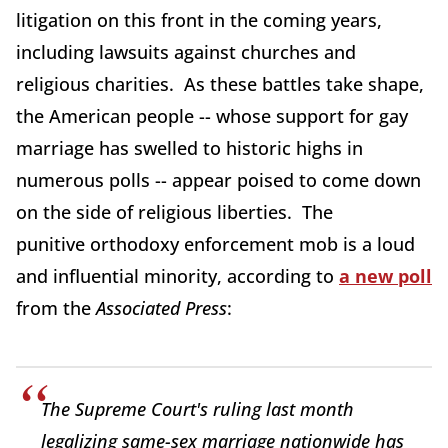
litigation on this front in the coming years,
including lawsuits against churches and
religious charities. As these battles take shape,
the American people -- whose support for gay
marriage has swelled to historic highs in
numerous polls -- appear poised to come down
on the side of religious liberties. The
punitive orthodoxy enforcement mob is a loud
and influential minority, according to
a new poll
from the
Associated Press
:
The Supreme Court's ruling last month
legalizing same-sex marriage nationwide has