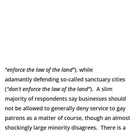
"enforce the law of the land"
), while
adamantly defending so-called sanctuary cities
(
"don't enforce the law of the land"
). A slim
majority of respondents say businesses should
not be allowed to generally deny service to gay
patrons as a matter of course, though an almost
shockingly large minority disagrees. There is a