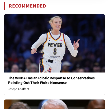
RECOMMENDED
The WNBA Has an Idiotic Response to Conservatives
Pointing Out Their Woke Nonsense
Joseph Chalfant