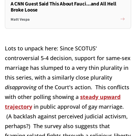
A CNN Guest Said This About Fauci...and All Hell
Broke Loose
Matt Vespa
Lots to unpack here: Since SCOTUS'
controversial 5-4 decision, support for same-sex
marriage has slumped to a very thin plurality in
this series, with a similarly close plurality
disapproving
of the Court's action. This conflicts
with other polling showing a
steady upward
trajectory
in public approval of gay marriage.
(A backlash against perceived judicial activism,
perhaps?) The survey also suggests that
framing related fights through a religious liberty