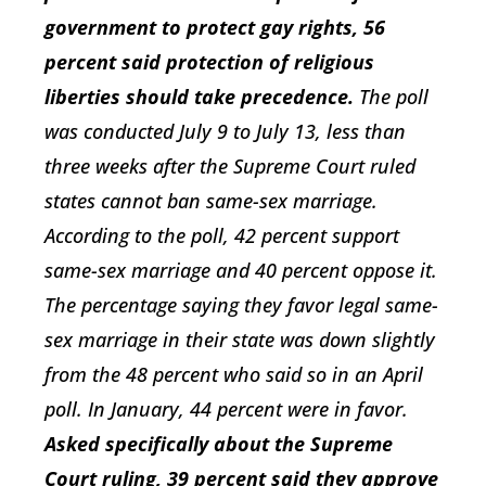
government to protect gay rights, 56
percent said protection of religious
liberties should take precedence.
The poll
was conducted July 9 to July 13, less than
three weeks after the Supreme Court ruled
states cannot ban same-sex marriage.
According to the poll, 42 percent support
same-sex marriage and 40 percent oppose it.
The percentage saying they favor legal same-
sex marriage in their state was down slightly
from the 48 percent who said so in an April
poll. In January, 44 percent were in favor.
Asked specifically about the Supreme
Court ruling, 39 percent said they approve