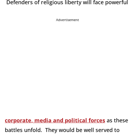
Defenders of religious liberty will face powerful
Advertisement
corporate, media and political forces
as these
battles unfold. They would be well served to