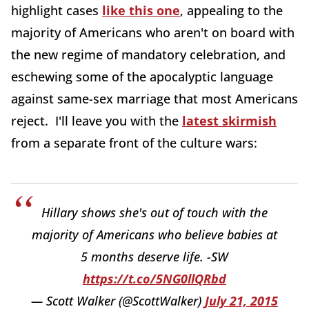
highlight cases
like this one
, appealing to the
majority of Americans who aren't on board with
the new regime of mandatory celebration, and
eschewing some of the apocalyptic language
against same-sex marriage that most Americans
reject. I'll leave you with the
latest skirmish
from a separate front of the culture wars:
Hillary shows she's out of touch with the
majority of Americans who believe babies at
5 months deserve life. -SW
https://t.co/5NG0llQRbd
— Scott Walker (@ScottWalker)
July 21, 2015