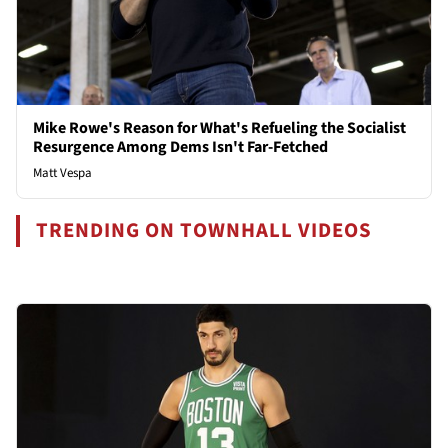
Mike Rowe's Reason for What's Refueling the Socialist
Resurgence Among Dems Isn't Far-Fetched
Matt Vespa
TRENDING ON TOWNHALL VIDEOS