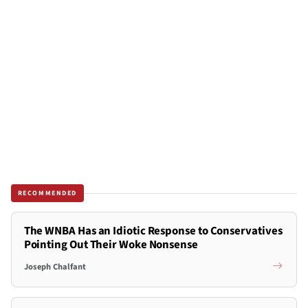
RECOMMENDED
The WNBA Has an Idiotic Response to Conservatives
Pointing Out Their Woke Nonsense
Joseph Chalfant