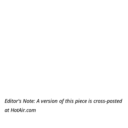
Editor's Note: A version of this piece is cross-posted
at HotAir.com