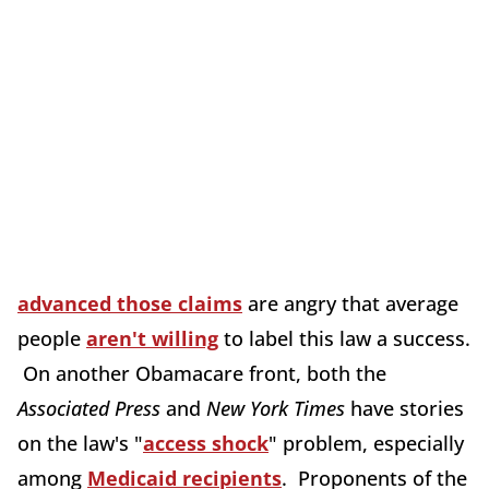
advanced those claims
are angry that average
people
aren't willing
to label this law a success.
On another Obamacare front, both the
Associated Press
and
New York Times
have stories
on the law's "
access shock
" problem, especially
among
Medicaid recipients
. Proponents of the