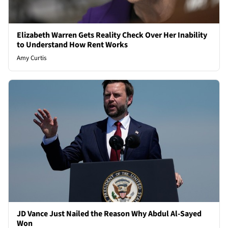
Elizabeth Warren Gets Reality Check Over Her Inability
to Understand How Rent Works
Amy Curtis
JD Vance Just Nailed the Reason Why Abdul Al-Sayed
Won