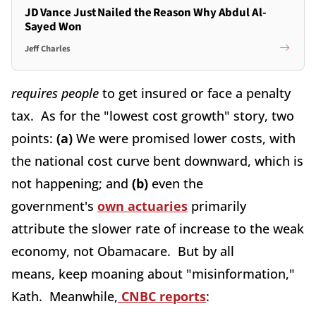
JD Vance Just Nailed the Reason Why Abdul Al-
Sayed Won
Jeff Charles
requires people
to get insured or face a penalty
tax. As for the "lowest cost growth" story, two
points:
(a)
We were promised lower costs, with
the national cost curve bent downward, which is
not happening; and
(b)
even the
government's
own actuaries
primarily
attribute the slower rate of increase to the weak
economy, not Obamacare. But by all
means, keep moaning about "misinformation,"
Kath. Meanwhile,
CNBC reports
: