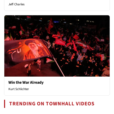
Jeff Charles
Win the War Already
Kurt Schlichter
TRENDING ON TOWNHALL VIDEOS