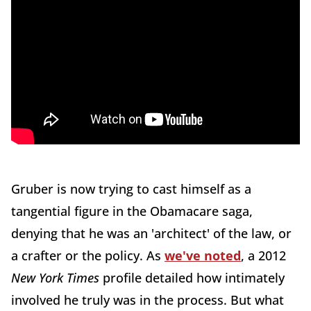
Gruber is now trying to cast himself as a
tangential figure in the Obamacare saga,
denying that he was an 'architect' of the law, or
a crafter or the policy. As
we've noted
, a 2012
New York Times
profile detailed how intimately
involved he truly was in the process. But what