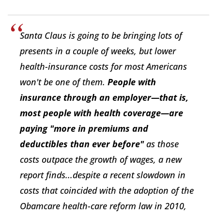
Santa Claus is going to be bringing lots of
presents in a couple of weeks, but lower
health-insurance costs for most Americans
won't be one of them.
People with
insurance through an employer—that is,
most people with health coverage—are
paying "more in premiums and
deductibles than ever before"
as those
costs outpace the growth of wages, a new
report finds...despite a recent slowdown in
costs that coincided with the adoption of the
Obamcare health-care reform law in 2010,