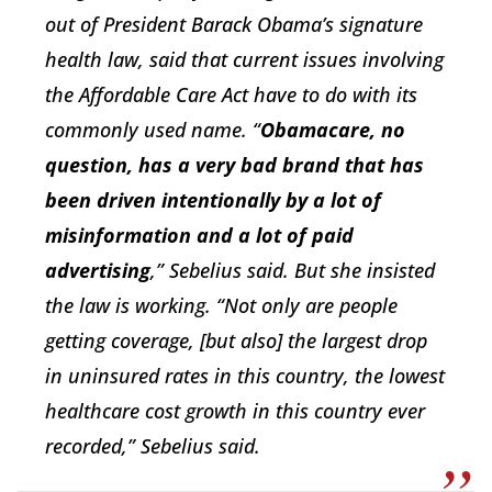
out of President Barack Obama’s signature
health law, said that current issues involving
the Affordable Care Act have to do with its
commonly used name. “
Obamacare, no
question, has a very bad brand that has
been driven intentionally by a lot of
misinformation and a lot of paid
advertising
,” Sebelius said. But she insisted
the law is working. “Not only are people
getting coverage, [but also] the largest drop
in uninsured rates in this country, the lowest
healthcare cost growth in this country ever
recorded,” Sebelius said.