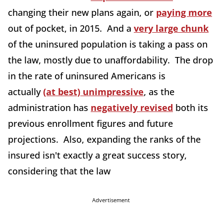
changing their new plans again, or
paying more
out of pocket, in 2015. And a
very large chunk
of the uninsured population is taking a pass on
the law, mostly due to unaffordability. The drop
in the rate of uninsured Americans is
actually
(at best) unimpressive
, as the
administration has
negatively revised
both its
previous enrollment figures and future
projections. Also, expanding the ranks of the
insured isn't exactly a great success story,
considering that the law
Advertisement