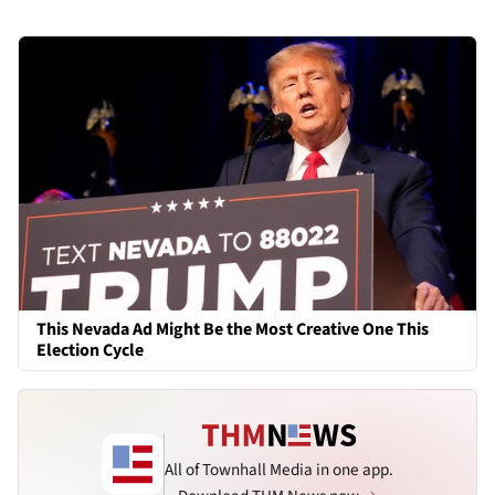
This Nevada Ad Might Be the Most Creative One This
Election Cycle
All of Townhall Media in one app.