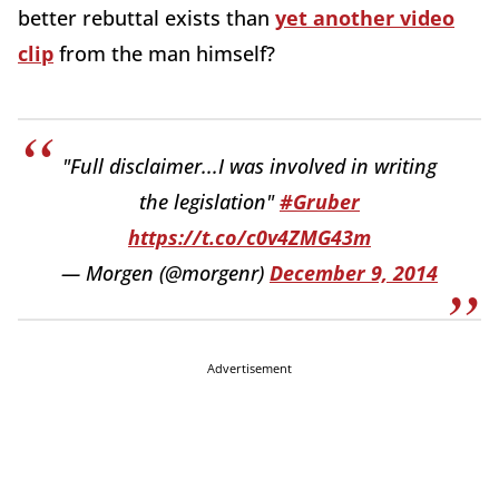
better rebuttal exists than
yet another video
clip
from the man himself?
"Full disclaimer...I was involved in writing
the legislation"
#Gruber
https://t.co/c0v4ZMG43m
— Morgen (@morgenr)
December 9, 2014
Advertisement