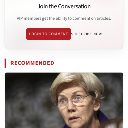
Join the Conversation
VIP members get the ability to comment on articles.
LOGIN TO COMMENT
SUBSCRIBE NOW
RECOMMENDED