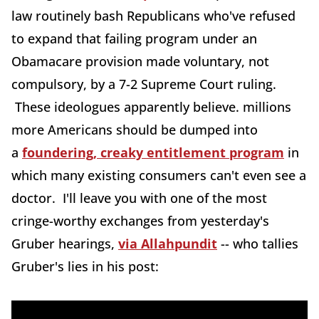
law routinely bash Republicans who've refused
to expand that failing program under an
Obamacare provision made voluntary, not
compulsory, by a 7-2 Supreme Court ruling.
These ideologues apparently believe. millions
more Americans should be dumped into
a
foundering, creaky entitlement program
in
which many existing consumers can't even see a
doctor. I'll leave you with one of the most
cringe-worthy exchanges from yesterday's
Gruber hearings,
via Allahpundit
-- who tallies
Gruber's lies in his post: