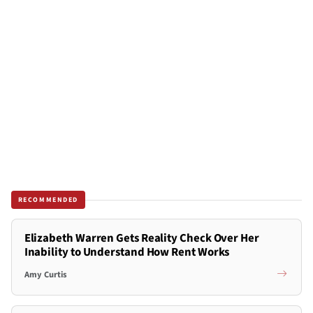
RECOMMENDED
Elizabeth Warren Gets Reality Check Over Her
Inability to Understand How Rent Works
Amy Curtis