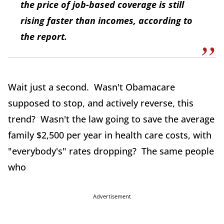
the price of job-based coverage is still
rising faster than incomes, according to
the report.
Wait just a second. Wasn't Obamacare
supposed to stop, and actively reverse, this
trend? Wasn't the law going to save the average
family $2,500 per year in health care costs, with
"everybody's" rates dropping? The same people
who
Advertisement