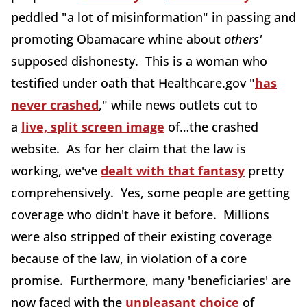
peddled "a lot of misinformation" in passing and
promoting Obamacare whine about
others'
supposed dishonesty. This is a woman who
testified under oath that Healthcare.gov "
has
never crashed
," while news outlets cut to
a
live, split screen image
of…the crashed
website. As for her claim that the law is
working, we've
dealt with that fantasy
pretty
comprehensively. Yes, some people are getting
coverage who didn't have it before. Millions
were also stripped of their existing coverage
because of the law, in violation of a core
promise. Furthermore, many 'beneficiaries' are
now faced with the
unpleasant choice
of