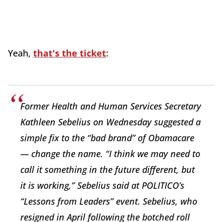
Yeah,
that's the ticket
:
Former Health and Human Services Secretary
Kathleen Sebelius on Wednesday suggested a
simple fix to the “bad brand” of Obamacare
— change the name. “I think we may need to
call it something in the future different, but
it is working,” Sebelius said at POLITICO’s
“Lessons from Leaders” event. Sebelius, who
resigned in April following the botched roll