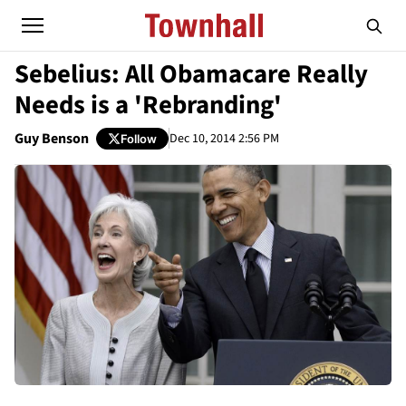
Sebelius: All Obamacare Really
Needs is a 'Rebranding'
Guy Benson
Dec 10, 2014 2:56 PM
Follow