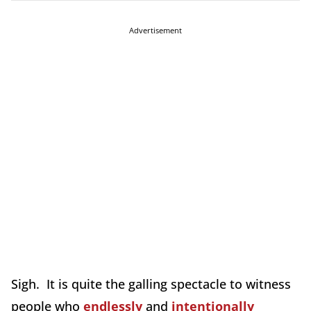
Advertisement
Sigh. It is quite the galling spectacle to witness
people who
endlessly
and
intentionally