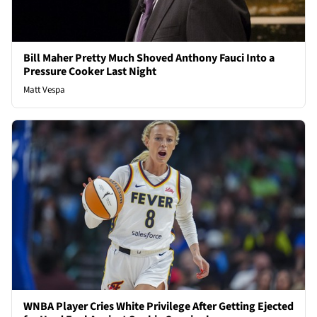
Bill Maher Pretty Much Shoved Anthony Fauci Into a
Pressure Cooker Last Night
Matt Vespa
WNBA Player Cries White Privilege After Getting Ejected