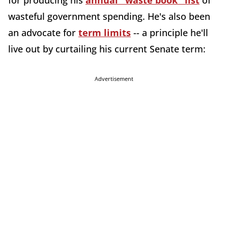
for producing his
annual "waste book" list
of
wasteful government spending. He's also been
an advocate for
term limits
-- a principle he'll
live out by curtailing his current Senate term:
Advertisement