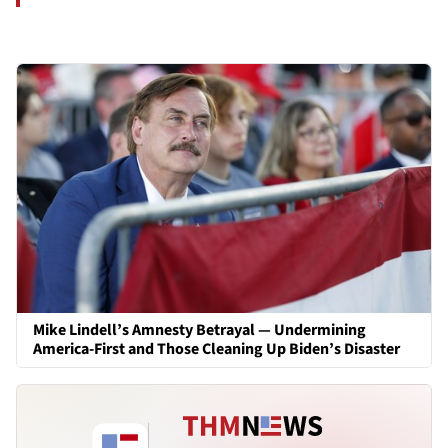
Mike Lindell’s Amnesty Betrayal — Undermining
America-First and Those Cleaning Up Biden’s Disaster