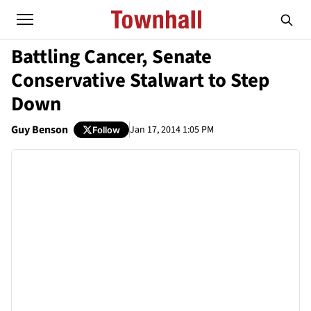
Battling Cancer, Senate
Conservative Stalwart to Step
Down
Guy Benson
Jan 17, 2014 1:05 PM
Follow