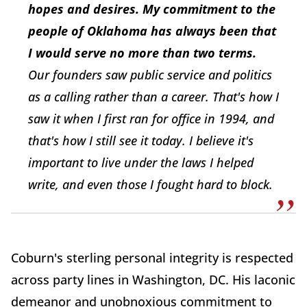
hopes and desires. My commitment to the
people of Oklahoma has always been that
I would serve no more than two terms.
Our founders saw public service and politics
as a calling rather than a career. That's how I
saw it when I first ran for office in 1994, and
that's how I still see it today. I believe it's
important to live under the laws I helped
write, and even those I fought hard to block.
Coburn's sterling personal integrity is respected
across party lines in Washington, DC. His laconic
demeanor and unobnoxious commitment to