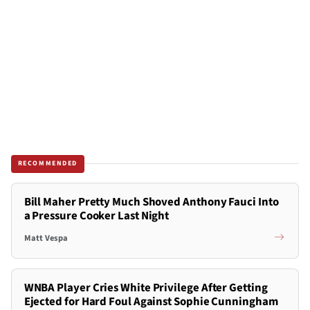
RECOMMENDED
Bill Maher Pretty Much Shoved Anthony Fauci Into
a Pressure Cooker Last Night
Matt Vespa
WNBA Player Cries White Privilege After Getting
Ejected for Hard Foul Against Sophie Cunningham