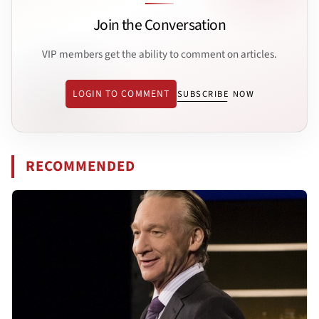
Join the Conversation
VIP members get the ability to comment on articles.
LOGIN TO COMMENT
SUBSCRIBE NOW
RECOMMENDED