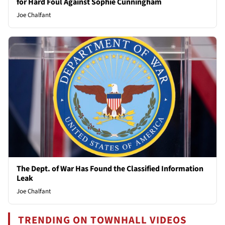
for Hard Foul Against Sophie Cunningham
Joe Chalfant
The Dept. of War Has Found the Classified Information
Leak
Joe Chalfant
TRENDING ON TOWNHALL VIDEOS