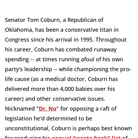
Senator Tom Coburn, a Republican of
Oklahoma, has been a conservative titan in
Congress since his arrival in 1995. Throughout
his career, Coburn has combated runaway
spending -- at times running afoul of his own
party's leadership -- while championing the pro-
life cause (as a medical doctor, Coburn has
delivered more than 4,000 babies over his
career) and other conservative issues.
Nicknamed "
Dr. No
" for opposing a raft of
legislation he'd determined to be
unconstitutional, Coburn is perhaps best known