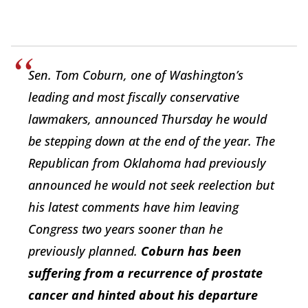
Sen. Tom Coburn, one of Washington’s
leading and most fiscally conservative
lawmakers, announced Thursday he would
be stepping down at the end of the year. The
Republican from Oklahoma had previously
announced he would not seek reelection but
his latest comments have him leaving
Congress two years sooner than he
previously planned.
Coburn has been
suffering from a recurrence of prostate
cancer and hinted about his departure