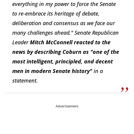
everything in my power to force the Senate
to re-embrace its heritage of debate,
deliberation and consensus as we face our
many challenges ahead." Senate Republican
Leader
Mitch McConnell reacted to the
news by describing Coburn as "one of the
most intelligent, principled, and decent
men in modern Senate history"
in a
statement.
Advertisement