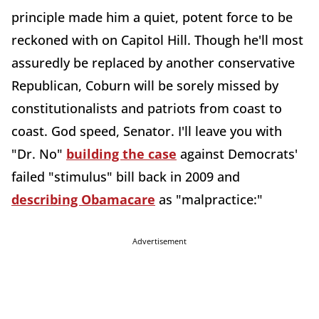
principle made him a quiet, potent force to be
reckoned with on Capitol Hill. Though he'll most
assuredly be replaced by another conservative
Republican, Coburn will be sorely missed by
constitutionalists and patriots from coast to
coast. God speed, Senator. I'll leave you with
"Dr. No"
building the case
against Democrats'
failed "stimulus" bill back in 2009 and
describing Obamacare
as "malpractice:"
Advertisement