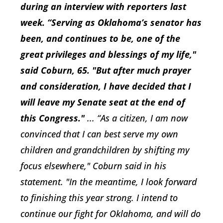
during an interview with reporters last
week. “Serving as Oklahoma’s senator has
been, and continues to be, one of the
great privileges and blessings of my life,"
said Coburn, 65. "But after much prayer
and consideration, I have decided that I
will leave my Senate seat at the end of
this Congress."
... “As a citizen, I am now
convinced that I can best serve my own
children and grandchildren by shifting my
focus elsewhere," Coburn said in his
statement. "In the meantime, I look forward
to finishing this year strong. I intend to
continue our fight for Oklahoma, and will do