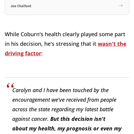
Joe Chalfant
While Coburn's health clearly played some part
in his decision, he's stressing that it
wasn't the
driving factor
:
Carolyn and I have been touched by the
encouragement we've received from people
across the state regarding my latest battle
against cancer.
But this decision isn't
about my health, my prognosis or even my