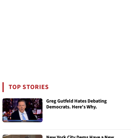
TOP STORIES
Greg Gutfeld Hates Debating
Democrats. Here's Why.
New York City Dems Have a New