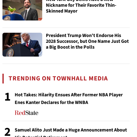
Nickname for Their Favorite Thin-
Skinned Mayor
President Trump Won't Endorse His
2028 Successor, but One Name Just Got
a Big Boost in the Polls
TRENDING ON TOWNHALL MEDIA
1
Hot Takes: Hilarity Ensues After Former NBA Player
Enes Kanter Declares for the WNBA
2
Samuel Alito Just Made a Huge Announcement About