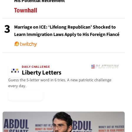
His Potential Retirement
3
Marriage on ICE: ‘Lifelong Republican’ Shocked to
Learn Immigration Laws Apply to His Foreign Fiancé
DAILY CHALLENGE
Liberty Letters
Guess the 5-letter word in 6 tries. A new patriotic challenge
every day.
▶ Play Today