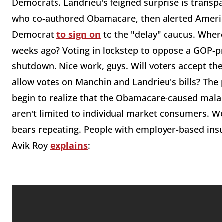
Democrats. Landrieu's feigned surprise is transpa
who co-authored Obamacare, then alerted Americ
Democrat
to sign on
to the "delay" caucus. Where
weeks ago? Voting in lockstep to oppose a GOP-p
shutdown. Nice work, guys. Will voters accept th
allow votes on Manchin and Landrieu's bills? Th
begin to realize that the Obamacare-caused mal
aren't limited to individual market consumers. W
bears repeating. People with employer-based ins
Avik Roy
explains
: