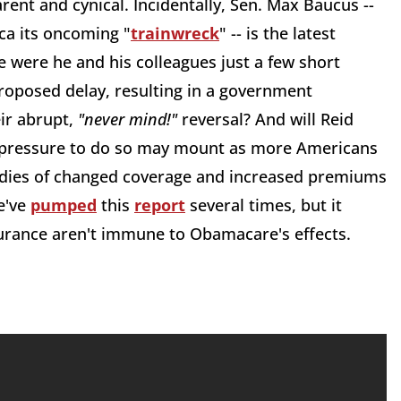
rent and cynical. Incidentally, Sen. Max Baucus --
a its oncoming "
trainwreck
" -- is the latest
 were he and his colleagues just a few short
roposed delay, resulting in a government
eir abrupt,
"never mind!"
reversal? And will Reid
e pressure to do so may mount as more Americans
adies of changed coverage and increased premiums
e've
pumped
this
report
several times, but it
urance aren't immune to Obamacare's effects.