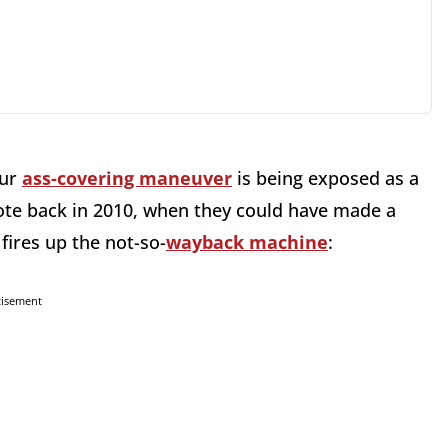
our
ass-covering maneuver
is being exposed as a
ote back in 2010, when they could have made a
fires up the not-so-
wayback machine
:
tisement