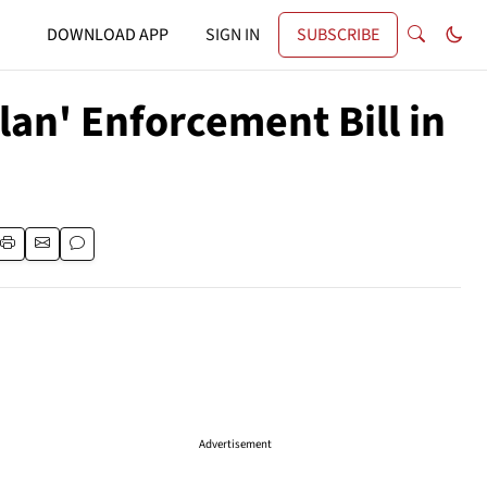
DOWNLOAD APP
SIGN IN
SUBSCRIBE
an' Enforcement Bill in
Advertisement