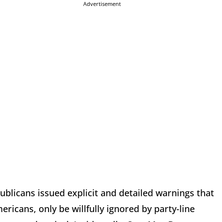
Advertisement
epublicans issued explicit and detailed warnings that
icans, only be willfully ignored by party-line