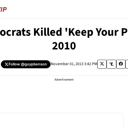
crats Killed 'Keep Your Pl
2010
November 01, 2013 3:42 PM
Follow
@guypbenson
Advertisement