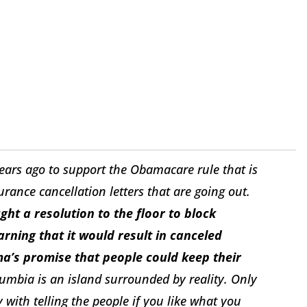
ars ago to support the Obamacare rule that is
urance cancellation letters that are going out.
ht a resolution to the floor to block
rning that it would result in canceled
ma’s promise that people could keep their
lumbia is an island surrounded by reality. Only
 with telling the people if you like what you