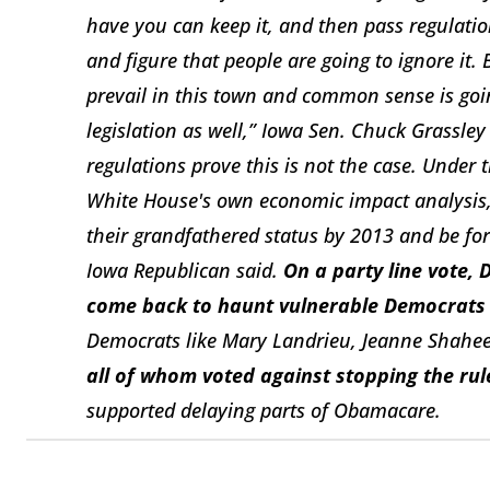
have you can keep it, and then pass regulatio
and figure that people are going to ignore it
prevail in this town and common sense is goin
legislation as well,” Iowa Sen. Chuck Grassley
regulations prove this is not the case. Under 
White House's own economic impact analysis, 
their grandfathered status by 2013 and be fo
Iowa Republican said.
On a party line vote, 
come back to haunt vulnerable Democrats up
Democrats like Mary Landrieu, Jeanne Shahe
all of whom voted against stopping the rul
supported delaying parts of Obamacare.