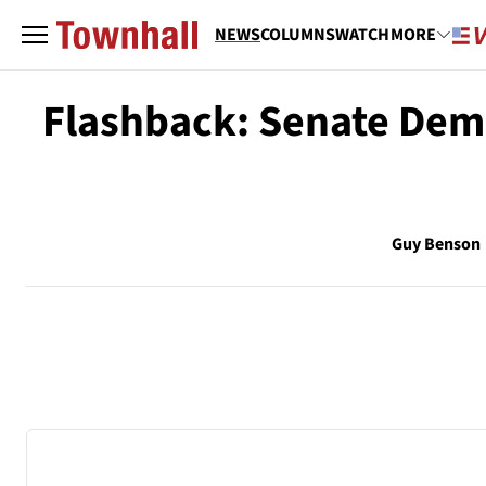
NEWS
COLUMNS
WATCH
MORE
Flashback: Senate Demo
Guy Benson