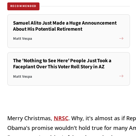
RECOMMENDED
Samuel Alito Just Made a Huge Announcement
About His Potential Retirement
Matt Vespa
The 'Nothing to See Here' People Just Took a
Faceplant Over This Voter Roll Story in AZ
Matt Vespa
Merry Christmas,
NRSC
. Why, it's almost as if R
Obama's promise wouldn't hold true for many Amer