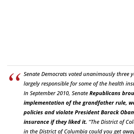
Senate Democrats voted unanimously three ye
largely responsible for some of the health ins
In September 2010, Senate
Republicans broug
implementation of the grandfather rule, wa
policies and violate President Barack Oba
insurance if they liked it.
“The District of Co
in the District of Columbia could you get away