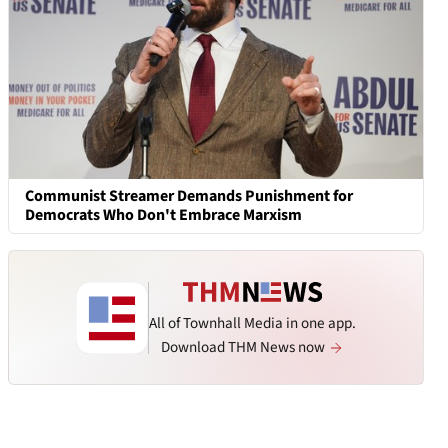
Communist Streamer Demands Punishment for
Democrats Who Don't Embrace Marxism
All of Townhall Media in one app.
Download THM News now