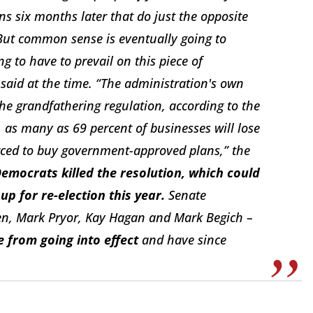
ns six months later that do just the opposite
. But common sense is eventually going to
g to have to prevail on this piece of
 said at the time. “The administration's own
the grandfathering regulation, according to the
as many as 69 percent of businesses will lose
rced to buy government-approved plans,” the
Democrats killed the resolution, which could
 for re-election this year.
Senate
en, Mark Pryor, Kay Hagan and Mark Begich –
e from going into effect
and have since