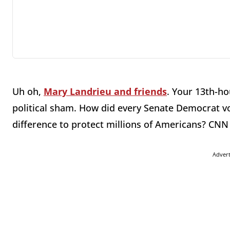
Uh oh,
Mary Landrieu and friends
. Your 13th-h
political sham. How did every Senate Democrat v
difference to protect millions of Americans? CNN 
Adver