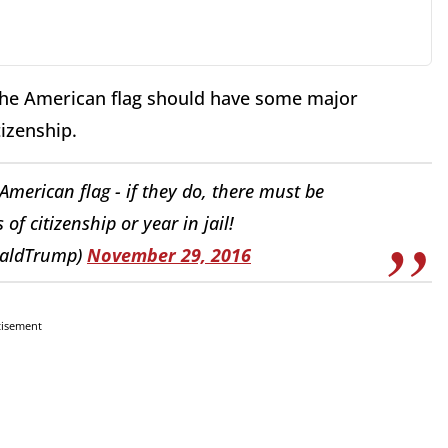
the American flag should have some major
tizenship.
merican flag - if they do, there must be
of citizenship or year in jail!
naldTrump)
November 29, 2016
tisement