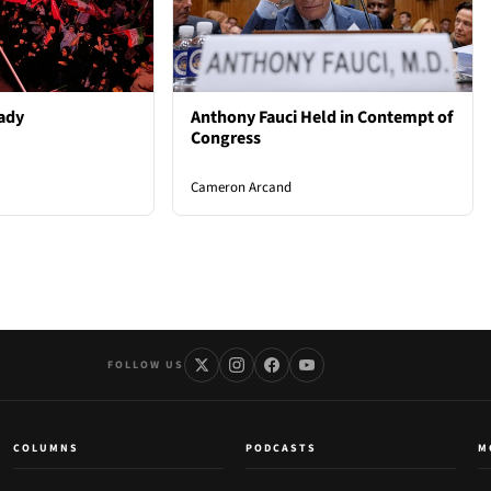
ady
Anthony Fauci Held in Contempt of
Congress
Cameron Arcand
FOLLOW US
COLUMNS
PODCASTS
M