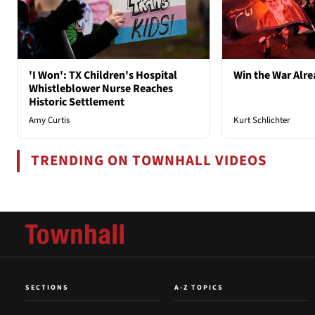
'I Won': TX Children's Hospital
Win the War Alre
Whistleblower Nurse Reaches
Historic Settlement
Amy Curtis
Kurt Schlichter
TRENDING ON TOWNHALL VIDEOS
SECTIONS
A-Z TOPICS