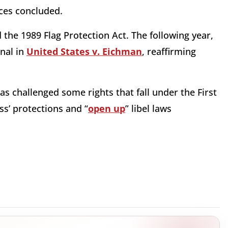
ices concluded.
the 1989 Flag Protection Act. The following year,
nal in
United States v. Eichman
, reaffirming
as challenged some rights that fall under the First
s’ protections and “
open up
” libel laws