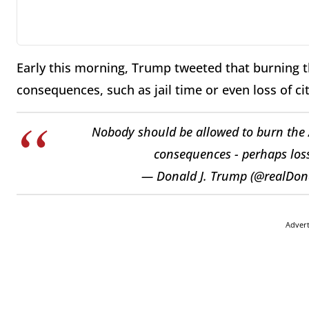
Early this morning, Trump tweeted that burning 
consequences, such as jail time or even loss of ci
Nobody should be allowed to burn the A
consequences - perhaps loss 
— Donald J. Trump (@realDo
Adver