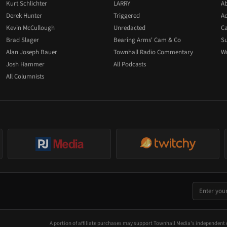
Kurt Schlichter
LARRY
Ab
Derek Hunter
Triggered
Ad
Kevin McCullough
Unredacted
Ca
Brad Slager
Bearing Arms' Cam & Co
Su
Alan Joseph Bauer
Townhall Radio Commentary
Wr
Josh Hammer
All Podcasts
All Columnists
A portion of affiliate purchases may support Townhall Media's independent 