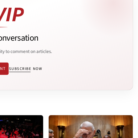
onversation
ity to comment on articles.
ENT
SUBSCRIBE NOW