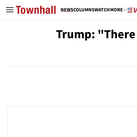
NEWS
COLUMNS
WATCH
MORE
Trump: "There 