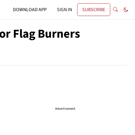
DOWNLOAD APP
SIGN IN
SUBSCRIBE
or Flag Burners
Advertisement