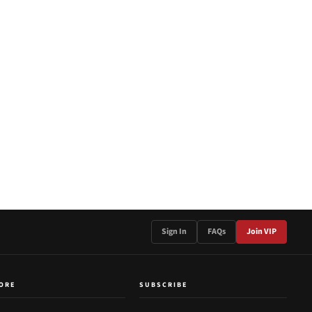
Sign In
FAQs
Join VIP
ORE
SUBSCRIBE