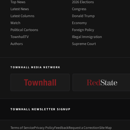
Top News
2026 Elections
Latest News
Congress
Latest Columns
Donald Trump
Watch
Economy
Political Cartoons
Foreign Policy
TownhallTV
Illegal Immigration
Authors
Supreme Court
TOWNHALL MEDIA NETWORK
TOWNHALL NEWSLETTER SIGNUP
Terms of Service
Privacy Policy
Feedback
Request a Correction
Site Map