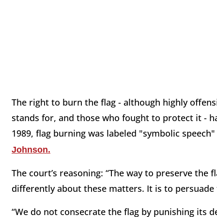
The right to burn the flag - although highly offens
stands for, and those who fought to protect it - 
1989, flag burning was labeled "symbolic speech
Johnson.
The court’s reasoning: “The way to preserve the fl
differently about these matters. It is to persuad
“We do not consecrate the flag by punishing its d