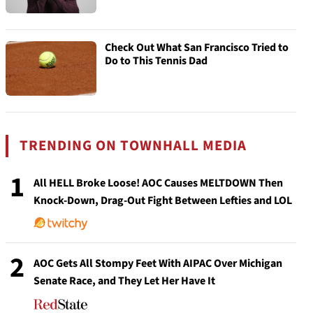
Check Out What San Francisco Tried to
Do to This Tennis Dad
TRENDING ON TOWNHALL MEDIA
1
All HELL Broke Loose! AOC Causes MELTDOWN Then
Knock-Down, Drag-Out Fight Between Lefties and LOL
2
AOC Gets All Stompy Feet With AIPAC Over Michigan
Senate Race, and They Let Her Have It