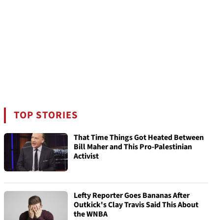
TOP STORIES
That Time Things Got Heated Between
Bill Maher and This Pro-Palestinian
Activist
Lefty Reporter Goes Bananas After
Outkick's Clay Travis Said This About
the WNBA