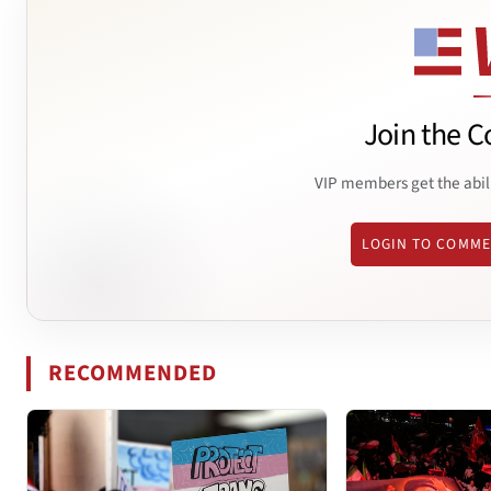
Join the C
VIP members get the abil
LOGIN TO COMM
RECOMMENDED