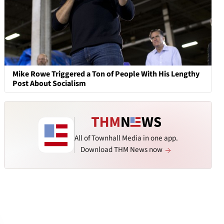
Mike Rowe Triggered a Ton of People With His Lengthy
Post About Socialism
All of Townhall Media in one app.
Download THM News now