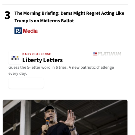
3
The Morning Briefing: Dems Might Regret Acting Like
Trump Is on Midterms Ballot
DAILY CHALLENGE
Liberty Letters
Guess the 5-letter word in 6 tries. A new patriotic challenge
every day.
▶ Play Today