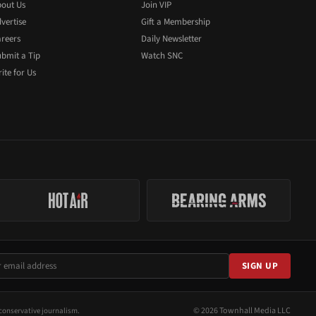
out Us
Join VIP
vertise
Gift a Membership
reers
Daily Newsletter
bmit a Tip
Watch SNC
ite for Us
SIGN UP
© 2026 Townhall Media LLC
conservative journalism.