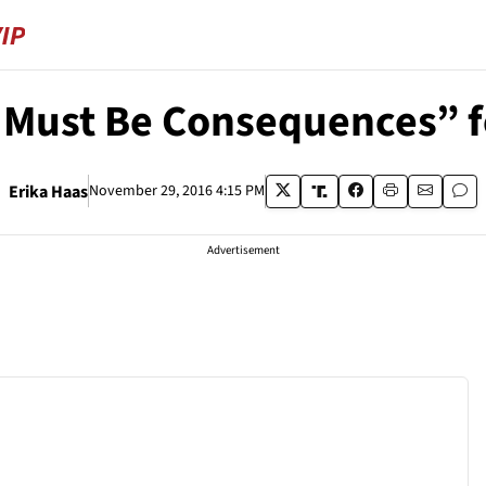
Must Be Consequences” f
Erika Haas
November 29, 2016 4:15 PM
Advertisement