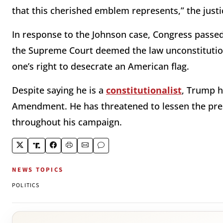
that this cherished emblem represents,” the just
In response to the Johnson case, Congress passed 
the Supreme Court deemed the law unconstitutio
one’s right to desecrate an American flag.
Despite saying he is a
constitutionalist
, Trump h
Amendment. He has threatened to lessen the pres
throughout his campaign.
NEWS TOPICS
POLITICS