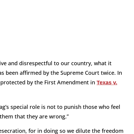
ive and disrespectful to our country, what it
has been affirmed by the Supreme Court twice. In
" protected by the First Amendment in
Texas v.
ag’s special role is not to punish those who feel
e them that they are wrong.”
esecration, for in doing so we dilute the freedom