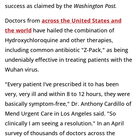
success as claimed by the
Washington Post
.
Doctors from
across the United States and
the world
have hailed the combination of
Hydroxychloroquine and other therapies,
including common antibiotic "Z-Pack," as being
undeniably effective in treating patients with the
Wuhan virus.
"Every patient I've prescribed it to has been
very, very ill and within 8 to 12 hours, they were
basically symptom-free," Dr. Anthony Cardillo of
Mend Urgent Care in Los Angeles said. "So
clinically I am seeing a resolution." In an April
survey of thousands of doctors across the