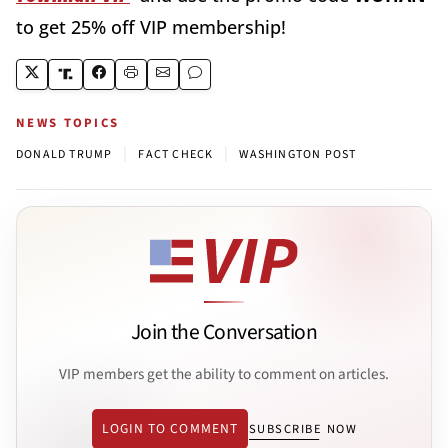
to get 25% off VIP membership!
NEWS TOPICS
|
|
DONALD TRUMP
FACT CHECK
WASHINGTON POST
Join the Conversation
VIP members get the ability to comment on articles.
LOGIN TO COMMENT
SUBSCRIBE NOW