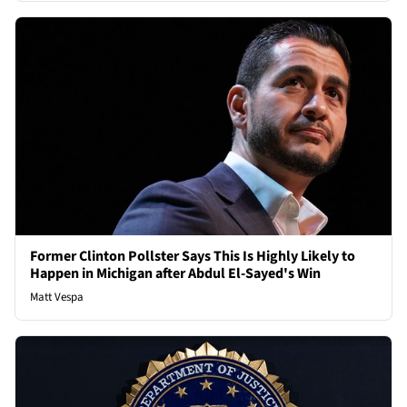
Former Clinton Pollster Says This Is Highly Likely to
Happen in Michigan after Abdul El-Sayed's Win
Matt Vespa