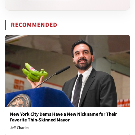
RECOMMENDED
New York City Dems Have a New Nickname for Their
Favorite Thin-Skinned Mayor
Jeff Charles