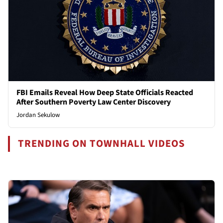
FBI Emails Reveal How Deep State Officials Reacted
After Southern Poverty Law Center Discovery
Jordan Sekulow
TRENDING ON TOWNHALL VIDEOS