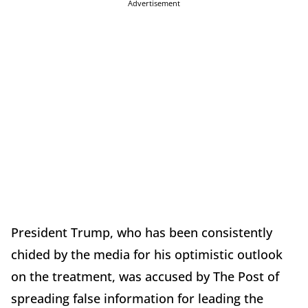
Advertisement
President Trump, who has been consistently
chided by the media for his optimistic outlook
on the treatment, was accused by The Post of
spreading false information for leading the