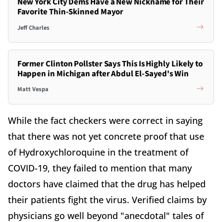
New York City Dems Have a New Nickname for Their
Favorite Thin-Skinned Mayor
Jeff Charles
Former Clinton Pollster Says This Is Highly Likely to
Happen in Michigan after Abdul El-Sayed's Win
Matt Vespa
While the fact checkers were correct in saying
that there was not yet concrete proof that use
of Hydroxychloroquine in the treatment of
COVID-19, they failed to mention that many
doctors have claimed that the drug has helped
their patients fight the virus. Verified claims by
physicians go well beyond "anecdotal" tales of