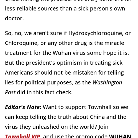
less reliable sources than a sick person's own
doctor.
So, no, we aren't sure if Hydroxychloroquine, or
Chloroquine, or any other drug is the miracle
treatment for the Wuhan virus some hope it is.
But the president's optimism in treating sick
Americans should not be mistaken for telling
lies for political purposes, as the
Washington
Post
did in this fact check.
Editor's Note:
Want to support Townhall so we
can keep telling the truth about China and the
virus they unleashed on the world? Join
Townhall VIP
and use the promo code
WUHAN