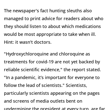
The newspaper's fact hunting sleuths also
managed to print advice for readers about who
they should listen to about which medications
would be most appropriate to take when ill.
Hint: it wasn't doctors.
"Hydroxychloroquine and chloroquine as
treatments for covid-19 are not yet backed by
reliable scientific evidence," the report stated.
"In a pandemic, it’s important for everyone to
follow the lead of scientists." Scientists,
particularly scientists appearing on the pages
and screens of media outlets bent on
undermining the president at every turn, are far