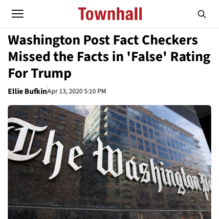
Washington Post Fact Checkers
Missed the Facts in 'False' Rating
For Trump
Ellie Bufkin
Apr 13, 2020 5:10 PM