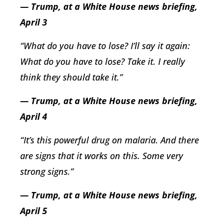
— Trump, at a White House news briefing,
April 3
“What do you have to lose? I’ll say it again:
What do you have to lose? Take it. I really
think they should take it.”
— Trump, at a White House news briefing,
April 4
“It’s this powerful drug on malaria. And there
are signs that it works on this. Some very
strong signs.”
— Trump, at a White House news briefing,
April 5