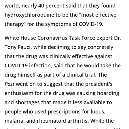
world, nearly 40 percent said that they found
hydroxychloroquine to be the “most effective
therapy” for the symptoms of COVID-19.
White House Coronavirus Task Force expert Dr.
Tony Fauci, while declining to say concretely
that the drug was clinically effective against
COVID-19 infection, said that he would take the
drug himself as part of a clinical trial. The
Post
went on to suggest that the president's
enthusiasm for the drug was causing hoarding
and shortages that made it less available to
people who used prescriptions for lupus,
malaria, and rheumatoid arthritis. While the