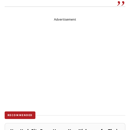
Advertisement
RECOMMENDED