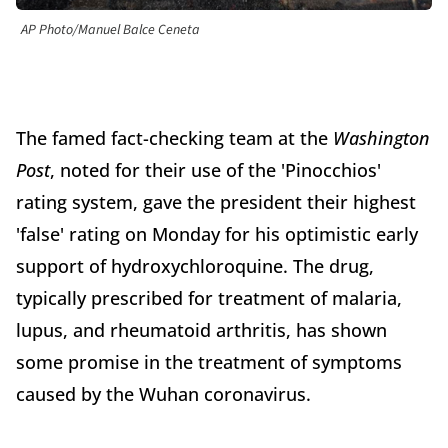
AP Photo/Manuel Balce Ceneta
The famed fact-checking team at the
Washington
Post
, noted for their use of the 'Pinocchios'
rating system, gave the president their highest
'false' rating on Monday for his optimistic early
support of hydroxychloroquine. The drug,
typically prescribed for treatment of malaria,
lupus, and rheumatoid arthritis, has shown
some promise in the treatment of symptoms
caused by the Wuhan coronavirus.