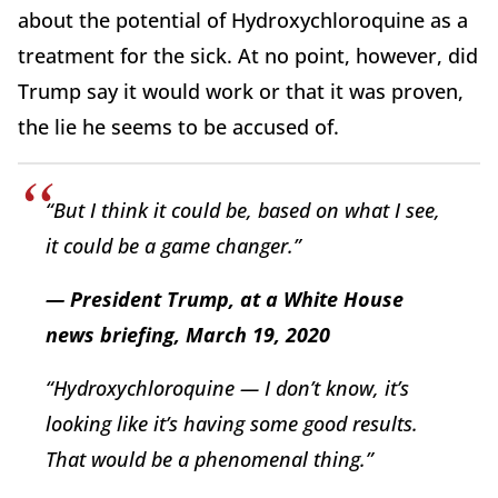
about the potential of Hydroxychloroquine as a
treatment for the sick. At no point, however, did
Trump say it would work or that it was proven,
the lie he seems to be accused of.
“But I think it could be, based on what I see,
it could be a game changer.”
— President Trump, at a White House
news briefing, March 19, 2020
“Hydroxychloroquine — I don’t know, it’s
looking like it’s having some good results.
That would be a phenomenal thing.”