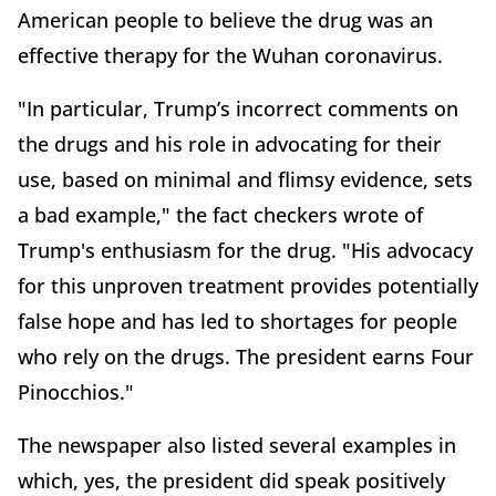
American people to believe the drug was an
effective therapy for the Wuhan coronavirus.
"In particular, Trump’s incorrect comments on
the drugs and his role in advocating for their
use, based on minimal and flimsy evidence, sets
a bad example," the fact checkers wrote of
Trump's enthusiasm for the drug. "His advocacy
for this unproven treatment provides potentially
false hope and has led to shortages for people
who rely on the drugs. The president earns Four
Pinocchios."
The newspaper also listed several examples in
which, yes, the president did speak positively