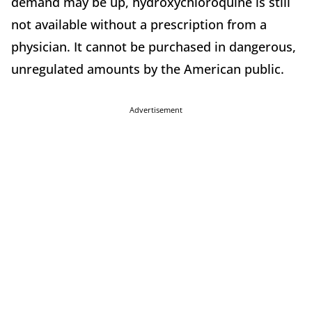
demand may be up, hydroxychloroquine is still
not available without a prescription from a
physician. It cannot be purchased in dangerous,
unregulated amounts by the American public.
Advertisement