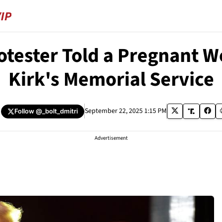
rotester Told a Pregnant 
Kirk's Memorial Service
September 22, 2025 1:15 PM
Follow
@_bolt_dmitri
Advertisement