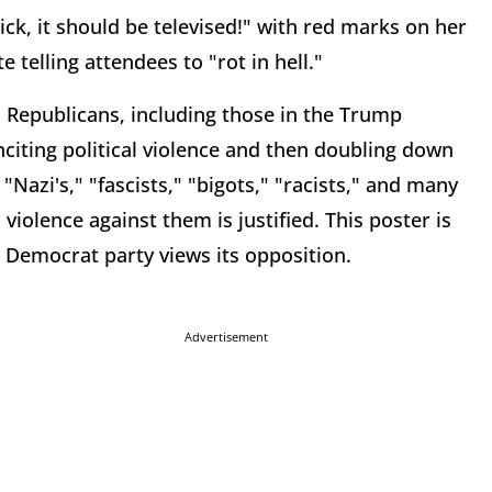
uick, it should be televised!" with red marks on her
e telling attendees to "rot in hell."
n, Republicans, including those in the Trump
citing political violence and then doubling down
"Nazi's," "fascists," "bigots," "racists," and many
iolence against them is justified. This poster is
 Democrat party views its opposition.
Advertisement