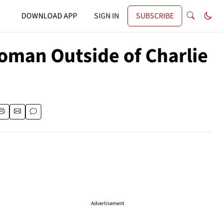
DOWNLOAD APP
SIGN IN
SUBSCRIBE
Woman Outside of Charlie
Advertisement