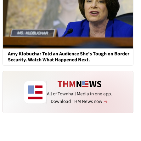
Amy Klobuchar Told an Audience She's Tough on Border
Security. Watch What Happened Next.
All of Townhall Media in one app.
Download THM News now