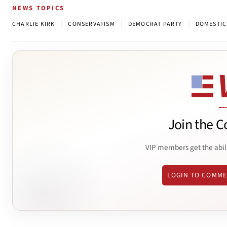
NEWS TOPICS
|
|
|
CHARLIE KIRK
CONSERVATISM
DEMOCRAT PARTY
DOMESTIC
Join the C
VIP members get the abil
LOGIN TO COMM