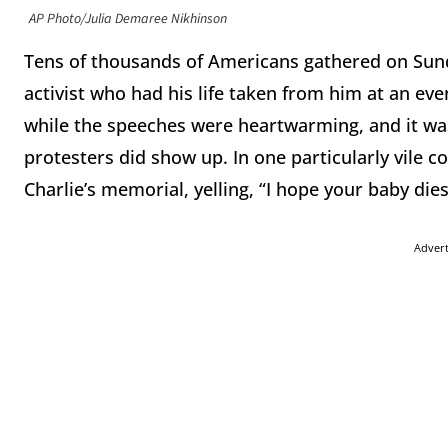
AP Photo/Julia Demaree Nikhinson
Tens of thousands of Americans gathered on Sund
activist who had his life taken from him at an eve
while the speeches were heartwarming, and it was 
protesters did show up. In one particularly vile 
Charlie’s memorial, yelling, “I hope your baby dies
Adver