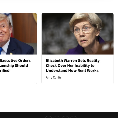
Executive Orders
Elizabeth Warren Gets Reality
tizenship Should
Check Over Her Inability to
rified
Understand How Rent Works
Amy Curtis