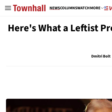
NEWS
COLUMNS
WATCH
MORE
Here's What a Leftist P
Dmitri Bolt