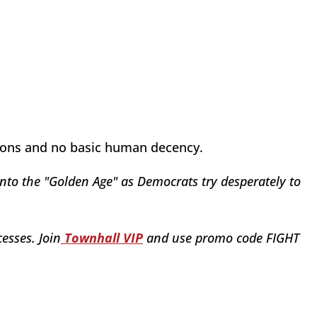
tions and no basic human decency.
nto the "Golden Age" as Democrats try desperately to
esses. Join
Townhall VIP
and use promo code FIGHT