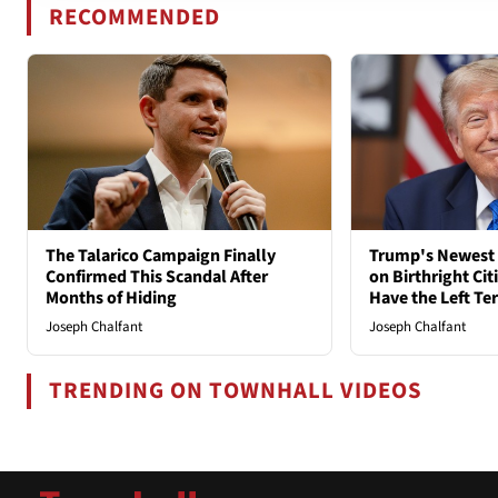
RECOMMENDED
The Talarico Campaign Finally
Trump's Newest 
Confirmed This Scandal After
on Birthright Ci
Months of Hiding
Have the Left Ter
Joseph Chalfant
Joseph Chalfant
TRENDING ON TOWNHALL VIDEOS