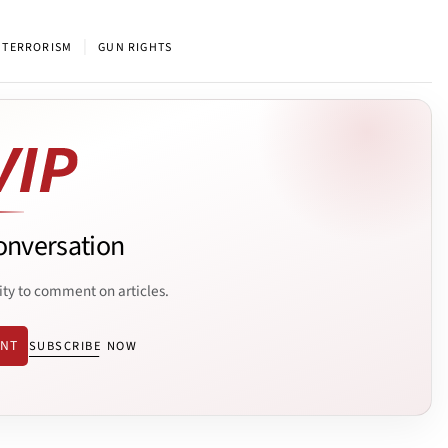
|
 TERRORISM
GUN RIGHTS
onversation
ity to comment on articles.
ENT
SUBSCRIBE NOW