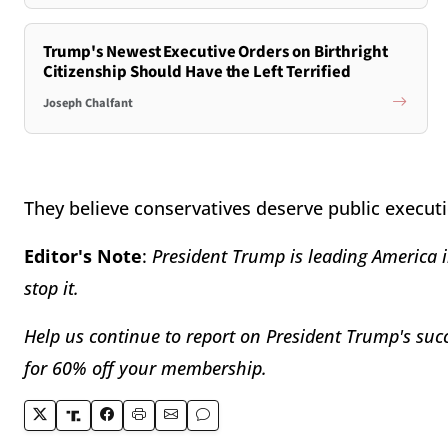
Trump's Newest Executive Orders on Birthright
Citizenship Should Have the Left Terrified
Joseph Chalfant
They believe conservatives deserve public execu
Editor's Note
:
President Trump is leading America i
stop it.
Help us continue to report on President Trump's succ
for 60% off your membership.