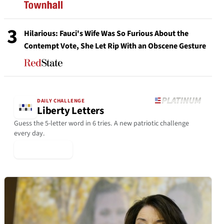
3
Hilarious: Fauci's Wife Was So Furious About the
Contempt Vote, She Let Rip With an Obscene Gesture
DAILY CHALLENGE
Liberty Letters
Guess the 5-letter word in 6 tries. A new patriotic challenge
every day.
▶ Play Today