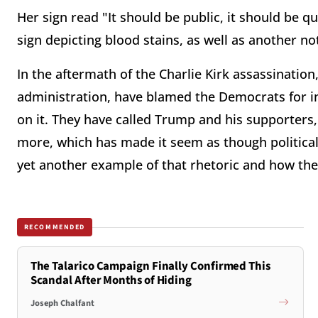
Her sign read "It should be public, it should be q
sign depicting blood stains, as well as another not
In the aftermath of the Charlie Kirk assassinatio
administration, have blamed the Democrats for in
on it. They have called Trump and his supporters, 
more, which has made it seem as though political v
yet another example of that rhetoric and how the
RECOMMENDED
The Talarico Campaign Finally Confirmed This
Scandal After Months of Hiding
Joseph Chalfant