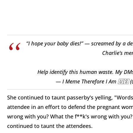
“I hope your baby dies!” — screamed by a de
Charlie’s mem
Help identify this human waste. My DM
— I Meme Therefore I Am 🇺🇸
She continued to taunt passerby's yelling, "Word
attendee in an effort to defend the pregnant wom
wrong with you? What the f**k's wrong with you?
continued to taunt the attendees.