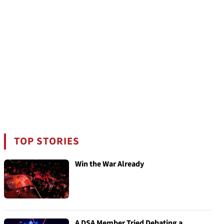
TOP STORIES
Win the War Already
A DSA Member Tried Debating a