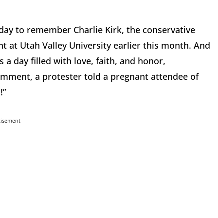
ay to remember Charlie Kirk, the conservative
nt at Utah Valley University earlier this month. And
a day filled with love, faith, and honor,
comment, a protester told a pregnant attendee of
!”
tisement