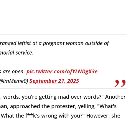
ranged leftist at a pregnant woman outside of
orial service.
s are open.
pic.twitter.com/ofYLNDgX3e
 (@ImMeme0)
September 21, 2025
s, words, you're getting mad over words?" Another
an, approached the protester, yelling, "What's
 What the f**k's wrong with you?" However, she