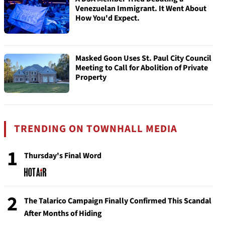
Venezuelan Immigrant. It Went About
How You'd Expect.
Masked Goon Uses St. Paul City Council
Meeting to Call for Abolition of Private
Property
TRENDING ON TOWNHALL MEDIA
1
Thursday's Final Word
2
The Talarico Campaign Finally Confirmed This Scandal
After Months of Hiding