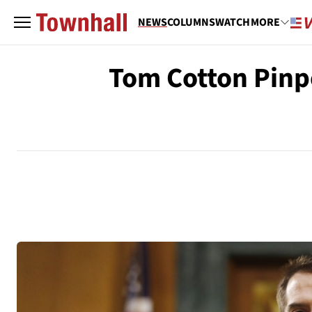
NEWS
COLUMNS
WATCH
MORE
Tom Cotton Pinpo