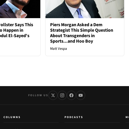
ollster Says This
Piers Morgan Asked a Dem
to Happen in
Strategist This Simple Question
bdul El-Sayed's
About Transgenders in
Sports...and Hoo Boy
Matt Vespa
FOLLOW US
COLUMNS
PODCASTS
M