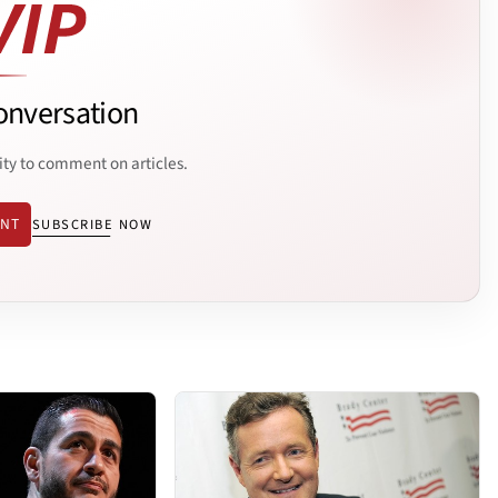
onversation
ity to comment on articles.
ENT
SUBSCRIBE NOW