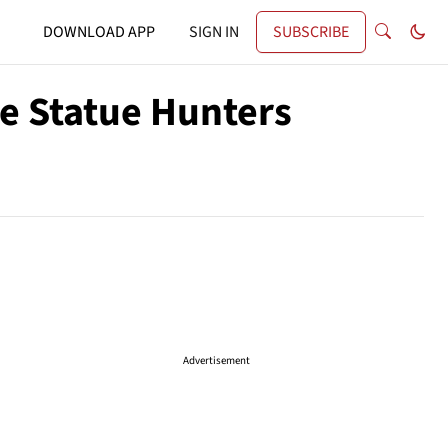
DOWNLOAD APP
SIGN IN
SUBSCRIBE
he Statue Hunters
Advertisement