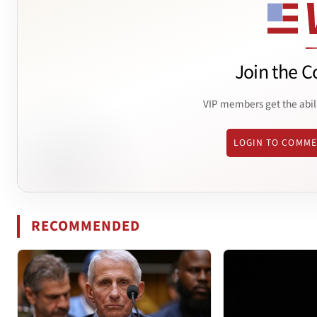
Join the C
VIP members get the abil
LOGIN TO COMM
RECOMMENDED