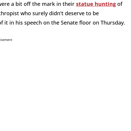
ere a bit off the mark in their
statue hunting
of
thropist who surely didn't deserve to be
 it in his speech on the Senate floor on Thursday.
tisement