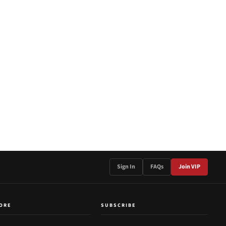
Sign In
FAQs
Join VIP
ORE
SUBSCRIBE