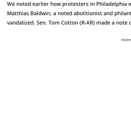
We noted earlier how protesters in Philadelphia w
Matthias Baldwin, a noted abolitionist and philan
vandalized. Sen. Tom Cotton (R-AR) made a note of
Adver