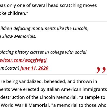
 was only one of several head scratching moves
ke children."
children defacing monuments like the Lincoln,
d Shaw Memorials.
acing history classes in college with social
twitter.com/wzqyft4gtJ
omCotton)
June 11, 2020
re being vandalized, beheaded, and thrown in
ents were erected by Italian American immigrants
destruction of the Lincoln Memorial, "a temple to
e World War II Memorial, "a memorial to those who