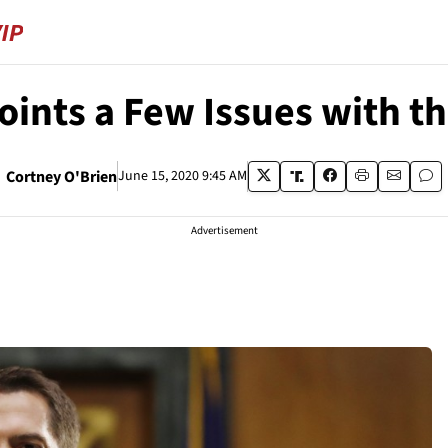
ints a Few Issues with t
Cortney O'Brien
June 15, 2020 9:45 AM
Advertisement