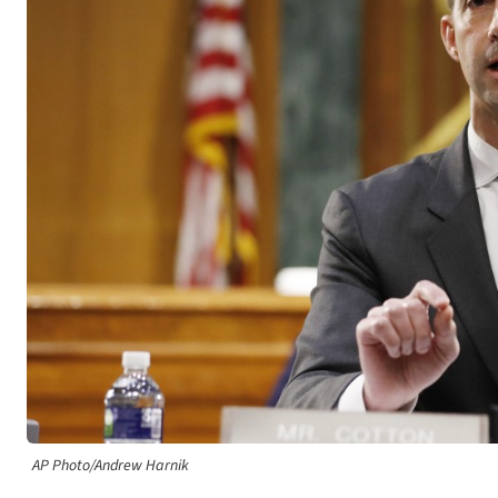
AP Photo/Andrew Harnik