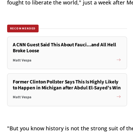
fought to liberate the world," just a week after 
RECOMMENDED
A CNN Guest Said This About Fauci...and All Hell
Broke Loose
Matt Vespa
Former Clinton Pollster Says This Is Highly Likely
to Happen in Michigan after Abdul El-Sayed's Win
Matt Vespa
"But you know history is not the strong suit of t