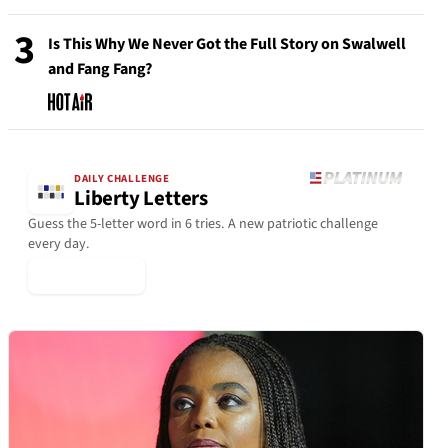
3
Is This Why We Never Got the Full Story on Swalwell
and Fang Fang?
DAILY CHALLENGE
Liberty Letters
Guess the 5-letter word in 6 tries. A new patriotic challenge
every day.
▶ Play Today