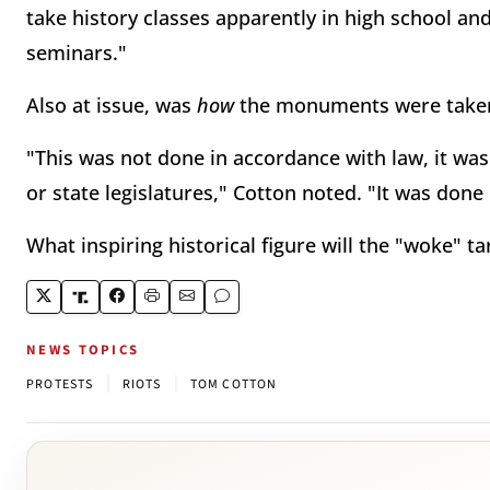
take history classes apparently in high school and
seminars."
Also at issue, was
how
the monuments were take
"This was not done in accordance with law, it was 
or state legislatures," Cotton noted. "It was don
What inspiring historical figure will the "woke" ta
NEWS TOPICS
|
|
PROTESTS
RIOTS
TOM COTTON