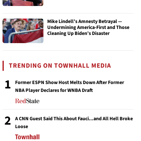
Mike Lindell’s Amnesty Betrayal —
Undermining America-First and Those
Cleaning Up Biden’s Disaster
TRENDING ON TOWNHALL MEDIA
1
Former ESPN Show Host Melts Down After Former
NBA Player Declares for WNBA Draft
2
A CNN Guest Said This About Fauci...and All Hell Broke
Loose