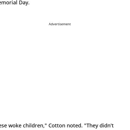
Memorial Day.
Advertisement
hese woke children," Cotton noted. "They didn't