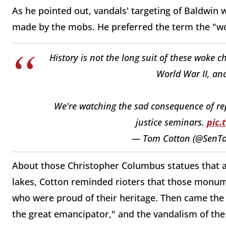
As he pointed out, vandals' targeting of Baldwin
made by the mobs. He preferred the term the "wo
History is not the long suit of these woke 
World War II, an
We're watching the sad consequence of repl
justice seminars.
pic.
— Tom Cotton (@SenT
About those Christopher Columbus statues that a
lakes, Cotton reminded rioters that those monum
who were proud of their heritage. Then came the 
the great emancipator," and the vandalism of th