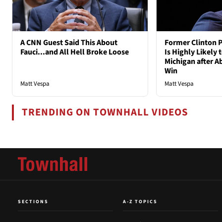
A CNN Guest Said This About
Former Clinton P
Fauci...and All Hell Broke Loose
Is Highly Likely 
Michigan after A
Win
Matt Vespa
Matt Vespa
TRENDING ON TOWNHALL VIDEOS
SECTIONS
A-Z TOPICS