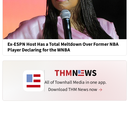
Ex-ESPN Host Has a Total Meltdown Over Former NBA
Player Declaring for the WNBA
All of Townhall Media in one app.
Download THM News now