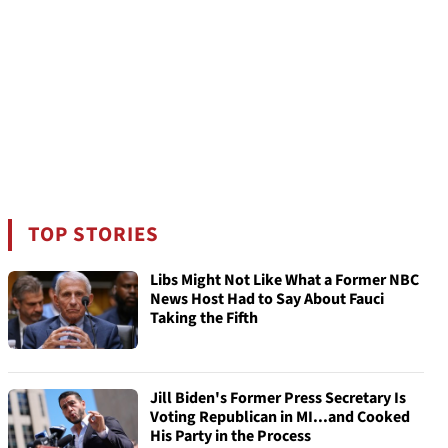
TOP STORIES
Libs Might Not Like What a Former NBC
News Host Had to Say About Fauci
Taking the Fifth
Jill Biden's Former Press Secretary Is
Voting Republican in MI...and Cooked
His Party in the Process