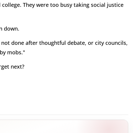
 college. They were too busy taking social justice
n down.
not done after thoughtful debate, or city councils,
e by mobs."
rget next?