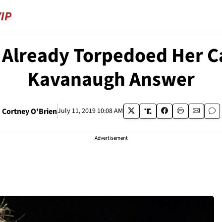
Already Torpedoed Her Ca
Kavanaugh Answer
Cortney O'Brien
July 11, 2019 10:08 AM
Advertisement