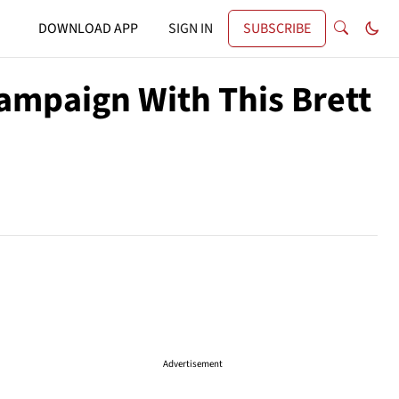
DOWNLOAD APP
SIGN IN
SUBSCRIBE
mpaign With This Brett
Advertisement