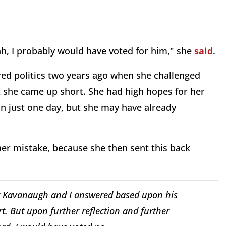
ah, I probably would have voted for him," she
said
.
ered politics two years ago when she challenged
t she came up short. She had high hopes for her
in just one day, but she may have already
r mistake, because she then sent this back
tt Kavanaugh and I answered based upon his
t. But upon further reflection and further