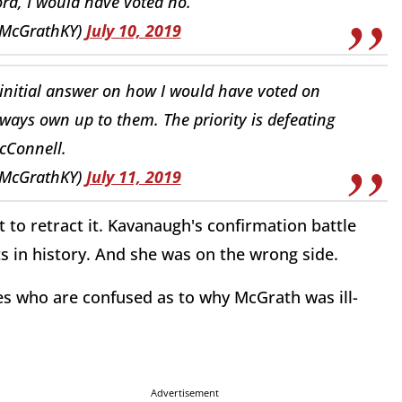
rd, I would have voted no.
McGrathKY)
July 10, 2019
initial answer on how I would have voted on
ways own up to them. The priority is defeating
cConnell.
McGrathKY)
July 11, 2019
to retract it. Kavanaugh's confirmation battle
hts in history. And she was on the wrong side.
es who are confused as to why McGrath was ill-
Advertisement