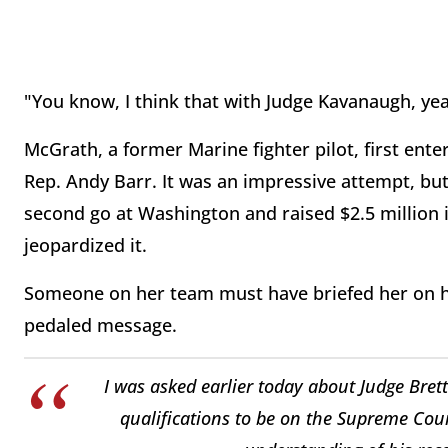
"You know, I think that with Judge Kavanaugh, ye
McGrath, a former Marine fighter pilot, first ent
Rep. Andy Barr. It was an impressive attempt, bu
second go at Washington and raised $2.5 million 
jeopardized it.
Someone on her team must have briefed her on he
pedaled message.
I was asked earlier today about Judge Bre
qualifications to be on the Supreme Cour