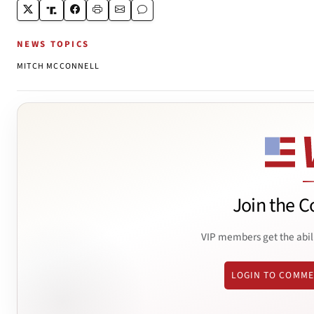
NEWS TOPICS
MITCH MCCONNELL
Join the C
VIP members get the abil
LOGIN TO COMM