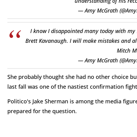
understanding of his reco
— Amy McGrath (@Amy
I know I disappointed many today with my 
Brett Kavanaugh. I will make mistakes and al
Mitch M
— Amy McGrath (@Amy
She probably thought she had no other choice but 
last fall was one of the nastiest confirmation fig
Politico's Jake Sherman is among the media figur
prepared for the question.