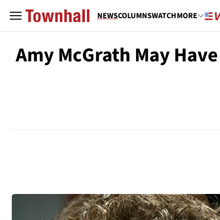
NEWS
COLUMNS
WATCH
MORE
Amy McGrath May Have 