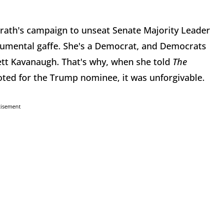
Grath's campaign to unseat Senate Majority Leader
umental gaffe. She's a Democrat, and Democrats
ett Kavanaugh. That's why, when she told
The
ted for the Trump nominee, it was unforgivable.
tisement