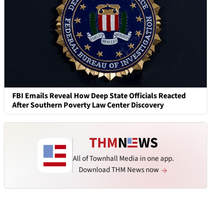
FBI Emails Reveal How Deep State Officials Reacted
After Southern Poverty Law Center Discovery
All of Townhall Media in one app.
Download THM News now