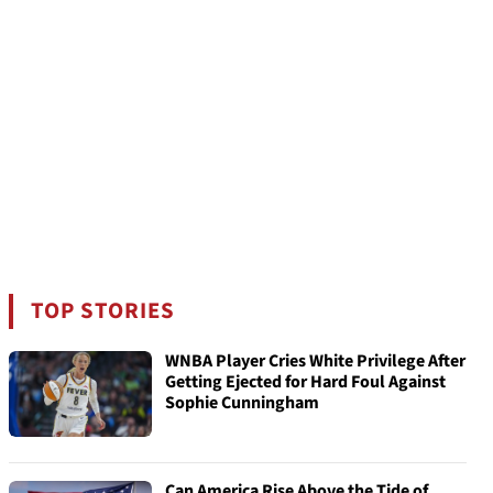
TOP STORIES
WNBA Player Cries White Privilege After
Getting Ejected for Hard Foul Against
Sophie Cunningham
Can America Rise Above the Tide of