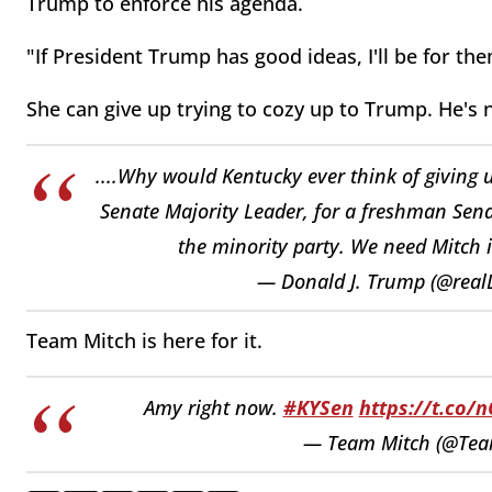
Trump to enforce his agenda.
"If President Trump has good ideas, I'll be for th
She can give up trying to cozy up to Trump. He's 
....Why would Kentucky ever think of giving 
Senate Majority Leader, for a freshman Senat
the minority party. We need Mitch i
— Donald J. Trump (@rea
Team Mitch is here for it.
Amy right now.
#KYSen
https://t.co/
— Team Mitch (@Tea