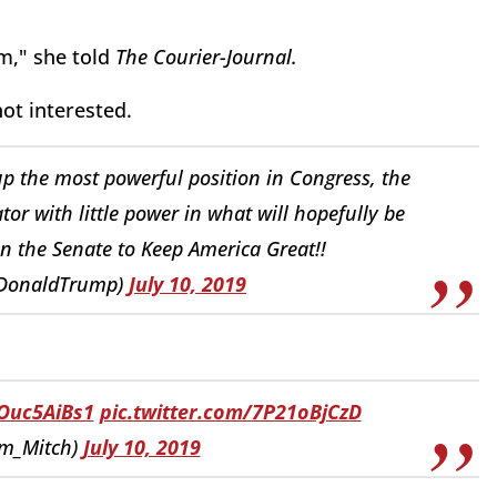
em," she told
The Courier-Journal.
not interested.
up the most powerful position in Congress, the
or with little power in what will hopefully be
n the Senate to Keep America Great!!
lDonaldTrump)
July 10, 2019
nOuc5AiBs1
pic.twitter.com/7P21oBjCzD
m_Mitch)
July 10, 2019