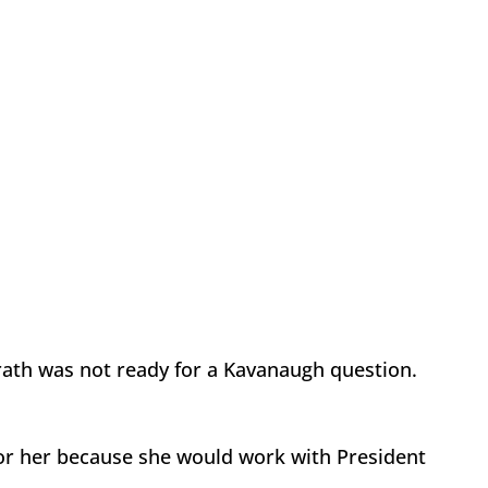
Grath was not ready for a Kavanaugh question.
or her because she would work with President