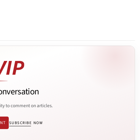
onversation
ity to comment on articles.
ENT
SUBSCRIBE NOW