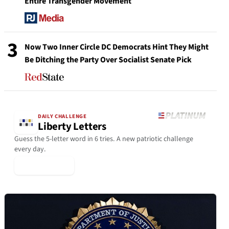
Entire Transgender Movement
3
Now Two Inner Circle DC Democrats Hint They Might
Be Ditching the Party Over Socialist Senate Pick
DAILY CHALLENGE
Liberty Letters
Guess the 5-letter word in 6 tries. A new patriotic challenge
every day.
▶ Play Today