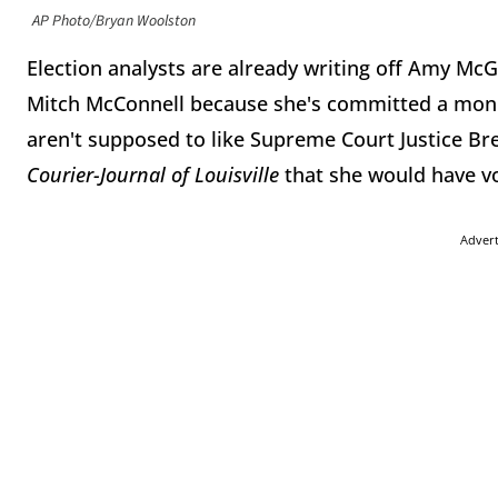
AP Photo/Bryan Woolston
Election analysts are already writing off Amy Mc
Mitch McConnell because she's committed a mon
aren't supposed to like Supreme Court Justice Br
Courier-Journal of Louisville
that she would have vo
Adver