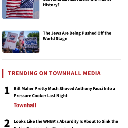
History?
The Jews Are Being Pushed Off the
World Stage
TRENDING ON TOWNHALL MEDIA
1
Bill Maher Pretty Much Shoved Anthony Fauci Into a
Pressure Cooker Last Night
2
Looks Like the WNBA's Absurdity Is About to Sink the