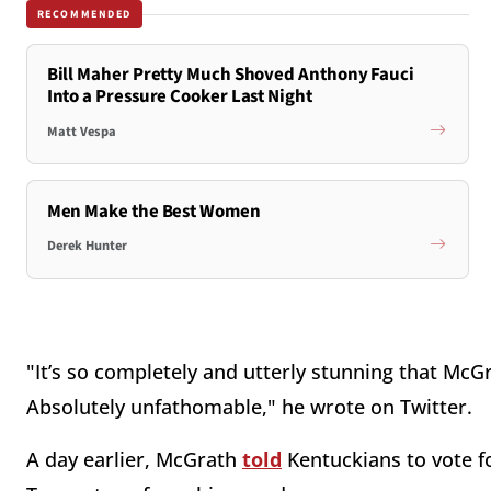
RECOMMENDED
Bill Maher Pretty Much Shoved Anthony Fauci
Into a Pressure Cooker Last Night
Matt Vespa
Men Make the Best Women
Derek Hunter
"It’s so completely and utterly stunning that Mc
Absolutely unfathomable," he wrote on Twitter.
A day earlier, McGrath
told
Kentuckians to vote f