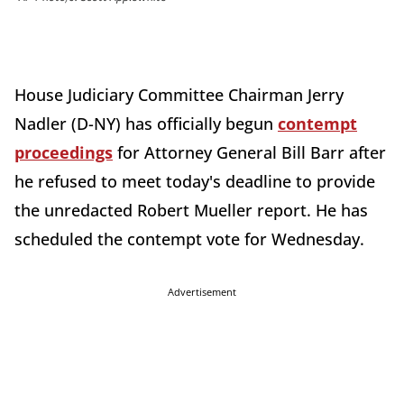
House Judiciary Committee Chairman Jerry
Nadler (D-NY) has officially begun
contempt
proceedings
for Attorney General Bill Barr after
he refused to meet today's deadline to provide
the unredacted Robert Mueller report. He has
scheduled the contempt vote for Wednesday.
Advertisement