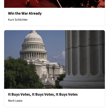
Win the War Already
Kurt Schlichter
It Buys Votes, It Buys Votes, It Buys Votes
Mark Lewis