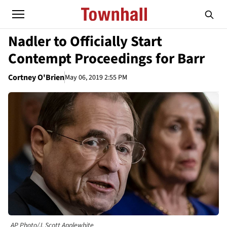
Nadler to Officially Start
Contempt Proceedings for Barr
Cortney O'Brien
May 06, 2019 2:55 PM
AP Photo/J. Scott Applewhite