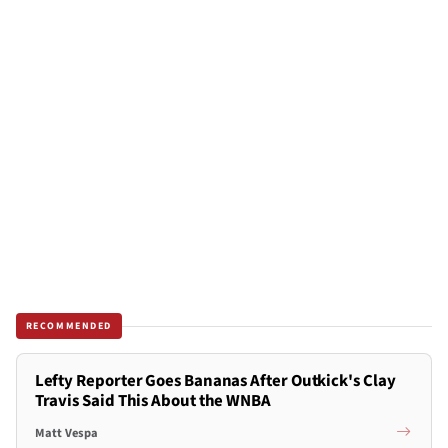
RECOMMENDED
Lefty Reporter Goes Bananas After Outkick's Clay
Travis Said This About the WNBA
Matt Vespa