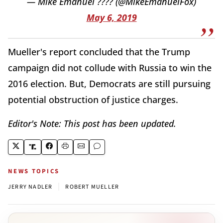
— Mike Emanuel ???? (@MikeEmanuelFox)
May 6, 2019
Mueller's report concluded that the Trump
campaign did not collude with Russia to win the
2016 election. But, Democrats are still pursuing
potential obstruction of justice charges.
Editor's Note: This post has been updated.
NEWS TOPICS
|
JERRY NADLER
ROBERT MUELLER