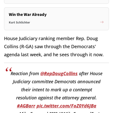
Win the War Already
Kurt Schlichter
House Judiciary ranking member Rep. Doug
Collins (R-GA) saw through the Democrats'
agenda last week, and he sees through it now.
Reaction from
@RepDougCollins
after House
Judiciary committee Democrats announced
their intent to mark up a contempt
resolution against the attorney general.
#AGBarr
pic.twitter.com/FoZ0Yd6JBa