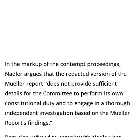
In the markup of the contempt proceedings,
Nadler argues that the redacted version of the
Mueller report “does not provide sufficient
details for the Committee to perform its own
constitutional duty and to engage in a thorough
independent investigation based on the Mueller
Report’s findings.”