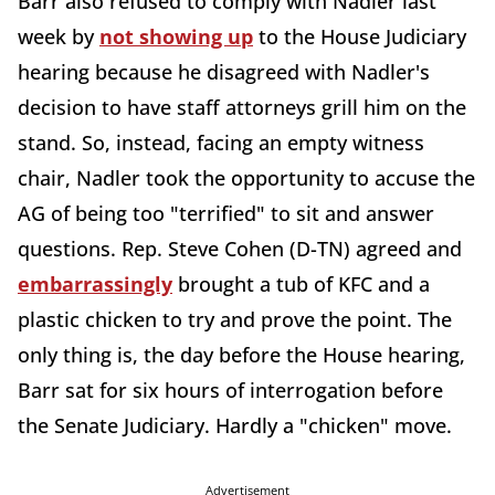
Barr also refused to comply with Nadler last
week by
not showing up
to the House Judiciary
hearing because he disagreed with Nadler's
decision to have staff attorneys grill him on the
stand. So, instead, facing an empty witness
chair, Nadler took the opportunity to accuse the
AG of being too "terrified" to sit and answer
questions. Rep. Steve Cohen (D-TN) agreed and
embarrassingly
brought a tub of KFC and a
plastic chicken to try and prove the point. The
only thing is, the day before the House hearing,
Barr sat for six hours of interrogation before
the Senate Judiciary. Hardly a "chicken" move.
Advertisement