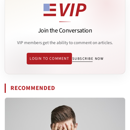
Join the Conversation
VIP members get the ability to comment on articles.
LOGIN TO COMMENT
SUBSCRIBE NOW
RECOMMENDED