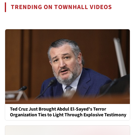
TRENDING ON TOWNHALL VIDEOS
Ted Cruz Just Brought Abdul El-Sayed's Terror
Organization Ties to Light Through Explosive Testimony