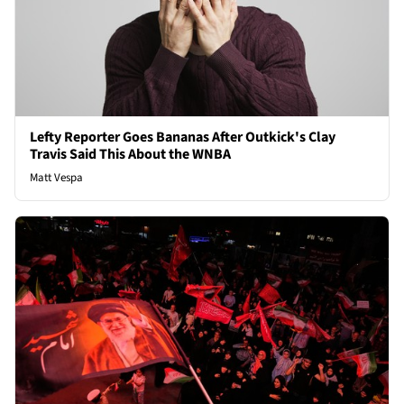
Lefty Reporter Goes Bananas After Outkick's Clay
Travis Said This About the WNBA
Matt Vespa