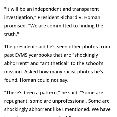
"It will be an independent and transparent
investigation," President Richard V. Homan
promised. "We are committed to finding the
truth."
The president said he's seen other photos from
past EVMS yearbooks that are "shockingly
abhorrent" and "antithetical" to the school's
mission. Asked how many racist photos he's
found, Homan could not say.
"There's been a pattern," he said. "Some are
repugnant, some are unprofessional. Some are
shockingly abhorrent like I mentioned. We have