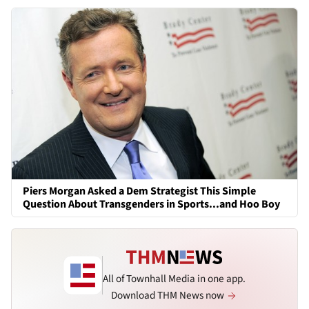
Piers Morgan Asked a Dem Strategist This Simple
Question About Transgenders in Sports...and Hoo Boy
All of Townhall Media in one app.
Download THM News now