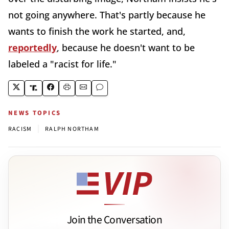
not going anywhere. That's partly because he
wants to finish the work he started, and,
reportedly
, because he doesn't want to be
labeled a "racist for life."
NEWS TOPICS
|
RACISM
RALPH NORTHAM
Join the Conversation