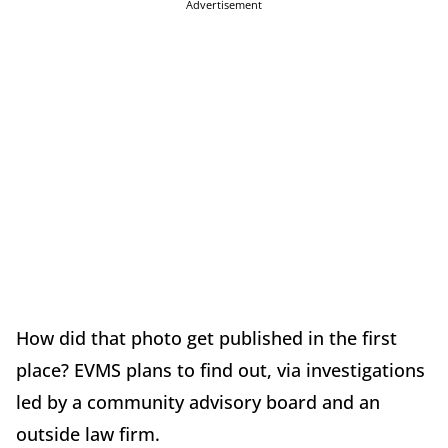
Advertisement
How did that photo get published in the first
place? EVMS plans to find out, via investigations
led by a community advisory board and an
outside law firm.