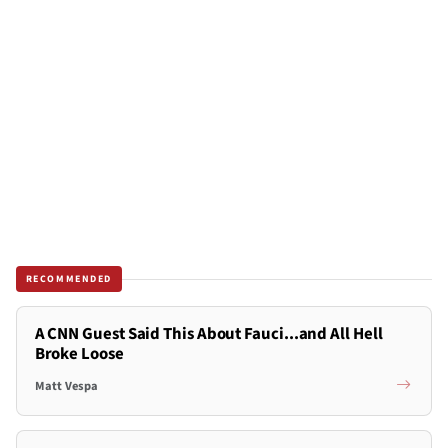
RECOMMENDED
A CNN Guest Said This About Fauci...and All Hell
Broke Loose
Matt Vespa