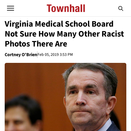
Virginia Medical School Board
Not Sure How Many Other Racist
Photos There Are
Cortney O'Brien
Feb 05, 2019 3:53 PM