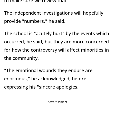
to make sure we review that."
The independent investigations will hopefully
provide "numbers," he said.
The school is "acutely hurt" by the events which
occurred, he said, but they are more concerned
for how the controversy will affect minorities in
the community.
"The emotional wounds they endure are
enormous," he acknowledged, before
expressing his "sincere apologies."
Advertisement