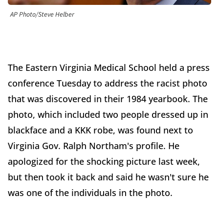
AP Photo/Steve Helber
The Eastern Virginia Medical School held a press
conference Tuesday to address the racist photo
that was discovered in their 1984 yearbook. The
photo, which included two people dressed up in
blackface and a KKK robe, was found next to
Virginia Gov. Ralph Northam's profile. He
apologized for the shocking picture last week,
but then took it back and said he wasn't sure he
was one of the individuals in the photo.