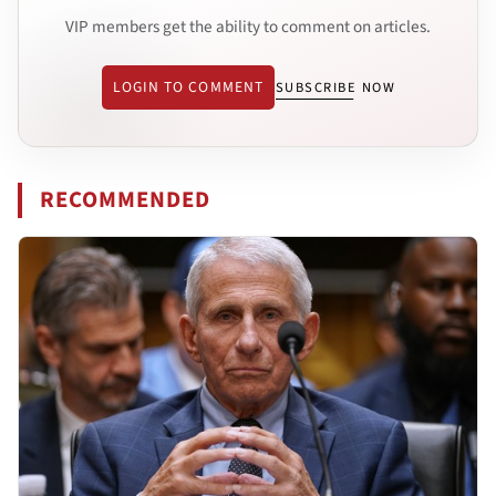
VIP members get the ability to comment on articles.
LOGIN TO COMMENT
SUBSCRIBE NOW
RECOMMENDED