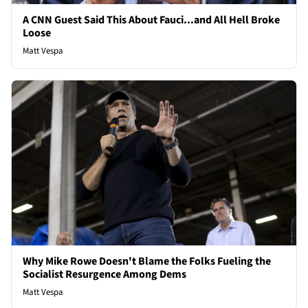
A CNN Guest Said This About Fauci...and All Hell Broke
Loose
Matt Vespa
Why Mike Rowe Doesn't Blame the Folks Fueling the
Socialist Resurgence Among Dems
Matt Vespa