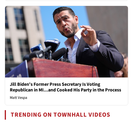
Jill Biden's Former Press Secretary Is Voting
Republican in MI...and Cooked His Party in the Process
Matt Vespa
TRENDING ON TOWNHALL VIDEOS