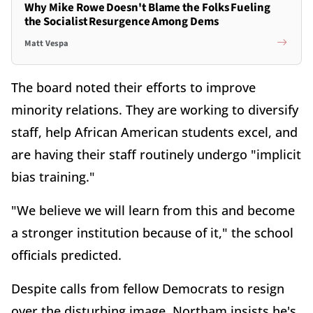
Why Mike Rowe Doesn't Blame the Folks Fueling
the Socialist Resurgence Among Dems
Matt Vespa
The board noted their efforts to improve
minority relations. They are working to diversify
staff, help African American students excel, and
are having their staff routinely undergo "implicit
bias training."
"We believe we will learn from this and become
a stronger institution because of it," the school
officials predicted.
Despite calls from fellow Democrats to resign
over the disturbing image, Northam insists he's