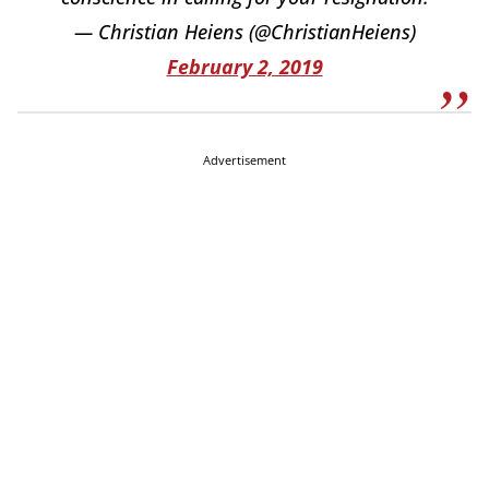
— Christian Heiens (@ChristianHeiens)
February 2, 2019
Advertisement