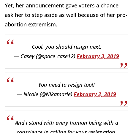
Yet, her announcement gave voters a chance
ask her to step aside as well because of her pro-
abortion extremism.
Cool, you should resign next.
— Casey (@space_case12)
February 3, 2019
You need to resign too!!
— Nicole (@Nikamarie)
February 2, 2019
And I stand with every human being with a
conscience in calling for your resignation.