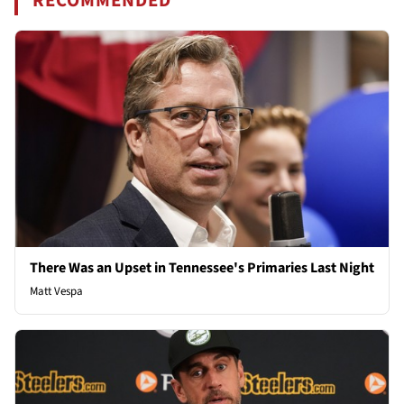
RECOMMENDED
There Was an Upset in Tennessee's Primaries Last Night
Matt Vespa