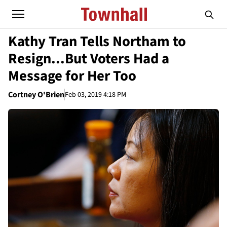
Kathy Tran Tells Northam to
Resign...But Voters Had a
Message for Her Too
Cortney O'Brien
Feb 03, 2019 4:18 PM