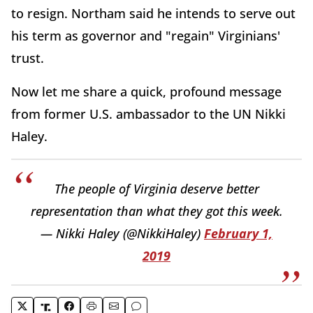
to resign. Northam said he intends to serve out
his term as governor and "regain" Virginians'
trust.
Now let me share a quick, profound message
from former U.S. ambassador to the UN Nikki
Haley.
The people of Virginia deserve better
representation than what they got this week.
— Nikki Haley (@NikkiHaley)
February 1,
2019