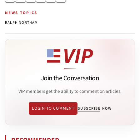
NEWS TOPICS
RALPH NORTHAM
Join the Conversation
VIP members get the ability to comment on articles.
LOGIN TO COMMENT
SUBSCRIBE NOW