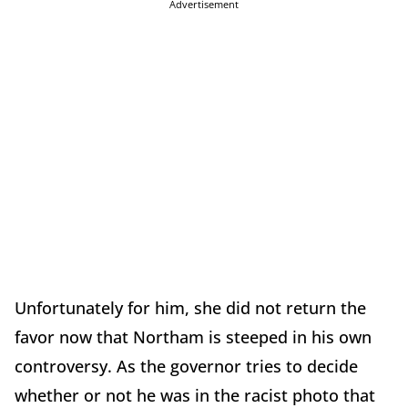
Advertisement
Unfortunately for him, she did not return the
favor now that Northam is steeped in his own
controversy. As the governor tries to decide
whether or not he was in the racist photo that