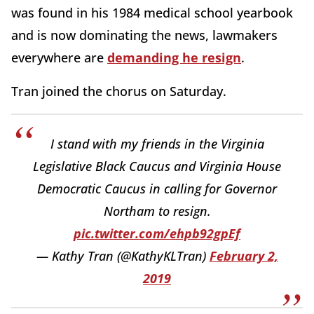
was found in his 1984 medical school yearbook
and is now dominating the news, lawmakers
everywhere are
demanding he resign
.
Tran joined the chorus on Saturday.
I stand with my friends in the Virginia
Legislative Black Caucus and Virginia House
Democratic Caucus in calling for Governor
Northam to resign.
pic.twitter.com/ehpb92gpEf
— Kathy Tran (@KathyKLTran)
February 2,
2019