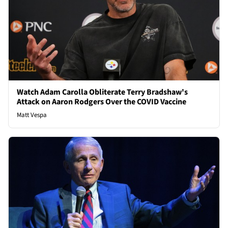
Watch Adam Carolla Obliterate Terry Bradshaw's
Attack on Aaron Rodgers Over the COVID Vaccine
Matt Vespa