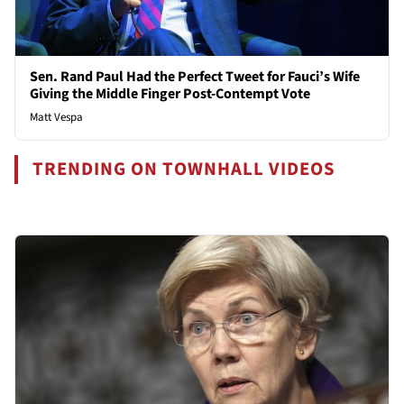
Sen. Rand Paul Had the Perfect Tweet for Fauci’s Wife
Giving the Middle Finger Post-Contempt Vote
Matt Vespa
TRENDING ON TOWNHALL VIDEOS