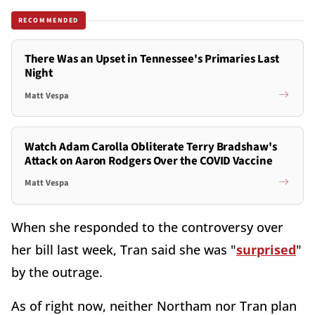
RECOMMENDED
There Was an Upset in Tennessee's Primaries Last
Night
Matt Vespa
Watch Adam Carolla Obliterate Terry Bradshaw's
Attack on Aaron Rodgers Over the COVID Vaccine
Matt Vespa
When she responded to the controversy over
her bill last week, Tran said she was "
surprised
"
by the outrage.
As of right now, neither Northam nor Tran plan