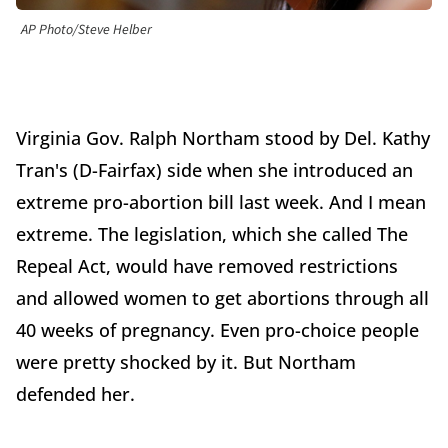
AP Photo/Steve Helber
Virginia Gov. Ralph Northam stood by Del. Kathy
Tran's (D-Fairfax) side when she introduced an
extreme pro-abortion bill last week. And I mean
extreme. The legislation, which she called The
Repeal Act, would have removed restrictions
and allowed women to get abortions through all
40 weeks of pregnancy. Even pro-choice people
were pretty shocked by it. But Northam
defended her.