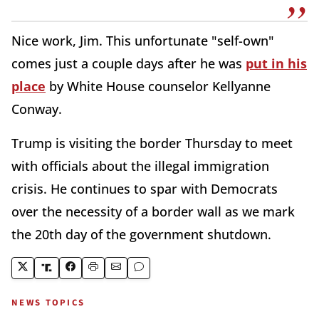
Nice work, Jim. This unfortunate "self-own"
comes just a couple days after he was
put in his
place
by White House counselor Kellyanne
Conway.
Trump is visiting the border Thursday to meet
with officials about the illegal immigration
crisis. He continues to spar with Democrats
over the necessity of a border wall as we mark
the 20th day of the government shutdown.
NEWS TOPICS