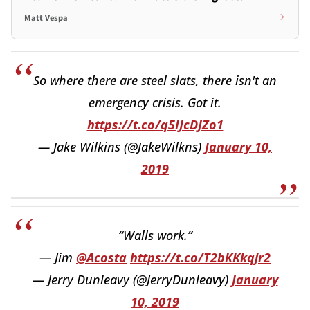
Matt Vespa
So where there are steel slats, there isn't an
emergency crisis. Got it.
https://t.co/q5IJcDJZo1
— Jake Wilkins (@JakeWilkns)
January 10,
2019
“Walls work.”
— Jim
@Acosta
https://t.co/T2bKKkqjr2
— Jerry Dunleavy (@JerryDunleavy)
January
10, 2019