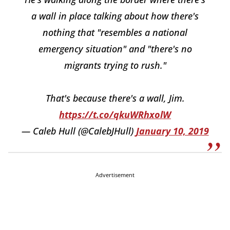
a wall in place talking about how there's
nothing that "resembles a national
emergency situation" and "there's no
migrants trying to rush."
That's because there's a wall, Jim.
https://t.co/qkuWRhxolW
— Caleb Hull (@CalebJHull)
January 10, 2019
Advertisement