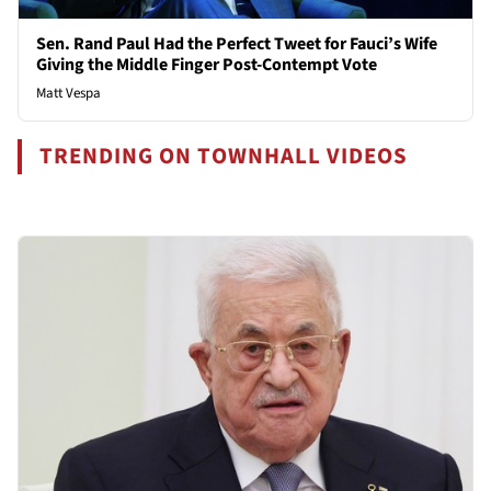
Sen. Rand Paul Had the Perfect Tweet for Fauci’s Wife
Giving the Middle Finger Post-Contempt Vote
Matt Vespa
TRENDING ON TOWNHALL VIDEOS