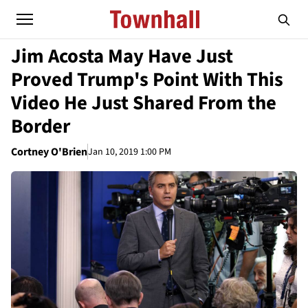
Jim Acosta May Have Just
Proved Trump's Point With This
Video He Just Shared From the
Border
Cortney O'Brien
Jan 10, 2019 1:00 PM