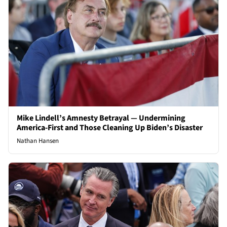
Mike Lindell’s Amnesty Betrayal — Undermining
America-First and Those Cleaning Up Biden’s Disaster
Nathan Hansen