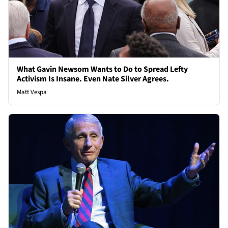
What Gavin Newsom Wants to Do to Spread Lefty
Activism Is Insane. Even Nate Silver Agrees.
Matt Vespa