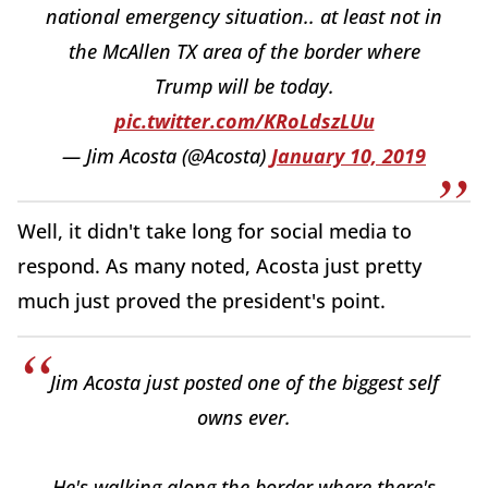
national emergency situation.. at least not in
the McAllen TX area of the border where
Trump will be today.
pic.twitter.com/KRoLdszLUu
— Jim Acosta (@Acosta)
January 10, 2019
Well, it didn't take long for social media to
respond. As many noted, Acosta just pretty
much just proved the president's point.
Jim Acosta just posted one of the biggest self
owns ever.
He's walking along the border where there's