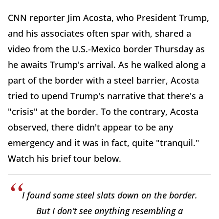
CNN reporter Jim Acosta, who President Trump,
and his associates often spar with, shared a
video from the U.S.-Mexico border Thursday as
he awaits Trump's arrival. As he walked along a
part of the border with a steel barrier, Acosta
tried to upend Trump's narrative that there's a
"crisis" at the border. To the contrary, Acosta
observed, there didn't appear to be any
emergency and it was in fact, quite "tranquil."
Watch his brief tour below.
I found some steel slats down on the border.
But I don’t see anything resembling a