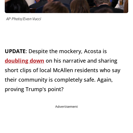
AP Photo/Evan Vucci
UPDATE
: Despite the mockery, Acosta is
doubling down
on his narrative and sharing
short clips of local McAllen residents who say
their community is completely safe. Again,
proving Trump's point?
Advertisement