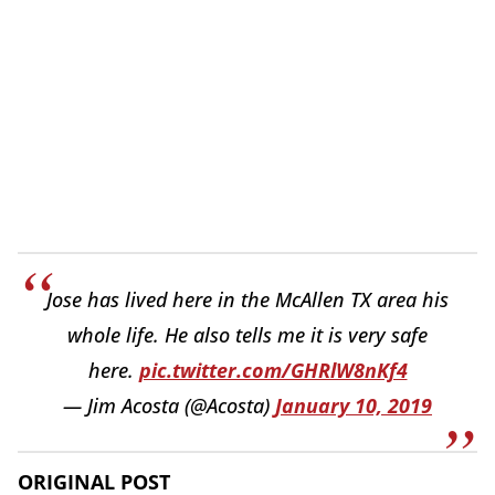
Jose has lived here in the McAllen TX area his
whole life. He also tells me it is very safe
here.
pic.twitter.com/GHRlW8nKf4
— Jim Acosta (@Acosta)
January 10, 2019
ORIGINAL POST