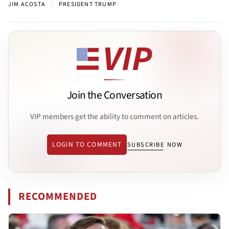
|
JIM ACOSTA
PRESIDENT TRUMP
Join the Conversation
VIP members get the ability to comment on articles.
LOGIN TO COMMENT
SUBSCRIBE NOW
RECOMMENDED