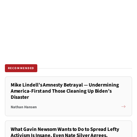
RECOMMENDED
Mike Lindell’s Amnesty Betrayal — Undermining
America-First and Those Cleaning Up Biden’s
Disaster
Nathan Hansen
What Gavin Newsom Wants to Do to Spread Lefty
Activism Is Insane. Even Nate Silver Agrees.