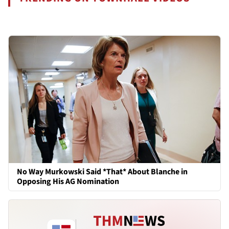
No Way Murkowski Said *That* About Blanche in
Opposing His AG Nomination