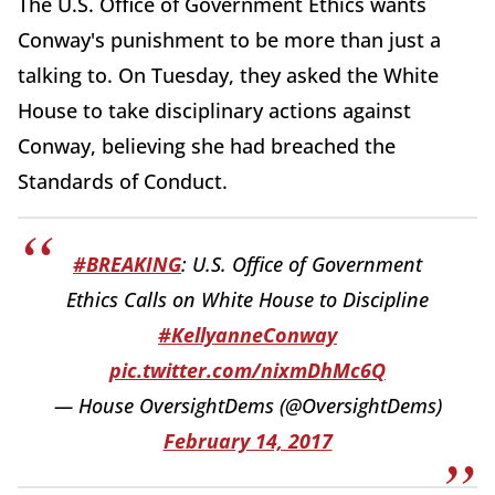
The U.S. Office of Government Ethics wants
Conway's punishment to be more than just a
talking to. On Tuesday, they asked the White
House to take disciplinary actions against
Conway, believing she had breached the
Standards of Conduct.
#BREAKING
: U.S. Office of Government
Ethics Calls on White House to Discipline
#KellyanneConway
pic.twitter.com/nixmDhMc6Q
— House OversightDems (@OversightDems)
February 14, 2017