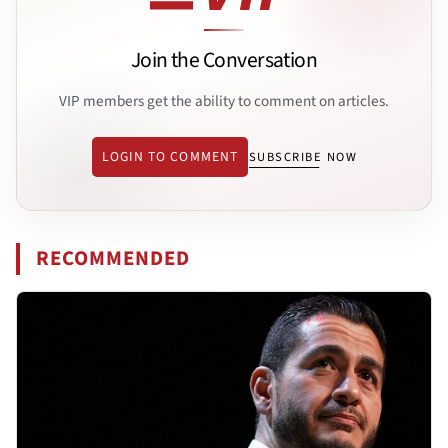
Join the Conversation
VIP members get the ability to comment on articles.
LOGIN TO COMMENT
SUBSCRIBE NOW
RECOMMENDED