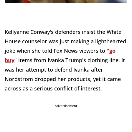
Kellyanne Conway's defenders insist the White
House counselor was just making a lighthearted
joke when she told Fox News viewers to
"go
buy
" items from Ivanka Trump's clothing line. It
was her attempt to defend Ivanka after
Nordstrom dropped her products, yet it came
across as a serious conflict of interest.
Advertisement