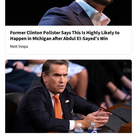
Former Clinton Pollster Says This Is Highly Likely to
Happen in Michigan after Abdul El-Sayed's Win
Matt Vespa