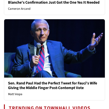
Blanche's Confirmation Just Got the One Yes It Needed
Cameron Arcand
Sen. Rand Paul Had the Perfect Tweet for Fauci’s Wife
Giving the Middle Finger Post-Contempt Vote
Matt Vespa
TRENDING ON TOWNHALL VIDEOS