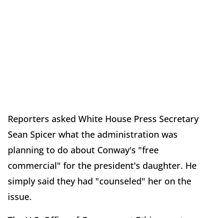
Reporters asked White House Press Secretary
Sean Spicer what the administration was
planning to do about Conway's "free
commercial" for the president's daughter. He
simply said they had "counseled" her on the
issue.