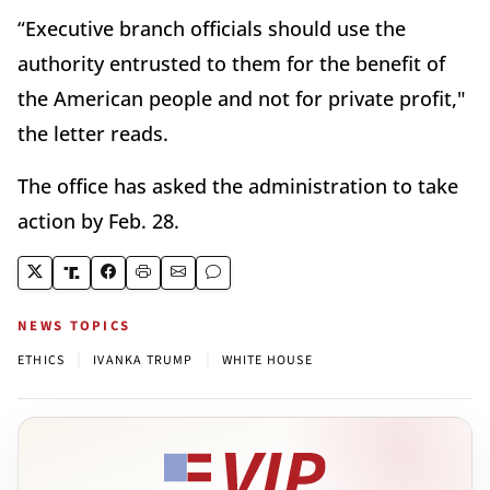
“Executive branch officials should use the
authority entrusted to them for the benefit of
the American people and not for private profit,"
the letter reads.
The office has asked the administration to take
action by Feb. 28.
NEWS TOPICS
|
|
ETHICS
IVANKA TRUMP
WHITE HOUSE