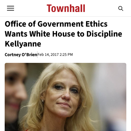
Office of Government Ethics
Wants White House to Discipline
Kellyanne
Cortney O'Brien
Feb 14, 2017 2:25 PM