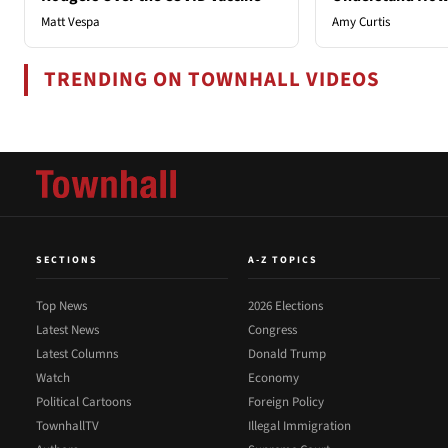
Matt Vespa
Amy Curtis
TRENDING ON TOWNHALL VIDEOS
SECTIONS
A-Z TOPICS
Top News
2026 Elections
Latest News
Congress
Latest Columns
Donald Trump
Watch
Economy
Political Cartoons
Foreign Policy
TownhallTV
Illegal Immigration