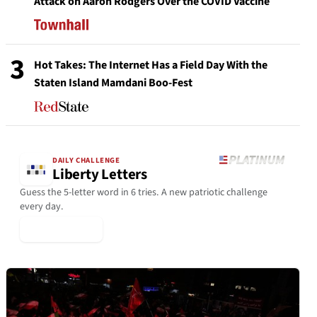
Attack on Aaron Rodgers Over the COVID Vaccine
3
Hot Takes: The Internet Has a Field Day With the
Staten Island Mamdani Boo-Fest
DAILY CHALLENGE
Liberty Letters
Guess the 5-letter word in 6 tries. A new patriotic challenge
every day.
▶ Play Today