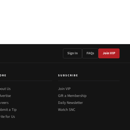
Sign In
FAQs
Join VIP
ORE
SUBSCRIBE
out Us
Join VIP
vertise
Gift a Membership
reers
Daily Newsletter
bmit a Tip
Watch SNC
ite for Us