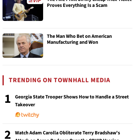
Proves Everything Is a Scam
The Man Who Bet on American
Manufacturing and Won
TRENDING ON TOWNHALL MEDIA
1
Georgia State Trooper Shows How to Handle a Street
Takeover
2
Watch Adam Carolla Obliterate Terry Bradshaw's