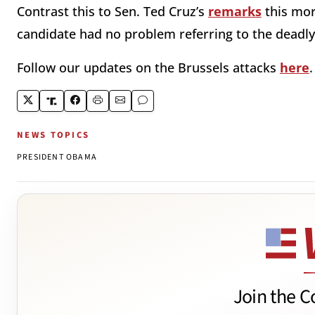
Contrast this to Sen. Ted Cruz’s
remarks
this mor
candidate had no problem referring to the deadly a
Follow our updates on the Brussels attacks
here
NEWS TOPICS
PRESIDENT OBAMA
Join the C