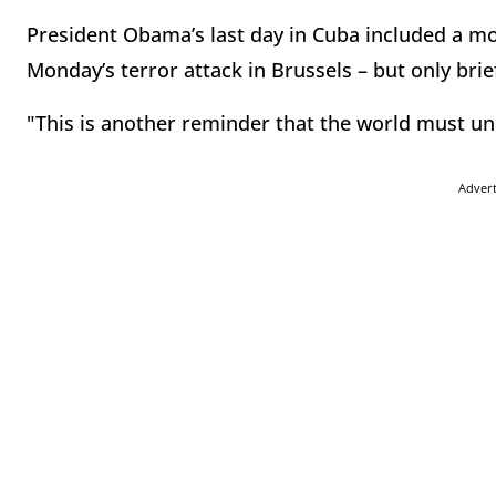
President Obama’s last day in Cuba included a m
Monday’s terror attack in Brussels – but only brief
"This is another reminder that the world must un
Adver