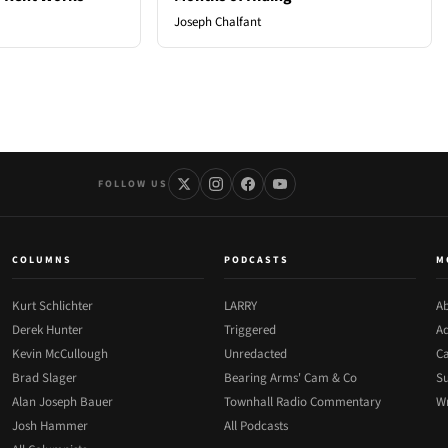
Joseph Chalfant
FOLLOW US
COLUMNS
PODCASTS
M
Kurt Schlichter
LARRY
Ab
Derek Hunter
Triggered
Ad
Kevin McCullough
Unredacted
Ca
Brad Slager
Bearing Arms' Cam & Co
Su
Alan Joseph Bauer
Townhall Radio Commentary
Wr
Josh Hammer
All Podcasts