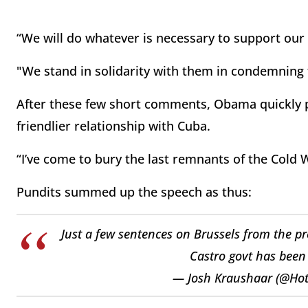
“We will do whatever is necessary to support our 
"We stand in solidarity with them in condemning 
After these few short comments, Obama quickly p
friendlier relationship with Cuba.
“I’ve come to bury the last remnants of the Cold
Pundits summed up the speech as thus:
Just a few sentences on Brussels from the pr
Castro govt has been 
— Josh Kraushaar (@Hot