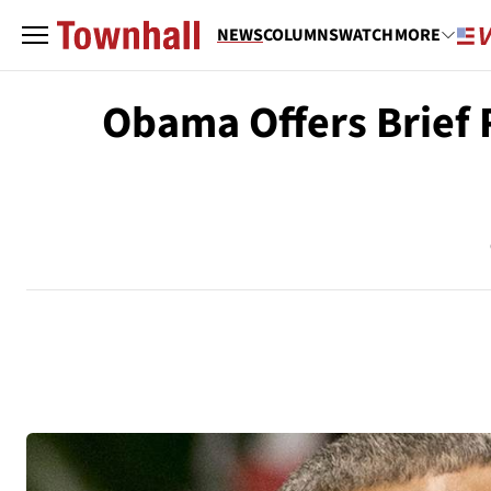
NEWS
COLUMNS
WATCH
MORE
Obama Offers Brief 