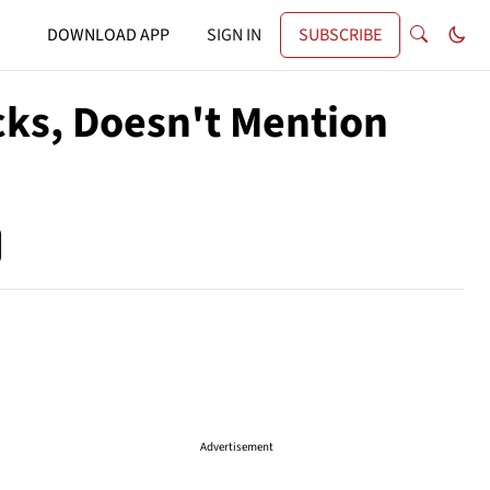
DOWNLOAD APP
SIGN IN
SUBSCRIBE
cks, Doesn't Mention
Advertisement