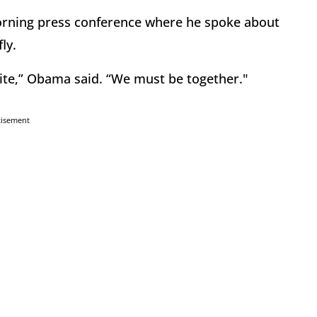
orning press conference where he spoke about
ly.
ite,” Obama said. “We must be together."
tisement