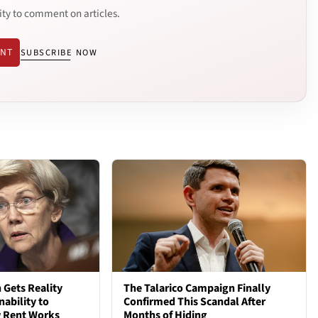
ity to comment on articles.
ENT
SUBSCRIBE NOW
 Gets Reality
The Talarico Campaign Finally
nability to
Confirmed This Scandal After
 Rent Works
Months of Hiding