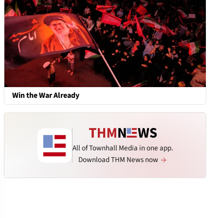
Win the War Already
All of Townhall Media in one app.
Download THM News now