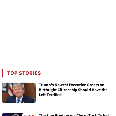
TOP STORIES
Trump's Newest Executive Orders on
Birthright Citizenship Should Have the
Left Terrified
The Fine Print on my Cheap Trick Ticket