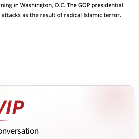
ning in Washington, D.C. The GOP presidential
ttacks as the result of radical Islamic terror.
.
onversation