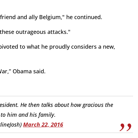
friend and ally Belgium," he continued.
these outrageous attacks."
ivoted to what he proudly considers a new,
 War,” Obama said.
esident. He then talks about how gracious the
to him and his family.
lineJosh)
March 22, 2016