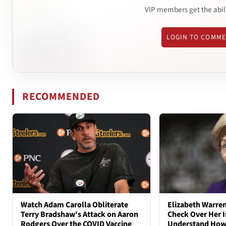
VIP members get the abil
LOGIN TO COMM
RECOMMENDED
Watch Adam Carolla Obliterate
Elizabeth Warren
Terry Bradshaw's Attack on Aaron
Check Over Her I
Rodgers Over the COVID Vaccine
Understand How