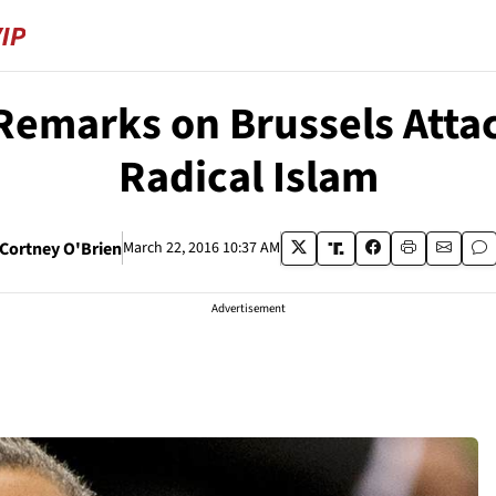
Remarks on Brussels Atta
Radical Islam
Cortney O'Brien
March 22, 2016 10:37 AM
Advertisement