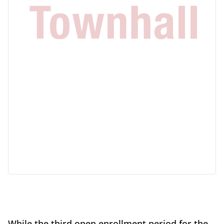
While the third open enrollment period for the