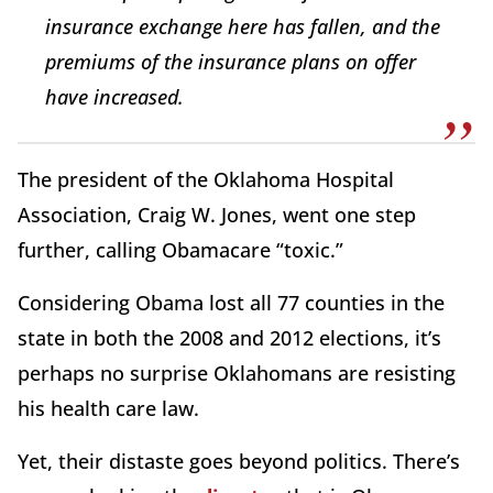
insurance exchange here has fallen, and the
premiums of the insurance plans on offer
have increased.
The president of the Oklahoma Hospital
Association, Craig W. Jones, went one step
further, calling Obamacare “toxic.”
Considering Obama lost all 77 counties in the
state in both the 2008 and 2012 elections, it’s
perhaps no surprise Oklahomans are resisting
his health care law.
Yet, their distaste goes beyond politics. There’s