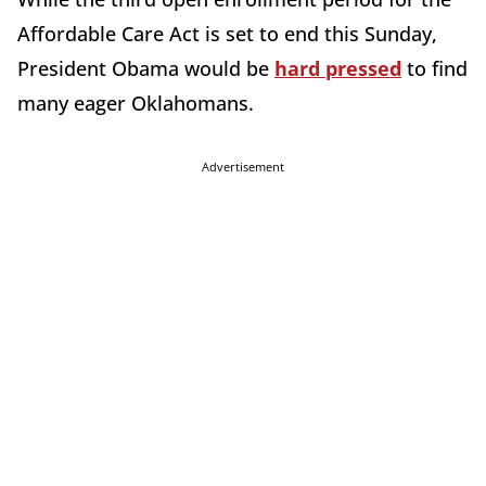
Affordable Care Act is set to end this Sunday,
President Obama would be
hard pressed
to find
many eager Oklahomans.
Advertisement