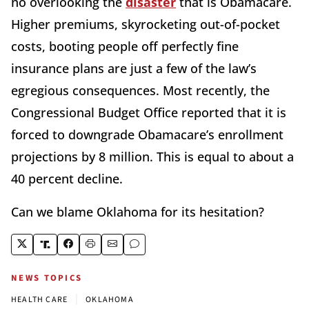
no overlooking the
disaster
that is Obamacare.
Higher premiums, skyrocketing out-of-pocket
costs, booting people off perfectly fine
insurance plans are just a few of the law’s
egregious consequences. Most recently, the
Congressional Budget Office reported that it is
forced to downgrade Obamacare’s enrollment
projections by 8 million. This is equal to about a
40 percent decline.
Can we blame Oklahoma for its hesitation?
NEWS TOPICS
|
HEALTH CARE
OKLAHOMA