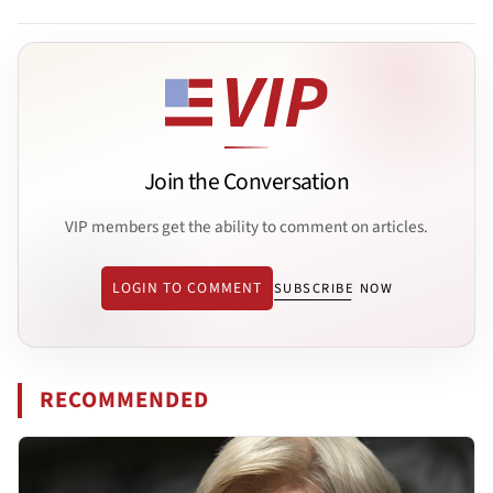
Join the Conversation
VIP members get the ability to comment on articles.
LOGIN TO COMMENT
SUBSCRIBE NOW
RECOMMENDED