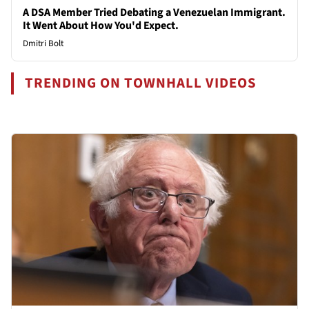
A DSA Member Tried Debating a Venezuelan Immigrant.
It Went About How You'd Expect.
Dmitri Bolt
TRENDING ON TOWNHALL VIDEOS