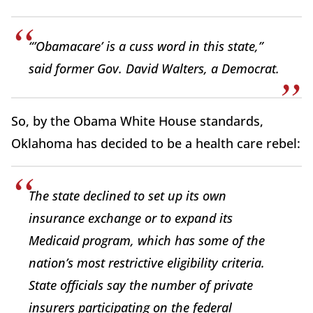
“’Obamacare’ is a cuss word in this state,”
said former Gov. David Walters, a Democrat.
So, by the Obama White House standards,
Oklahoma has decided to be a health care rebel:
The state declined to set up its own
insurance exchange or to expand its
Medicaid program, which has some of the
nation’s most restrictive eligibility criteria.
State officials say the number of private
insurers participating on the federal