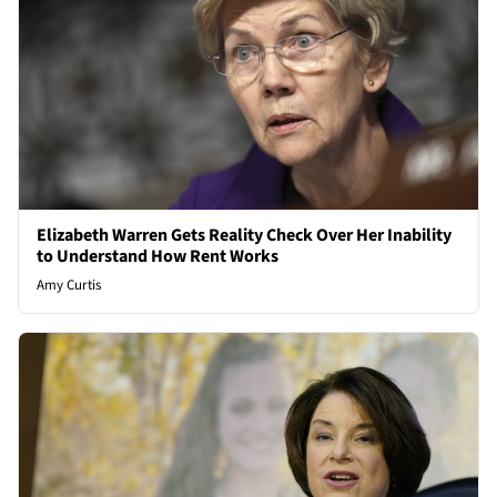
Elizabeth Warren Gets Reality Check Over Her Inability
to Understand How Rent Works
Amy Curtis