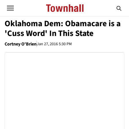
Oklahoma Dem: Obamacare is a
'Cuss Word' In This State
Cortney O'Brien
Jan 27, 2016 5:30 PM