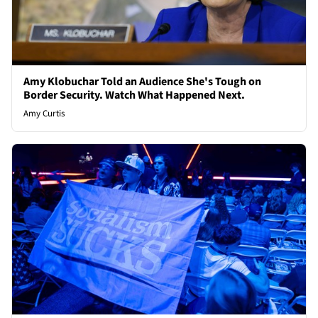
Amy Klobuchar Told an Audience She's Tough on
Border Security. Watch What Happened Next.
Amy Curtis