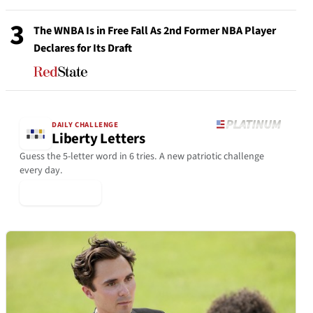
3
The WNBA Is in Free Fall As 2nd Former NBA Player
Declares for Its Draft
DAILY CHALLENGE
Liberty Letters
Guess the 5-letter word in 6 tries. A new patriotic challenge
every day.
▶ Play Today