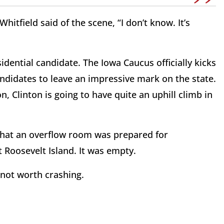
itfield said of the scene, “I don’t know. It’s
idential candidate. The Iowa Caucus officially kicks
andidates to leave an impressive mark on the state.
n, Clinton is going to have quite an uphill climb in
 that an overflow room was prepared for
 Roosevelt Island. It was empty.
t not worth crashing.