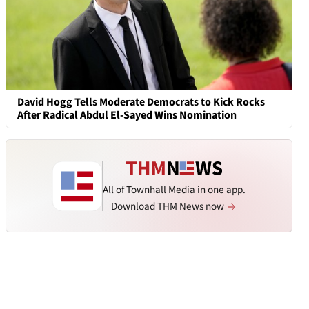
David Hogg Tells Moderate Democrats to Kick Rocks
After Radical Abdul El-Sayed Wins Nomination
All of Townhall Media in one app.
Download THM News now