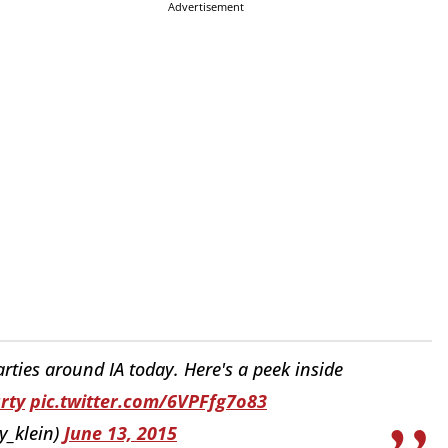
Advertisement
ties around IA today. Here's a peek inside
rty
pic.twitter.com/6VPFfg7o83
y_klein)
June 13, 2015