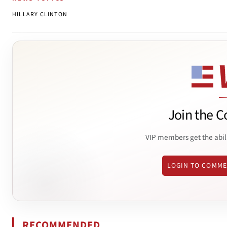
HILLARY CLINTON
Join the C
VIP members get the abil
LOGIN TO COMM
RECOMMENDED