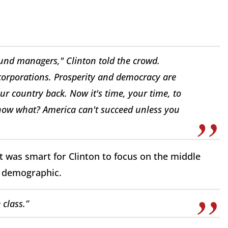
fund managers," Clinton told the crowd.
 corporations. Prosperity and democracy are
ur country back. Now it's time, your time, to
now what? America can't succeed unless you
t was smart for Clinton to focus on the middle
s demographic.
 class.”