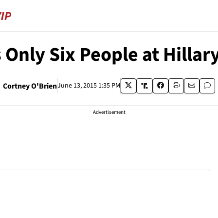
 Only Six People at Hilla
Cortney O'Brien
June 13, 2015 1:35 PM
Advertisement