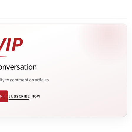
onversation
ity to comment on articles.
ENT
SUBSCRIBE NOW