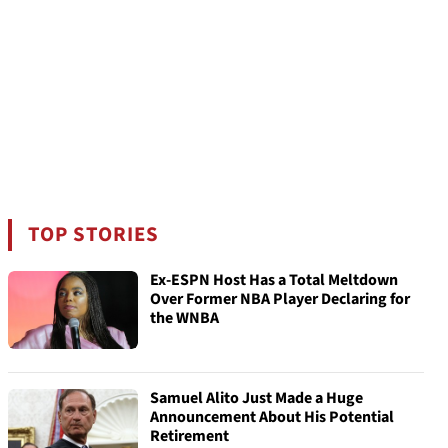
TOP STORIES
Ex-ESPN Host Has a Total Meltdown
Over Former NBA Player Declaring for
the WNBA
Samuel Alito Just Made a Huge
Announcement About His Potential
Retirement