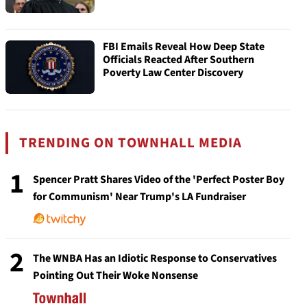
FBI Emails Reveal How Deep State
Officials Reacted After Southern
Poverty Law Center Discovery
TRENDING ON TOWNHALL MEDIA
1
Spencer Pratt Shares Video of the 'Perfect Poster Boy
for Communism' Near Trump's LA Fundraiser
2
The WNBA Has an Idiotic Response to Conservatives
Pointing Out Their Woke Nonsense