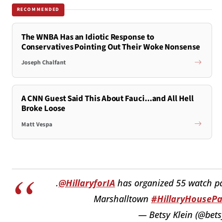
RECOMMENDED
The WNBA Has an Idiotic Response to
Conservatives Pointing Out Their Woke Nonsense
Joseph Chalfant
A CNN Guest Said This About Fauci...and All Hell
Broke Loose
Matt Vespa
.
@HillaryforIA
has organized 55 watch par
Marshalltown
#HillaryHousePa
— Betsy Klein (@bets