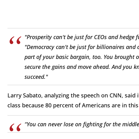
"Prosperity can't be just for CEOs and hedge 
"Democracy can't be just for billionaires and
part of your basic bargain, too. You brought o
secure the gains and move ahead. And you k
succeed."
Larry Sabato, analyzing the speech on CNN, said i
class because 80 percent of Americans are in thi
“You can never lose on fighting for the middle