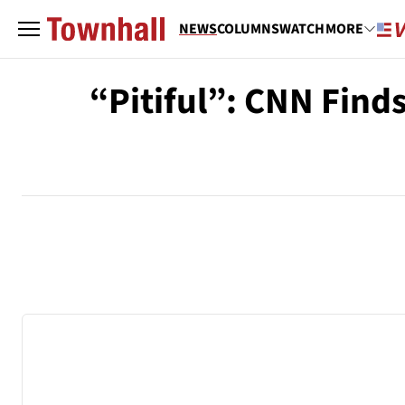
NEWS
COLUMNS
WATCH
MORE
“Pitiful”: CNN Finds