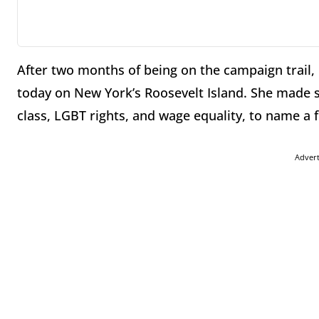
After two months of being on the campaign trail, H
today on New York’s Roosevelt Island. She made 
class, LGBT rights, and wage equality, to name a 
Adver