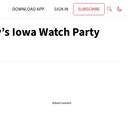
DOWNLOAD APP
SIGN IN
SUBSCRIBE
ry’s Iowa Watch Party
Advertisement