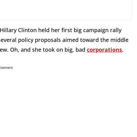
illary Clinton held her first big campaign rally
several policy proposals aimed toward the middle
few. Oh, and she took on big, bad
corporations
.
tisement