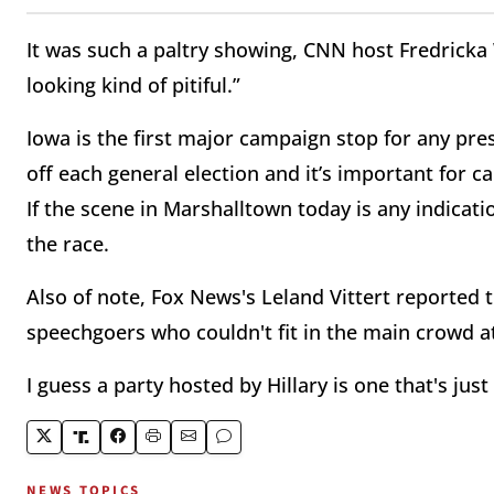
It was such a paltry showing, CNN host Fredricka Wh
looking kind of pitiful.”
Iowa is the first major campaign stop for any pres
off each general election and it’s important for c
If the scene in Marshalltown today is any indicatio
the race.
Also of note, Fox News's Leland Vittert reported
speechgoers who couldn't fit in the main crowd at
I guess a party hosted by Hillary is one that's jus
NEWS TOPICS