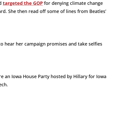
nd
targeted the GOP
for denying climate change
d. She then read off some of lines from Beatles’
to hear her campaign promises and take selfies
re an Iowa House Party hosted by Hillary for Iowa
ech.