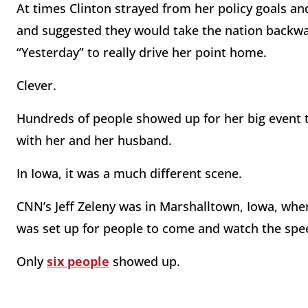
At times Clinton strayed from her policy goals a
and suggested they would take the nation backwar
“Yesterday” to really drive her point home.
Clever.
Hundreds of people showed up for her big event 
with her and her husband.
In Iowa, it was a much different scene.
CNN’s Jeff Zeleny was in Marshalltown, Iowa, whe
was set up for people to come and watch the spe
Only
six people
showed up.