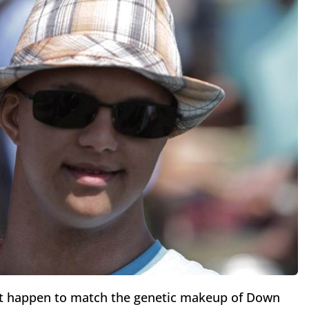
st happen to match the genetic makeup of Down