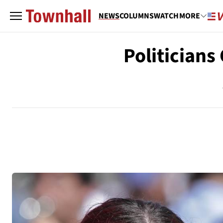
NEWS
COLUMNS
WATCH
MORE
Politician