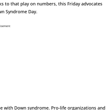
 to that play on numbers, this Friday advocates
own Syndrome Day.
tisement
 with Down syndrome. Pro-life organizations and