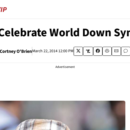
s Celebrate World Down S
Cortney O'Brien
March 22, 2014 12:00 PM
Advertisement