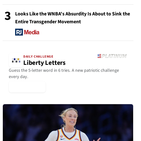
3
Looks Like the WNBA's Absurdity Is About to Sink the
Entire Transgender Movement
DAILY CHALLENGE
Liberty Letters
Guess the 5-letter word in 6 tries. A new patriotic challenge
every day.
▶ Play Today