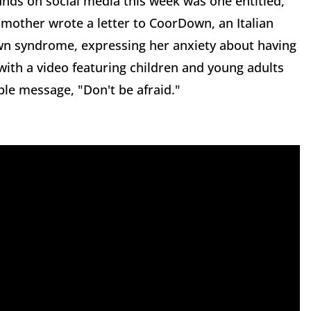
nds on social media this week was one entitled,
mother wrote a letter to CoorDown, an Italian
own syndrome, expressing her anxiety about having
ith a video featuring children and young adults
e message, "Don't be afraid."