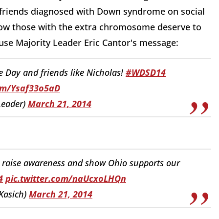
 friends diagnosed with Down syndrome on social
ow those with the extra chromosome deserve to
use Majority Leader Eric Cantor's message:
 Day and friends like Nicholas!
#WDSD14
com/Ysaf33o5aD
Leader)
March 21, 2014
 raise awareness and show Ohio supports our
4
pic.twitter.com/naUcxoLHQn
Kasich)
March 21, 2014