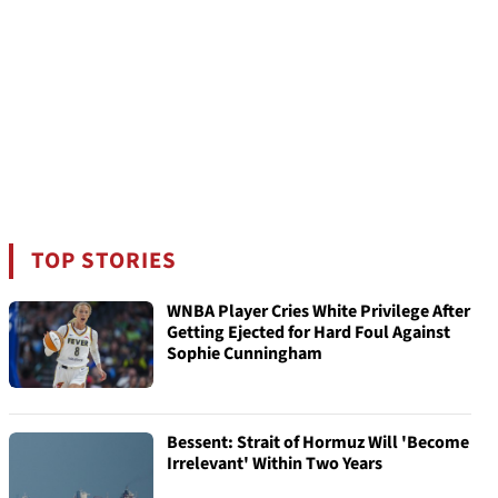
TOP STORIES
WNBA Player Cries White Privilege After
Getting Ejected for Hard Foul Against
Sophie Cunningham
Bessent: Strait of Hormuz Will 'Become
Irrelevant' Within Two Years