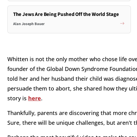
The Jews Are Being Pushed Off the World Stage
Alan Joseph Bauer
Whitten is not the only mother who chose life ove
founder of the Global Down Syndrome Foundation,
told her and her husband their child was diagno
persuade them to abort, she shared how they ultim
story is
here
.
Thankfully, parents are discovering that more c
Sure, there will be unique challenges, but aren't 