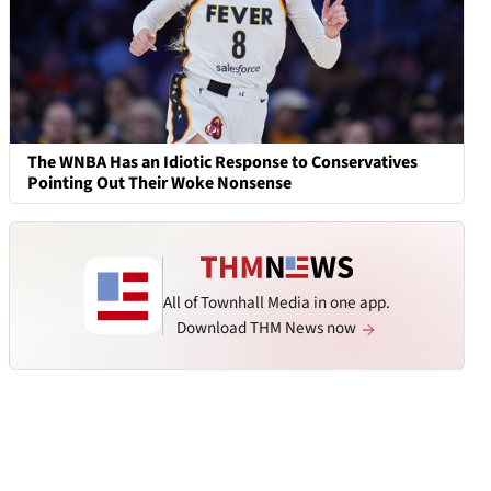
The WNBA Has an Idiotic Response to Conservatives
Pointing Out Their Woke Nonsense
All of Townhall Media in one app.
Download THM News now