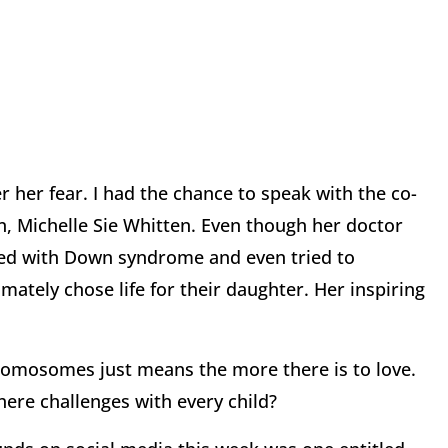
r her fear. I had the chance to speak with the co-
 Michelle Sie Whitten. Even though her doctor
sed with Down syndrome and even tried to
ately chose life for their daughter. Her inspiring
hromosomes just means the more there is to love.
there challenges with every child?