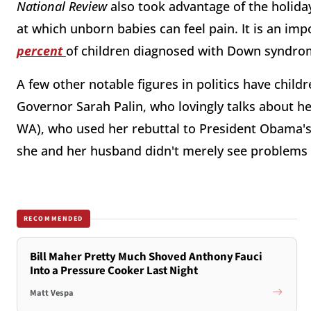
National Review
also took advantage of the holida
at which unborn babies can feel pain. It is an imp
percent
of children diagnosed with Down syndro
A few other notable figures in politics have chi
Governor Sarah Palin, who lovingly talks about h
WA), who used her rebuttal to President Obama's
she and her husband didn't merely see problems wi
RECOMMENDED
Bill Maher Pretty Much Shoved Anthony Fauci
Into a Pressure Cooker Last Night
Matt Vespa