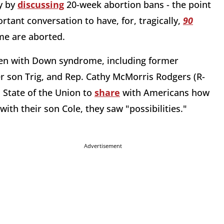
y by
discussing
20-week abortion bans - the point
ortant conversation to have, for, tragically,
90
me are aborted.
ldren with Down syndrome, including former
er son Trig, and Rep. Cathy McMorris Rodgers (R-
 State of the Union to
share
with Americans how
th their son Cole, they saw "possibilities."
Advertisement