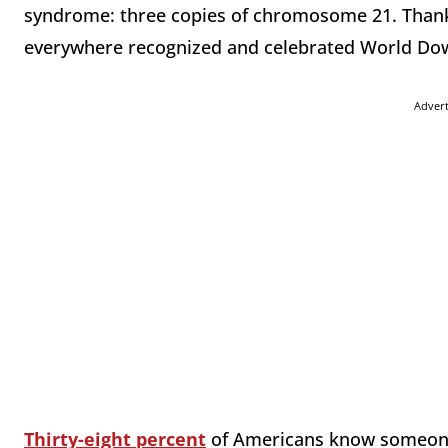
syndrome: three copies of chromosome 21. Thanks
everywhere recognized and celebrated World D
Adver
Thirty-eight percent
of Americans know someone