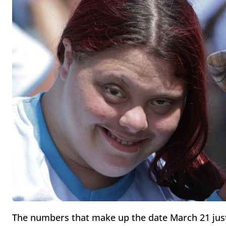
The numbers that make up the date March 21 ju