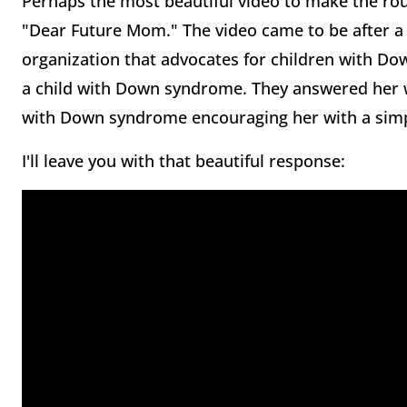
Perhaps the most beautiful video to make the rou
"Dear Future Mom." The video came to be after a 
organization that advocates for children with D
a child with Down syndrome. They answered her w
with Down syndrome encouraging her with a simpl
I'll leave you with that beautiful response: