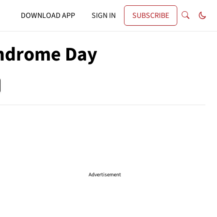
DOWNLOAD APP
SIGN IN
SUBSCRIBE
yndrome Day
Advertisement