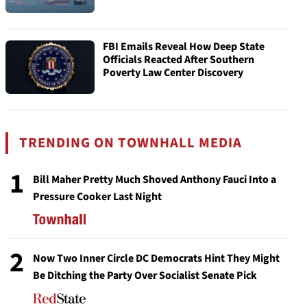
FBI Emails Reveal How Deep State
Officials Reacted After Southern
Poverty Law Center Discovery
TRENDING ON TOWNHALL MEDIA
1
Bill Maher Pretty Much Shoved Anthony Fauci Into a
Pressure Cooker Last Night
2
Now Two Inner Circle DC Democrats Hint They Might
Be Ditching the Party Over Socialist Senate Pick