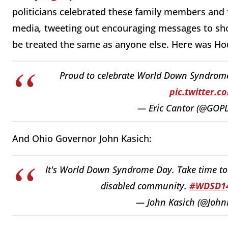
politicians celebrated these family members and
media
,
tweeting out encouraging messages to sh
be treated the same as anyone else. Here was Ho
Proud to celebrate World Down Syndrome
pic.twitter.
— Eric Cantor (@GOP
And Ohio Governor John Kasich:
It's World Down Syndrome Day. Take time to
disabled community.
#WDSD1
— John Kasich (@John