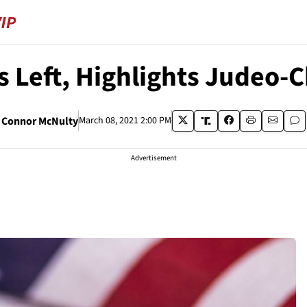
s Left, Highlights Judeo-C
Connor McNulty
March 08, 2021 2:00 PM
Advertisement