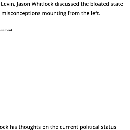
 Levin, Jason Whitlock discussed the bloated state
 misconceptions mounting from the left.
tisement
ck his thoughts on the current political status