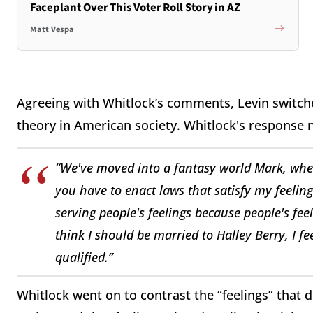
Faceplant Over This Voter Roll Story in AZ
Matt Vespa
Agreeing with Whitlock’s comments, Levin switche
theory in American society. Whitlock's response n
“We've moved into a fantasy world Mark, wher
you have to enact laws that satisfy my feeling
serving people's feelings because people's feeli
think I should be married to Halley Berry, I feel
qualified.”
Whitlock went on to contrast the “feelings” that 