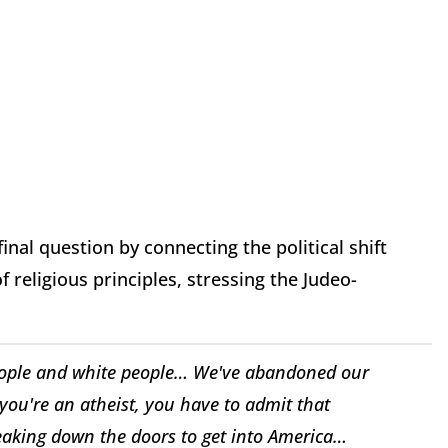
al question by connecting the political shift
religious principles, stressing the Judeo-
eople and white people… We've abandoned our
f you're an atheist, you have to admit that
eaking down the doors to get into America…