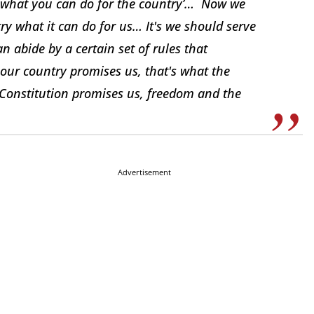
k what you can do for the country’… Now we
ry what it can do for us… It's we should serve
n abide by a certain set of rules that
l our country promises us, that's what the
 Constitution promises us, freedom and the
Advertisement