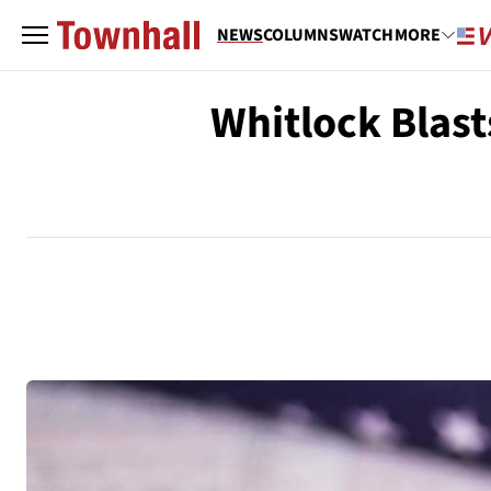
NEWS
COLUMNS
WATCH
MORE
Whitlock Blast