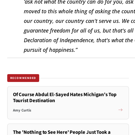
‘ask not what the country can do for you, as
moved to this whole thing of asking the count
our country, our country can't serve us. We ca
guarantee freedom for all of us, but that's al
Declaration of Independence, that's what the
pursuit of happiness.”
RECOMMENDED
Of Course Abdul El-Sayed Hates Michigan's Top
Tourist Destination
Amy Curtis
The 'Nothing to See Here' People Just Took a