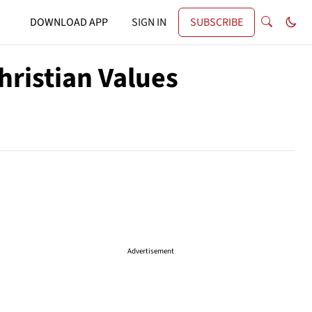
DOWNLOAD APP
SIGN IN
SUBSCRIBE
hristian Values
Advertisement