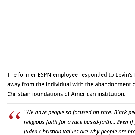
The former ESPN employee responded to Levin’s fin
away from the individual with the abandonment of 
Christian foundations of American institution.
“We have people so focused on race. Black p
religious faith for a race based-faith… Even i
Judeo-Christian values are why people are br