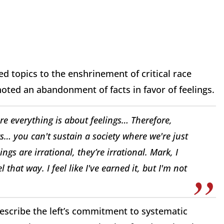
d topics to the enshrinement of critical race
oted an abandonment of facts in favor of feelings.
e everything is about feelings… Therefore,
s… you can't sustain a society where we're just
ngs are irrational, they’re irrational. Mark, I
 that way. I feel like I've earned it, but I'm not
describe the left’s commitment to systematic