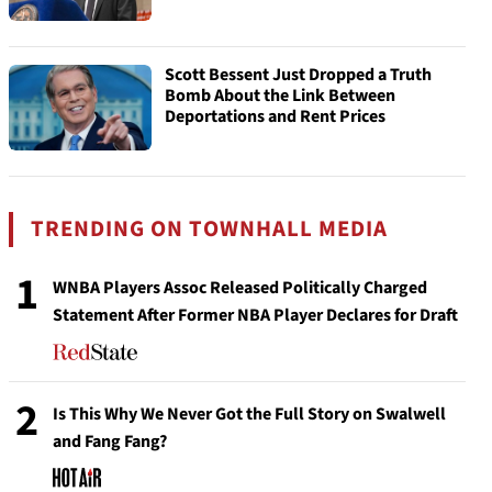
Scott Bessent Just Dropped a Truth
Bomb About the Link Between
Deportations and Rent Prices
TRENDING ON TOWNHALL MEDIA
1
WNBA Players Assoc Released Politically Charged
Statement After Former NBA Player Declares for Draft
2
Is This Why We Never Got the Full Story on Swalwell
and Fang Fang?