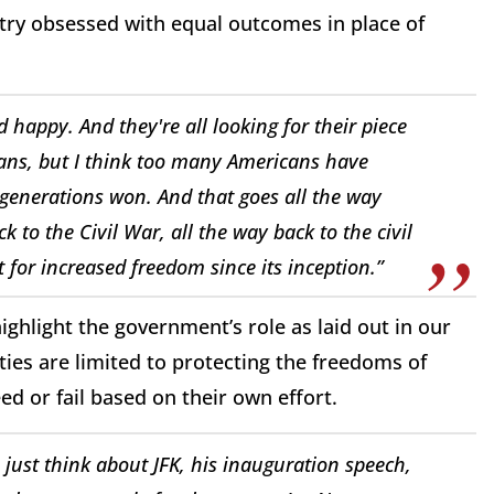
ntry obsessed with equal outcomes in place of
 happy. And they're all looking for their piece
ians, but I think too many Americans have
 generations won. And that goes all the way
 to the Civil War, all the way back to the civil
for increased freedom since its inception.”
ghlight the government’s role as laid out in our
es are limited to protecting the freedoms of
ed or fail based on their own effort.
just think about JFK, his inauguration speech,