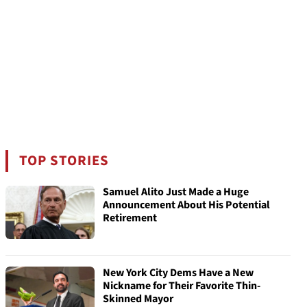
TOP STORIES
Samuel Alito Just Made a Huge
Announcement About His Potential
Retirement
New York City Dems Have a New
Nickname for Their Favorite Thin-
Skinned Mayor