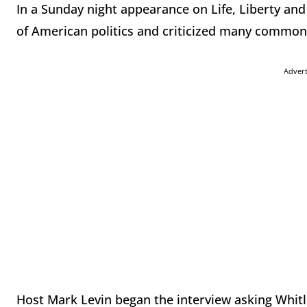
In a Sunday night appearance on Life, Liberty and
of American politics and criticized many common
Adver
Host Mark Levin began the interview asking Whitlo