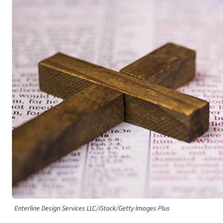
Enterline Design Services LLC/iStock/Getty Images Plus