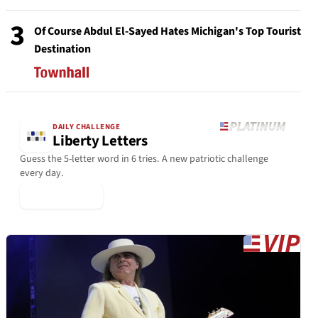
3
Of Course Abdul El-Sayed Hates Michigan's Top Tourist
Destination
DAILY CHALLENGE
Liberty Letters
Guess the 5-letter word in 6 tries. A new patriotic challenge
every day.
▶ Play Today