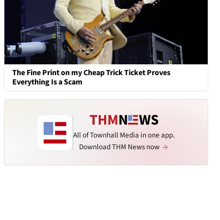
The Fine Print on my Cheap Trick Ticket Proves
Everything Is a Scam
All of Townhall Media in one app.
Download THM News now