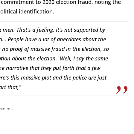
’s commitment to 2020 election fraud, noting the
olitical identification.
k men. That's a feeling, it's not supported by
wo… People have a lot of anecdotes about the
s no proof of massive fraud in the election, so
tion about the election.' Well, I say the same
the narrative that they put forth that a few
e's this massive plot and the police are just
rt that,”
tisement