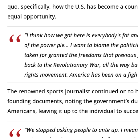
quo, specifically, how the U.S. has become a cou
equal opportunity.
“I think how we got here is everybody's fat and
of the power pie… I want to blame the politic
taken for granted the freedoms that previous
back to the Revolutionary War, all the way back
rights movement. America has been on a fight 
The renowned sports journalist continued on to hi
founding documents, noting the government’s duti
Americans, leaving it up to the individual to succe
“We stopped asking people to ante up. I mean 