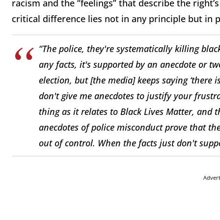
racism and the “feelings” that describe the right
critical difference lies not in any principle but in p
“The police, they're systematically killing blac
any facts, it's supported by an anecdote or t
election, but [the media] keeps saying ‘there i
don't give me anecdotes to justify your frustra
thing as it relates to Black Lives Matter, and 
anecdotes of police misconduct prove that ther
out of control. When the facts just don't suppo
Adver