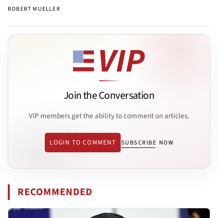
ROBERT MUELLER
Join the Conversation
VIP members get the ability to comment on articles.
LOGIN TO COMMENT
SUBSCRIBE NOW
RECOMMENDED