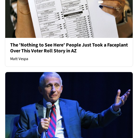
The 'Nothing to See Here' People Just Took a Faceplant
Over This Voter Roll Story in AZ
Matt Vespa