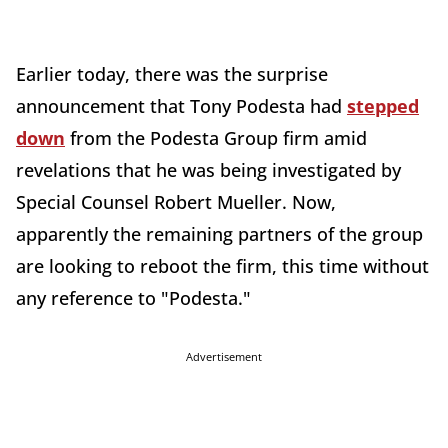
Earlier today, there was the surprise
announcement that Tony Podesta had
stepped
down
from the Podesta Group firm amid
revelations that he was being investigated by
Special Counsel Robert Mueller. Now,
apparently the remaining partners of the group
are looking to reboot the firm, this time without
any reference to "Podesta."
Advertisement