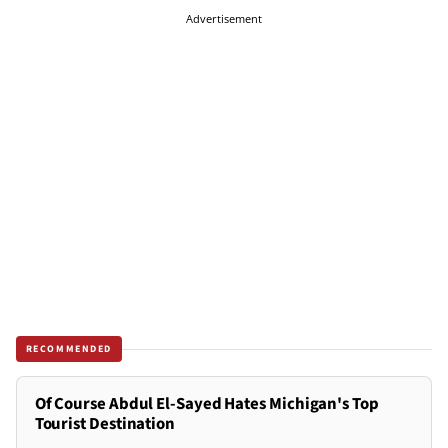
Advertisement
RECOMMENDED
Of Course Abdul El-Sayed Hates Michigan's Top
Tourist Destination