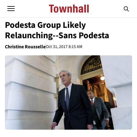
Podesta Group Likely
Relaunching--Sans Podesta
Christine Rousselle
Oct 31, 2017 8:15 AM