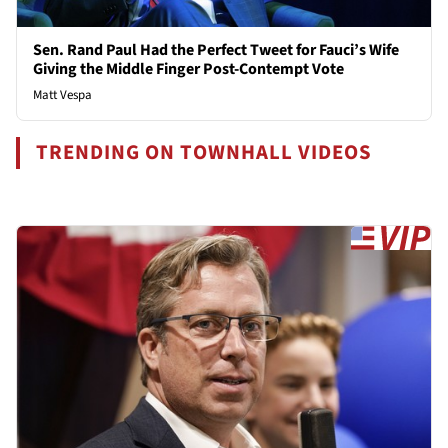
Sen. Rand Paul Had the Perfect Tweet for Fauci’s Wife
Giving the Middle Finger Post-Contempt Vote
Matt Vespa
TRENDING ON TOWNHALL VIDEOS