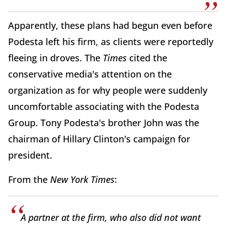
Apparently, these plans had begun even before
Podesta left his firm, as clients were reportedly
fleeing in droves. The
Times
cited the
conservative media's attention on the
organization as for why people were suddenly
uncomfortable associating with the Podesta
Group. Tony Podesta's brother John was the
chairman of Hillary Clinton's campaign for
president.
From the
New York Times
:
A partner at the firm, who also did not want