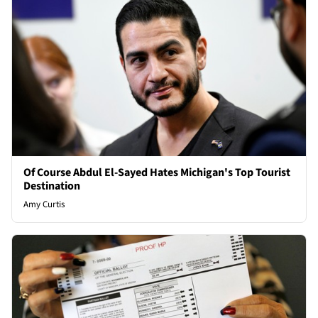
Of Course Abdul El-Sayed Hates Michigan's Top Tourist
Destination
Amy Curtis