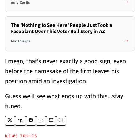
Amy Curtis
The 'Nothing to See Here' People Just Took a
Faceplant Over This Voter Roll Story in AZ
Matt Vespa
I mean, that's never exactly a good sign, even
before the namesake of the firm leaves his
position amid an investigation.
Guess we'll see what ends up with this...stay
tuned.
NEWS TOPICS