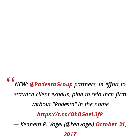
NEW:
@PodestaGroup
partners, in effort to
staunch client exodus, plan to relaunch firm
without "Podesta" in the name
https://t.co/OhBGoeL3fR
— Kenneth P. Vogel (@kenvogel)
October 31,
2017