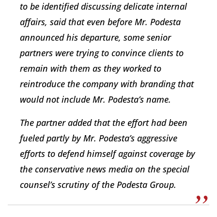
to be identified discussing delicate internal
affairs, said that even before Mr. Podesta
announced his departure, some senior
partners were trying to convince clients to
remain with them as they worked to
reintroduce the company with branding that
would not include Mr. Podesta’s name.
The partner added that the effort had been
fueled partly by Mr. Podesta’s aggressive
efforts to defend himself against coverage by
the conservative news media on the special
counsel’s scrutiny of the Podesta Group.