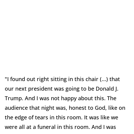
"I found out right sitting in this chair (...) that
our next president was going to be Donald J.
Trump. And I was not happy about this. The
audience that night was, honest to God, like on
the edge of tears in this room. It was like we
were all at a funeral in this room. And I was