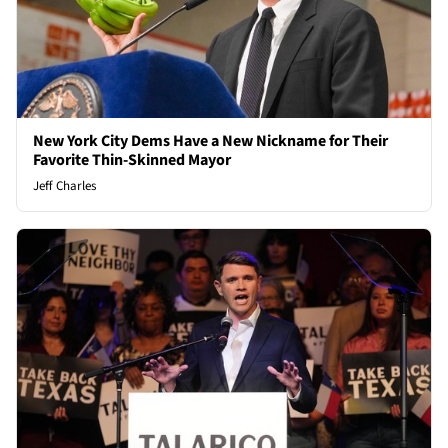
New York City Dems Have a New Nickname for Their
Favorite Thin-Skinned Mayor
Jeff Charles