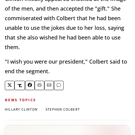
of the men, and then accepted the "gift." She
commiserated with Colbert that he had been
unable to use the jokes due to her loss, saying
that she also wished he had been able to use
them.
"I wish you were our president," Colbert said to
end the segment.
NEWS TOPICS
|
HILLARY CLINTON
STEPHEN COLBERT