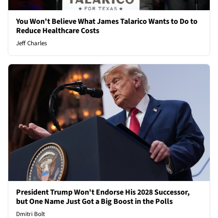
You Won't Believe What James Talarico Wants to Do to
Reduce Healthcare Costs
Jeff Charles
President Trump Won't Endorse His 2028 Successor,
but One Name Just Got a Big Boost in the Polls
Dmitri Bolt