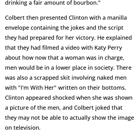
drinking a fair amount of bourbon."
Colbert then presented Clinton with a manilla
envelope containing the jokes and the script
they had prepared for her victory. He explained
that they had filmed a video with Katy Perry
about how now that a woman was in charge,
men would be in a lower place in society. There
was also a scrapped skit involving naked men
with "I'm With Her" written on their bottoms.
Clinton appeared shocked when she was shown
a picture of the men, and Colbert joked that
they may not be able to actually show the image
on television.