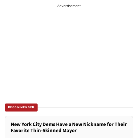
Advertisement
RECOMMENDED
New York City Dems Have a New Nickname for Their
Favorite Thin-Skinned Mayor