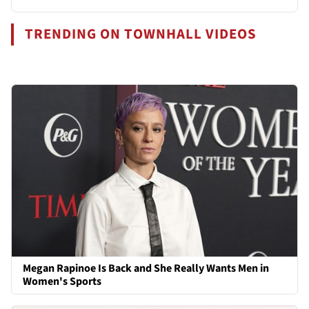
TRENDING ON TOWNHALL VIDEOS
Megan Rapinoe Is Back and She Really Wants Men in
Women's Sports