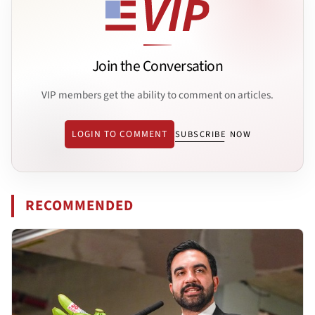
Join the Conversation
VIP members get the ability to comment on articles.
LOGIN TO COMMENT
SUBSCRIBE NOW
RECOMMENDED