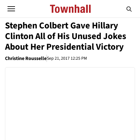
Stephen Colbert Gave Hillary
Clinton All of His Unused Jokes
About Her Presidential Victory
Christine Rousselle
Sep 21, 2017 12:25 PM