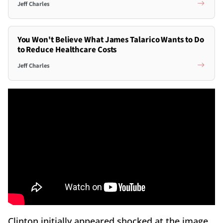
Jeff Charles
You Won't Believe What James Talarico Wants to Do
to Reduce Healthcare Costs
Jeff Charles
Clinton initially appeared shocked at the image