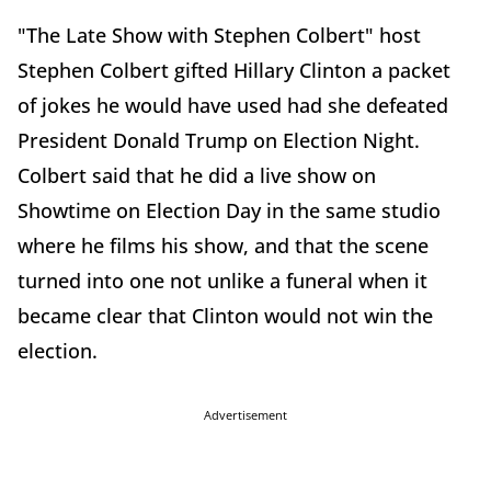
"The Late Show with Stephen Colbert" host
Stephen Colbert gifted Hillary Clinton a packet
of jokes he would have used had she defeated
President Donald Trump on Election Night.
Colbert said that he did a live show on
Showtime on Election Day in the same studio
where he films his show, and that the scene
turned into one not unlike a funeral when it
became clear that Clinton would not win the
election.
Advertisement