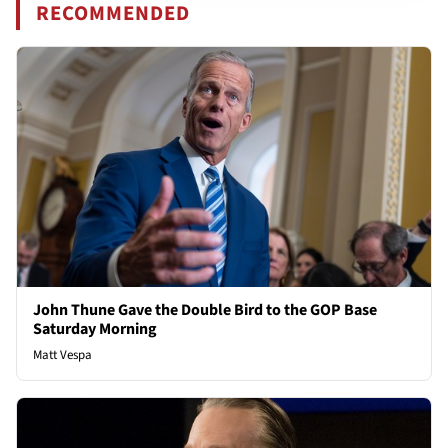
RECOMMENDED
John Thune Gave the Double Bird to the GOP Base
Saturday Morning
Matt Vespa