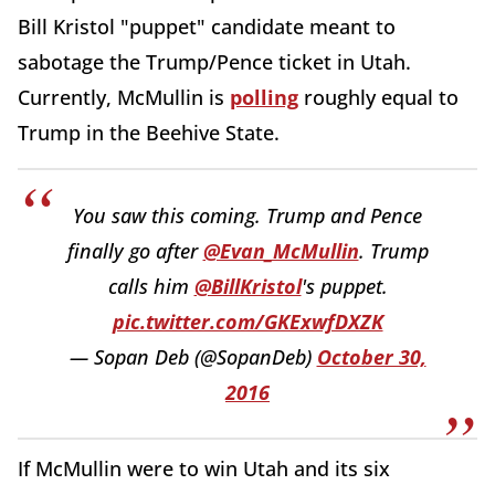
Bill Kristol "puppet" candidate meant to
sabotage the Trump/Pence ticket in Utah.
Currently, McMullin is
polling
roughly equal to
Trump in the Beehive State.
You saw this coming. Trump and Pence
finally go after
@Evan_McMullin
. Trump
calls him
@BillKristol
's puppet.
pic.twitter.com/GKExwfDXZK
— Sopan Deb (@SopanDeb)
October 30,
2016
If McMullin were to win Utah and its six