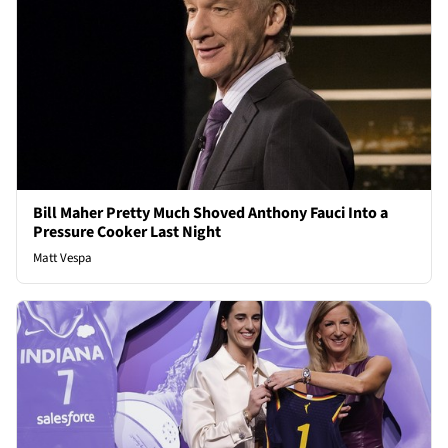
Bill Maher Pretty Much Shoved Anthony Fauci Into a
Pressure Cooker Last Night
Matt Vespa