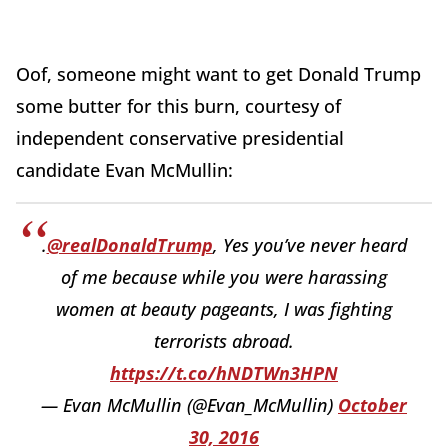
Oof, someone might want to get Donald Trump
some butter for this burn, courtesy of
independent conservative presidential
candidate Evan McMullin:
.
@realDonaldTrump
, Yes you’ve never heard
of me because while you were harassing
women at beauty pageants, I was fighting
terrorists abroad.
https://t.co/hNDTWn3HPN
— Evan McMullin (@Evan_McMullin)
October
30, 2016