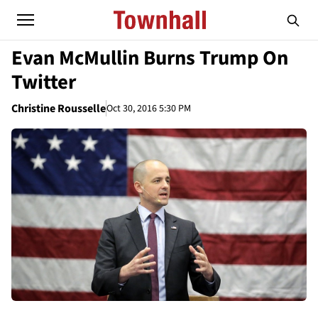
Evan McMullin Burns Trump On
Twitter
Christine Rousselle
Oct 30, 2016 5:30 PM