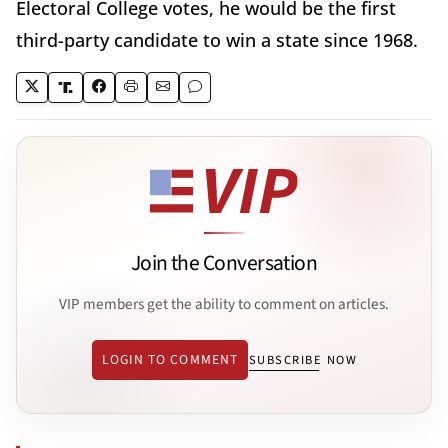
Electoral College votes, he would be the first
third-party candidate to win a state since 1968.
Join the Conversation
VIP members get the ability to comment on articles.
LOGIN TO COMMENT
SUBSCRIBE NOW