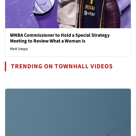
WNBA Commissioner to Hold a Special Strategy
Meeting to Review What a Woman Is
Matt Vespa
TRENDING ON TOWNHALL VIDEOS