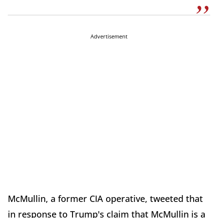
Advertisement
McMullin, a former CIA operative, tweeted that
in response to Trump's claim that McMullin is a