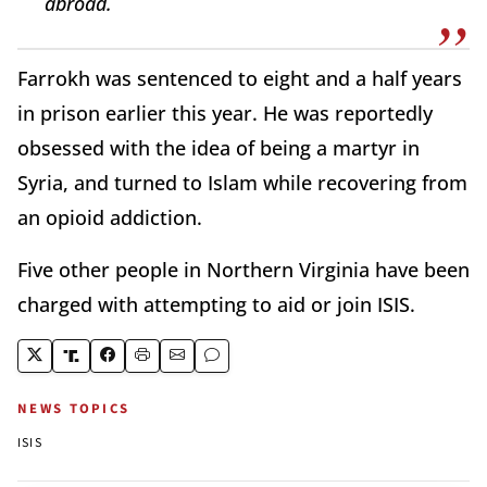
abroad.
Farrokh was sentenced to eight and a half years
in prison earlier this year. He was reportedly
obsessed with the idea of being a martyr in
Syria, and turned to Islam while recovering from
an opioid addiction.
Five other people in Northern Virginia have been
charged with attempting to aid or join ISIS.
NEWS TOPICS
ISIS