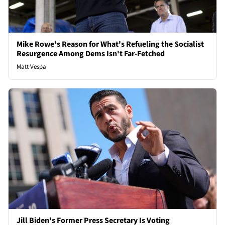
Mike Rowe's Reason for What's Refueling the Socialist
Resurgence Among Dems Isn't Far-Fetched
Matt Vespa
Jill Biden's Former Press Secretary Is Voting