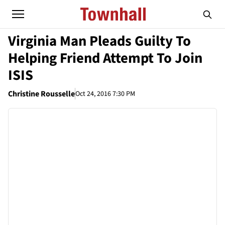
Virginia Man Pleads Guilty To
Helping Friend Attempt To Join
ISIS
Christine Rousselle
Oct 24, 2016 7:30 PM