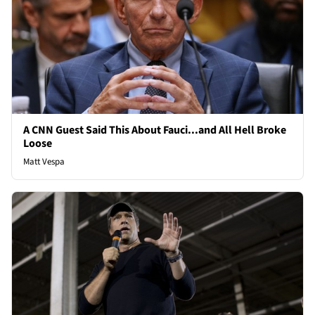
A CNN Guest Said This About Fauci...and All Hell Broke
Loose
Matt Vespa