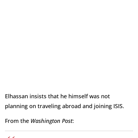
Elhassan insists that he himself was not
planning on traveling abroad and joining ISIS.
From the
Washington Post
: