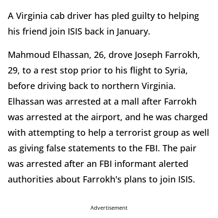
A Virginia cab driver has pled guilty to helping
his friend join ISIS back in January.
Mahmoud Elhassan, 26, drove Joseph Farrokh,
29, to a rest stop prior to his flight to Syria,
before driving back to northern Virginia.
Elhassan was arrested at a mall after Farrokh
was arrested at the airport, and he was charged
with attempting to help a terrorist group as well
as giving false statements to the FBI. The pair
was arrested after an FBI informant alerted
authorities about Farrokh's plans to join ISIS.
Advertisement