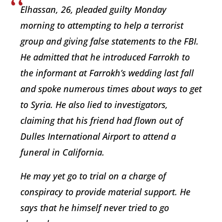
Elhassan, 26, pleaded guilty Monday
morning to attempting to help a terrorist
group and giving false statements to the FBI.
He admitted that he introduced Farrokh to
the informant at Farrokh’s wedding last fall
and spoke numerous times about ways to get
to Syria. He also lied to investigators,
claiming that his friend had flown out of
Dulles International Airport to attend a
funeral in California.
He may yet go to trial on a charge of
conspiracy to provide material support. He
says that he himself never tried to go