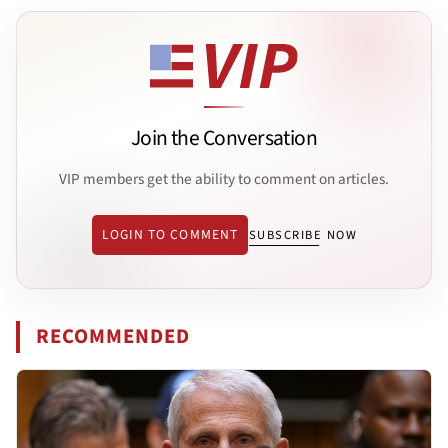
Join the Conversation
VIP members get the ability to comment on articles.
LOGIN TO COMMENT
SUBSCRIBE NOW
RECOMMENDED