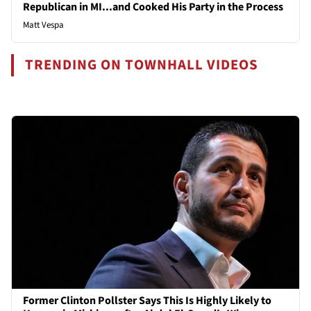
Republican in MI...and Cooked His Party in the Process
Matt Vespa
TRENDING ON TOWNHALL VIDEOS
Former Clinton Pollster Says This Is Highly Likely to